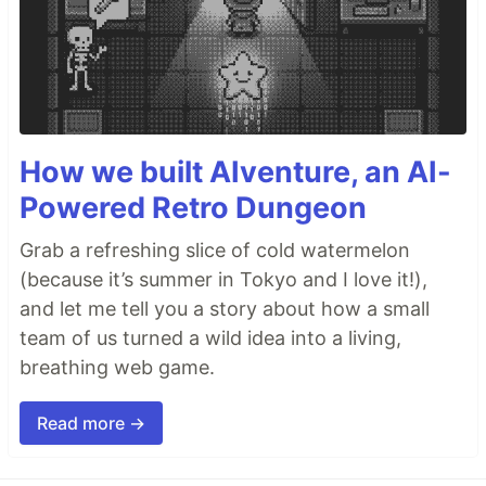
How we built AIventure, an AI-
Powered Retro Dungeon
Grab a refreshing slice of cold watermelon
(because it’s summer in Tokyo and I love it!),
and let me tell you a story about how a small
team of us turned a wild idea into a living,
breathing web game.
Read more →