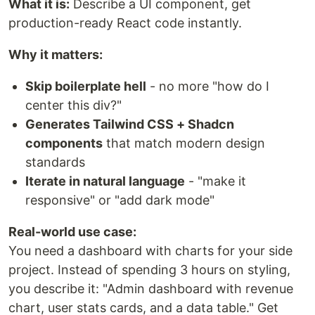
What it is:
Describe a UI component, get
production-ready React code instantly.
Why it matters:
Skip boilerplate hell
- no more "how do I
center this div?"
Generates Tailwind CSS + Shadcn
components
that match modern design
standards
Iterate in natural language
- "make it
responsive" or "add dark mode"
Real-world use case:
You need a dashboard with charts for your side
project. Instead of spending 3 hours on styling,
you describe it: "Admin dashboard with revenue
chart, user stats cards, and a data table." Get