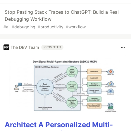
Stop Pasting Stack Traces to ChatGPT: Build a Real
Debugging Workflow
#
ai
#
debugging
#
productivity
#
workflow
The DEV Team
PROMOTED
Architect A Personalized Multi-