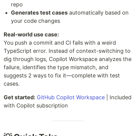
repo
Generates test cases
automatically based on
your code changes
Real-world use case:
You push a commit and CI fails with a weird
TypeScript error. Instead of context-switching to
dig through logs, Copilot Workspace analyzes the
failure, identifies the type mismatch, and
suggests 2 ways to fix it—complete with test
cases.
Get started:
GitHub Copilot Workspace
| Included
with Copilot subscription