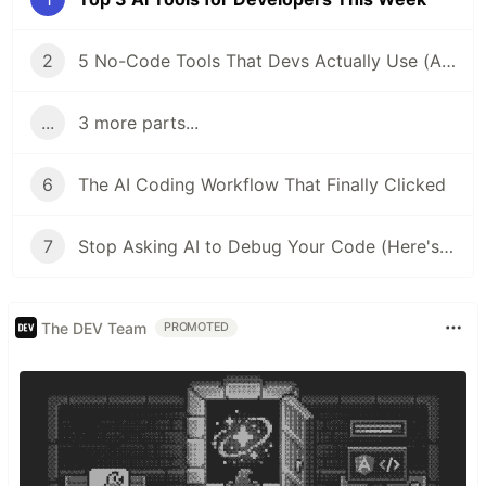
2
5 No-Code Tools That Devs Actually Use (And Why You Should Too)
...
3 more parts...
6
The AI Coding Workflow That Finally Clicked
7
Stop Asking AI to Debug Your Code (Here's What Works Instead)
The DEV Team
PROMOTED