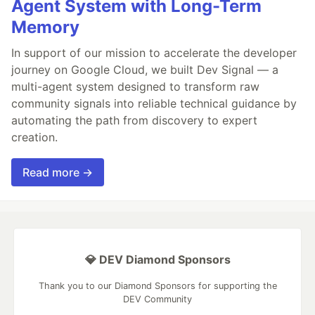
Agent System with Long-Term
Memory
In support of our mission to accelerate the developer
journey on Google Cloud, we built Dev Signal — a
multi-agent system designed to transform raw
community signals into reliable technical guidance by
automating the path from discovery to expert
creation.
Read more →
💎 DEV Diamond Sponsors
Thank you to our Diamond Sponsors for supporting the
DEV Community