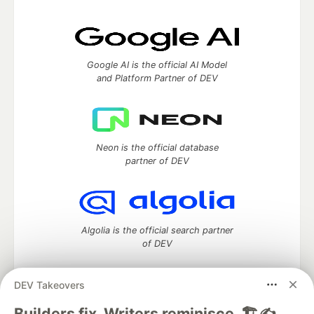
Google AI is the official AI Model
and Platform Partner of DEV
Neon is the official database
partner of DEV
Algolia is the official search partner
of DEV
DEV Takeovers
DEV Community
— A space to discuss and keep up software
Builders fix. Writers reminisce. 🏗️✍️