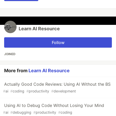
Learn AI Resource
Follow
JOINED
More from
Learn AI Resource
Actually Good Code Reviews: Using AI Without the BS
#
ai
#
coding
#
productivity
#
development
Using AI to Debug Code Without Losing Your Mind
#
ai
#
debugging
#
productivity
#
coding