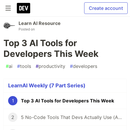
Create account
Learn AI Resource
Posted on
Top 3 AI Tools for
Developers This Week
#
ai
#
tools
#
productivity
#
developers
LearnAI Weekly (7 Part Series)
1
Top 3 AI Tools for Developers This Week
2
5 No-Code Tools That Devs Actually Use (And Why You Should Too)