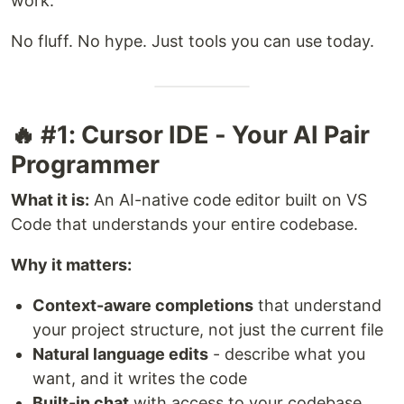
work.
No fluff. No hype. Just tools you can use today.
🔥 #1: Cursor IDE - Your AI Pair
Programmer
What it is:
An AI-native code editor built on VS
Code that understands your entire codebase.
Why it matters:
Context-aware completions
that understand
your project structure, not just the current file
Natural language edits
- describe what you
want, and it writes the code
Built-in chat
with access to your codebase