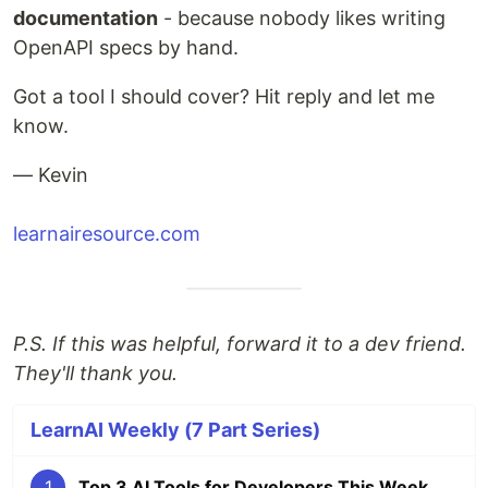
documentation
- because nobody likes writing
OpenAPI specs by hand.
Got a tool I should cover? Hit reply and let me
know.
— Kevin
learnairesource.com
P.S. If this was helpful, forward it to a dev friend.
They'll thank you.
LearnAI Weekly (7 Part Series)
1
Top 3 AI Tools for Developers This Week