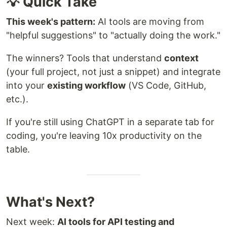
💡 Quick Take
This week's pattern:
AI tools are moving from
"helpful suggestions" to "actually doing the work."
The winners? Tools that understand
context
(your full project, not just a snippet) and integrate
into your
existing workflow
(VS Code, GitHub,
etc.).
If you're still using ChatGPT in a separate tab for
coding, you're leaving 10x productivity on the
table.
What's Next?
Next week:
AI tools for API testing and