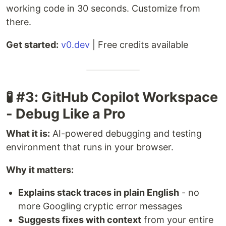
working code in 30 seconds. Customize from
there.
Get started:
v0.dev
| Free credits available
🧪 #3: GitHub Copilot Workspace
- Debug Like a Pro
What it is:
AI-powered debugging and testing
environment that runs in your browser.
Why it matters:
Explains stack traces in plain English
- no
more Googling cryptic error messages
Suggests fixes with context
from your entire