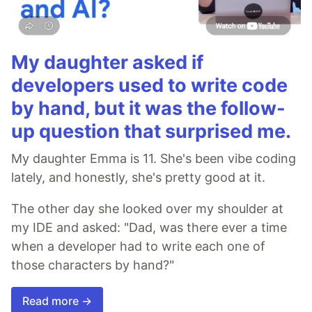
My daughter asked if
developers used to write code
by hand, but it was the follow-
up question that surprised me.
My daughter Emma is 11. She's been vibe coding
lately, and honestly, she's pretty good at it.
The other day she looked over my shoulder at
my IDE and asked: "Dad, was there ever a time
when a developer had to write each one of
those characters by hand?"
Read more →