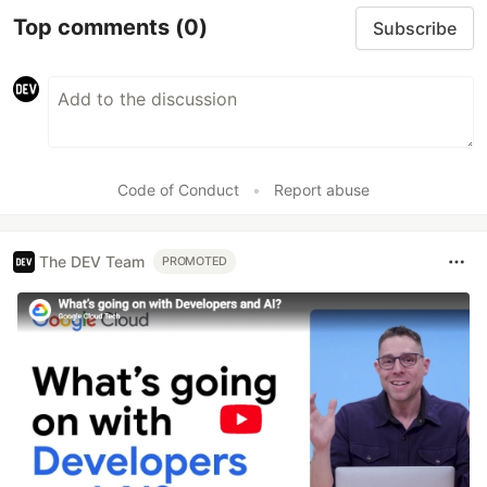
Top comments
(0)
Subscribe
Code of Conduct
•
Report abuse
The DEV Team
PROMOTED