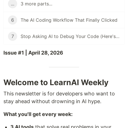
...
3 more parts...
6
The AI Coding Workflow That Finally Clicked
7
Stop Asking AI to Debug Your Code (Here's What Works Instead)
Issue #1 | April 28, 2026
Welcome to LearnAI Weekly
This newsletter is for developers who want to
stay ahead without drowning in AI hype.
What you'll get every week:
3 AI tools
that solve real problems in your