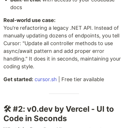
docs
Real-world use case:
You're refactoring a legacy .NET API. Instead of
manually updating dozens of endpoints, you tell
Cursor: "Update all controller methods to use
async/await pattern and add proper error
handling." It does it in seconds, maintaining your
coding style.
Get started:
cursor.sh
| Free tier available
🛠️ #2: v0.dev by Vercel - UI to
Code in Seconds