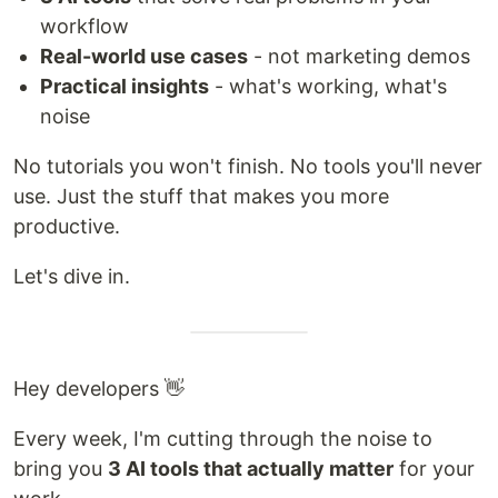
workflow
Real-world use cases
- not marketing demos
Practical insights
- what's working, what's
noise
No tutorials you won't finish. No tools you'll never
use. Just the stuff that makes you more
productive.
Let's dive in.
Hey developers 👋
Every week, I'm cutting through the noise to
bring you
3 AI tools that actually matter
for your