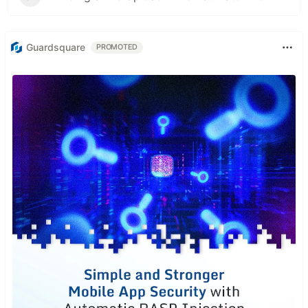
Guardsquare
PROMOTED