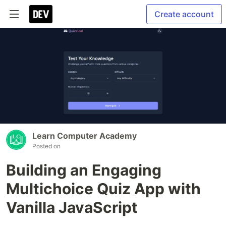
Create account
Learn Computer Academy
Posted on
Building an Engaging
Multichoice Quiz App with
Vanilla JavaScript