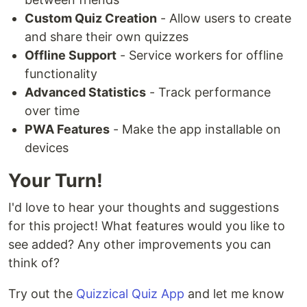
Custom Quiz Creation
- Allow users to create
and share their own quizzes
Offline Support
- Service workers for offline
functionality
Advanced Statistics
- Track performance
over time
PWA Features
- Make the app installable on
devices
Your Turn!
I'd love to hear your thoughts and suggestions
for this project! What features would you like to
see added? Any other improvements you can
think of?
Try out the
Quizzical Quiz App
and let me know