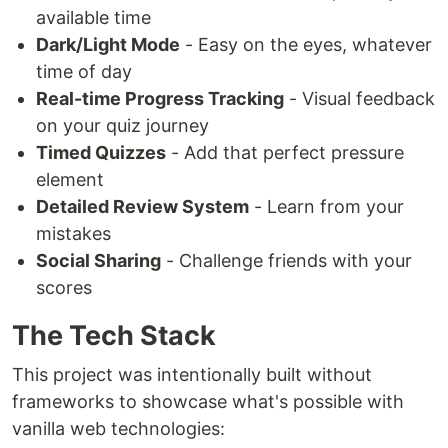
available time
Dark/Light Mode
- Easy on the eyes, whatever
time of day
Real-time Progress Tracking
- Visual feedback
on your quiz journey
Timed Quizzes
- Add that perfect pressure
element
Detailed Review System
- Learn from your
mistakes
Social Sharing
- Challenge friends with your
scores
The Tech Stack
This project was intentionally built without
frameworks to showcase what's possible with
vanilla web technologies: