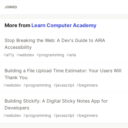
JOINED
More from
Learn Computer Academy
Stop Breaking the Web: A Dev's Guide to ARIA
Accessibility
#
a11y
#
webdev
#
programming
#
aria
Building a File Upload Time Estimator: Your Users Will
Thank You
#
webdev
#
programming
#
javascript
#
beginners
Building Stickify: A Digital Sticky Notes App for
Developers
#
webdev
#
programming
#
javascript
#
beginners