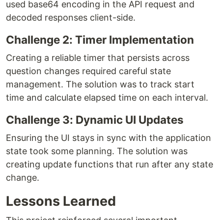
used base64 encoding in the API request and
decoded responses client-side.
Challenge 2: Timer Implementation
Creating a reliable timer that persists across
question changes required careful state
management. The solution was to track start
time and calculate elapsed time on each interval.
Challenge 3: Dynamic UI Updates
Ensuring the UI stays in sync with the application
state took some planning. The solution was
creating update functions that run after any state
change.
Lessons Learned