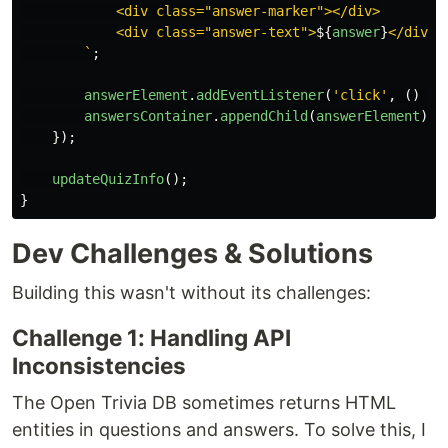
            <div class="answer-marker"></div>

            <div class="answer-text">
${
answer
}
</div>

        `
;
answerElement
.
addEventListener
(
'
click
'
,
()
=>
answersContainer
.
appendChild
(
answerElement
);
});
updateQuizInfo
();
}
Dev Challenges & Solutions
Building this wasn't without its challenges:
Challenge 1: Handling API
Inconsistencies
The Open Trivia DB sometimes returns HTML
entities in questions and answers. To solve this, I