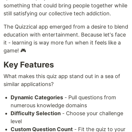
something that could bring people together while
still satisfying our collective tech addiction.
The Quizzical app emerged from a desire to blend
education with entertainment. Because let's face
it - learning is way more fun when it feels like a
game! 🎮
Key Features
What makes this quiz app stand out in a sea of
similar applications?
Dynamic Categories
- Pull questions from
numerous knowledge domains
Difficulty Selection
- Choose your challenge
level
Custom Question Count
- Fit the quiz to your