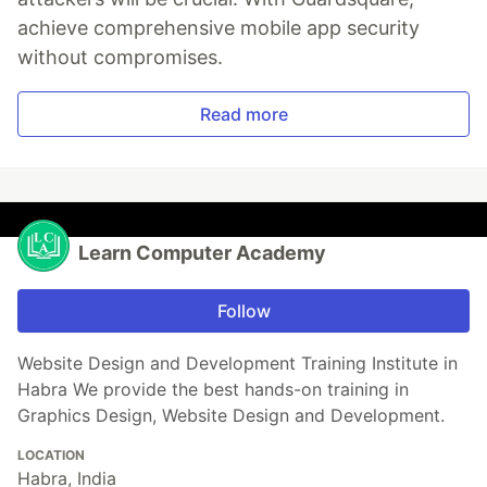
achieve comprehensive mobile app security
without compromises.
Read more
Learn Computer Academy
Follow
Website Design and Development Training Institute in
Habra We provide the best hands-on training in
Graphics Design, Website Design and Development.
LOCATION
Habra, India