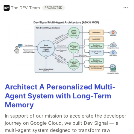
The DEV Team
PROMOTED
Architect A Personalized Multi-
Agent System with Long-Term
Memory
In support of our mission to accelerate the developer
journey on Google Cloud, we built Dev Signal — a
multi-agent system designed to transform raw