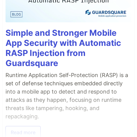
Simple and Stronger Mobile
App Security with Automatic
RASP Injection from
Guardsquare
Runtime Application Self-Protection (RASP) is a
set of defense techniques embedded directly
into a mobile app to detect and respond to
attacks as they happen, focusing on runtime
threats like tampering, hooking, and
repackaging.
Read more