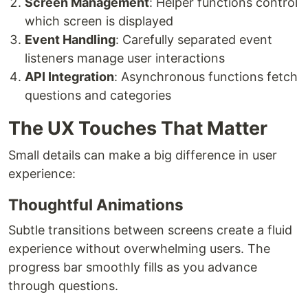
Screen Management
: Helper functions control
which screen is displayed
Event Handling
: Carefully separated event
listeners manage user interactions
API Integration
: Asynchronous functions fetch
questions and categories
The UX Touches That Matter
Small details can make a big difference in user
experience:
Thoughtful Animations
Subtle transitions between screens create a fluid
experience without overwhelming users. The
progress bar smoothly fills as you advance
through questions.