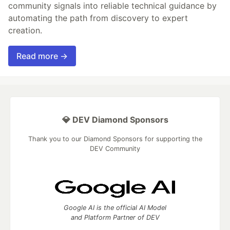
community signals into reliable technical guidance by
automating the path from discovery to expert
creation.
Read more →
💎 DEV Diamond Sponsors
Thank you to our Diamond Sponsors for supporting the
DEV Community
Google AI is the official AI Model
and Platform Partner of DEV