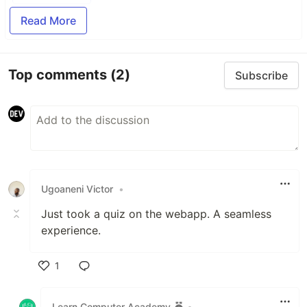
Read More
Top comments
(2)
Subscribe
Ugoaneni Victor
•
Just took a quiz on the webapp. A seamless
experience.
1
Like
Learn Computer Academy
•