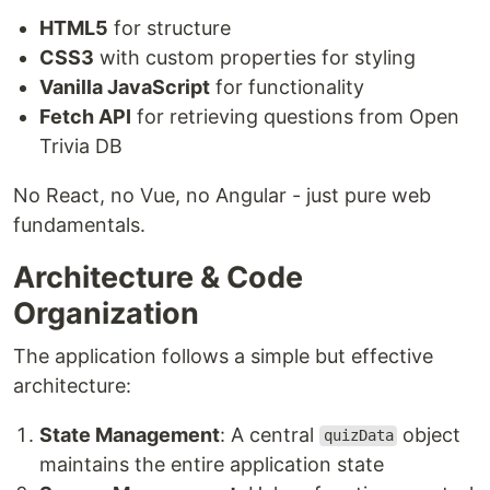
HTML5
for structure
CSS3
with custom properties for styling
Vanilla JavaScript
for functionality
Fetch API
for retrieving questions from Open
Trivia DB
No React, no Vue, no Angular - just pure web
fundamentals.
Architecture & Code
Organization
The application follows a simple but effective
architecture:
State Management
: A central
object
quizData
maintains the entire application state