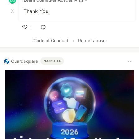
Thank You
1
Like
Code of Conduct
•
Report abuse
Guardsquare
PROMOTED