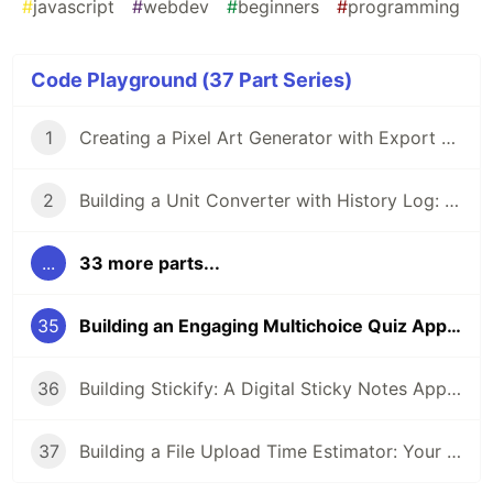
#
javascript
#
webdev
#
beginners
#
programming
Code Playground (37 Part Series)
1
Creating a Pixel Art Generator with Export Option: A Step-by-Step Guide
2
Building a Unit Converter with History Log: A Step-by-Step Guide
...
33 more parts...
35
Building an Engaging Multichoice Quiz App with Vanilla JavaScript
36
Building Stickify: A Digital Sticky Notes App for Developers
37
Building a File Upload Time Estimator: Your Users Will Thank You