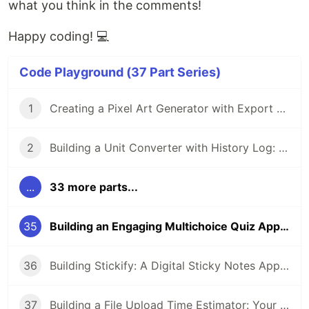
what you think in the comments!
Happy coding! 💻
Code Playground (37 Part Series)
1
Creating a Pixel Art Generator with Export Option: A Step-by-Step Guide
2
Building a Unit Converter with History Log: A Step-by-Step Guide
...
33 more parts...
35
Building an Engaging Multichoice Quiz App with Vanilla JavaScript
36
Building Stickify: A Digital Sticky Notes App for Developers
37
Building a File Upload Time Estimator: Your Users Will Thank You