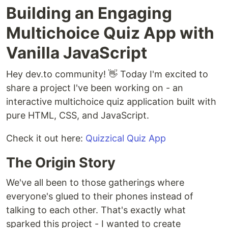
Building an Engaging
Multichoice Quiz App with
Vanilla JavaScript
Hey dev.to community! 👋 Today I'm excited to
share a project I've been working on - an
interactive multichoice quiz application built with
pure HTML, CSS, and JavaScript.
Check it out here:
Quizzical Quiz App
The Origin Story
We've all been to those gatherings where
everyone's glued to their phones instead of
talking to each other. That's exactly what
sparked this project - I wanted to create