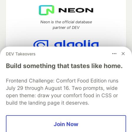
Neon is the official database
partner of DEV
DEV Takeovers
Algolia is the official search partner
of DEV
Build something that tastes like home.
Frontend Challenge: Comfort Food Edition runs
July 29 through August 16. Two prompts, wide
DEV Community
— A space to discuss and keep up software
open theme: draw your comfort food in CSS or
development and manage your software career
build the landing page it deserves.
Home
DEV Challenges
DEV++
Videos
DEV Education Tracks
DEV Help
Advertise on DEV
Organization Accounts
DEV Showcase
About
Contact
Free Postgres Database
DEV Shop
MLH
Join Now
Code of Conduct
Privacy Policy
Terms of Use