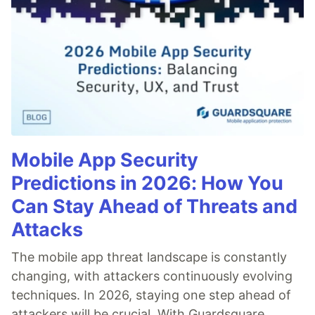
Mobile App Security
Predictions in 2026: How You
Can Stay Ahead of Threats and
Attacks
The mobile app threat landscape is constantly
changing, with attackers continuously evolving
techniques. In 2026, staying one step ahead of
attackers will be crucial. With Guardsquare,