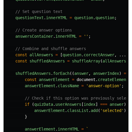
// Set question text
questionText
.
innerHTML
=
question
.
question
;
// Create answer options
answersContainer
.
innerHTML
=
''
;
// Combine and shuffle answers
const
allAnswers
=
[
question
.
correctAnswer
,
...
qu
const
shuffledAnswers
=
shuffleArray
(
allAnswers
);
shuffledAnswers
.
forEach
((
answer
,
answerIndex
)
=>
const
answerElement
=
document
.
createElement
(
answerElement
.
className
=
'
answer-option
'
;
// Check if this option was previously select
if 
(
quizData
.
userAnswers
[
index
]
===
answer
)
{
answerElement
.
classList
.
add
(
'
selected
'
);
}
answerElement
.
innerHTML
=
`
