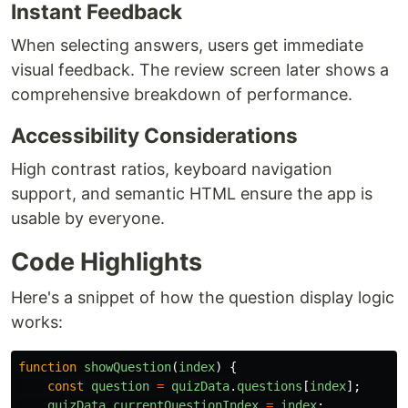
Instant Feedback
When selecting answers, users get immediate
visual feedback. The review screen later shows a
comprehensive breakdown of performance.
Accessibility Considerations
High contrast ratios, keyboard navigation
support, and semantic HTML ensure the app is
usable by everyone.
Code Highlights
Here's a snippet of how the question display logic
works:
function
showQuestion
(
index
)
{
const
question
=
quizData
.
questions
[
index
];
quizData
.
currentQuestionIndex
=
index
;