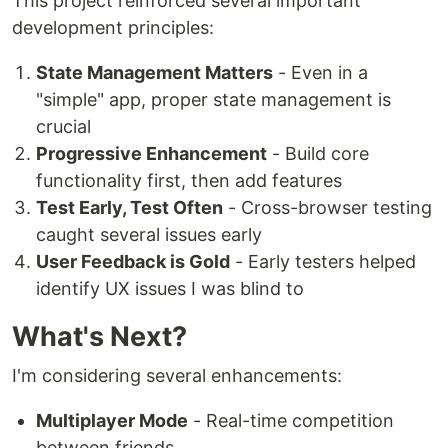
This project reinforced several important
development principles:
State Management Matters
- Even in a
"simple" app, proper state management is
crucial
Progressive Enhancement
- Build core
functionality first, then add features
Test Early, Test Often
- Cross-browser testing
caught several issues early
User Feedback is Gold
- Early testers helped
identify UX issues I was blind to
What's Next?
I'm considering several enhancements:
Multiplayer Mode
- Real-time competition
between friends