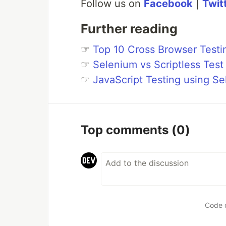
Follow us on
Facebook
|
Twit
Further reading
☞
Top 10 Cross Browser Testi
☞
Selenium vs Scriptless Tes
☞
JavaScript Testing using 
Top comments
(0)
Code 