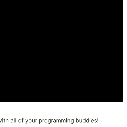
t with all of your programming buddies!