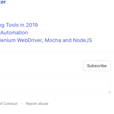
ter
ng Tools in 2019
t Automation
Selenium WebDriver, Mocha and NodeJS
Subscribe
of Conduct
•
Report abuse