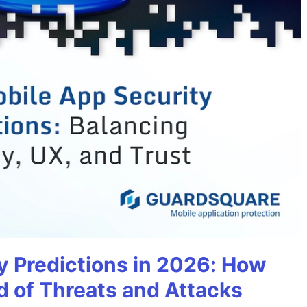
y Predictions in 2026: How
 of Threats and Attacks