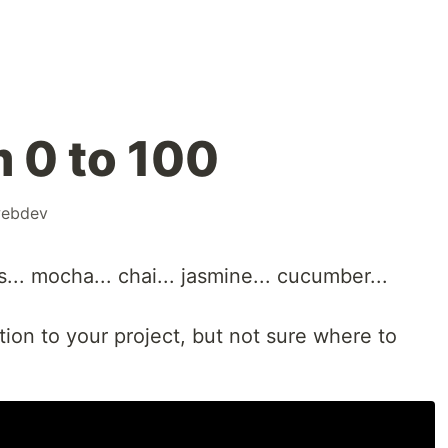
m 0 to 100
ebdev
ts... mocha... chai... jasmine... cucumber...
ion to your project, but not sure where to