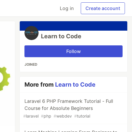
Log in
Create account
Learn to Code
Follow
JOINED
More from
Learn to Code
Laravel 6 PHP Framework Tutorial - Full
Course for Absolute Beginners
#
laravel
#
php
#
webdev
#
tutorial