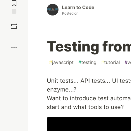
Comments
Learn to Code
Posted on
Save
Boost
Testing fro
#
javascript
#
testing
#
tutorial
#
w
Unit tests... API tests... UI tes
enzyme...?
Want to introduce test automat
start and what tools to use?