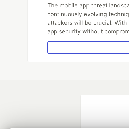
The mobile app threat landsca
continuously evolving techniq
attackers will be crucial. Wi
app security without comprom