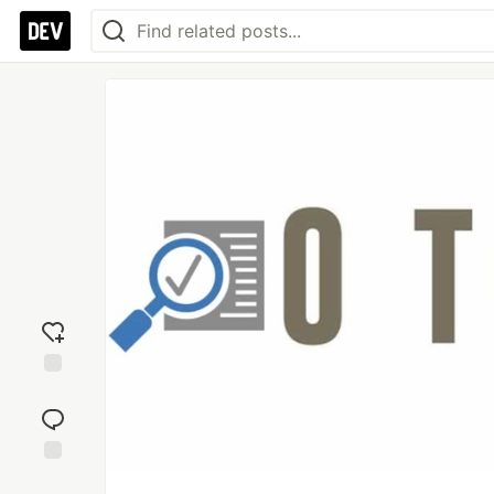
Add
reaction
Jump to