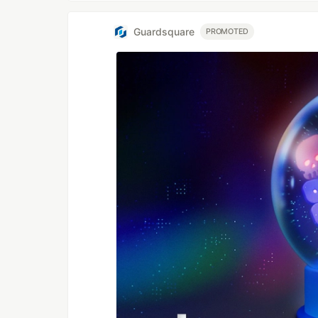
Guardsquare
PROMOTED