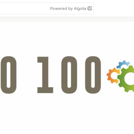
Powered by Algolia