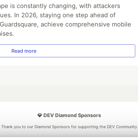
pe is constantly changing, with attackers
ues. In 2026, staying one step ahead of
th Guardsquare, achieve comprehensive mobile
ises.
Read more
💎 DEV Diamond Sponsors
Thank you to our Diamond Sponsors for supporting the DEV Community