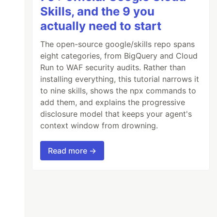
Skills, and the 9 you
actually need to start
The open-source google/skills repo spans
eight categories, from BigQuery and Cloud
Run to WAF security audits. Rather than
installing everything, this tutorial narrows it
to nine skills, shows the npx commands to
add them, and explains the progressive
disclosure model that keeps your agent's
context window from drowning.
Read more →