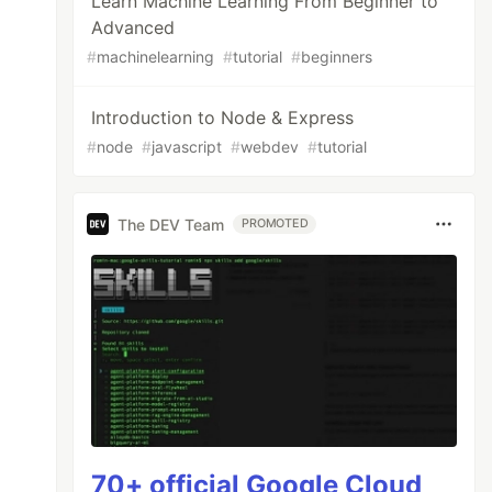
Learn Machine Learning From Beginner to
Advanced
#
machinelearning
#
tutorial
#
beginners
Introduction to Node & Express
#
node
#
javascript
#
webdev
#
tutorial
The DEV Team
PROMOTED
70+ official Google Cloud