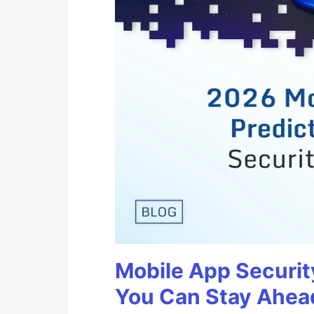
Mobile App Securit
You Can Stay Ahead