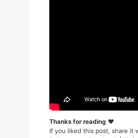
Thanks for reading
❤
If you liked this post, share i