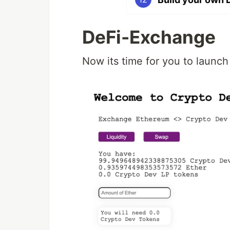
DeFi-Exchange
Now its time for you to launc