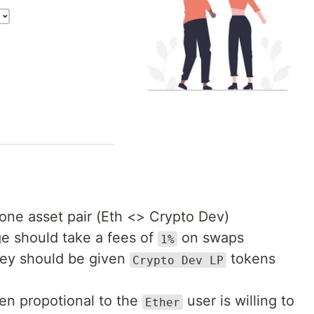
one asset pair (Eth <> Crypto Dev)
e should take a fees of
on swaps
1%
hey should be given
tokens
Crypto Dev LP
en propotional to the
user is willing to
Ether