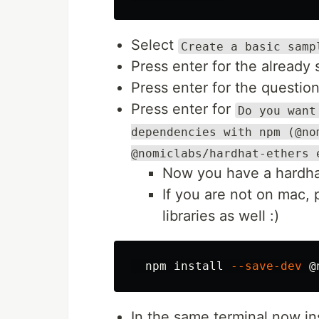
Select
Create a basic samp
Press enter for the already
Press enter for the questio
Press enter for
Do you want
dependencies with npm (@no
@nomiclabs/hardhat-ethers 
Now you have a hardhat
If you are not on mac, 
libraries as well :)
  npm 
install
--save-dev
In the same terminal now in