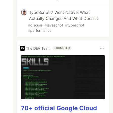
TypeScript 7 Went Native: What
Actually Changes And What Doesn't
#
discuss
#
javascript
#
typescript
#
performance
The DEV Team
PROMOTED
70+ official Google Cloud