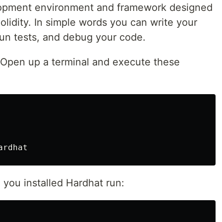
lopment environment and framework designed
olidity. In simple words you can write your
run tests, and debug your code.
, Open up a terminal and execute these
 you installed Hardhat run: