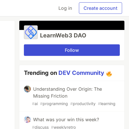
Log in
Create account
LearnWeb3 DAO
Follow
Trending on
DEV Community
Understanding Over Origin: The
Missing Friction
#
ai
#
programming
#
productivity
#
learning
What was your win this week?
#
discuss
#
weeklyretro