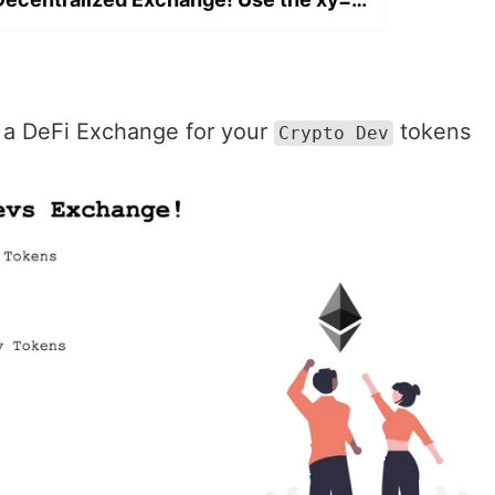
h a DeFi Exchange for your
tokens
Crypto Dev