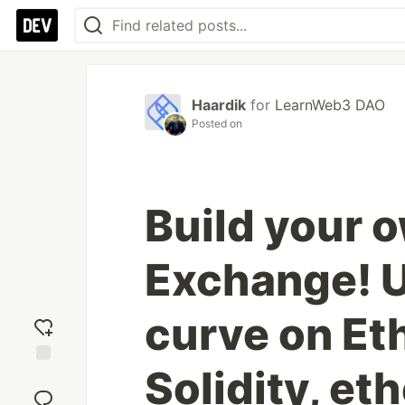
Haardik
for
LearnWeb3 DAO
Posted on
Build your 
Exchange! 
curve on Et
Solidity, eth
Add
reaction