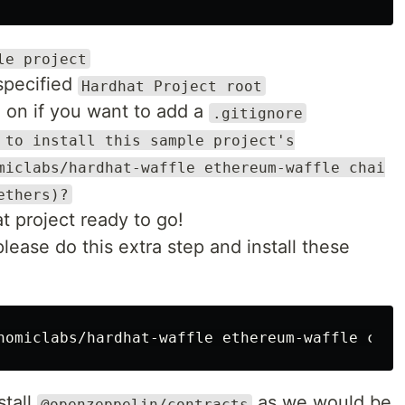
le project
 specified
Hardhat Project root
n on if you want to add a
.gitignore
 to install this sample project's
miclabs/hardhat-waffle ethereum-waffle chai
ethers)?
 project ready to go!
please do this extra step and install these
stall
as we would be
@openzeppelin/contracts