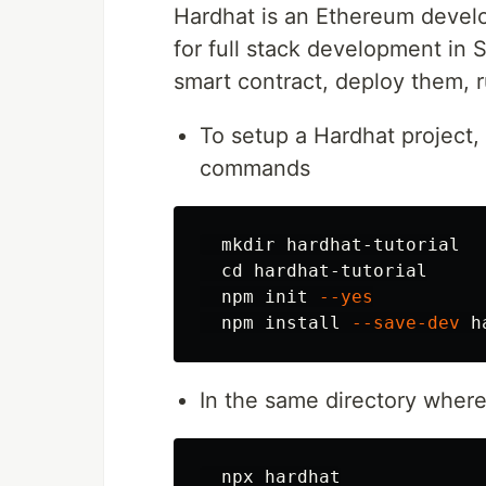
Hardhat is an Ethereum deve
for full stack development in S
smart contract, deploy them, 
To setup a Hardhat project
commands
mkdir 
hardhat-tutorial

cd 
hardhat-tutorial

  npm init 
--yes
  npm 
install
--save-dev
In the same directory where