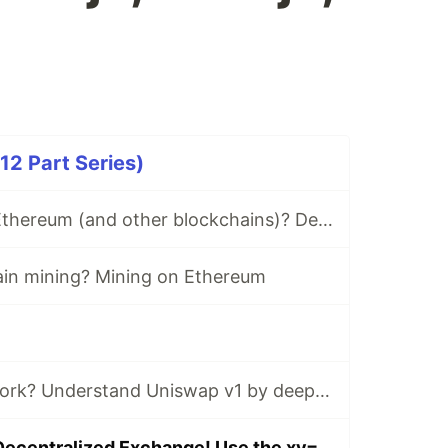
2 Part Series)
What is Gas on Ethereum (and other blockchains)? Deep dive
ain mining? Mining on Ethereum
How do DEX's work? Understand Uniswap v1 by deep diving into the math and code. Learn the xy=k AMM curve.
Build your own Decentralized Exchange! Use the xy=k AMM curve on Ethereum using Solidity, ethers.js, Next.js, and Web3Modal