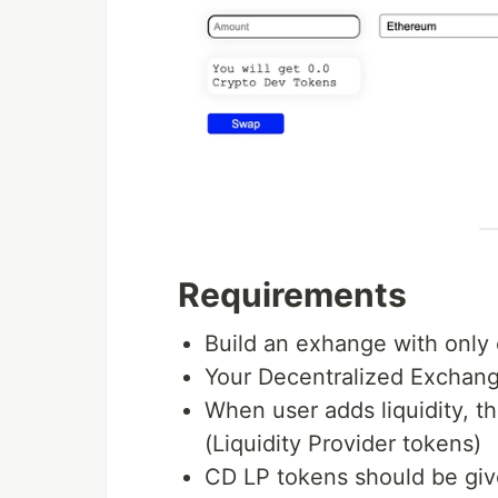
Requirements
Build an exhange with only 
Your Decentralized Exchang
When user adds liquidity, t
(Liquidity Provider tokens)
CD LP tokens should be giv