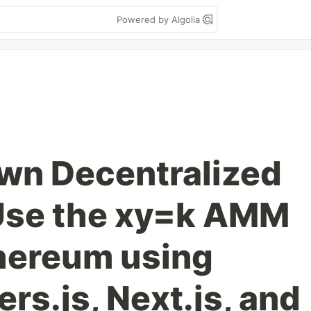
Powered by Algolia
own Decentralized
Use the xy=k AMM
hereum using
ers.js, Next.js, and