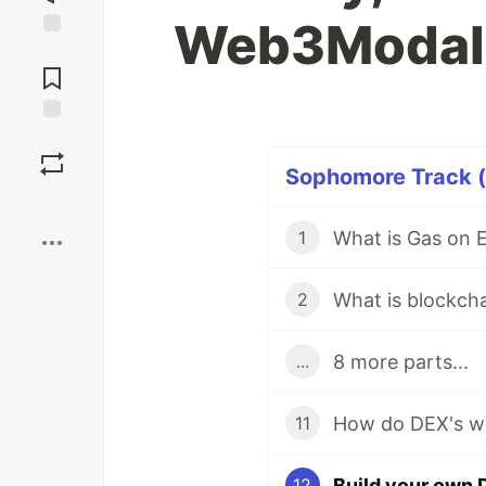
Web3Modal
Jump to
Comments
Save
Sophomore Track (1
Boost
1
What is blockch
2
8 more parts...
...
11
12