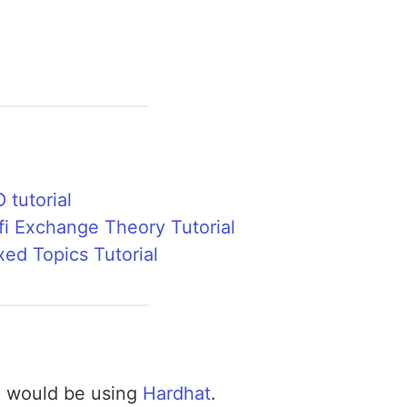
 tutorial
fi Exchange Theory Tutorial
xed Topics Tutorial
e would be using
Hardhat
.