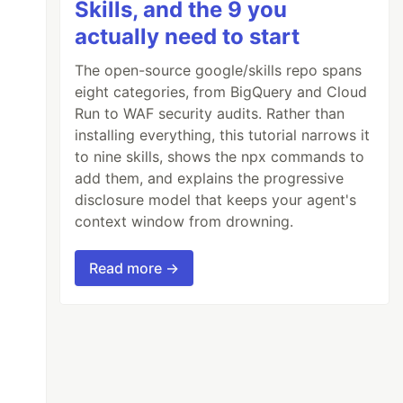
Skills, and the 9 you
actually need to start
The open-source google/skills repo spans
eight categories, from BigQuery and Cloud
Run to WAF security audits. Rather than
installing everything, this tutorial narrows it
to nine skills, shows the npx commands to
add them, and explains the progressive
disclosure model that keeps your agent's
context window from drowning.
Read more →