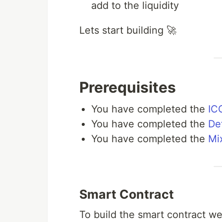
add to the liquidity
Lets start building 🚀
Prerequisites
You have completed the
ICO
You have completed the
De
You have completed the
Mi
Smart Contract
To build the smart contract w