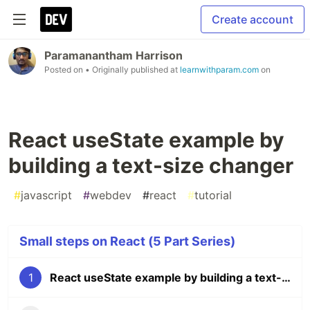
Create account
Paramanantham Harrison
Posted on
• Originally published at
learnwithparam.com
on
React useState example by
building a text-size changer
#
javascript
#
webdev
#
react
#
tutorial
Small steps on React (5 Part Series)
1
React useState example by building a text-size changer