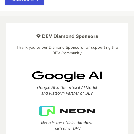
💎 DEV Diamond Sponsors
Thank you to our Diamond Sponsors for supporting the
DEV Community
Google AI is the official AI Model
and Platform Partner of DEV
Neon is the official database
partner of DEV