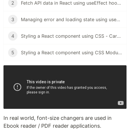
2
Fetch API data in React using useEffect hooks
3
Managing error and loading state using useReducer
4
Styling a React component using CSS - Card Component
5
Styling a React component using CSS Modules - Card Component
In real world, font-size changers are used in
Ebook reader / PDF reader applications.