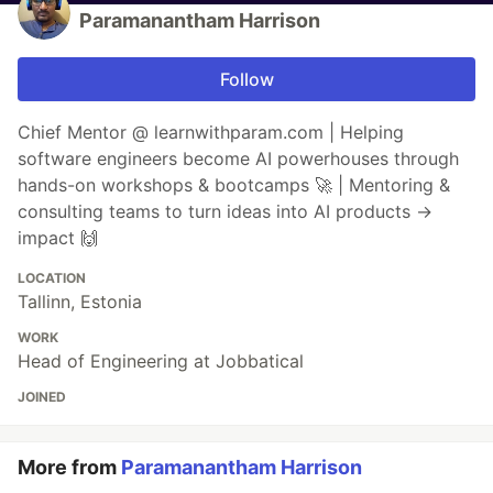
Paramanantham Harrison
Follow
Chief Mentor @ learnwithparam.com | Helping
software engineers become AI powerhouses through
hands-on workshops & bootcamps 🚀 | Mentoring &
consulting teams to turn ideas into AI products →
impact 🙌
LOCATION
Tallinn, Estonia
WORK
Head of Engineering at Jobbatical
JOINED
More from
Paramanantham Harrison