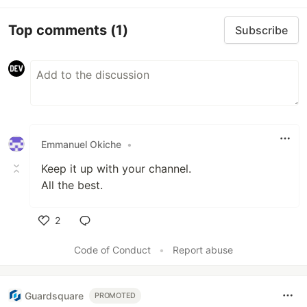
Top comments
(1)
Subscribe
Emmanuel Okiche
•
Keep it up with your channel.
All the best.
2
Like
Code of Conduct
•
Report abuse
Guardsquare
PROMOTED