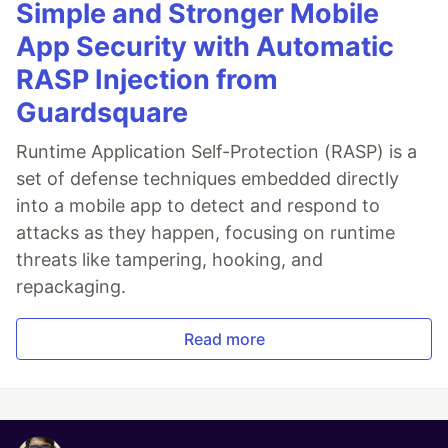
Simple and Stronger Mobile
App Security with Automatic
RASP Injection from
Guardsquare
Runtime Application Self-Protection (RASP) is a
set of defense techniques embedded directly
into a mobile app to detect and respond to
attacks as they happen, focusing on runtime
threats like tampering, hooking, and
repackaging.
Read more