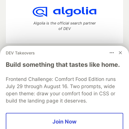
Algolia is the official search partner
of DEV
DEV Takeovers
DEV Community
— A space to discuss and keep up software
development and manage your software career
Build something that tastes like home.
Home
DEV Challenges
DEV++
Videos
DEV Education Tracks
DEV Help
Advertise on DEV
Frontend Challenge: Comfort Food Edition runs
Organization Accounts
DEV Showcase
About
Contact
July 29 through August 16. Two prompts, wide
Free Postgres Database
DEV Shop
MLH
Code of Conduct
Privacy Policy
Terms of Use
open theme: draw your comfort food in CSS or
Built on
Forem
— the
open source
software that powers
DEV
build the landing page it deserves.
and other inclusive communities.
Made with love and
Ruby on Rails
. DEV Community
©
2016 -
2026.
Join Now