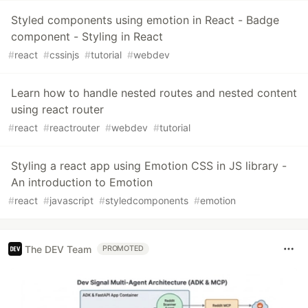
Styled components using emotion in React - Badge
component - Styling in React
#
react
#
cssinjs
#
tutorial
#
webdev
Learn how to handle nested routes and nested content
using react router
#
react
#
reactrouter
#
webdev
#
tutorial
Styling a react app using Emotion CSS in JS library -
An introduction to Emotion
#
react
#
javascript
#
styledcomponents
#
emotion
The DEV Team
PROMOTED