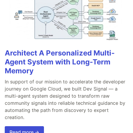
Architect A Personalized Multi-
Agent System with Long-Term
Memory
In support of our mission to accelerate the developer
journey on Google Cloud, we built Dev Signal — a
multi-agent system designed to transform raw
community signals into reliable technical guidance by
automating the path from discovery to expert
creation.
Read more →