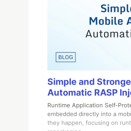
Simple and Stronge
Automatic RASP Inj
Runtime Application Self-Prot
embedded directly into a mobi
they happen, focusing on runt