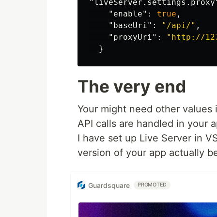
"liveServer.settings.proxy
"enable"
:
true
,
"baseUri"
:
"/api/"
,
"proxyUri"
:
"http://12
}
The very end
Your might need other values 
API calls are handled in your a
I have set up Live Server in 
version of your app actually b
Guardsquare
PROMOTED