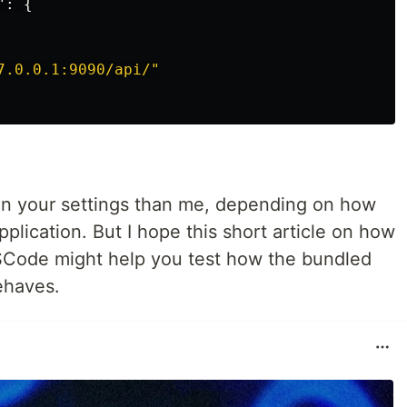
"
:
{
7.0.0.1:9090/api/"
in your settings than me, depending on how
pplication. But I hope this short article on how
VSCode might help you test how the bundled
ehaves.