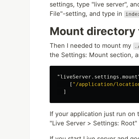
settings, type "live server", a
File"-setting, and type in
inde
Mount directory 
Then I needed to mount my
.
the Settings: Mount section, a
"liveServer.settings.mount
[
"/application/locatio
]
If your application just run on
"Live Server > Settings: Root" 
If you start Live server and go