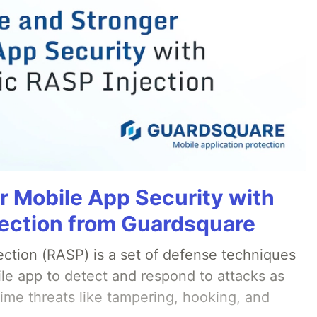
r Mobile App Security with
ection from Guardsquare
ection (RASP) is a set of defense techniques
le app to detect and respond to attacks as
ime threats like tampering, hooking, and