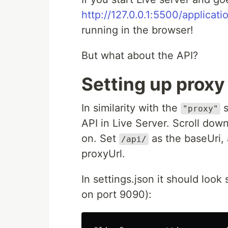
http://127.0.0.1:5500/applicati
running in the browser!
But what about the API?
Setting up proxy 
In similarity with the
s
"proxy"
API in Live Server. Scroll down
on. Set
as the baseUri, 
/api/
proxyUrl.
In settings.json it should look
on port 9090):