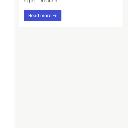
expert creation.
Read more →