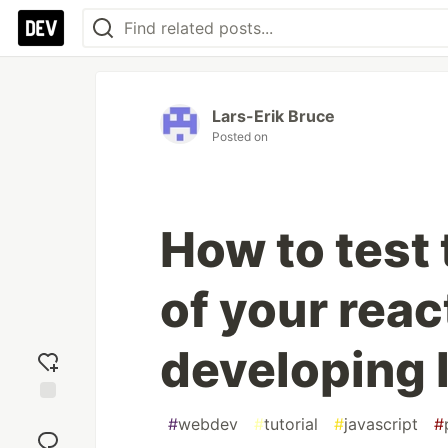
Lars-Erik Bruce
Posted on
How to test 
of your reac
developing 
Add
#
webdev
#
tutorial
#
javascript
#
reaction