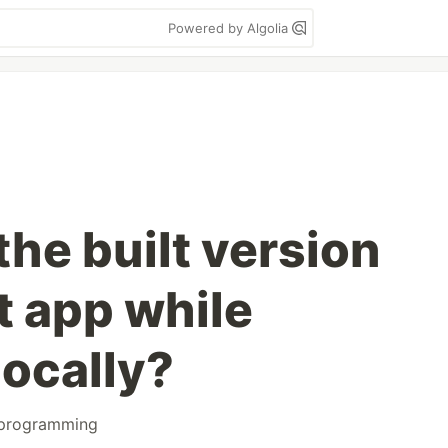
Powered by Algolia
the built version
t app while
locally?
programming