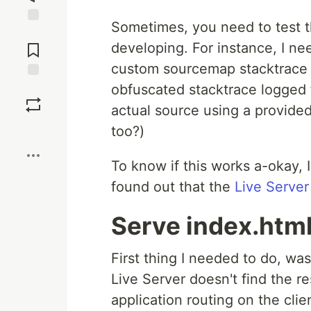
Sometimes, you need to test th
Jump to
Comments
developing. For instance, I n
custom sourcemap stacktrace d
obfuscated stacktrace logged 
Save
actual source using a provide
Boost
too?)
To know if this works a-okay, I
found out that the
Live Server
Serve index.html
First thing I needed to do, wa
Live Server doesn't find the r
application routing on the clie