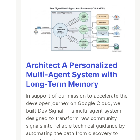
Architect A Personalized
Multi-Agent System with
Long-Term Memory
In support of our mission to accelerate the
developer journey on Google Cloud, we
built Dev Signal — a multi-agent system
designed to transform raw community
signals into reliable technical guidance by
automating the path from discovery to