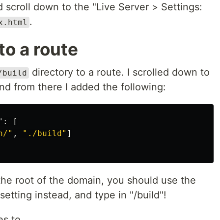
nd scroll down to the "Live Server > Settings:
.
x.html
to a route
directory to a route. I scrolled down to
/build
nd from there I added the following:
"
:
[
n/"
,
"./build"
]
 the root of the domain, you should use the
setting instead, and type in "/build"!
es to