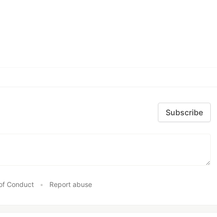
Subscribe
of Conduct
•
Report abuse