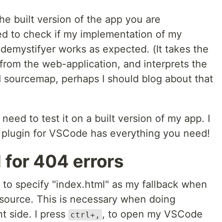
e built version of the app you are
eed to check if my implementation of my
emystifyer works as expected. (It takes the
from the web-application, and interprets the
d sourcemap, perhaps I should blog about that
 need to test it on a built version of my app. I
plugin for VSCode has everything you need!
 for 404 errors
s to specify "index.html" as my fallback when
esource. This is necessary when doing
nt side. I press
, to open my VSCode
ctrl+,