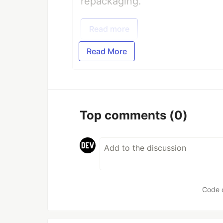
repackaging.
Read more
Read More
Top comments
(0)
Code 