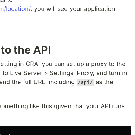
on/location/
, you will see your application
to the API
etting in CRA, you can set up a proxy to the
 to Live Server > Settings: Proxy, and turn in
and the full URL, including
as the
/api/
 something like this (given that your API runs