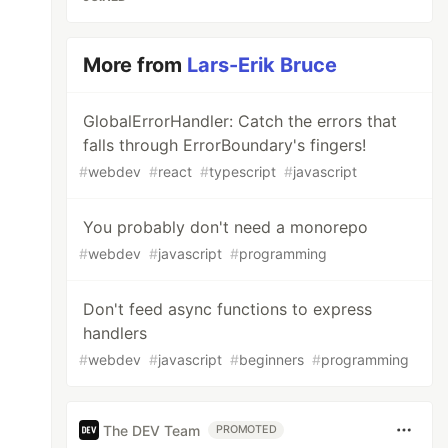
More from
Lars-Erik Bruce
GlobalErrorHandler: Catch the errors that
falls through ErrorBoundary's fingers!
#
webdev
#
react
#
typescript
#
javascript
You probably don't need a monorepo
#
webdev
#
javascript
#
programming
Don't feed async functions to express
handlers
#
webdev
#
javascript
#
beginners
#
programming
The DEV Team
PROMOTED