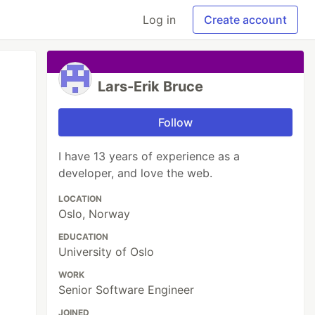
Log in
Create account
Lars-Erik Bruce
Follow
I have 13 years of experience as a
developer, and love the web.
LOCATION
Oslo, Norway
EDUCATION
University of Oslo
WORK
Senior Software Engineer
JOINED