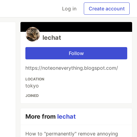
Log in
Create account
lechat
Follow
https://noteoneverything.blogspot.com/
LOCATION
tokyo
JOINED
More from
lechat
How to "permanently" remove annoying