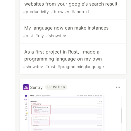
websites from your google's search result
#
productivity
#
browser
#
android
My language now can make instances
#
rust
#
diy
#
showdev
As a first project in Rust, I made a
programming language on my own
#
showdev
#
rust
#
programminglanguage
Sentry
PROMOTED