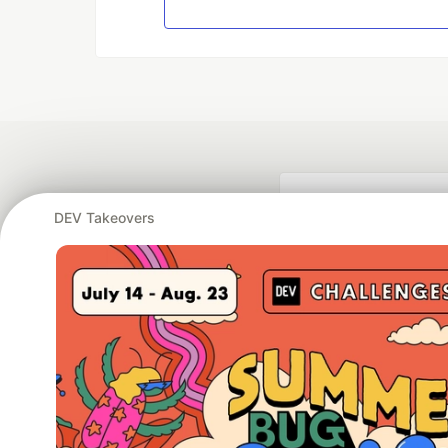
DEV Takeovers
Google AI is the of
and Platform Pa