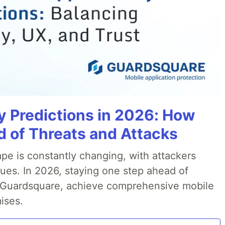
y Predictions in 2026: How
 of Threats and Attacks
pe is constantly changing, with attackers
ues. In 2026, staying one step ahead of
th Guardsquare, achieve comprehensive mobile
ises.