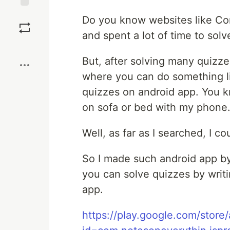
Save
Do you know websites like Conf
and spent a lot of time to sol
Boost
But, after solving many quizze
where you can do something lik
quizzes on android app. You kn
on sofa or bed with my phone
Well, as far as I searched, I co
So I made such android app by 
you can solve quizzes by writ
app.
https://play.google.com/store/