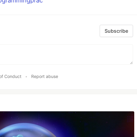
rogrammingprac
Subscribe
of Conduct
•
Report abuse