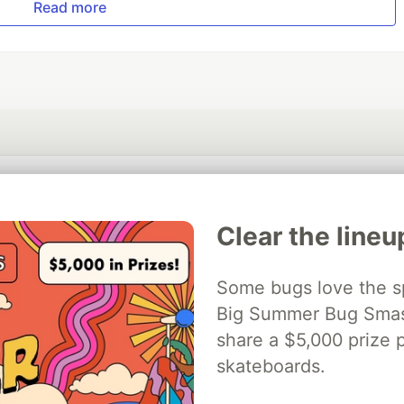
Read more
💎 DEV Diamond Sponsors
Clear the lineu
Thank you to our Diamond Sponsors for supporting the DEV Community
Some bugs love the sp
Big Summer Bug Smash
ficial AI Model
share a $5,000 prize p
Neon is the official database
Algolia is the o
rtner of DEV
partner of DEV
skateboards.