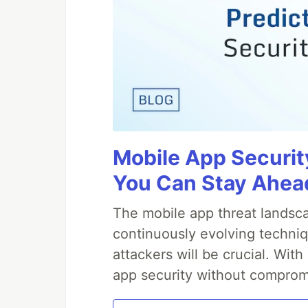
Mobile App Securit
You Can Stay Ahead
The mobile app threat landsca
continuously evolving techniq
attackers will be crucial. Wi
app security without comprom