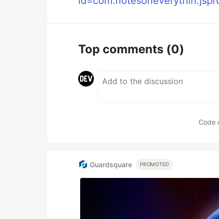
id=com.notesoneverythin.jsp
Top comments
(0)
Code 
Guardsquare
PROMOTED