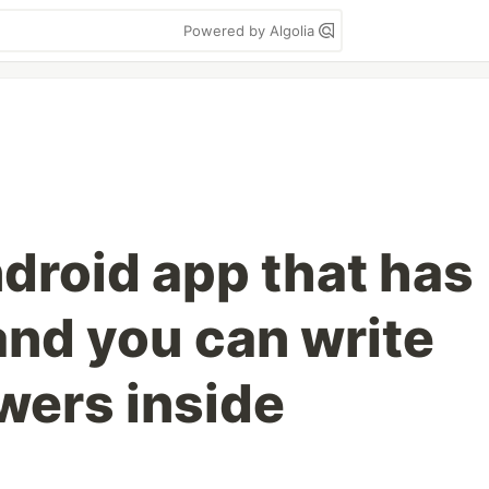
Powered by Algolia
ndroid app that has
and you can write
wers inside