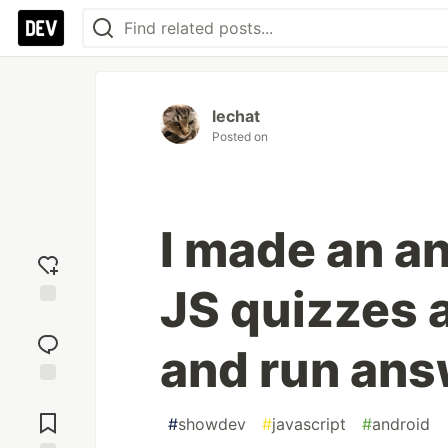
lechat
Posted on
I made an a
JS quizzes 
Add
reaction
and run ans
Jump to
Comments
#
showdev
#
javascript
#
android