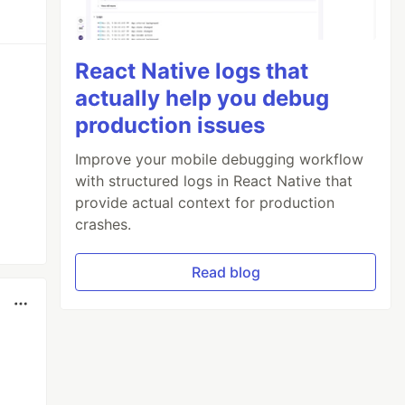
React Native logs that
actually help you debug
production issues
Improve your mobile debugging workflow
with structured logs in React Native that
provide actual context for production
crashes.
Read blog