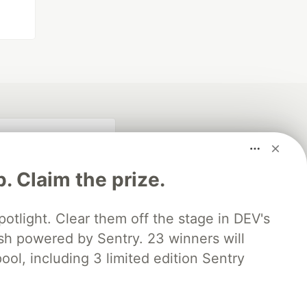
p. Claim the prize.
otlight. Clear them off the stage in DEV's
 powered by Sentry. 23 winners will
ool, including 3 limited edition Sentry
fficial search partner
of DEV