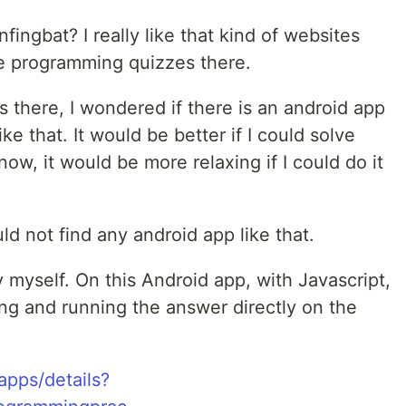
ingbat? I really like that kind of websites
ve programming quizzes there.
s there, I wondered if there is an android app
e that. It would be better if I could solve
ow, it would be more relaxing if I could do it
.
uld not find any android app like that.
myself. On this Android app, with Javascript,
ing and running the answer directly on the
apps/details?