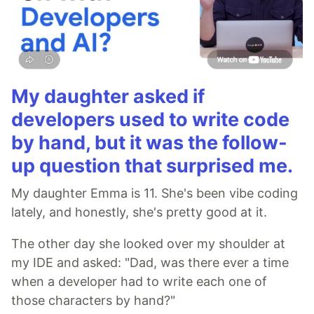
My daughter asked if
developers used to write code
by hand, but it was the follow-
up question that surprised me.
My daughter Emma is 11. She's been vibe coding
lately, and honestly, she's pretty good at it.
The other day she looked over my shoulder at
my IDE and asked: "Dad, was there ever a time
when a developer had to write each one of
those characters by hand?"