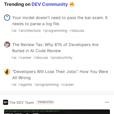
Trending on
DEV Community
Your model doesn't need to pass the bar exam. It
needs to parse a log file.
#
ai
#
architecture
#
programming
#
discuss
The Review Tax: Why 81% of Developers Are
Buried in AI Code Review
#
ai
#
career
#
discuss
#
productivity
"Developers Will Lose Their Jobs": How You Were
All Wrong
#
ai
#
agents
#
programming
#
career
The DEV Team
PROMOTED