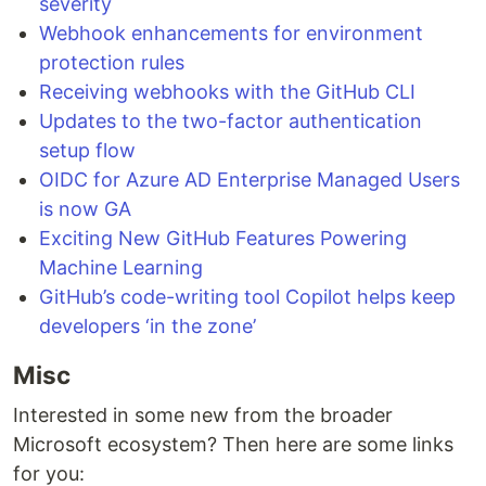
severity
Webhook enhancements for environment
protection rules
Receiving webhooks with the GitHub CLI
Updates to the two-factor authentication
setup flow
OIDC for Azure AD Enterprise Managed Users
is now GA
Exciting New GitHub Features Powering
Machine Learning
GitHub’s code-writing tool Copilot helps keep
developers ‘in the zone’
Misc
Interested in some new from the broader
Microsoft ecosystem? Then here are some links
for you: