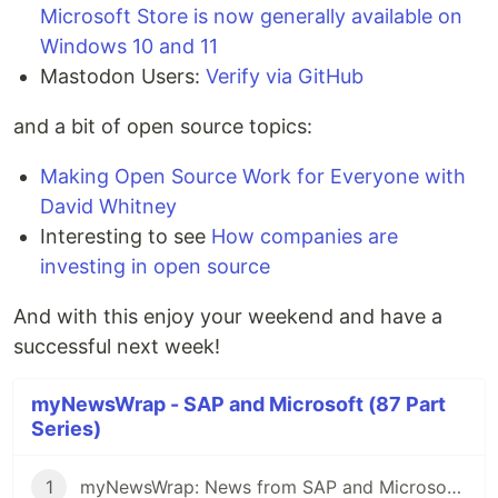
Microsoft Store is now generally available on
Windows 10 and 11
Mastodon Users:
Verify via GitHub
and a bit of open source topics:
Making Open Source Work for Everyone with
David Whitney
Interesting to see
How companies are
investing in open source
And with this enjoy your weekend and have a
successful next week!
myNewsWrap - SAP and Microsoft (87 Part
Series)
1
myNewsWrap: News from SAP and Microsoft - It's Season 2