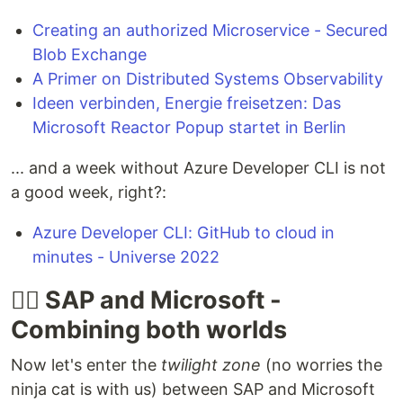
Creating an authorized Microservice - Secured
Blob Exchange
A Primer on Distributed Systems Observability
Ideen verbinden, Energie freisetzen: Das
Microsoft Reactor Popup startet in Berlin
... and a week without Azure Developer CLI is not
a good week, right?:
Azure Developer CLI: GitHub to cloud in
minutes - Universe 2022
🐱‍👤 SAP and Microsoft -
Combining both worlds
Now let's enter the
twilight zone
(no worries the
ninja cat is with us) between SAP and Microsoft