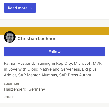
Read more →
Christian Lechner
Follow
Father, Husband, Training in Rep City, Microsoft MVP,
in Love with Cloud Native and Serverless, BRFplus
Addict, SAP Mentor Alumnus, SAP Press Author
LOCATION
Hauzenberg, Germany
JOINED