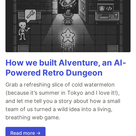
How we built AIventure, an AI-
Powered Retro Dungeon
Grab a refreshing slice of cold watermelon
(because it’s summer in Tokyo and I love it!),
and let me tell you a story about how a small
team of us turned a wild idea into a living,
breathing web game.
Read more →