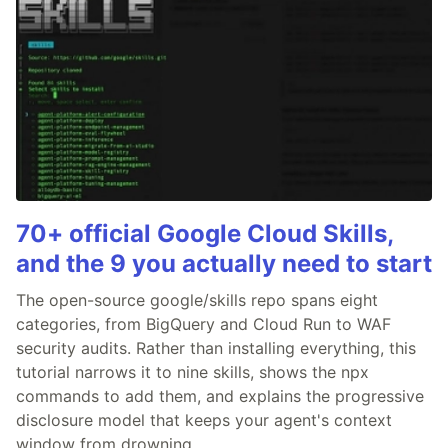
70+ official Google Cloud Skills,
and the 9 you actually need to start
The open-source google/skills repo spans eight
categories, from BigQuery and Cloud Run to WAF
security audits. Rather than installing everything, this
tutorial narrows it to nine skills, shows the npx
commands to add them, and explains the progressive
disclosure model that keeps your agent's context
window from drowning.