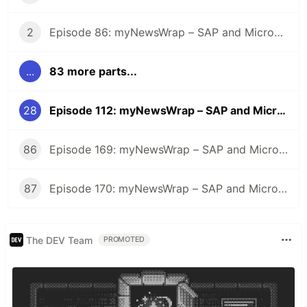
2
Episode 86: myNewsWrap – SAP and Microsoft
...
83 more parts...
28
Episode 112: myNewsWrap – SAP and Microsoft
86
Episode 169: myNewsWrap – SAP and Microsoft
87
Episode 170: myNewsWrap – SAP and Microsoft
The DEV Team
PROMOTED