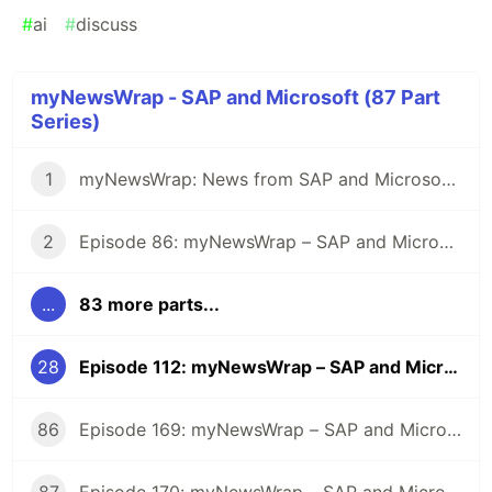
#
ai
#
discuss
myNewsWrap - SAP and Microsoft (87 Part
Series)
1
myNewsWrap: News from SAP and Microsoft - It's Season 2
2
Episode 86: myNewsWrap – SAP and Microsoft
...
83 more parts...
28
Episode 112: myNewsWrap – SAP and Microsoft
86
Episode 169: myNewsWrap – SAP and Microsoft