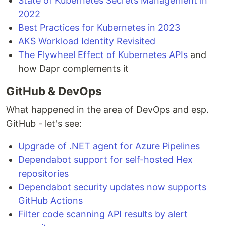
State of Kubernetes Secrets Management in
2022
Best Practices for Kubernetes in 2023
AKS Workload Identity Revisited
The Flywheel Effect of Kubernetes APIs
and
how Dapr complements it
GitHub & DevOps
What happened in the area of DevOps and esp.
GitHub - let's see:
Upgrade of .NET agent for Azure Pipelines
Dependabot support for self-hosted Hex
repositories
Dependabot security updates now supports
GitHub Actions
Filter code scanning API results by alert