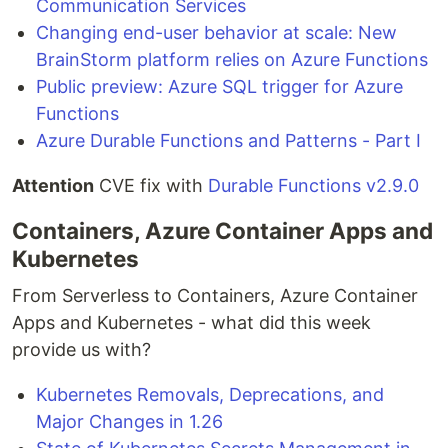
Communication Services
Changing end-user behavior at scale: New
BrainStorm platform relies on Azure Functions
Public preview: Azure SQL trigger for Azure
Functions
Azure Durable Functions and Patterns - Part I
Attention
CVE fix with
Durable Functions v2.9.0
Containers, Azure Container Apps and
Kubernetes
From Serverless to Containers, Azure Container
Apps and Kubernetes - what did this week
provide us with?
Kubernetes Removals, Deprecations, and
Major Changes in 1.26