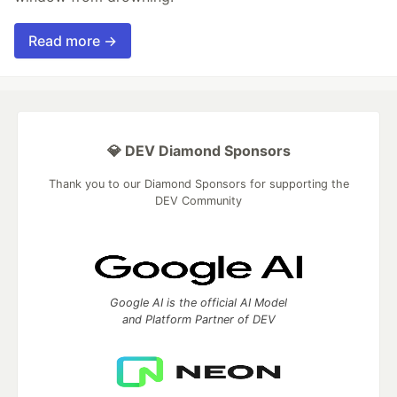
Read more →
💎 DEV Diamond Sponsors
Thank you to our Diamond Sponsors for supporting the
DEV Community
Google AI is the official AI Model
and Platform Partner of DEV