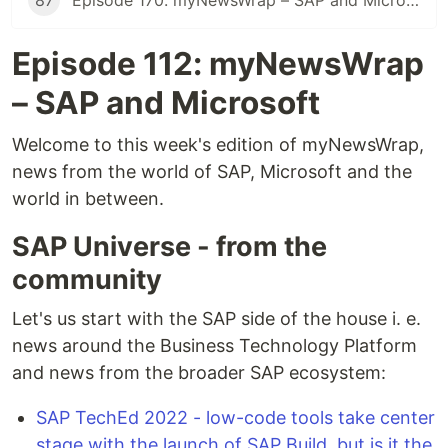
87
Episode 170: myNewsWrap – SAP and Microsoft
Episode 112: myNewsWrap
– SAP and Microsoft
Welcome to this week's edition of myNewsWrap,
news from the world of SAP, Microsoft and the
world in between.
SAP Universe - from the
community
Let's us start with the SAP side of the house i. e.
news around the Business Technology Platform
and news from the broader SAP ecosystem:
SAP TechEd 2022 - low-code tools take center
stage with the launch of SAP Build, but is it the