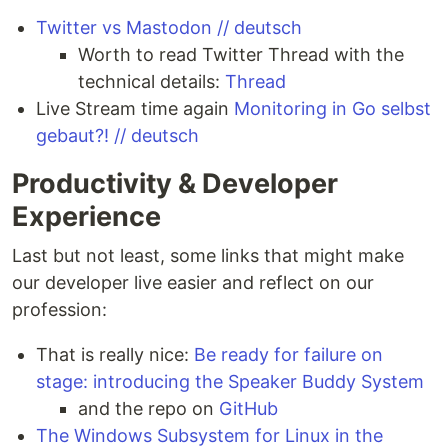
Twitter vs Mastodon // deutsch
Worth to read Twitter Thread with the
technical details:
Thread
Live Stream time again
Monitoring in Go selbst
gebaut?! // deutsch
Productivity & Developer
Experience
Last but not least, some links that might make
our developer live easier and reflect on our
profession:
That is really nice:
Be ready for failure on
stage: introducing the Speaker Buddy System
and the repo on
GitHub
The Windows Subsystem for Linux in the