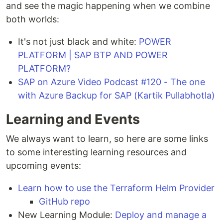
and see the magic happening when we combine
both worlds:
It's not just black and white:
POWER
PLATFORM | SAP BTP AND POWER
PLATFORM?
SAP on Azure Video Podcast #120 - The one
with Azure Backup for SAP (Kartik Pullabhotla)
Learning and Events
We always want to learn, so here are some links
to some interesting learning resources and
upcoming events:
Learn how to use the Terraform Helm Provider
GitHub repo
New Learning Module:
Deploy and manage a