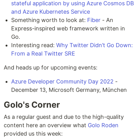
stateful application by using Azure Cosmos DB
and Azure Kubernetes Service
Something worth to look at:
Fiber
- An
Express-inspired web framework written in
Go.
Interesting read:
Why Twitter Didn’t Go Down:
From a Real Twitter SRE
And heads up for upcoming events:
Azure Developer Community Day 2022
-
December 13, Microsoft Germany, München
Golo's Corner
As a regular guest and due to the high-quality
content here an overview what
Golo Roden
provided us this week: