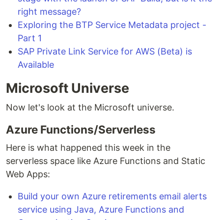
right message?
Exploring the BTP Service Metadata project -
Part 1
SAP Private Link Service for AWS (Beta) is
Available
Microsoft Universe
Now let's look at the Microsoft universe.
Azure Functions/Serverless
Here is what happened this week in the
serverless space like Azure Functions and Static
Web Apps:
Build your own Azure retirements email alerts
service using Java, Azure Functions and