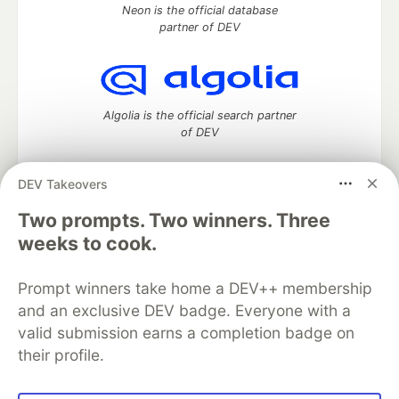
Neon is the official database
partner of DEV
Algolia is the official search partner
of DEV
DEV Takeovers
Two prompts. Two winners. Three
DEV Community
— A space to discuss and keep up software
development and manage your software career
weeks to cook.
Home
DEV Challenges
DEV++
Videos
DEV Education Tracks
DEV Help
Advertise on DEV
Prompt winners take home a DEV++ membership
Organization Accounts
DEV Showcase
About
Contact
and an exclusive DEV badge. Everyone with a
Free Postgres Database
DEV Shop
MLH
Code of Conduct
Privacy Policy
Terms of Use
valid submission earns a completion badge on
Built on
Forem
— the
open source
software that powers
DEV
their profile.
and other inclusive communities.
Made with love and
Ruby on Rails
. DEV Community
©
2016 -