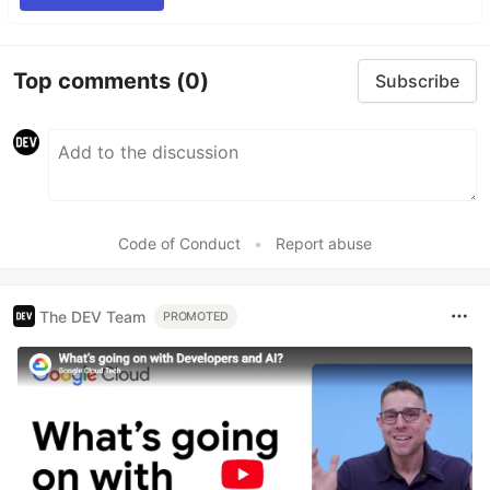
Top comments
(0)
Subscribe
Code of Conduct
•
Report abuse
The DEV Team
PROMOTED