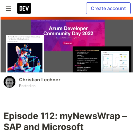
Create account
Christian Lechner
Posted on
Episode 112: myNewsWrap –
SAP and Microsoft