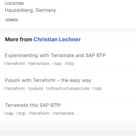
LOCATION
Hauzenberg, Germany
JOINED
More from
Christian Lechner
Experimenting with Terramate and SAP BTP
#
terraform
#
terramate
#
sap
#
btp
Pulumi with Terraform – the easy way
#
terraform
#
pulumi
#
infrastructureascode
#
sap
Terramate this SAP BTP!
#
sap
#
btp
#
terraform
#
terramate