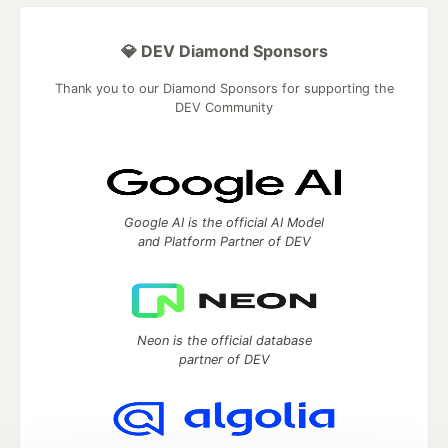
💎 DEV Diamond Sponsors
Thank you to our Diamond Sponsors for supporting the
DEV Community
Google AI is the official AI Model
and Platform Partner of DEV
Neon is the official database
partner of DEV