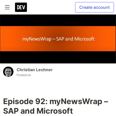
Create account
Christian Lechner
Posted on
Episode 92: myNewsWrap –
SAP and Microsoft