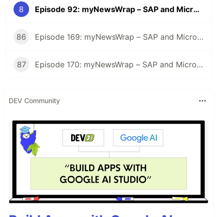
8
Episode 92: myNewsWrap – SAP and Microsoft
86
Episode 169: myNewsWrap – SAP and Microsoft
87
Episode 170: myNewsWrap – SAP and Microsoft
DEV Community