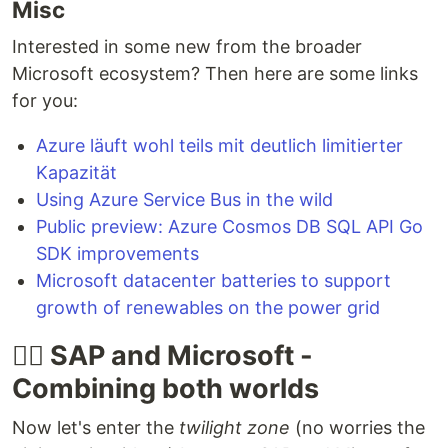
Misc
Interested in some new from the broader
Microsoft ecosystem? Then here are some links
for you:
Azure läuft wohl teils mit deutlich limitierter
Kapazität
Using Azure Service Bus in the wild
Public preview: Azure Cosmos DB SQL API Go
SDK improvements
Microsoft datacenter batteries to support
growth of renewables on the power grid
🐱‍👤 SAP and Microsoft -
Combining both worlds
Now let's enter the
twilight zone
(no worries the