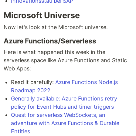
Innovationsstau bei SAP
Microsoft Universe
Now let's look at the Microsoft universe.
Azure Functions/Serverless
Here is what happened this week in the
serverless space like Azure Functions and Static
Web Apps:
Read it carefully:
Azure Functions Node.js
Roadmap 2022
Generally available: Azure Functions retry
policy for Event Hubs and timer triggers
Quest for serverless WebSockets, an
adventure with Azure Functions & Durable
Entities