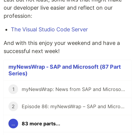
our developer live easier and reflect on our
profession:
The Visual Studio Code Server
And with this enjoy your weekend and have a
successful next week!
myNewsWrap - SAP and Microsoft (87 Part
Series)
1
myNewsWrap: News from SAP and Microsoft - It's Season 2
2
Episode 86: myNewsWrap – SAP and Microsoft
...
83 more parts...