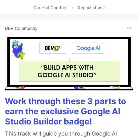
Code of Conduct
•
Report abuse
DEV Community
Work through these 3 parts to
earn the exclusive Google AI
Studio Builder badge!
This track will guide you through Google AI