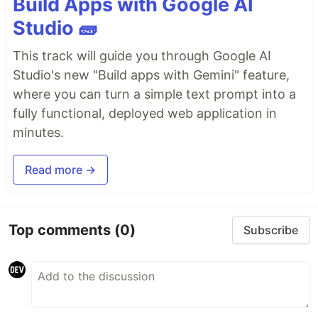
Build Apps with Google AI
Studio 🧱
This track will guide you through Google AI
Studio's new "Build apps with Gemini" feature,
where you can turn a simple text prompt into a
fully functional, deployed web application in
minutes.
Read more →
Top comments
(0)
Subscribe