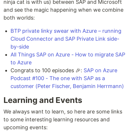
ninja cat is with us) between SAP and Microsoft
and see the magic happening when we combine
both worlds:
BTP private linky swear with Azure – running
Cloud Connector and SAP Private Link side-
by-side
All Things SAP on Azure - How to migrate SAP
to Azure
Congrats to 100 episodes 🎉:
SAP on Azure
Podcast #100 - The one with SAP as a
customer (Peter Fischer, Benjamin Herrmann)
Learning and Events
We always want to learn, so here are some links
to some interesting learning resources and
upcoming events: