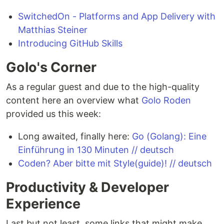
SwitchedOn - Platforms and App Delivery with
Matthias Steiner
Introducing GitHub Skills
Golo's Corner
As a regular guest and due to the high-quality
content here an overview what
Golo Roden
provided us this week:
Long awaited, finally here:
Go (Golang): Eine
Einführung in 130 Minuten // deutsch
Coden? Aber bitte mit Style(guide)! // deutsch
Productivity & Developer
Experience
Last but not least, some links that might make