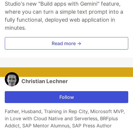
Studio's new "Build apps with Gemini" feature,
where you can turn a simple text prompt into a
fully functional, deployed web application in
minutes.
Read more →
Christian Lechner
Follow
Father, Husband, Training in Rep City, Microsoft MVP,
in Love with Cloud Native and Serverless, BRFplus
Addict, SAP Mentor Alumnus, SAP Press Author