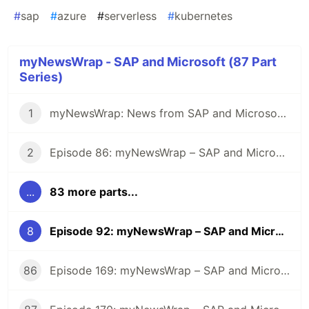
#
sap
#
azure
#
serverless
#
kubernetes
myNewsWrap - SAP and Microsoft (87 Part
Series)
1
myNewsWrap: News from SAP and Microsoft - It's Season 2
2
Episode 86: myNewsWrap – SAP and Microsoft
...
83 more parts...
8
Episode 92: myNewsWrap – SAP and Microsoft
86
Episode 169: myNewsWrap – SAP and Microsoft