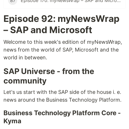
87
Episode 170: myNewsWrap – SAP and Microsoft
Episode 92: myNewsWrap
– SAP and Microsoft
Welcome to this week's edition of myNewsWrap,
news from the world of SAP, Microsoft and the
world in between.
SAP Universe - from the
community
Let's us start with the SAP side of the house i. e.
news around the Business Technology Platform.
Business Technology Platform Core -
Kyma