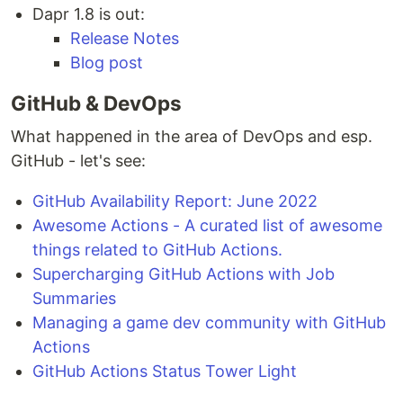
Dapr 1.8 is out:
Release Notes
Blog post
GitHub & DevOps
What happened in the area of DevOps and esp.
GitHub - let's see:
GitHub Availability Report: June 2022
Awesome Actions - A curated list of awesome
things related to GitHub Actions.
Supercharging GitHub Actions with Job
Summaries
Managing a game dev community with GitHub
Actions
GitHub Actions Status Tower Light