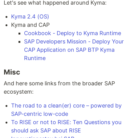
Let's see what happened around Kyma:
Kyma 2.4 (OS)
Kyma and CAP
Cookbook - Deploy to Kyma Runtime
SAP Developers Mission - Deploy Your
CAP Application on SAP BTP Kyma
Runtime
Misc
And here some links from the broader SAP
ecosystem:
The road to a clean(er) core – powered by
SAP-centric low-code
To RISE or not to RISE: Ten Questions you
should ask SAP about RISE