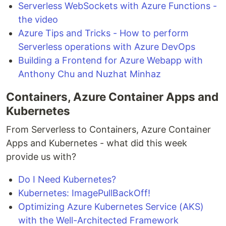
Serverless WebSockets with Azure Functions -
the video
Azure Tips and Tricks - How to perform
Serverless operations with Azure DevOps
Building a Frontend for Azure Webapp with
Anthony Chu and Nuzhat Minhaz
Containers, Azure Container Apps and
Kubernetes
From Serverless to Containers, Azure Container
Apps and Kubernetes - what did this week
provide us with?
Do I Need Kubernetes?
Kubernetes: ImagePullBackOff!
Optimizing Azure Kubernetes Service (AKS)
with the Well-Architected Framework