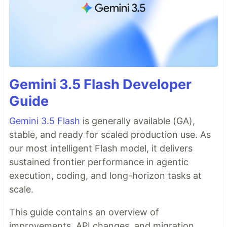
Gemini 3.5 Flash Developer
Guide
Gemini 3.5 Flash
is generally available (GA),
stable, and ready for scaled production use. As
our most intelligent Flash model, it delivers
sustained frontier performance in agentic
execution, coding, and long-horizon tasks at
scale.
This guide contains an overview of
improvements, API changes, and migration