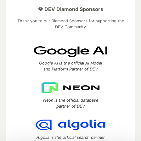
💎 DEV Diamond Sponsors
Thank you to our Diamond Sponsors for supporting the
DEV Community
Google AI is the official AI Model
and Platform Partner of DEV
Neon is the official database
partner of DEV
Algolia is the official search partner