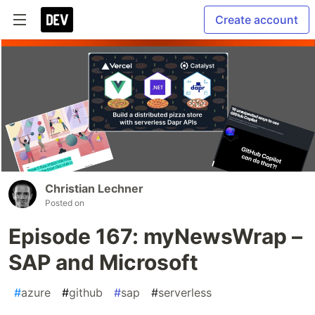
Create account
Christian Lechner
Posted on
Episode 167: myNewsWrap –
SAP and Microsoft
#
azure
#
github
#
sap
#
serverless