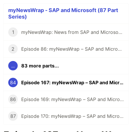
myNewsWrap - SAP and Microsoft (87 Part
Series)
1
myNewsWrap: News from SAP and Microsoft - It's Season 2
2
Episode 86: myNewsWrap – SAP and Microsoft
...
83 more parts...
84
Episode 167: myNewsWrap – SAP and Microsoft
86
Episode 169: myNewsWrap – SAP and Microsoft
87
Episode 170: myNewsWrap – SAP and Microsoft