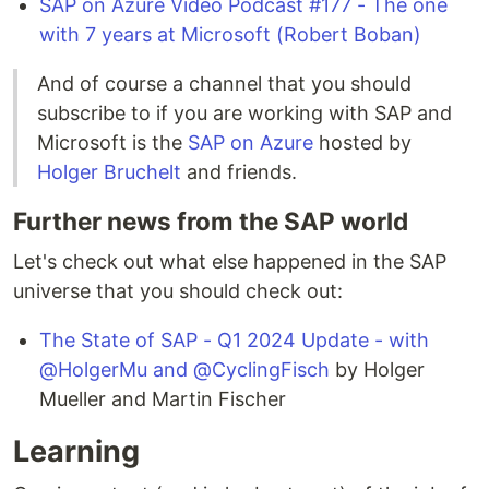
SAP on Azure Video Podcast #177 - The one
with 7 years at Microsoft (Robert Boban)
And of course a channel that you should
subscribe to if you are working with SAP and
Microsoft is the
SAP on Azure
hosted by
Holger Bruchelt
and friends.
Further news from the SAP world
Let's check out what else happened in the SAP
universe that you should check out:
The State of SAP - Q1 2024 Update - with
@HolgerMu and @CyclingFisch
by Holger
Mueller and Martin Fischer
Learning