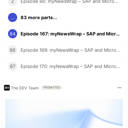
2
Episode 86: myNewsWrap – SAP and Microsoft
...
83 more parts...
84
Episode 167: myNewsWrap – SAP and Microsoft
86
Episode 169: myNewsWrap – SAP and Microsoft
87
Episode 170: myNewsWrap – SAP and Microsoft
The DEV Team
PROMOTED