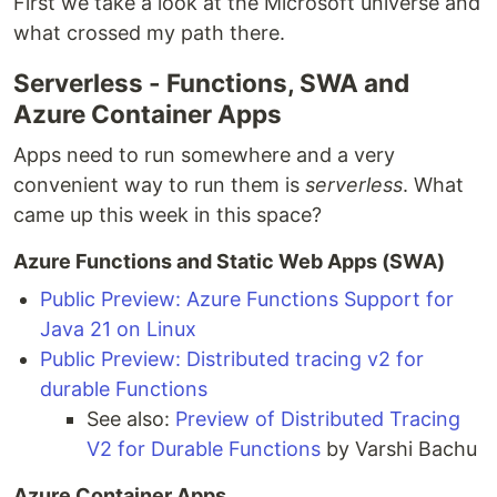
First we take a look at the Microsoft universe and
what crossed my path there.
Serverless - Functions, SWA and
Azure Container Apps
Apps need to run somewhere and a very
convenient way to run them is
serverless
. What
came up this week in this space?
Azure Functions and Static Web Apps (SWA)
Public Preview: Azure Functions Support for
Java 21 on Linux
Public Preview: Distributed tracing v2 for
durable Functions
See also:
Preview of Distributed Tracing
V2 for Durable Functions
by Varshi Bachu
Azure Container Apps