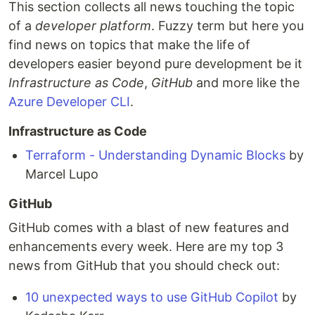
This section collects all news touching the topic
of a
developer platform
. Fuzzy term but here you
find news on topics that make the life of
developers easier beyond pure development be it
Infrastructure as Code
,
GitHub
and more like the
Azure Developer CLI
.
Infrastructure as Code
Terraform - Understanding Dynamic Blocks
by
Marcel Lupo
GitHub
GitHub comes with a blast of new features and
enhancements every week. Here are my top 3
news from GitHub that you should check out:
10 unexpected ways to use GitHub Copilot
by