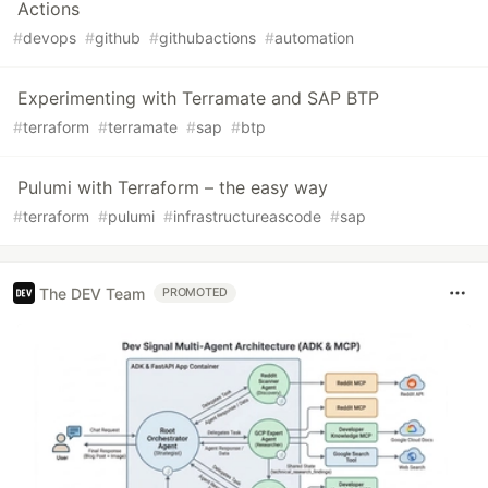
Actions
#
devops
#
github
#
githubactions
#
automation
Experimenting with Terramate and SAP BTP
#
terraform
#
terramate
#
sap
#
btp
Pulumi with Terraform – the easy way
#
terraform
#
pulumi
#
infrastructureascode
#
sap
The DEV Team
PROMOTED