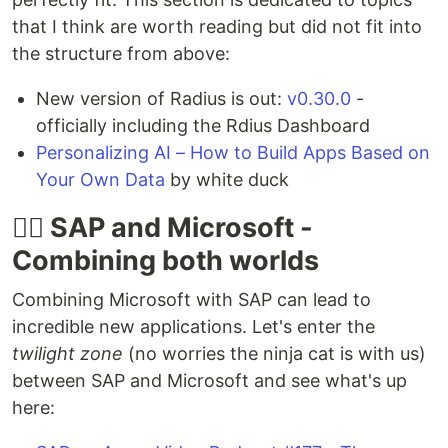
that I think are worth reading but did not fit into
the structure from above:
New version of Radius is out:
v0.30.0
-
officially including the Rdius Dashboard
Personalizing AI – How to Build Apps Based on
Your Own Data
by white duck
🐱‍👤 SAP and Microsoft -
Combining both worlds
Combining Microsoft with SAP can lead to
incredible new applications. Let's enter the
twilight zone
(no worries the ninja cat is with us)
between SAP and Microsoft and see what's up
here: