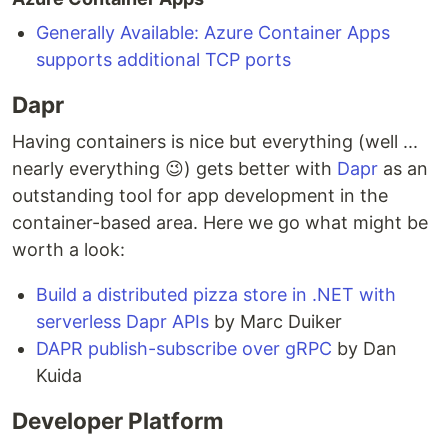
Generally Available: Azure Container Apps
supports additional TCP ports
Dapr
Having containers is nice but everything (well ...
nearly everything 😉) gets better with
Dapr
as an
outstanding tool for app development in the
container-based area. Here we go what might be
worth a look:
Build a distributed pizza store in .NET with
serverless Dapr APIs
by Marc Duiker
DAPR publish-subscribe over gRPC
by Dan
Kuida
Developer Platform