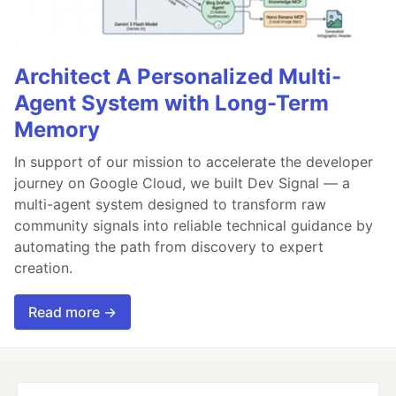
Architect A Personalized Multi-
Agent System with Long-Term
Memory
In support of our mission to accelerate the developer
journey on Google Cloud, we built Dev Signal — a
multi-agent system designed to transform raw
community signals into reliable technical guidance by
automating the path from discovery to expert
creation.
Read more →