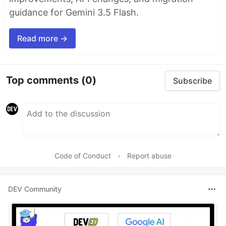
guidance for Gemini 3.5 Flash.
Read more →
Top comments
(0)
Subscribe
Code of Conduct
•
Report abuse
DEV Community