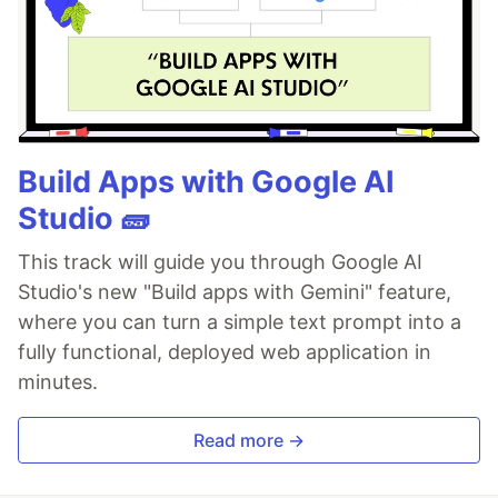
Build Apps with Google AI
Studio 🧱
This track will guide you through Google AI
Studio's new "Build apps with Gemini" feature,
where you can turn a simple text prompt into a
fully functional, deployed web application in
minutes.
Read more →