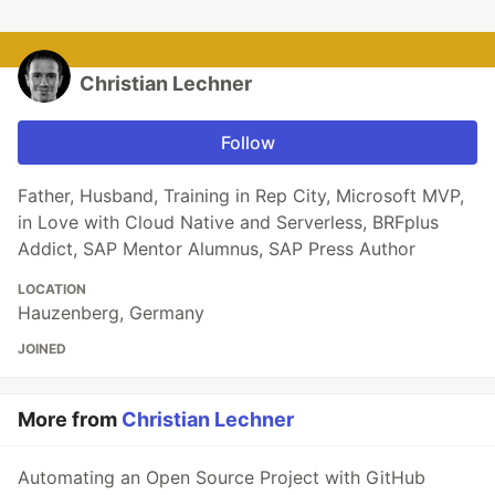
Christian Lechner
Follow
Father, Husband, Training in Rep City, Microsoft MVP,
in Love with Cloud Native and Serverless, BRFplus
Addict, SAP Mentor Alumnus, SAP Press Author
LOCATION
Hauzenberg, Germany
JOINED
More from
Christian Lechner
Automating an Open Source Project with GitHub