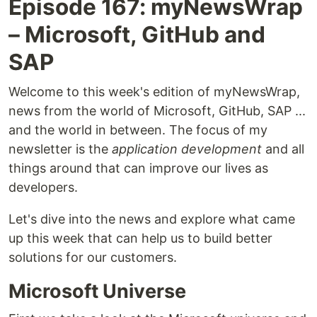
Episode 167: myNewsWrap
– Microsoft, GitHub and
SAP
Welcome to this week's edition of myNewsWrap,
news from the world of Microsoft, GitHub, SAP ...
and the world in between. The focus of my
newsletter is the
application development
and all
things around that can improve our lives as
developers.
Let's dive into the news and explore what came
up this week that can help us to build better
solutions for our customers.
Microsoft Universe