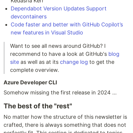
Kedasha Kerr
Dependabot Version Updates Support
devcontainers
Code faster and better with GitHub Copilot’s
new features in Visual Studio
Want to see all news around GitHub? I
recommend to have a look at GitHub's
blog
site
as well as at its
change log
to get the
complete overview.
Azure Developer CLI
Somehow missing the first release in 2024 ...
The best of the "rest"
No matter how the structure of this newsletter is
crafted, there is always something that does not
perfectly fit. This section is dedicated to topics