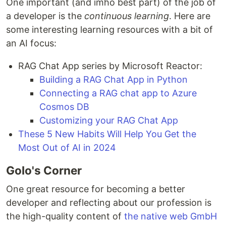
One important (and imho best part) of the job of
a developer is the
continuous learning
. Here are
some interesting learning resources with a bit of
an AI focus:
RAG Chat App series by Microsoft Reactor:
Building a RAG Chat App in Python
Connecting a RAG chat app to Azure
Cosmos DB
Customizing your RAG Chat App
These 5 New Habits Will Help You Get the
Most Out of AI in 2024
Golo's Corner
One great resource for becoming a better
developer and reflecting about our profession is
the high-quality content of
the native web GmbH