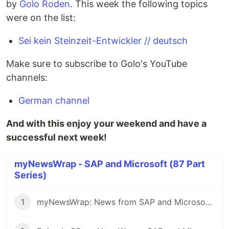
by
Golo Roden
. This week the following topics
were on the list:
Sei kein Steinzeit-Entwickler // deutsch
Make sure to subscribe to Golo's YouTube
channels:
German channel
And with this enjoy your weekend and have a
successful next week!
myNewsWrap - SAP and Microsoft (87 Part
Series)
1
myNewsWrap: News from SAP and Microsoft - It's Season 2