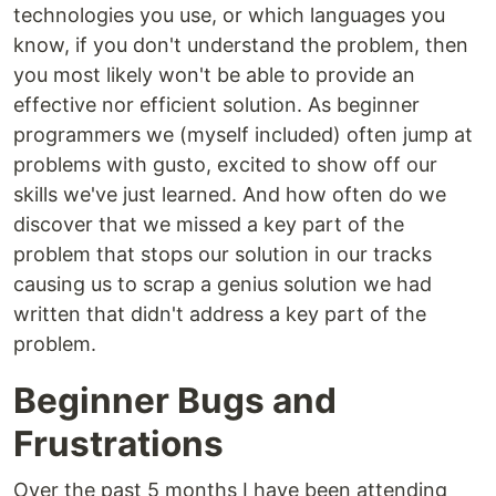
technologies you use, or which languages you
know, if you don't understand the problem, then
you most likely won't be able to provide an
effective nor efficient solution. As beginner
programmers we (myself included) often jump at
problems with gusto, excited to show off our
skills we've just learned. And how often do we
discover that we missed a key part of the
problem that stops our solution in our tracks
causing us to scrap a genius solution we had
written that didn't address a key part of the
problem.
Beginner Bugs and
Frustrations
Over the past 5 months I have been attending