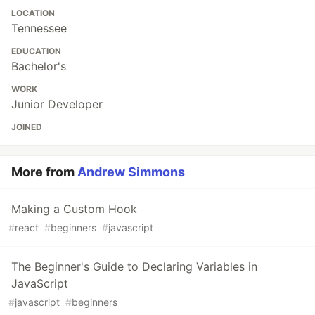
LOCATION
Tennessee
EDUCATION
Bachelor's
WORK
Junior Developer
JOINED
More from
Andrew Simmons
Making a Custom Hook
#
react
#
beginners
#
javascript
The Beginner's Guide to Declaring Variables in
JavaScript
#
javascript
#
beginners