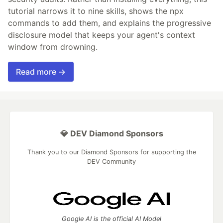
tutorial narrows it to nine skills, shows the npx
commands to add them, and explains the progressive
disclosure model that keeps your agent's context
window from drowning.
Read more →
💎 DEV Diamond Sponsors
Thank you to our Diamond Sponsors for supporting the
DEV Community
Google AI is the official AI Model