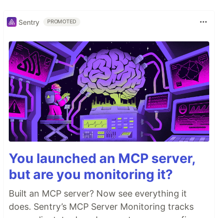
Sentry
PROMOTED
You launched an MCP server,
but are you monitoring it?
Built an MCP server? Now see everything it
does. Sentry’s MCP Server Monitoring tracks