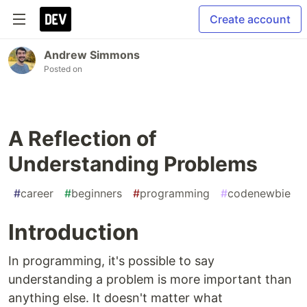
Create account
Andrew Simmons
Posted on
A Reflection of
Understanding Problems
#
career
#
beginners
#
programming
#
codenewbie
Introduction
In programming, it's possible to say
understanding a problem is more important than
anything else. It doesn't matter what