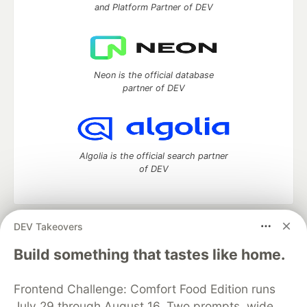
and Platform Partner of DEV
Neon is the official database
partner of DEV
Algolia is the official search partner
of DEV
DEV Takeovers
DEV Community
— A space to discuss and keep up software
development and manage your software career
Build something that tastes like home.
Home
DEV Challenges
DEV++
Videos
DEV Education Tracks
DEV Help
Advertise on DEV
Frontend Challenge: Comfort Food Edition runs
Organization Accounts
DEV Showcase
About
Contact
July 29 through August 16. Two prompts, wide
Free Postgres Database
DEV Shop
MLH