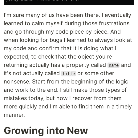
I'm sure many of us have been there. I eventually
learned to calm myself during those frustrations
and go through my code piece by piece. And
when looking for bugs I learned to always look at
my code and confirm that it is doing what I
expected, to check that the object you're
returning actually has a property called
and
name
it's not actually called
or some other
title
nonsense. Start from the beginning of the logic
and work to the end. I still make those types of
mistakes today, but now I recover from them
more quickly and I'm able to find them in a timely
manner.
Growing into New