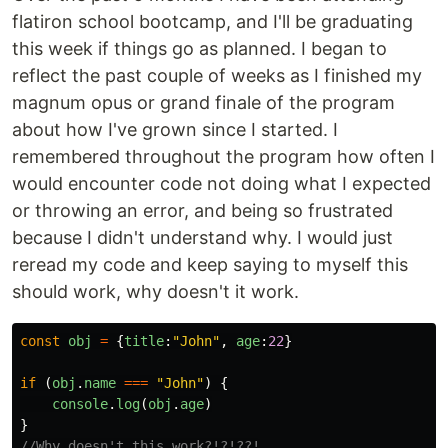
flatiron school bootcamp, and I'll be graduating
this week if things go as planned. I began to
reflect the past couple of weeks as I finished my
magnum opus or grand finale of the program
about how I've grown since I started. I
remembered throughout the program how often I
would encounter code not doing what I expected
or throwing an error, and being so frustrated
because I didn't understand why. I would just
reread my code and keep saying to myself this
should work, why doesn't it work.
const
obj
=
{
title
:
"
John
"
,
age
:
22
}
if 
(
obj
.
name
===
"
John
"
)
{
console
.
log
(
obj
.
age
)
}
//Why doesn't this work?!?!??!