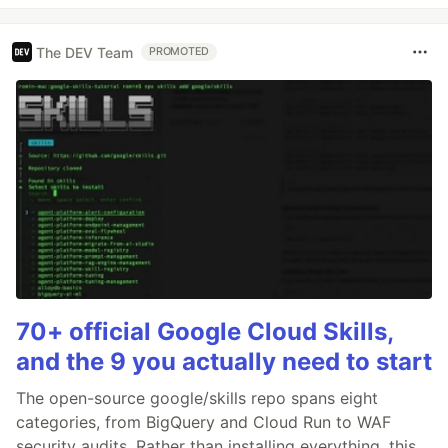
The DEV Team
PROMOTED
70+ official Google Cloud Skills,
and the 9 you actually need to start
The open-source google/skills repo spans eight
categories, from BigQuery and Cloud Run to WAF
security audits. Rather than installing everything, this