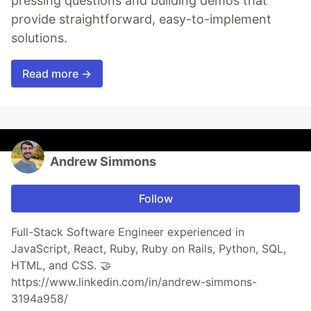
pressing questions and building demos that
provide straightforward, easy-to-implement
solutions.
Read more →
Andrew Simmons
Follow
Full-Stack Software Engineer experienced in
JavaScript, React, Ruby, Ruby on Rails, Python, SQL,
HTML, and CSS. 🤝
https://www.linkedin.com/in/andrew-simmons-
3194a958/