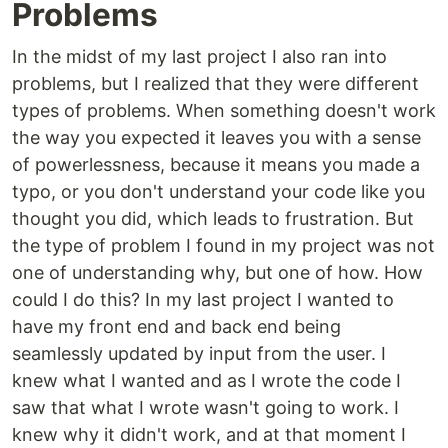
Problems
In the midst of my last project I also ran into
problems, but I realized that they were different
types of problems. When something doesn't work
the way you expected it leaves you with a sense
of powerlessness, because it means you made a
typo, or you don't understand your code like you
thought you did, which leads to frustration. But
the type of problem I found in my project was not
one of understanding why, but one of how. How
could I do this? In my last project I wanted to
have my front end and back end being
seamlessly updated by input from the user. I
knew what I wanted and as I wrote the code I
saw that what I wrote wasn't going to work. I
knew why it didn't work, and at that moment I