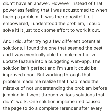
didn't have an answer. However instead of that
powerless feeling that I was accustomed to when
facing a problem. It was the opposite! I felt
empowered, I understood the problem, I could
solve it! It just took some effort to work it out.
And I did, after trying a few different potential
solutions, I found the one that seemed the best
and I was eventually able to implement a live
update feature into a budgeting web-app. The
solution isn't perfect and I'm sure it could be
improved upon. But working through that
problem made me realize that I had made the
mistake of not understanding the problem before
jumping in. I went through various solutions that
didn't work. One solution implemented caused
the page to do a complete rerender after every