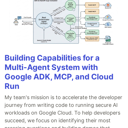
Building Capabilities for a
Multi-Agent System with
Google ADK, MCP, and Cloud
Run
My team's mission is to accelerate the developer
journey from writing code to running secure AI
workloads on Google Cloud. To help developers
succeed, we focus on identifying their most