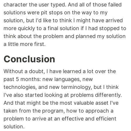
character the user typed. And all of those failed
solutions were pit stops on the way to my
solution, but I'd like to think I might have arrived
more quickly to a final solution if I had stopped to
think about the problem and planned my solution
a little more first.
Conclusion
Without a doubt, I have learned a lot over the
past 5 months: new languages, new
technologies, and new terminology, but I think
I've also started looking at problems differently.
And that might be the most valuable asset I've
taken from the program, how to approach a
problem to arrive at an effective and efficient
solution.