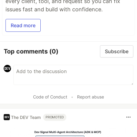
every client, tool, and request so you can fix
issues fast and build with confidence.
Read more
Top comments
(0)
Subscribe
Code of Conduct
•
Report abuse
The DEV Team
PROMOTED