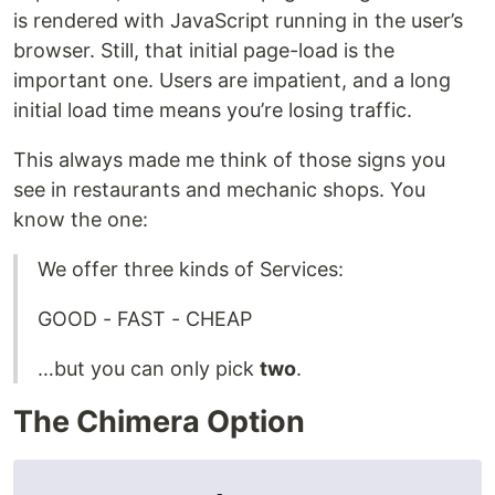
is rendered with JavaScript running in the user’s
browser. Still, that initial page-load is the
important one. Users are impatient, and a long
initial load time means you’re losing traffic.
This always made me think of those signs you
see in restaurants and mechanic shops. You
know the one:
We offer three kinds of Services:
GOOD - FAST - CHEAP
…but you can only pick
two
.
The Chimera Option