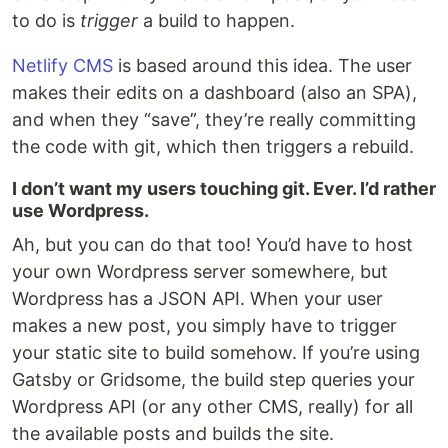
to do is
trigger
a build to happen.
Netlify CMS
is based around this idea. The user
makes their edits on a dashboard (also an SPA),
and when they “save”, they’re really committing
the code with git, which then triggers a rebuild.
I don’t want my users touching git. Ever. I’d rather
use Wordpress.
Ah, but you can do that too! You’d have to host
your own Wordpress server somewhere, but
Wordpress has a JSON API. When your user
makes a new post, you simply have to trigger
your static site to build somehow. If you’re using
Gatsby or Gridsome, the build step queries your
Wordpress API (or any other CMS, really) for all
the available posts and builds the site.