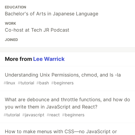
EDUCATION
Bachelor's of Arts in Japanese Language
WORK
Co-host at Tech JR Podcast
JOINED
More from
Lee Warrick
Understanding Unix Permissions, chmod, and ls -la
#
linux
#
tutorial
#
bash
#
beginners
What are debounce and throttle functions, and how do
you write them in JavaScript and React?
#
tutorial
#
javascript
#
react
#
beginners
How to make menus with CSS—no JavaScript or