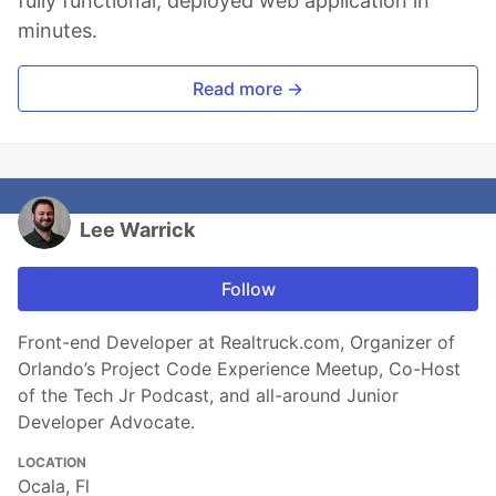
fully functional, deployed web application in
minutes.
Read more →
Lee Warrick
Follow
Front-end Developer at Realtruck.com, Organizer of
Orlando’s Project Code Experience Meetup, Co-Host
of the Tech Jr Podcast, and all-around Junior
Developer Advocate.
LOCATION
Ocala, Fl