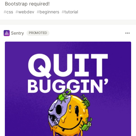
Bootstrap required!
#
css
#
webdev
#
beginners
#
tutorial
Sentry
PROMOTED