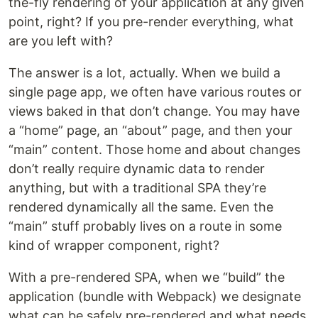
the-fly rendering of your application at any given
point, right? If you pre-render everything, what
are you left with?
The answer is a lot, actually. When we build a
single page app, we often have various routes or
views baked in that don’t change. You may have
a “home” page, an “about” page, and then your
“main” content. Those home and about changes
don’t really require dynamic data to render
anything, but with a traditional SPA they’re
rendered dynamically all the same. Even the
“main” stuff probably lives on a route in some
kind of wrapper component, right?
With a pre-rendered SPA, when we “build” the
application (bundle with Webpack) we designate
what can be safely pre-rendered and what needs