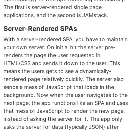
The first is server-rendered single page
applications, and the second is JAMstack.
Server-Rendered SPAs
With a server-rendered SPA, you have to maintain
your own server. On initial hit the server pre-
renders the page the user requested in
HTML/CSS and sends it down to the user. This
means the users gets to see a dynamically-
rendered page relatively quickly. The server also
sends a mess of JavaScript that loads in the
background. Now when the user navigates to the
next page, the app functions like an SPA and uses
that mess of JavaScript to render the new page,
instead of asking the server for it. The app only
asks the server for data (typically JSON) after