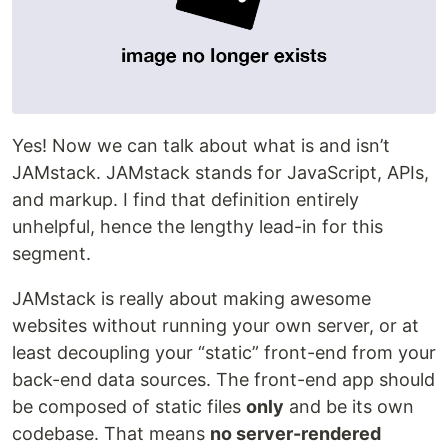
Yes! Now we can talk about what is and isn’t
JAMstack. JAMstack stands for JavaScript, APIs,
and markup. I find that definition entirely
unhelpful, hence the lengthy lead-in for this
segment.
JAMstack is really about making awesome
websites without running your own server, or at
least decoupling your “static” front-end from your
back-end data sources. The front-end app should
be composed of static files
only
and be its own
codebase. That means
no server-rendered