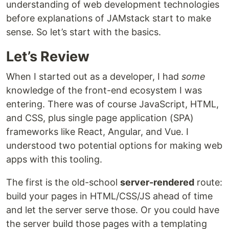
understanding of web development technologies
before explanations of JAMstack start to make
sense. So let’s start with the basics.
Let’s Review
When I started out as a developer, I had
some
knowledge of the front-end ecosystem I was
entering. There was of course JavaScript, HTML,
and CSS, plus single page application (SPA)
frameworks like React, Angular, and Vue. I
understood two potential options for making web
apps with this tooling.
The first is the old-school
server-rendered
route:
build your pages in HTML/CSS/JS ahead of time
and let the server serve those. Or you could have
the server build those pages with a templating