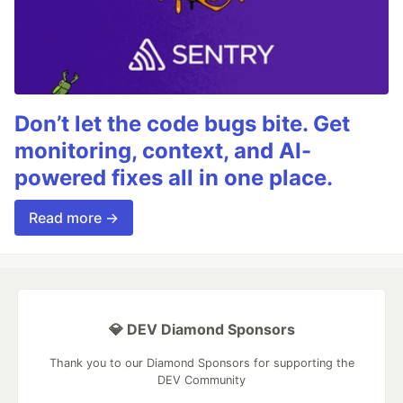
Don’t let the code bugs bite. Get
monitoring, context, and AI-
powered fixes all in one place.
Read more →
💎 DEV Diamond Sponsors
Thank you to our Diamond Sponsors for supporting the
DEV Community