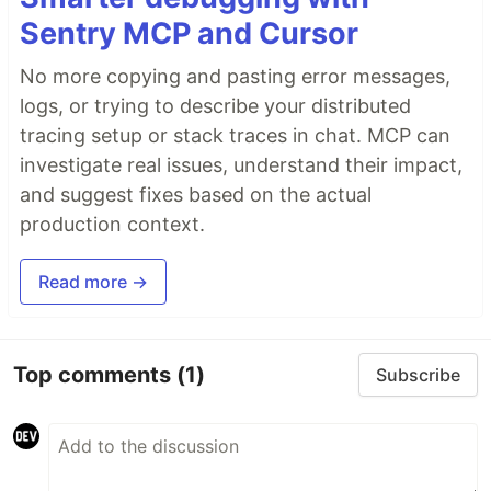
Sentry MCP and Cursor
No more copying and pasting error messages,
logs, or trying to describe your distributed
tracing setup or stack traces in chat. MCP can
investigate real issues, understand their impact,
and suggest fixes based on the actual
production context.
Read more →
Top comments
(1)
Subscribe