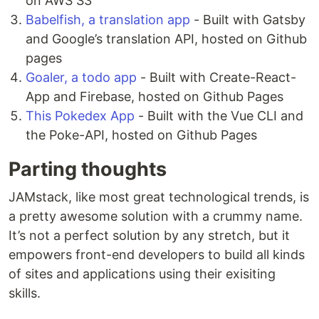
on AWS S3
Babelfish, a translation app
- Built with Gatsby
and Google’s translation API, hosted on Github
pages
Goaler, a todo app
- Built with Create-React-
App and Firebase, hosted on Github Pages
This Pokedex App
- Built with the Vue CLI and
the Poke-API, hosted on Github Pages
Parting thoughts
JAMstack, like most great technological trends, is
a pretty awesome solution with a crummy name.
It’s not a perfect solution by any stretch, but it
empowers front-end developers to build all kinds
of sites and applications using their exisiting
skills.