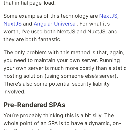
that initial page-load.
Some examples of this technology are
NextJS
,
NuxtJS
and
Angular Universal
. For what it’s
worth, I’ve used both NextJS and NuxtJS, and
they are both fantastic.
The only problem with this method is that, again,
you need to maintain your own server. Running
your own server is much more costly than a static
hosting solution (using someone else’s server).
There’s also some potential security liability
involved.
Pre-Rendered SPAs
You’re probably thinking this is a bit silly. The
whole point of an SPA is to have a dynamic, on-