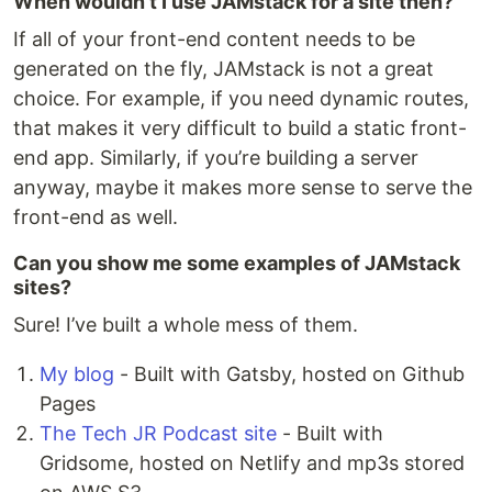
When wouldn’t I use JAMstack for a site then?
If all of your front-end content needs to be
generated on the fly, JAMstack is not a great
choice. For example, if you need dynamic routes,
that makes it very difficult to build a static front-
end app. Similarly, if you’re building a server
anyway, maybe it makes more sense to serve the
front-end as well.
Can you show me some examples of JAMstack
sites?
Sure! I’ve built a whole mess of them.
My blog
- Built with Gatsby, hosted on Github
Pages
The Tech JR Podcast site
- Built with
Gridsome, hosted on Netlify and mp3s stored