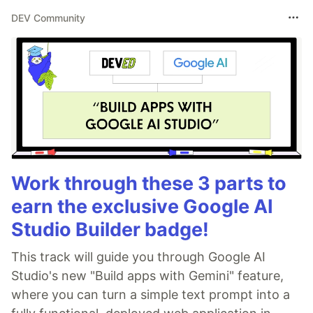
DEV Community
Work through these 3 parts to
earn the exclusive Google AI
Studio Builder badge!
This track will guide you through Google AI
Studio's new "Build apps with Gemini" feature,
where you can turn a simple text prompt into a