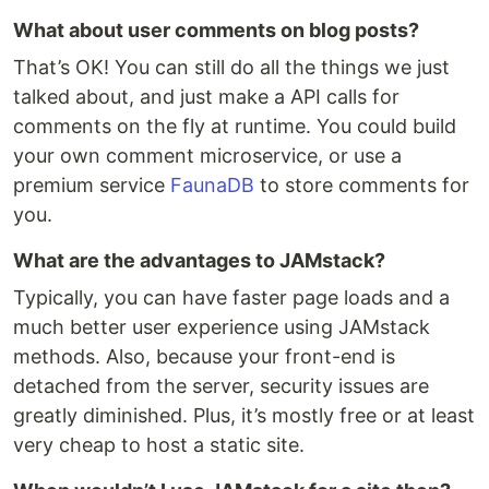
What about user comments on blog posts?
That’s OK! You can still do all the things we just
talked about, and just make a API calls for
comments on the fly at runtime. You could build
your own comment microservice, or use a
premium service
FaunaDB
to store comments for
you.
What are the advantages to JAMstack?
Typically, you can have faster page loads and a
much better user experience using JAMstack
methods. Also, because your front-end is
detached from the server, security issues are
greatly diminished. Plus, it’s mostly free or at least
very cheap to host a static site.