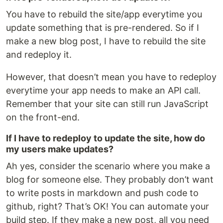
You have to rebuild the site/app everytime you
update something that is pre-rendered. So if I
make a new blog post, I have to rebuild the site
and redeploy it.
However, that doesn’t mean you have to redeploy
everytime your app needs to make an API call.
Remember that your site can still run JavaScript
on the front-end.
If I have to redeploy to update the site, how do
my users make updates?
Ah yes, consider the scenario where you make a
blog for someone else. They probably don’t want
to write posts in markdown and push code to
github, right? That’s OK! You can automate your
build step. If they make a new post, all you need