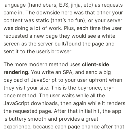
language (handlebars, EJS, jinja, etc) as requests
came in. The downside here was that either your
content was static (that’s no fun), or your server
was doing a lot of work. Plus, each time the user
requested a new page they would see a white
screen as the server built/found the page and
sent it to the user’s browser.
The more modern method uses
client-side
rendering
. You write an SPA, and send a big
payload of JavaScript to your user upfront when
they visit your site. This is the buy-once, cry-
once method. The user waits while all the
JavaScript downloads, then again while it renders
the requested page. After that initial hit, the app
is buttery smooth and provides a great
experience, because each page change after that