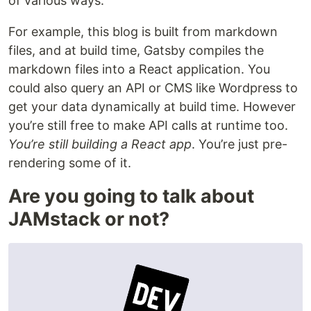
of various ways.
For example, this blog is built from markdown
files, and at build time, Gatsby compiles the
markdown files into a React application. You
could also query an API or CMS like Wordpress to
get your data dynamically at build time. However
you’re still free to make API calls at runtime too.
You’re still building a React app
. You’re just pre-
rendering some of it.
Are you going to talk about
JAMstack or not?