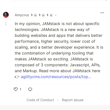
Amycruz 👩‍💻 👩‍💻 👩‍💻
•
In my opinion, JAMstack is not about specific
technologies. JAMstack is a new way of
building websites and apps that delivers better
performance, higher security, lower cost of
scaling, and a better developer experience. It is
the combination of underlying tooling that
makes JAMstack so exciting. JAMstack is
composed of 3 components: Javascript, APIs,
and Markup. Read more about JAMstack here
👉
agilitycms.com/resources/posts/top...
1
Like
Code of Conduct
•
Report abuse