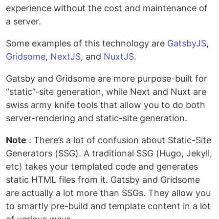
experience without the cost and maintenance of
a server.
Some examples of this technology are
GatsbyJS
,
Gridsome
,
NextJS
, and
NuxtJS
.
Gatsby and Gridsome are more purpose-built for
“static”-site generation, while Next and Nuxt are
swiss army knife tools that allow you to do both
server-rendering and static-site generation.
Note
: There’s a lot of confusion about Static-Site
Generators (SSG). A traditional SSG (Hugo, Jekyll,
etc) takes your templated code and generates
static HTML files from it. Gatsby and Gridsome
are actually a lot more than SSGs. They allow you
to smartly pre-build and template content in a lot