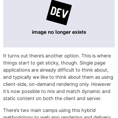
It turns out there’s another option. This is where
things start to get sticky, though. Single page
applications are already difficult to think about,
and typically we like to think about them as using
client-side, on-demand rendering only. However
it’s now possible to mix and match dynamic and
static content on both the client and server.
There’s two main camps using this hybrid
methodology to web app rendering and delivery.