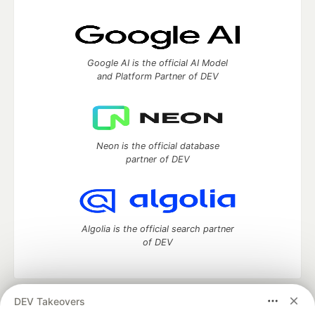
Google AI is the official AI Model
and Platform Partner of DEV
Neon is the official database
partner of DEV
Algolia is the official search partner
of DEV
DEV Takeovers
DEV Community
— A space to discuss and keep up software