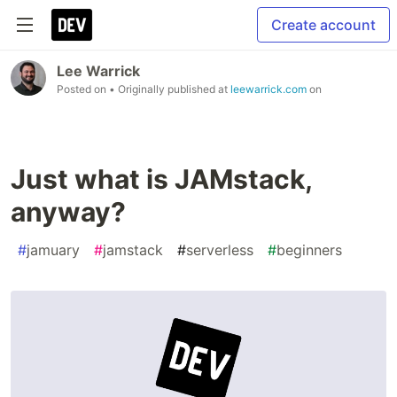
Create account
Lee Warrick
Posted on
• Originally published at
leewarrick.com
on
Just what is JAMstack,
anyway?
#
jamuary
#
jamstack
#
serverless
#
beginners