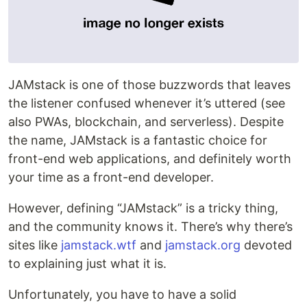
JAMstack is one of those buzzwords that leaves
the listener confused whenever it’s uttered (see
also PWAs, blockchain, and serverless). Despite
the name, JAMstack is a fantastic choice for
front-end web applications, and definitely worth
your time as a front-end developer.
However, defining “JAMstack” is a tricky thing,
and the community knows it. There’s why there’s
sites like
jamstack.wtf
and
jamstack.org
devoted
to explaining just what it is.
Unfortunately, you have to have a solid