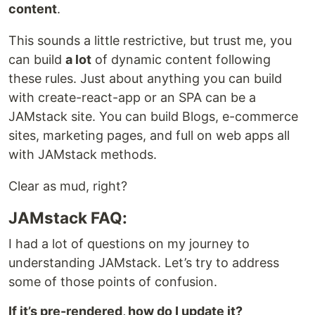
content
.
This sounds a little restrictive, but trust me, you
can build
a lot
of dynamic content following
these rules. Just about anything you can build
with create-react-app or an SPA can be a
JAMstack site. You can build Blogs, e-commerce
sites, marketing pages, and full on web apps all
with JAMstack methods.
Clear as mud, right?
JAMstack FAQ:
I had a lot of questions on my journey to
understanding JAMstack. Let’s try to address
some of those points of confusion.
If it’s pre-rendered, how do I update it?