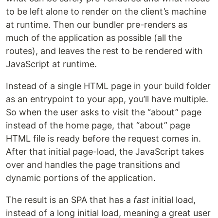
to be left alone to render on the client’s machine
at runtime. Then our bundler pre-renders as
much of the application as possible (all the
routes), and leaves the rest to be rendered with
JavaScript at runtime.
Instead of a single HTML page in your build folder
as an entrypoint to your app, you’ll have multiple.
So when the user asks to visit the “about” page
instead of the home page, that “about” page
HTML file is ready before the request comes in.
After that initial page-load, the JavaScript takes
over and handles the page transitions and
dynamic portions of the application.
The result is an SPA that has a
fast
initial load,
instead of a long initial load, meaning a great user