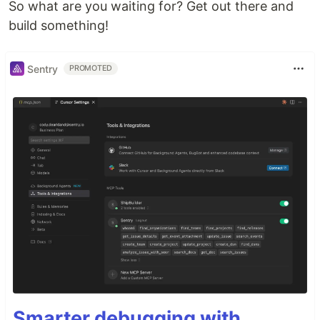
So what are you waiting for? Get out there and
build something!
Sentry
PROMOTED
Smarter debugging with