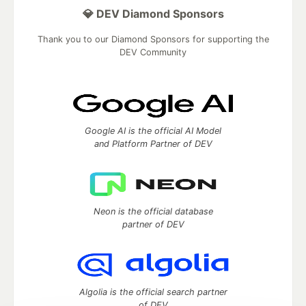
💎 DEV Diamond Sponsors
Thank you to our Diamond Sponsors for supporting the
DEV Community
Google AI is the official AI Model
and Platform Partner of DEV
Neon is the official database
partner of DEV
Algolia is the official search partner
of DEV