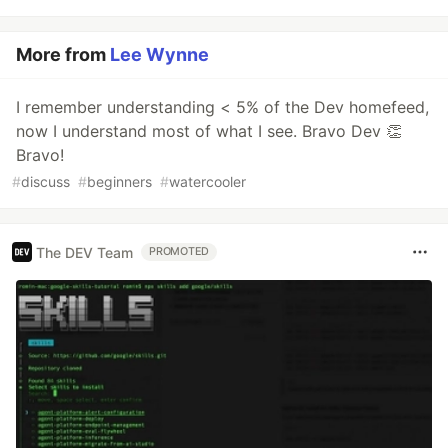
More from
Lee Wynne
I remember understanding < 5% of the Dev homefeed,
now I understand most of what I see. Bravo Dev 👏
Bravo!
#
discuss
#
beginners
#
watercooler
The DEV Team
PROMOTED