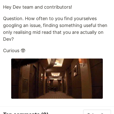
Hey Dev team and contributors!
Question. How often to you find yourselves
googling an issue, finding something useful then
only realising mid read that you are actually on
Dev?
Curious 🤓