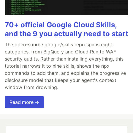
70+ official Google Cloud Skills,
and the 9 you actually need to start
The open-source google/skills repo spans eight
categories, from BigQuery and Cloud Run to WAF
security audits. Rather than installing everything, this
tutorial narrows it to nine skills, shows the npx
commands to add them, and explains the progressive
disclosure model that keeps your agent's context
window from drowning.
Read more →