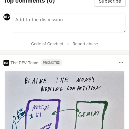
Top comments
(0)
Subscribe
Code of Conduct
•
Report abuse
The DEV Team
PROMOTED