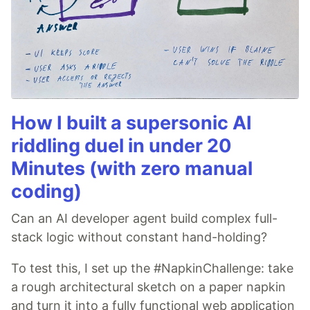
How I built a supersonic AI
riddling duel in under 20
Minutes (with zero manual
coding)
Can an AI developer agent build complex full-
stack logic without constant hand-holding?
To test this, I set up the #NapkinChallenge: take
a rough architectural sketch on a paper napkin
and turn it into a fully functional web application