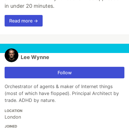
in under 20 minutes.
Read more →
Lee Wynne
Follow
Orchestrator of agents & maker of Internet things
(most of which have flopped). Principal Architect by
trade. ADHD by nature.
LOCATION
London
JOINED