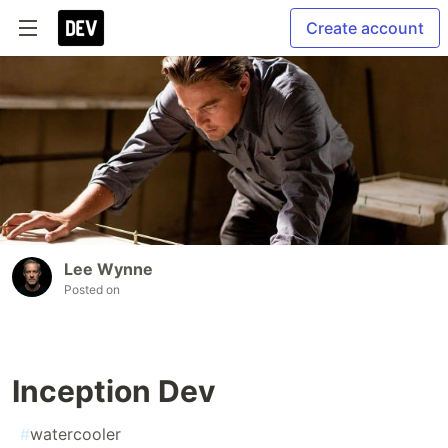
Create account
Lee Wynne
Posted on
Inception Dev
#
watercooler