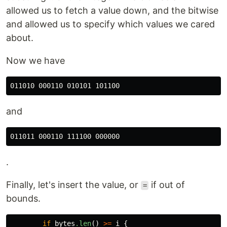
allowed us to fetch a value down, and the bitwise
and allowed us to specify which values we cared
about.
Now we have
and
.
Finally, let's insert the value, or
if out of
=
bounds.
if
bytes
.len
()
>=
i
{