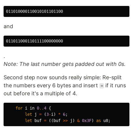
and
.
Note: The last number gets padded out with 0s.
Second step now sounds really simple: Re-split
the numbers every 6 bytes and insert
if it runs
=
out before it's a multiple of 4.
for
i
in
0
..
4
{
let
j
=
(
3
-
i
)
*
6
;
let
buf
=
((
buf
>>
j
)
&
0x3F
)
as
u8
;