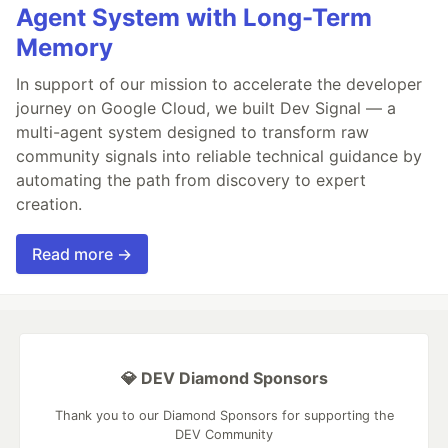
Agent System with Long-Term
Memory
In support of our mission to accelerate the developer
journey on Google Cloud, we built Dev Signal — a
multi-agent system designed to transform raw
community signals into reliable technical guidance by
automating the path from discovery to expert
creation.
Read more →
💎 DEV Diamond Sponsors
Thank you to our Diamond Sponsors for supporting the
DEV Community