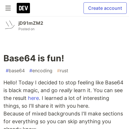
Create account
jD91mZM2
Posted on
Base64 is fun!
#
base64
#
encoding
#
rust
Hello! Today I decided to stop feeling like Base64
is black magic, and go
really
learn it. You can see
the result
here
. I learned a lot of interesting
things, so I'll share it with you here.
Because of mixed backgrounds I'll make sections
for everything so you can skip anything you