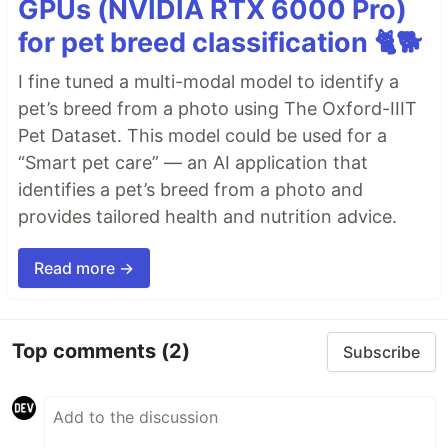
GPUs (NVIDIA RTX 6000 Pro)
for pet breed classification 🐈🐕
I fine tuned a multi-modal model to identify a
pet’s breed from a photo using The Oxford-IIIT
Pet Dataset. This model could be used for a
“Smart pet care” — an AI application that
identifies a pet’s breed from a photo and
provides tailored health and nutrition advice.
Read more →
Top comments
(2)
Subscribe