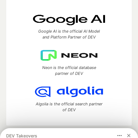
Google AI is the official AI Model
and Platform Partner of DEV
Neon is the official database
partner of DEV
Algolia is the official search partner
of DEV
DEV Takeovers