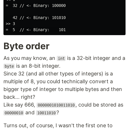
=  32 // <- Binary: 100000

   42 // <- Binary: 101010

>> 3

Byte order
As you may know, an
is a 32-bit integer and a
int
is an 8-bit integer.
byte
Since 32 (and all other types of integers) is a
multiple of 8, you could technically convert a
bigger type of integer to multiple bytes and then
back... right?
Like say 666,
, could be stored as
0000001010011010
and
?
00000010
10011010
Turns out, of course, I wasn't the first one to