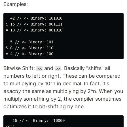
Examples:
  42 // <- Binary: 101010

& 15 // <- Binary: 001111

= 10 // <- Binary: 001010

  5 // <- Binary: 101

& 6 // <- Binary: 110

Bitwise Shift:
and
. Basically "shifts" all
<<
>>
numbers to left or right. These can be compared
to multiplying by 10^n in decimal. In fact, it's
exactly
the same as multiplying by 2^n. When you
multiply something by 2, the compiler sometimes
optimizes it to bit-shifting by one.
   16 // <- Binary:  10000

<< 1
