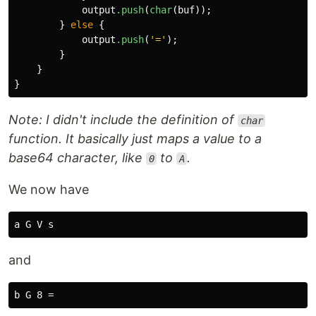
output
.push
(
char
(
buf
));
}
else
{
output
.push
(
'='
);
}
}
}
Note: I didn't include the definition of
char
function. It basically just maps a value to a
base64 character, like
to
.
0
A
We now have
and