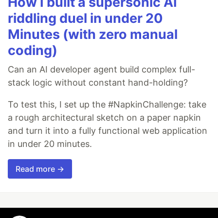
How I built a supersonic AI
riddling duel in under 20
Minutes (with zero manual
coding)
Can an AI developer agent build complex full-
stack logic without constant hand-holding?
To test this, I set up the #NapkinChallenge: take
a rough architectural sketch on a paper napkin
and turn it into a fully functional web application
in under 20 minutes.
Read more →