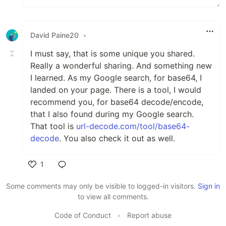
David Paine20
•
I must say, that is some unique you shared.
Really a wonderful sharing. And something new
I learned. As my Google search, for base64, I
landed on your page. There is a tool, I would
recommend you, for base64 decode/encode,
that I also found during my Google search.
That tool is
url-decode.com/tool/base64-
decode
. You also check it out as well.
1
Like
Some comments may only be visible to logged-in visitors.
Sign in
to view all comments.
Code of Conduct
•
Report abuse