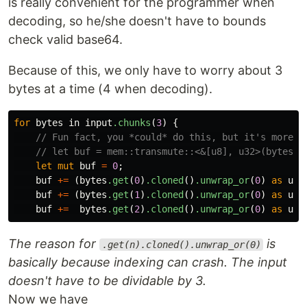
is really convenient for the programmer when
decoding, so he/she doesn't have to bounds
check valid base64.
Because of this, we only have to worry about 3
bytes at a time (4 when decoding).
for
bytes
in
input
.chunks
(
3
)
{
// Fun fact, you *could* do this, but it's more f
// let buf = mem::transmute::<&[u8], u32>(bytes).
let
mut
buf
=
0
;
buf
+=
(
bytes
.get
(
0
)
.cloned
()
.unwrap_or
(
0
)
as
u32
buf
+=
(
bytes
.get
(
1
)
.cloned
()
.unwrap_or
(
0
)
as
u32
buf
+=
bytes
.get
(
2
)
.cloned
()
.unwrap_or
(
0
)
as
u32
The reason for
is
.get(n).cloned().unwrap_or(0)
basically because indexing can crash. The input
doesn't have to be dividable by 3.
Now we have