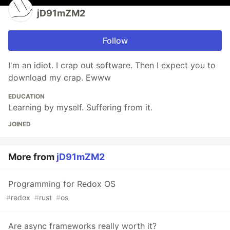
jD91mZM2
Follow
I'm an idiot. I crap out software. Then I expect you to
download my crap. Ewww
EDUCATION
Learning by myself. Suffering from it.
JOINED
More from
jD91mZM2
Programming for Redox OS
#
redox
#
rust
#
os
Are async frameworks really worth it?