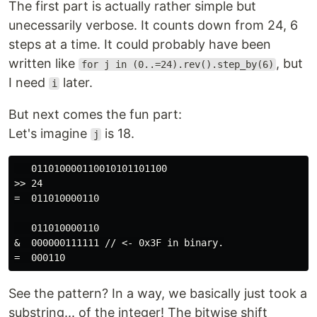
The first part is actually rather simple but
unecessarily verbose. It counts down from 24, 6
steps at a time. It could probably have been
written like
, but
for j in (0..=24).rev().step_by(6)
I need
later.
i
But next comes the fun part:
Let's imagine
is 18.
j
   011010000110010101101100

>> 24

=  011010000110

   011010000110

&  000000111111 // <- 0x3F in binary.

See the pattern? In a way, we basically just took a
substring... of the integer! The bitwise shift