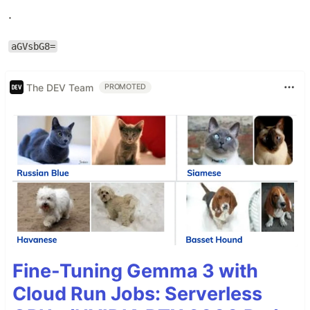
.
aGVsbG8=
The DEV Team
PROMOTED
Fine-Tuning Gemma 3 with
Cloud Run Jobs: Serverless