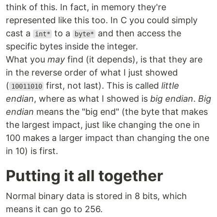
think of this. In fact, in memory they're
represented like this too. In C you could simply
cast a
to a
and then access the
int*
byte*
specific bytes inside the integer.
What you
may
find (it depends), is that they are
in the reverse order of what I just showed
(
first, not last). This is called
little
10011010
endian
, where as what I showed is
big endian
.
Big
endian
means the "big end" (the byte that makes
the largest impact, just like changing the one in
100 makes a larger impact than changing the one
in 10) is first.
Putting it all together
Normal binary data is stored in 8 bits, which
means it can go to 256.