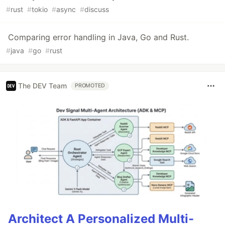
#
rust
#
tokio
#
async
#
discuss
Comparing error handling in Java, Go and Rust.
#
java
#
go
#
rust
The DEV Team
PROMOTED
Architect A Personalized Multi-