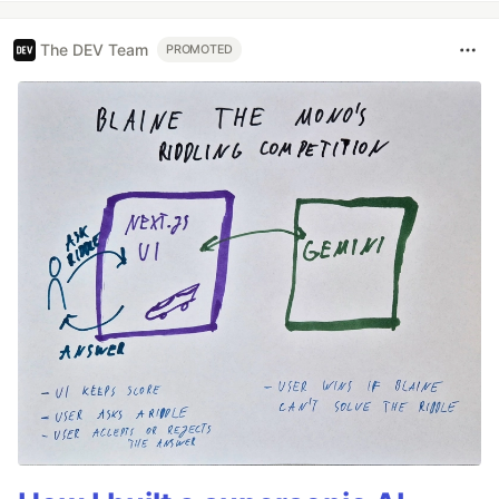
The DEV Team
PROMOTED