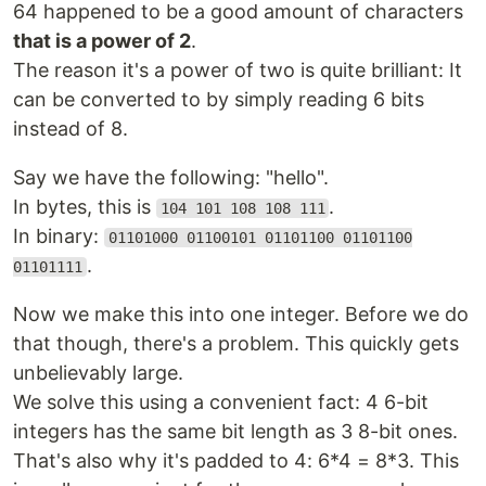
64 happened to be a good amount of characters
that is a power of 2
.
The reason it's a power of two is quite brilliant: It
can be converted to by simply reading 6 bits
instead of 8.
Say we have the following: "hello".
In bytes, this is
.
104 101 108 108 111
In binary:
01101000 01100101 01101100 01101100
.
01101111
Now we make this into one integer. Before we do
that though, there's a problem. This quickly gets
unbelievably large.
We solve this using a convenient fact: 4 6-bit
integers has the same bit length as 3 8-bit ones.
That's also why it's padded to 4: 6*4 = 8*3. This