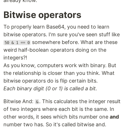
already know.
Bitwise operators
To properly learn Base64, you need to learn
bitwise operators. I'm sure you've seen stuff like
somewhere before. What are these
50 & 1 == 0
weird half-boolean operators doing on the
integers?!
As you know, computers work with binary. But
the relationship is closer than you think. What
bitwise operators do is flip certain bits.
Each binary digit (0 or 1) is called a bit.
Bitwise And:
. This calculates the integer result
&
of two integers where each bit is the same. In
other words, it sees which bits number one
and
number two has. So it's called bitwise and.