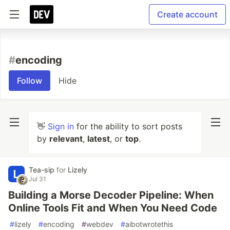
Create account
#
encoding
Follow
Hide
👋
Sign in
for the ability to sort posts
by
relevant
,
latest
, or
top
.
Tea-sip
for
Lizely
Jul 31
Building a Morse Decoder Pipeline: When
Online Tools Fit and When You Need Code
#
lizely
#
encoding
#
webdev
#
aibotwrotethis