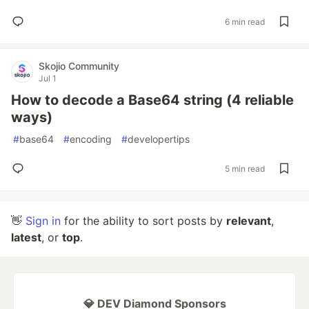
6 min read
Skojio Community
Jul 1
How to decode a Base64 string (4 reliable
ways)
#
base64
#
encoding
#
developertips
5 min read
👋
Sign in
for the ability to sort posts by
relevant
,
latest
, or
top
.
💎 DEV Diamond Sponsors