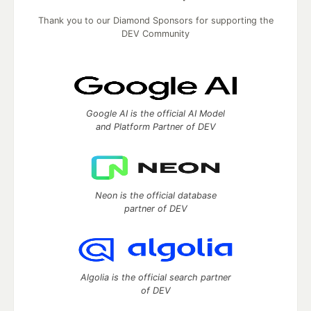
Thank you to our Diamond Sponsors for supporting the
DEV Community
Google AI is the official AI Model
and Platform Partner of DEV
Neon is the official database
partner of DEV
Algolia is the official search partner
of DEV