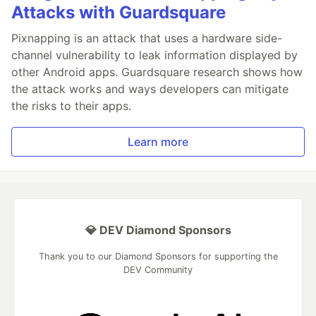
Attacks with Guardsquare
Pixnapping is an attack that uses a hardware side-
channel vulnerability to leak information displayed by
other Android apps. Guardsquare research shows how
the attack works and ways developers can mitigate
the risks to their apps.
Learn more
💎 DEV Diamond Sponsors
Thank you to our Diamond Sponsors for supporting the
DEV Community