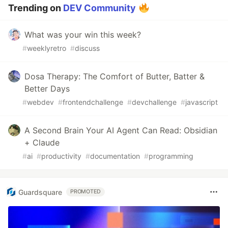
Trending on
DEV Community
What was your win this week?
#
weeklyretro
#
discuss
Dosa Therapy: The Comfort of Butter, Batter &
Better Days
#
webdev
#
frontendchallenge
#
devchallenge
#
javascript
A Second Brain Your AI Agent Can Read: Obsidian
+ Claude
#
ai
#
productivity
#
documentation
#
programming
Guardsquare
PROMOTED