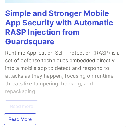
Simple and Stronger Mobile
App Security with Automatic
RASP Injection from
Guardsquare
Runtime Application Self-Protection (RASP) is a
set of defense techniques embedded directly
into a mobile app to detect and respond to
attacks as they happen, focusing on runtime
threats like tampering, hooking, and
repackaging.
Read more
Read More