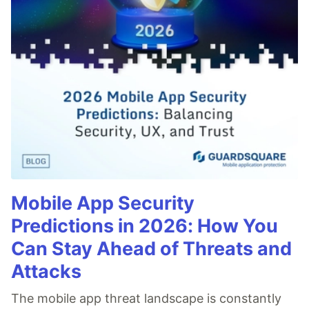
Mobile App Security
Predictions in 2026: How You
Can Stay Ahead of Threats and
Attacks
The mobile app threat landscape is constantly