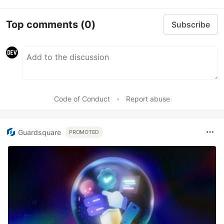
Top comments
(0)
Subscribe
Code of Conduct
•
Report abuse
Guardsquare
PROMOTED