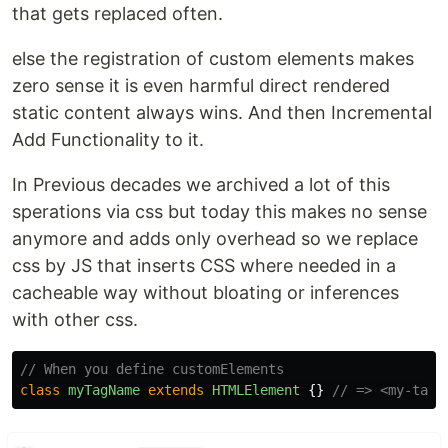
that gets replaced often.
else the registration of custom elements makes
zero sense it is even harmful direct rendered
static content always wins. And then Incremental
Add Functionality to it.
In Previous decades we archived a lot of this
sperations via css but today this makes no sense
anymore and adds only overhead so we replace
css by JS that inserts CSS where needed in a
cacheable way without bloating or inferences
with other css.
// When you define customElements
class
myTagName
extends
HTMLElement
{}
// => <my-tag-