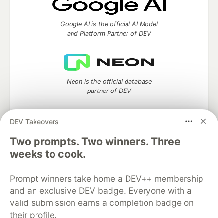
Google AI is the official AI Model
and Platform Partner of DEV
Neon is the official database
partner of DEV
DEV Takeovers
Two prompts. Two winners. Three
Algolia is the official search partner
of DEV
weeks to cook.
Prompt winners take home a DEV++ membership
and an exclusive DEV badge. Everyone with a
DEV Community
— A space to discuss and keep up software
valid submission earns a completion badge on
development and manage your software career
their profile.
Home
DEV Challenges
DEV++
Videos