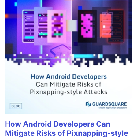
How Android Developers Can
Mitigate Risks of Pixnapping-style