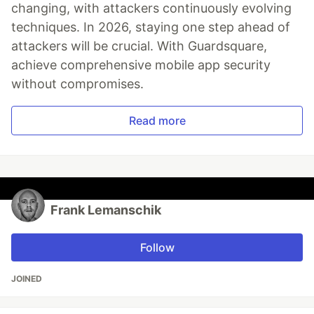
changing, with attackers continuously evolving
techniques. In 2026, staying one step ahead of
attackers will be crucial. With Guardsquare,
achieve comprehensive mobile app security
without compromises.
Read more
Frank Lemanschik
Follow
JOINED