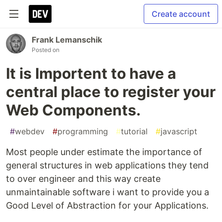
Create account
Frank Lemanschik
Posted on
It is Importent to have a
central place to register your
Web Components.
#
webdev
#
programming
#
tutorial
#
javascript
Most people under estimate the importance of
general structures in web applications they tend
to over engineer and this way create
unmaintainable software i want to provide you a
Good Level of Abstraction for your Applications.