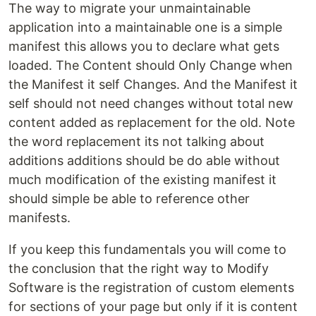
The way to migrate your unmaintainable
application into a maintainable one is a simple
manifest this allows you to declare what gets
loaded. The Content should Only Change when
the Manifest it self Changes. And the Manifest it
self should not need changes without total new
content added as replacement for the old. Note
the word replacement its not talking about
additions additions should be do able without
much modification of the existing manifest it
should simple be able to reference other
manifests.
If you keep this fundamentals you will come to
the conclusion that the right way to Modify
Software is the registration of custom elements
for sections of your page but only if it is content