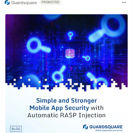
Guardsquare
PROMOTED