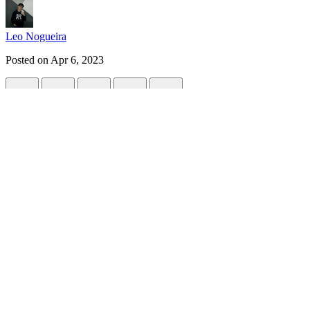
Leo Nogueira
Posted on
Apr 6, 2023
GitHub Copilot X Integrates GPT-4
#
ai
#
programming
#
news
#
productivity
GitHub Copilot, a popular AI-powered code completion tool, has rec
promises to revolutionize the way developers write code, making it eas
GPT-4 is the most powerful language model to date, with the ability 
now benefit from its advanced language capabilities to write code more
With this integration, GitHub Copilot can now provide more accurate an
for beginners who may not have a lot of experience with coding, as 
One of the main benefits of this integration is that it can help reduc
communicate and the nuances of language. By leveraging this knowle