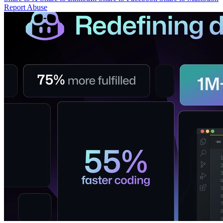
Report Abuse