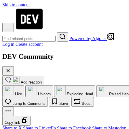
Skip to content
Powered by Algolia
Log in
Create account
DEV Community
Add reaction
Like
Unicorn
Exploding Head
Raised Han
Jump to Comments
Save
Boost
Copy link
Share to X
Share to LinkedIn
Share to Facebook
Share to Mastodon