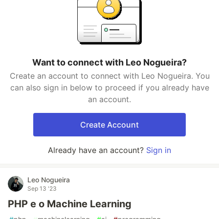
Want to connect with Leo Nogueira?
Create an account to connect with Leo Nogueira. You
can also sign in below to proceed if you already have
an account.
Create Account
Already have an account?
Sign in
Leo Nogueira
Sep 13 '23
PHP e o Machine Learning