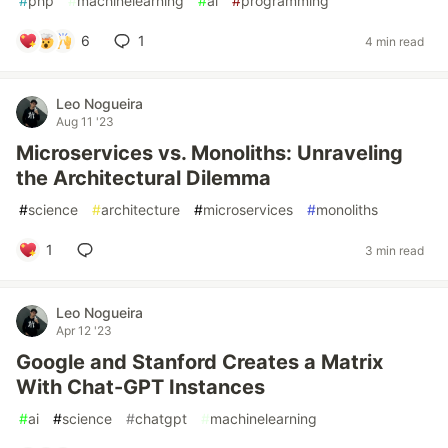
#
php
#
machinelearning
#
ai
#
programming
6
1
4 min read
Leo Nogueira
Aug 11 '23
Microservices vs. Monoliths: Unraveling
the Architectural Dilemma
#
science
#
architecture
#
microservices
#
monoliths
1
3 min read
Leo Nogueira
Apr 12 '23
Google and Stanford Creates a Matrix
With Chat-GPT Instances
#
ai
#
science
#
chatgpt
#
machinelearning