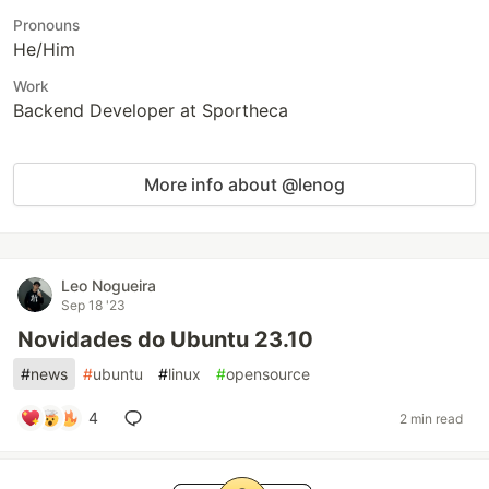
Pronouns
He/Him
Work
Backend Developer at Sportheca
More info about @lenog
Leo Nogueira
Sep 18 '23
Novidades do Ubuntu 23.10
#
news
#
ubuntu
#
linux
#
opensource
4
2 min read