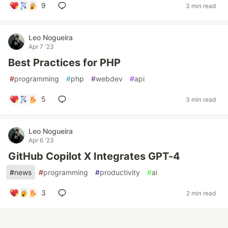
9
3 min read
Leo Nogueira
Apr 7 '23
Best Practices for PHP
#
programming
#
php
#
webdev
#
api
5
3 min read
Leo Nogueira
Apr 6 '23
GitHub Copilot X Integrates GPT-4
#
news
#
programming
#
productivity
#
ai
3
2 min read