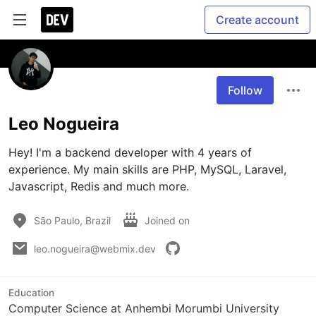
Create account
Follow
Leo Nogueira
Hey! I'm a backend developer with 4 years of 
experience. My main skills are PHP, MySQL, Laravel, 
Javascript, Redis and much more.
São Paulo, Brazil
Joined on
leo.nogueira@webmix.dev
Education
Computer Science at Anhembi Morumbi University