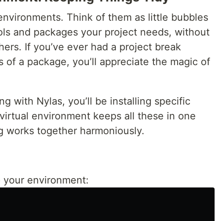
 environments. Think of them as little bubbles
ols and packages your project needs, without
ers. If you’ve ever had a project break
s of a package, you’ll appreciate the magic of
g with Nylas, you’ll be installing specific
virtual environment keeps all these in one
ng works together harmoniously.
 your environment: