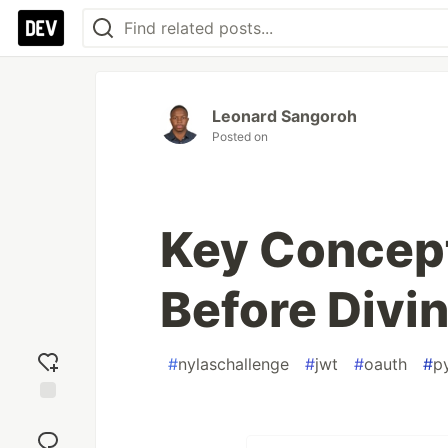
Leonard Sangoroh
Posted on
Key Concep
Before Divin
#
nylaschallenge
#
jwt
#
oauth
#
p
Add
reaction