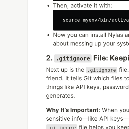
Then, activate it with:
source 
myenv/bin/activa
Now you can install Nylas 
about messing up your sys
2.
File: Keep
.gitignore
Next up is the
file
.gitignore
friend. It tells Git which files
things like API keys, password
generates.
Why It’s Important
: When you
sensitive info—like API keys—
file helps you kee
.gitignore