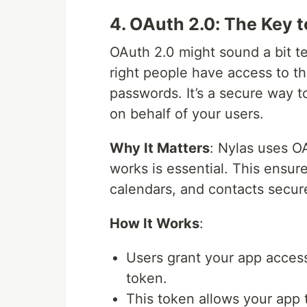
4. OAuth 2.0: The Key 
OAuth 2.0 might sound a bit tec
right people have access to th
passwords. It’s a secure way t
on behalf of your users.
Why It Matters
: Nylas uses O
works is essential. This ensur
calendars, and contacts secur
How It Works
:
Users grant your app access
token.
This token allows your app t