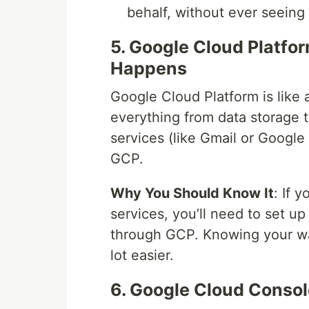
behalf, without ever seeing
5. Google Cloud Platfo
Happens
Google Cloud Platform is like 
everything from data storage 
services (like Gmail or Google 
GCP.
Why You Should Know It
: If 
services, you’ll need to set 
through GCP. Knowing your way
lot easier.
6. Google Cloud Consol