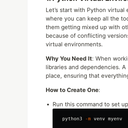
Let’s start with Python virtual
where you can keep all the to
them getting mixed up with oth
because of conflicting version
virtual environments.
Why You Need It
: When workin
libraries and dependencies. A 
place, ensuring that everythi
How to Create One
:
Run this command to set up
 python3 
-m