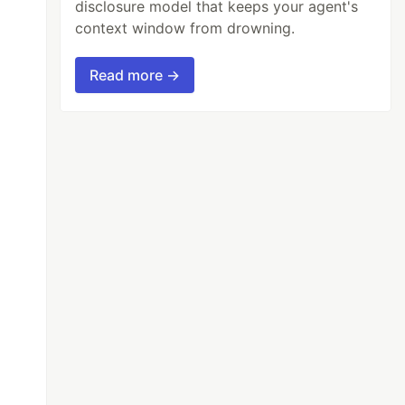
disclosure model that keeps your agent's
context window from drowning.
Read more →