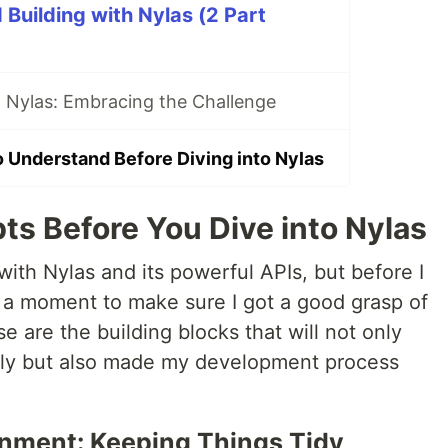
Building with Nylas (2 Part
 Nylas: Embracing the Challenge
 Understand Before Diving into Nylas
 Before You Dive into Nylas
with Nylas and its powerful APIs, but before I
g a moment to make sure I got a good grasp of
e are the building blocks that will not only
ely but also made my development process
ronment: Keeping Things Tidy