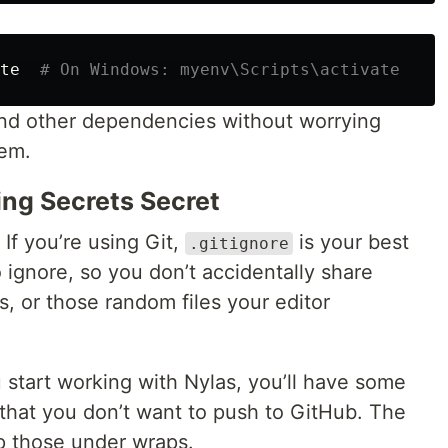
te  
# On Windows: myenv\Scripts\activate
and other dependencies without worrying
tem.
ing Secrets Secret
. If you’re using Git,
is your best
.gitignore
 to ignore, so you don’t accidentally share
s, or those random files your editor
 start working with Nylas, you’ll have some
that you don’t want to push to GitHub. The
p those under wraps.