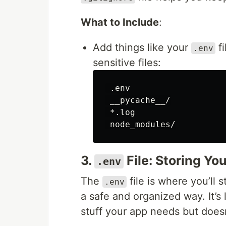
What to Include
:
Add things like your
fi
.env
sensitive files:
 .env

 __pycache__/

 *.log

3.
File: Storing Yo
.env
The
file is where you’ll s
.env
a safe and organized way. It’s 
stuff your app needs but doesn