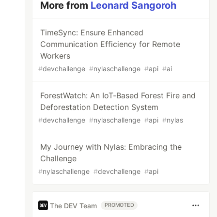
More from
Leonard Sangoroh
TimeSync: Ensure Enhanced
Communication Efficiency for Remote
Workers
#
devchallenge
#
nylaschallenge
#
api
#
ai
ForestWatch: An IoT-Based Forest Fire and
Deforestation Detection System
#
devchallenge
#
nylaschallenge
#
api
#
nylas
My Journey with Nylas: Embracing the
Challenge
#
nylaschallenge
#
devchallenge
#
api
The DEV Team
PROMOTED