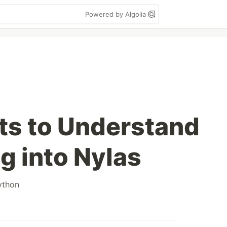
Powered by Algolia
ts to Understand
g into Nylas
ython