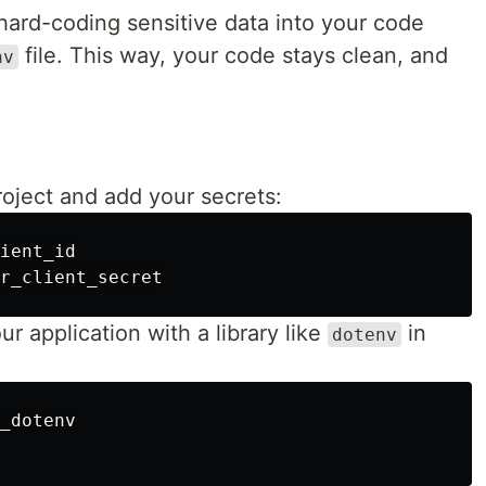
 hard-coding sensitive data into your code
file. This way, your code stays clean, and
nv
project and add your secrets:
ient_id

ur application with a library like
in
dotenv
_dotenv