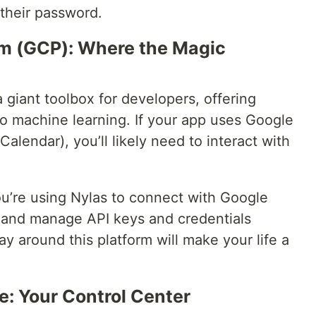
 their password.
rm (GCP): Where the Magic
a giant toolbox for developers, offering
to machine learning. If your app uses Google
Calendar), you’ll likely need to interact with
you’re using Nylas to connect with Google
up and manage API keys and credentials
 around this platform will make your life a
e: Your Control Center