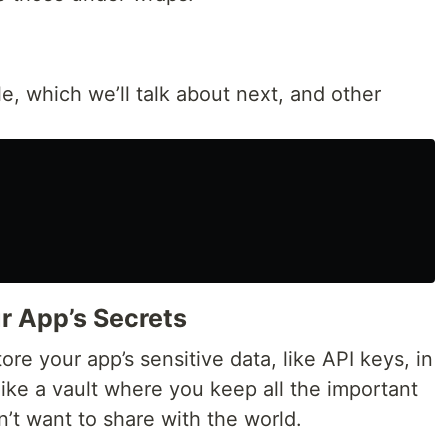
le, which we’ll talk about next, and other
ur App’s Secrets
tore your app’s sensitive data, like API keys, in
like a vault where you keep all the important
’t want to share with the world.