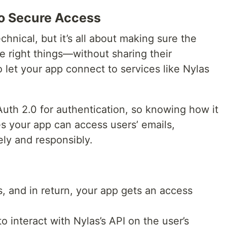
to Secure Access
hnical, but it’s all about making sure the
e right things—without sharing their
o let your app connect to services like Nylas
Auth 2.0 for authentication, so knowing how it
es your app can access users’ emails,
ely and responsibly.
, and in return, your app gets an access
o interact with Nylas’s API on the user’s