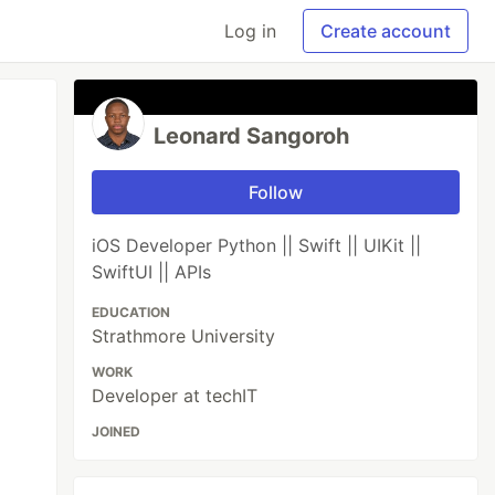
Log in
Create account
Leonard Sangoroh
Follow
iOS Developer Python || Swift || UIKit ||
SwiftUI || APIs
EDUCATION
Strathmore University
WORK
Developer at techIT
JOINED