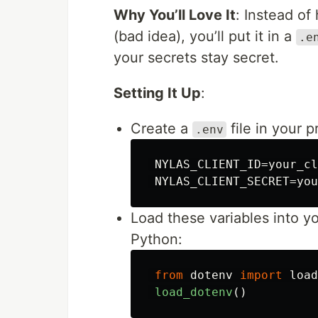
Why You’ll Love It
: Instead of
(bad idea), you’ll put it in a
.e
your secrets stay secret.
Setting It Up
:
Create a
file in your 
.env
 NYLAS_CLIENT_ID=your_cl
Load these variables into yo
Python:
from
dotenv
import
load
load_dotenv
()