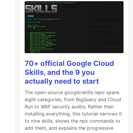
70+ official Google Cloud
Skills, and the 9 you
actually need to start
The open-source google/skills repo spans
eight categories, from BigQuery and Cloud
Run to WAF security audits. Rather than
installing everything, this tutorial narrows it
to nine skills, shows the npx commands to
add them, and explains the progressive