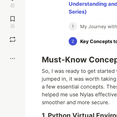
Understanding and 
Series)
Jump to
Comments
My Journey with
1
Save
Key Concepts to
2
Boost
Must-Know Concepts
So, I was ready to get started 
jumped in, it was worth takin
a few essential concepts. Thes
helped me use Nylas effectiv
smoother and more secure.
1. Python Virtual Envi