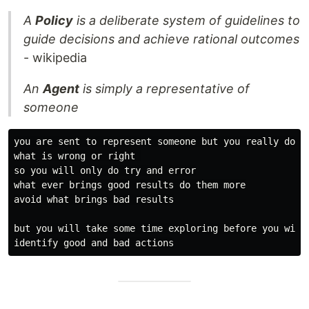
A
Policy
is a deliberate system of guidelines to
guide decisions and achieve rational outcomes
- wikipedia
An
Agent
is simply a representative of
someone
you are sent to represent someone but you really do no
what is wrong or right 

so you will only do try and error

what ever brings good results do them more

avoid what brings bad results

but you will take some time exploring before you will 