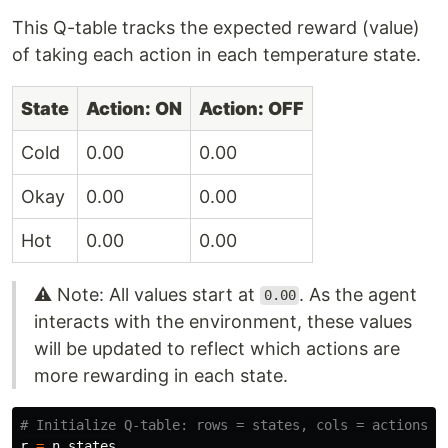
This Q-table tracks the expected reward (value)
of taking each action in each temperature state.
State
Action: ON
Action: OFF
Cold
0.00
0.00
Okay
0.00
0.00
Hot
0.00
0.00
⚠️ Note: All values start at
. As the agent
0.00
interacts with the environment, these values
will be updated to reflect which actions are
more rewarding in each state.
r
=
n_states