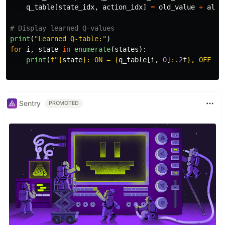
q_table
[
state_idx
,
action_idx
]
=
old_value
+
alph
print
(
"
Learned Q-table:
"
)
for
i
,
state
in
enumerate
(
states
):
print
(
f
"
{
state
}
: ON = 
{
q_table
[
i
,
0
]
:
.
2
f
}
, OFF = 
Sentry
PROMOTED