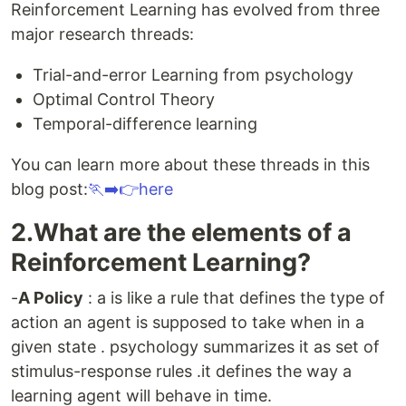
Reinforcement Learning has evolved from three
major research threads:
Trial-and-error Learning from psychology
Optimal Control Theory
Temporal-difference learning
You can learn more about these threads in this
blog post:
🏃‍➡️👉here
2.What are the elements of a
Reinforcement Learning?
-
A Policy
: a is like a rule that defines the type of
action an agent is supposed to take when in a
given state . psychology summarizes it as set of
stimulus-response rules .it defines the way a
learning agent will behave in time.