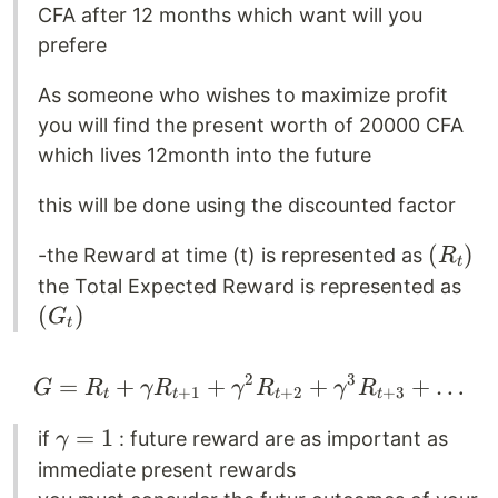
CFA after 12 months which want will you
prefere
As someone who wishes to maximize profit
you will find the present worth of 20000 CFA
which lives 12month into the future
this will be done using the discounted factor
(
(
)
-the Reward at time (t) is represented as
R
t
R_t
(
the Total Expected Reward is represented as
)
G_
(
)
G
t
)
2
3
=
+
+
G = R_t + \gamma R_
+
+
…
G
R
γ
R
γ
R
γ
R
+
1
+
2
+
3
t
t
t
t
\gamma
=
1
if
: future reward are as important as
γ
= 1
immediate present rewards