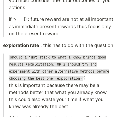
you must consuder the futur outcomes of your
actions
\gamma
=
0
if
: future reward are not at all important
γ
= 0
as immediate present rewards thus focus only
on the present reward
exploration rate
: this has to do with the question
should i just stick to what i know brings good
results (exploitation) OR i should try and
experiment with other alternative methods before
?
choosing the best one (exploration)
this is important because there may be a
methods better that what you already know
this could also waste your time if what you
knew was already the best