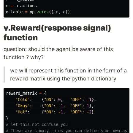
c
=
n_actions
q_table
=
np
.
zeros
((
r
,
c
))
v.Reward(response signal)
function
question: should the agent be aware of this
function ? why?
we will represent this function in the form of a
reward matrix using the python dictionary
reward_matrix
=
{
"
Cold
"
:
{
"
ON
"
:
0
,
"
OFF
"
:
-
1
},
"
Okay
"
:
{
"
ON
"
:
-
1
,
"
OFF
"
:
1
},
"
Hot
"
:
{
"
ON
"
:
-
1
,
"
OFF
"
:
-
2
}
}
# let this not confuse you 
