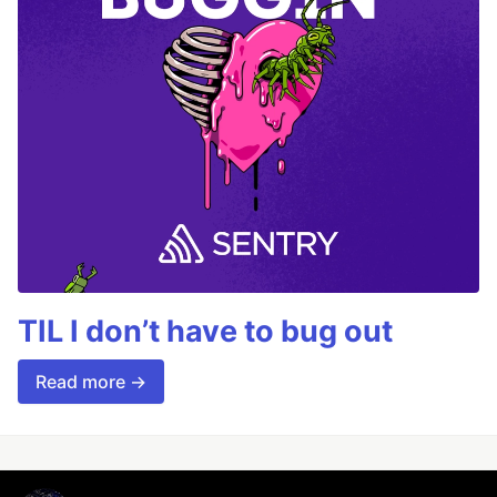
TIL I don’t have to bug out
Read more →