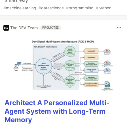
Smart Way
#
machinelearning
#
datascience
#
programming
#
python
The DEV Team
PROMOTED
Architect A Personalized Multi-
Agent System with Long-Term
Memory