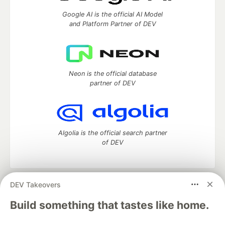
Google AI is the official AI Model
and Platform Partner of DEV
Neon is the official database
partner of DEV
Algolia is the official search partner
of DEV
DEV Takeovers
DEV Community
— A space to discuss and keep up software
development and manage your software career
Build something that tastes like home.
Home
DEV Challenges
DEV++
Videos
DEV Education Tracks
DEV Help
Advertise on DEV