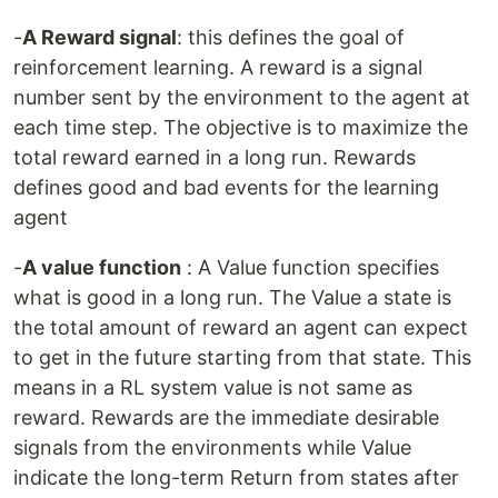
-
A Reward signal
: this defines the goal of
reinforcement learning. A reward is a signal
number sent by the environment to the agent at
each time step. The objective is to maximize the
total reward earned in a long run. Rewards
defines good and bad events for the learning
agent
-
A value function
: A Value function specifies
what is good in a long run. The Value a state is
the total amount of reward an agent can expect
to get in the future starting from that state. This
means in a RL system value is not same as
reward. Rewards are the immediate desirable
signals from the environments while Value
indicate the long-term Return from states after