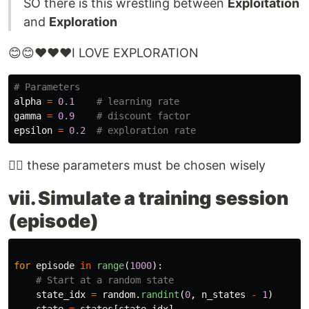
SO there is this wrestling between
Exploitation
and
Exploration
😊😊❤️❤️❤️I LOVE EXPLORATION
alpha
=
0.1
gamma
=
0.9
epsilon
=
0.2
👨‍⚕️ these parameters must be chosen wisely
vii. Simulate a training session
(episode)
for
episode
in
range
(
1000
):
state_idx
=
random
.
randint
(
0
,
n_states
-
1
)
state
=
states
[
state_idx
]