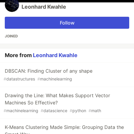
Leonhard Kwahle
Follow
JOINED
More from
Leonhard Kwahle
DBSCAN: Finding Cluster of any shape
#
datastructures
#
machinelearning
Drawing the Line: What Makes Support Vector
Machines So Effective?
#
machinelearning
#
datascience
#
python
#
math
K-Means Clustering Made Simple: Grouping Data the