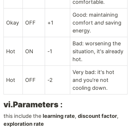
comfortable.
Good: maintaining
Okay
OFF
+1
comfort
and
saving
energy.
Bad: worsening the
Hot
ON
-1
situation, it's already
hot.
Very bad: it's hot
Hot
OFF
-2
and you're not
cooling down.
vi.Parameters
:
this include the
learning rate
,
discount factor
,
exploration rate