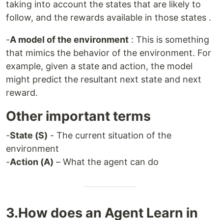
taking into account the states that are likely to
follow, and the rewards available in those states .
-
A model of the environment
: This is something
that mimics the behavior of the environment. For
example, given a state and action, the model
might predict the resultant next state and next
reward.
Other important terms
-
State (S)
- The current situation of the
environment
-
Action (A)
– What the agent can do
3.How does an Agent Learn in