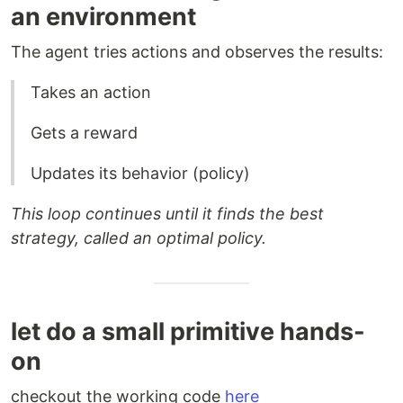
an environment
The agent tries actions and observes the results:
Takes an action
Gets a reward
Updates its behavior (policy)
This loop continues until it finds the best
strategy, called an optimal policy.
let do a small primitive hands-
on
checkout the working code
here