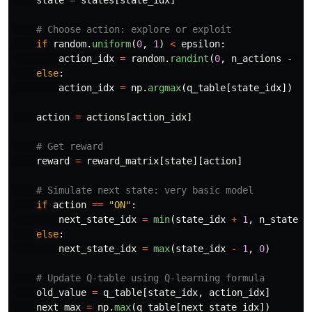
if
random
.
uniform
(
0
,
1
)
<
epsilon
:
action_idx
=
random
.
randint
(
0
,
n_actions
-
1
)
else
:
action_idx
=
np
.
argmax
(
q_table
[
state_idx
])
action
=
actions
[
action_idx
]
reward
=
reward_matrix
[
state
][
action
]
if
action
==
"
ON
"
:
next_state_idx
=
min
(
state_idx
+
1
,
n_states
else
:
next_state_idx
=
max
(
state_idx
-
1
,
0
)
old_value
=
q_table
[
state_idx
,
action_idx
]
next_max
=
np
.
max
(
q_table
[
next_state_idx
])