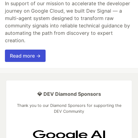
In support of our mission to accelerate the developer
journey on Google Cloud, we built Dev Signal — a
multi-agent system designed to transform raw
community signals into reliable technical guidance by
automating the path from discovery to expert
creation.
Read more →
💎 DEV Diamond Sponsors
Thank you to our Diamond Sponsors for supporting the
DEV Community