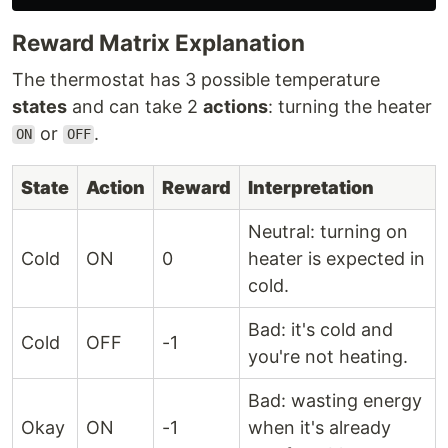
Reward Matrix Explanation
The thermostat has 3 possible temperature
states
and can take 2
actions
: turning the heater
or
.
ON
OFF
State
Action
Reward
Interpretation
Neutral: turning on
Cold
ON
0
heater is expected in
cold.
Bad: it's cold and
Cold
OFF
-1
you're not heating.
Bad: wasting energy
Okay
ON
-1
when it's already