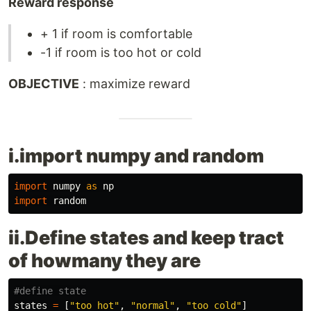
Reward response
+ 1 if room is comfortable
-1 if room is too hot or cold
OBJECTIVE
: maximize reward
i.import numpy and random
import
numpy
as
np
import
random
ii.Define states and keep tract
of howmany they are
states
=
[
"
too hot
"
,
"
normal
"
,
"
too cold
"
]