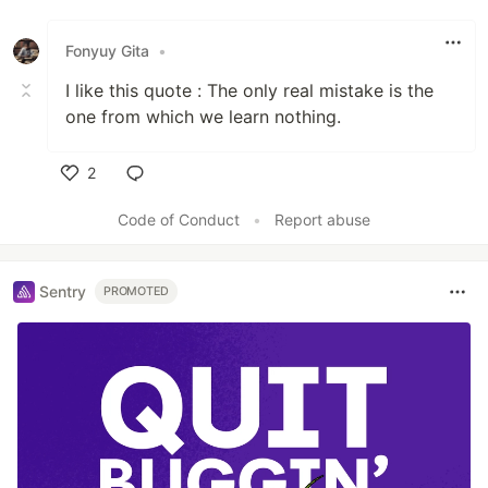
Fonyuy Gita
•
I like this quote : The only real mistake is the
one from which we learn nothing.
2
Like
Code of Conduct
•
Report abuse
Sentry
PROMOTED