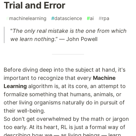
Trial and Error
#
machinelearning
#
datascience
#
ai
#
rpa
"
The only real mistake is the one from which
we learn nothing
.” — John Powell
Before diving deep into the subject at hand, it's
important to recognize that every
Machine
Learning
algorithm is, at its core, an attempt to
formalize something that humans, animals, or
other living organisms naturally do in pursuit of
their well-being.
So don’t get overwhelmed by the math or jargon
too early. At its heart, RL is just a formal way of
describing how we — as living beings — learn