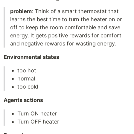
problem
: Think of a smart thermostat that
learns the best time to turn the heater on or
off to keep the room comfortable and save
energy. It gets positive rewards for comfort
and negative rewards for wasting energy.
Environmental states
too hot
normal
too cold
Agents actions
Turn ON heater
Turn OFF heater