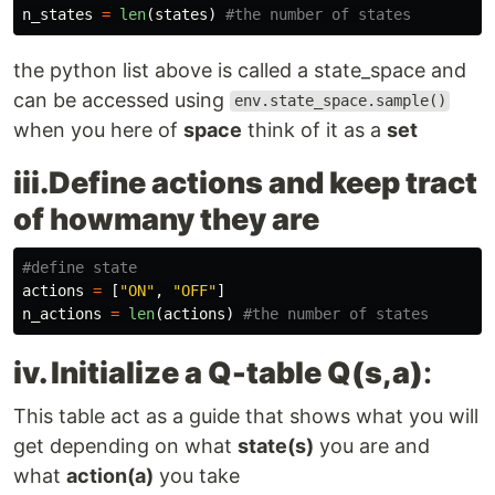
n_states
=
len
(
states
)
the python list above is called a state_space and
can be accessed using
env.state_space.sample()
when you here of
space
think of it as a
set
iii.Define actions and keep tract
of howmany they are
actions
=
[
"
ON
"
,
"
OFF
"
]
n_actions
=
len
(
actions
)
iv. Initialize a Q-table Q(s,a)
:
This table act as a guide that shows what you will
get depending on what
state(s)
you are and
what
action(a)
you take