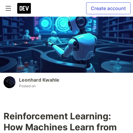
Create account
Leonhard Kwahle
Posted on
Reinforcement Learning:
How Machines Learn from