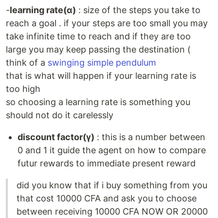
-
learning rate(α)
: size of the steps you take to
reach a goal . if your steps are too small you may
take infinite time to reach and if they are too
large you may keep passing the destination (
think of a
swinging simple pendulum
that is what will happen if your learning rate is
too high
so choosing a learning rate is something you
should not do it carelessly
discount factor(γ)
: this is a number between
0 and 1 it guide the agent on how to compare
futur rewards to immediate present reward
did you know that if i buy something from you
that cost 10000 CFA and ask you to choose
between receiving 10000 CFA NOW OR 20000