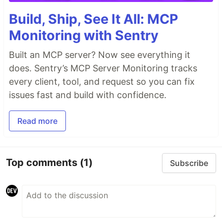
Build, Ship, See It All: MCP
Monitoring with Sentry
Built an MCP server? Now see everything it
does. Sentry’s MCP Server Monitoring tracks
every client, tool, and request so you can fix
issues fast and build with confidence.
Read more
Top comments
(1)
Subscribe