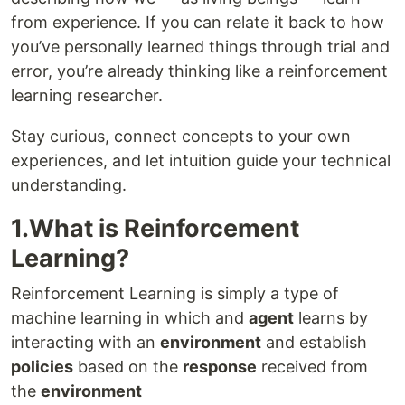
from experience. If you can relate it back to how
you’ve personally learned things through trial and
error, you’re already thinking like a reinforcement
learning researcher.
Stay curious, connect concepts to your own
experiences, and let intuition guide your technical
understanding.
1.What is Reinforcement
Learning?
Reinforcement Learning is simply a type of
machine learning in which and
agent
learns by
interacting with an
environment
and establish
policies
based on the
response
received from
the
environment