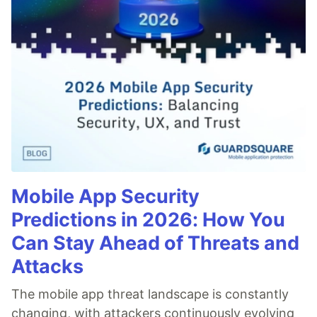
Code of Conduct
•
Report abuse
Guardsquare
PROMOTED