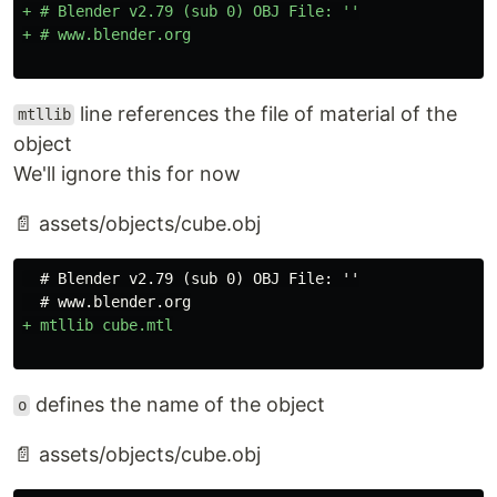
+ # Blender v2.79 (sub 0) OBJ File: ''

line references the file of material of the
mtllib
object
We'll ignore this for now
📄 assets/objects/cube.obj
  # Blender v2.79 (sub 0) OBJ File: ''

defines the name of the object
o
📄 assets/objects/cube.obj