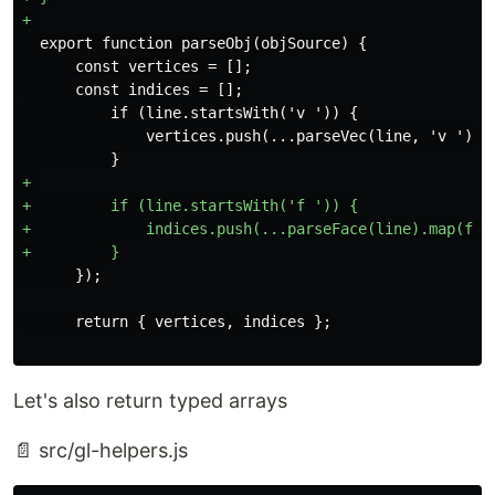
  export function parseObj(objSource) {

      const vertices = [];

      const indices = [];

          if (line.startsWith('v ')) {

              vertices.push(...parseVec(line, 'v '));

+ 

+         if (line.startsWith('f ')) {

+             indices.push(...parseFace(line).map(face
Let's also return typed arrays
📄 src/gl-helpers.js