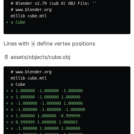
  # Blender v2.79 (sub 0) OBJ File: ''

  # www.blender.org

Lines with
define vertex positions
v
📄 assets/objects/cube.obj
  # www.blender.org

  mtllib cube.mtl

+ v 1.000000 -1.000000 -1.000000

+ v 1.000000 -1.000000 1.000000

+ v -1.000000 -1.000000 1.000000

+ v -1.000000 -1.000000 -1.000000

+ v 1.000000 1.000000 -0.999999

+ v 0.999999 1.000000 1.000001

+ v -1.000000 1.000000 1.000000
