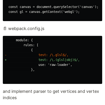
  const canvas = document.querySelector('canvas');

📄 webpack.config.js
      module: {

          rules: [

                  use: 'raw-loader',

and implement parser to get vertices and vertex
indices