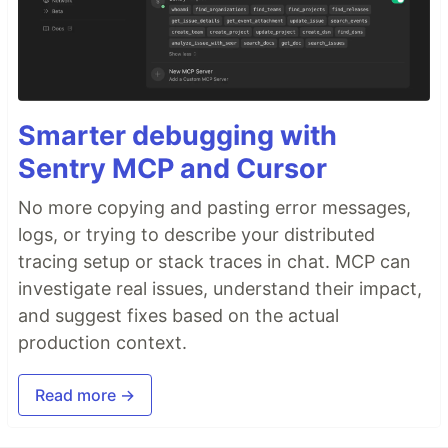
Sentry
PROMOTED