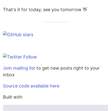
That's it for today, see you tomorrow 👋