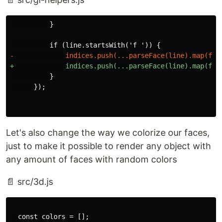
          }

Let's also change the way we colorize our faces,
just to make it possible to render any object with
any amount of faces with random colors
📄 src/3d.js