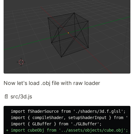
Now let's load .obj file with raw loader
📄 src/3d.js
  import fShaderSource from './shaders/3d.f.glsl';

  import { compileShader, setupShaderInput } from './g