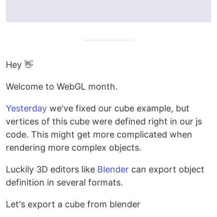
Hey 👋
Welcome to WebGL month.
Yesterday
we've fixed our cube example, but
vertices of this cube were defined right in our js
code. This might get more complicated when
rendering more complex objects.
Luckily 3D editors like
Blender
can export object
definition in several formats.
Let's export a cube from blender