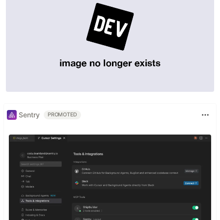
Join mailing list
to get new posts right to your
inbox
Source code available here
Built with