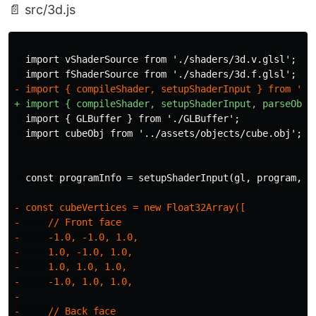
📄 src/3d.js
  import vShaderSource from './shaders/3d.v.glsl';

  import { GLBuffer } from './GLBuffer';

- const cubeVertices = new Float32Array([

-     // Front face

-     -1.0, -1.0, 1.0,

-     1.0, -1.0, 1.0,

-     1.0, 1.0, 1.0,

-     -1.0, 1.0, 1.0,

- 

-     // Back face
