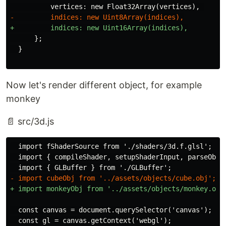
      };

Now let's render different object, for example
monkey
📄 src/3d.js
  import fShaderSource from './shaders/3d.f.glsl';

  import { compileShader, setupShaderInput, parseObj }
  const canvas = document.querySelector('canvas');
