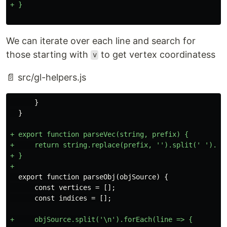
We can iterate over each line and search for
those starting with
to get vertex coordinatess
v
📄 src/gl-helpers.js
      }

+ export function parseVec(string, prefix) {

+     return string.replace(prefix, '').split(' ').map
+ }

  export function parseObj(objSource) {

      const vertices = [];

+     objSource.split('\n').forEach(line => {
