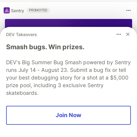
More from
Andrei Lesnitsky
How to access Scaffold methods in stateless Flutter
widget
DEV Takeovers
#
flutter
#
beginners
Smash bugs. Win prizes.
WebGL Month. Day 31. WebGL Month summary
DEV's Big Summer Bug Smash powered by Sentry
#
beginners
#
javascript
#
webgl
runs July 14 - August 23. Submit a bug fix or tell
your best debugging story for a shot at a $5,000
WebGL Month. Day 29. Fog
prize pool, including 3 exclusive Sentry
#
beginners
#
javascript
#
webgl
skateboards.
Sentry
PROMOTED
Join Now