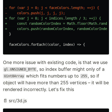
- for (var j = 0; j < faceColors.length; ++j) {

+ for (var j = 0; j < indices.length / 3; ++j) {

+     const randomColorIndex = Math.floor(Math.random(
One more issue with existing code, is that we use
, so index buffer might only of a
gl.UNSIGNED_BYTE
which fits numbers up to
, so if
Uint8Array
255
object will have more than 255 vertices – it will be
rendered incorrectly. Let's fix this
📄 src/3d.js