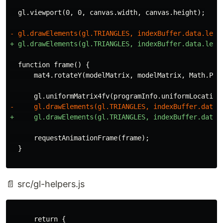
  function frame() {

      requestAnimationFrame(frame);

📄 src/gl-helpers.js
      return { 
