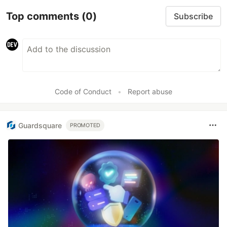
Smarter debugging with
Sentry MCP and Cursor
No more copying and pasting error messages,
logs, or trying to describe your distributed
tracing setup or stack traces in chat. MCP can
investigate real issues, understand their impact,
and suggest fixes based on the actual
production context.
Read more →
Top comments
(0)
Subscribe