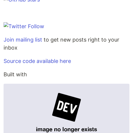
Join mailing list
to get new posts right to your
inbox
Source code available here
Built with