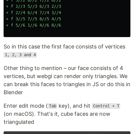
+ f 1//3 5//3 6//3 2//3

+ f 2//4 6//4 7//4 3//4

+ f 3//5 7//5 8//5 4//5

So in this case the first face consists of vertices
1, 2, 3 and 4
Other thing to mention – our face consists of 4
vertices, but webgl can render only triangles. We
can break this faces to triangles in JS or do this in
Blender
Enter edit mode (
key), and hit
Tab
Control + T
(on macOS). That's it, cube faces are now
triangulated