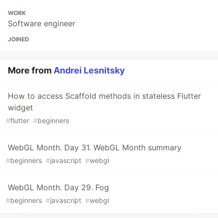
Read more
Andrei Lesnitsky
Follow
https://lesnitsky.dev
LOCATION
Minsk
WORK
Software engineer
JOINED