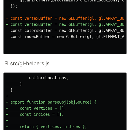
  const colorsBuffer = new GLBuffer(gl, gl.ARRAY_BUFFE
📄 src/gl-helpers.js
          uniformLocations,

      }

+ 

+ export function parseObj(objSource) {

+     const vertices = [];

+     const indices = [];

+ 

+     return { vertices, indices };
