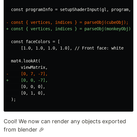
  const faceColors = [

  mat4.lookAt(

      [0, 0, 0],

      [0, 1, 0],

Cool! We now can render any objects exported
from blender 🎉