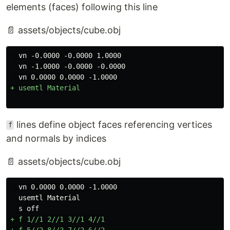
elements (faces) following this line
📄 assets/objects/cube.obj
  vn -0.0000 -0.0000 1.0000

  vn -1.0000 -0.0000 -0.0000

lines define object faces referencing vertices
f
and normals by indices
📄 assets/objects/cube.obj
  vn 0.0000 0.0000 -1.0000

  usemtl Material

+ f 1//1 2//1 3//1 4//1

+ f 5//2 8//2 7//2 6//2
