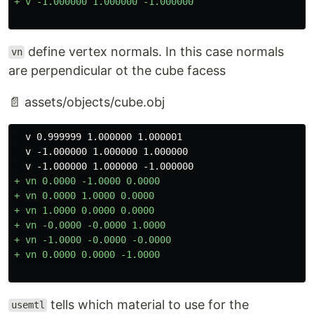
define vertex normals. In this case normals
vn
are perpendicular ot the cube facess
📄 assets/objects/cube.obj
  v 0.999999 1.000000 1.000001

  v -1.000000 1.000000 1.000000

+ vn 0.0000 -1.0000 0.0000

+ vn 0.0000 1.0000 0.0000

+ vn 1.0000 0.0000 0.0000

+ vn -0.0000 -0.0000 1.0000

+ vn -1.0000 -0.0000 -0.0000

tells which material to use for the
usemtl