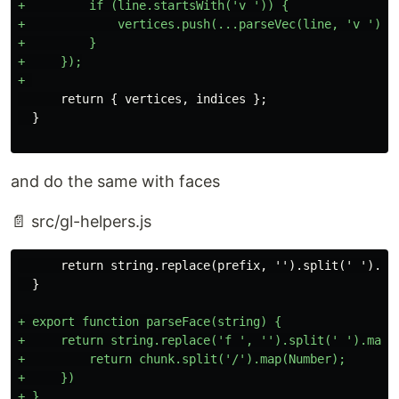
+         if (line.startsWith('v ')) {

+             vertices.push(...parseVec(line, 'v '));

+         }

+     });

      return { vertices, indices };

and do the same with faces
📄 src/gl-helpers.js
      return string.replace(prefix, '').split(' ').map
+ export function parseFace(string) {

+     return string.replace('f ', '').split(' ').map(c
+         return chunk.split('/').map(Number);

+     })

+ }
