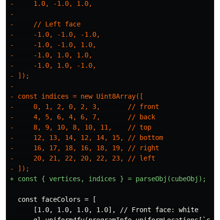
-     1.0, -1.0, 1.0,

- 

-     // Left face

-     -1.0, -1.0, -1.0,

-     -1.0, -1.0, 1.0,

-     -1.0, 1.0, 1.0,

-     -1.0, 1.0, -1.0,

- ]);

- 

- const indices = new Uint8Array([

-     0, 1, 2, 0, 2, 3,       // front

-     4, 5, 6, 4, 6, 7,       // back

-     8, 9, 10, 8, 10, 11,    // top

-     12, 13, 14, 12, 14, 15, // bottom

-     16, 17, 18, 16, 18, 19, // right

-     20, 21, 22, 20, 22, 23, // left

  const faceColors = [

      [1.0, 1.0, 1.0, 1.0], // Front face: white

      gl.uniform4fv(programInfo.uniformLocations[`colo