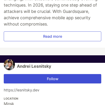
Mobile App Security
Predictions in 2026: How You
Can Stay Ahead of Threats and
Attacks
The mobile app threat landscape is constantly
changing, with attackers continuously evolving
techniques. In 2026, staying one step ahead of
attackers will be crucial. With Guardsquare,
achieve comprehensive mobile app security
without compromises.