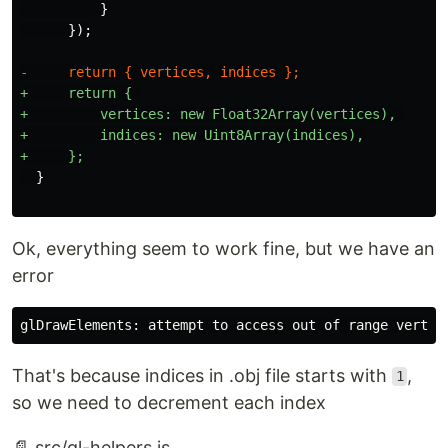
          }

+     return { 

+         vertices: new Float32Array(vertices), 

+         indices: new Uint8Array(indices),

Ok, everything seem to work fine, but we have an
error
That's because indices in .obj file starts with
,
1
so we need to decrement each index
📄 src/gl-helpers.js