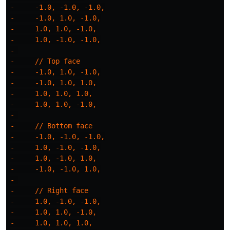
-     -1.0, -1.0, -1.0,

-     -1.0, 1.0, -1.0,

-     1.0, 1.0, -1.0,

-     1.0, -1.0, -1.0,

- 

-     // Top face

-     -1.0, 1.0, -1.0,

-     -1.0, 1.0, 1.0,

-     1.0, 1.0, 1.0,

-     1.0, 1.0, -1.0,

- 

-     // Bottom face

-     -1.0, -1.0, -1.0,

-     1.0, -1.0, -1.0,

-     1.0, -1.0, 1.0,

-     -1.0, -1.0, 1.0,

- 

-     // Right face

-     1.0, -1.0, -1.0,

-     1.0, 1.0, -1.0,

-     1.0, 1.0, 1.0,
