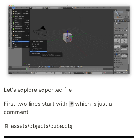
Let's explore exported file
First two lines start with
which is just a
#
comment
📄 assets/objects/cube.obj