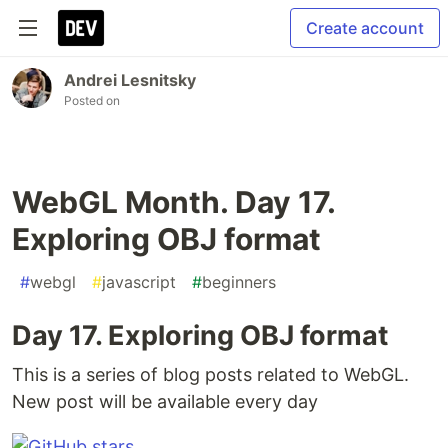
Create account
Andrei Lesnitsky
Posted on
WebGL Month. Day 17.
Exploring OBJ format
#
webgl
#
javascript
#
beginners
Day 17. Exploring OBJ format
This is a series of blog posts related to WebGL.
New post will be available every day