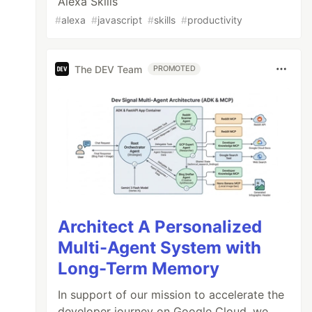
Alexa Skills
#
alexa
#
javascript
#
skills
#
productivity
The DEV Team
PROMOTED
Architect A Personalized
Multi-Agent System with
Long-Term Memory
In support of our mission to accelerate the
developer journey on Google Cloud, we