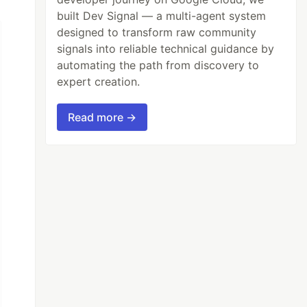
built Dev Signal — a multi-agent system
designed to transform raw community
signals into reliable technical guidance by
automating the path from discovery to
expert creation.
Read more →