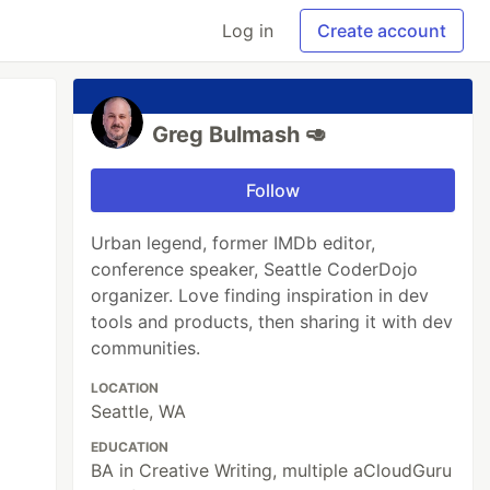
Log in
Create account
Greg Bulmash 🥑
Follow
Urban legend, former IMDb editor,
conference speaker, Seattle CoderDojo
organizer. Love finding inspiration in dev
tools and products, then sharing it with dev
communities.
LOCATION
Seattle, WA
EDUCATION
BA in Creative Writing, multiple aCloudGuru