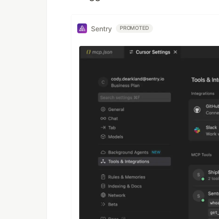
Sentry
PROMOTED