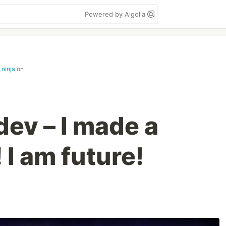
Powered by Algolia
.ninja
on
dev – I made a
 I am future!