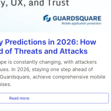
y Predictions in 2026: How
 of Threats and Attacks
pe is constantly changing, with attackers
ues. In 2026, staying one step ahead of
th Guardsquare, achieve comprehensive mobile
ises.
Read more