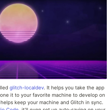
alled
glitch-localdev
. It helps you take the app
lone it to your favorite machine to develop on
d helps keep your machine and Glitch in sync.
dio Code
, it’ll even set up auto-saving on your