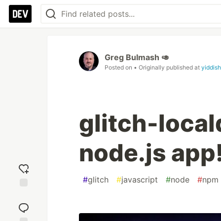
Greg Bulmash 🥑
Posted on
• Originally published at
yiddish
glitch-local
node.js app!
#
glitch
#
javascript
#
node
#
npm
Add
reaction