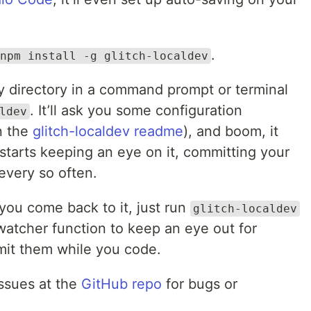
.
npm install -g glitch-localdev
y directory in a command prompt or terminal
. It’ll ask you some configuration
ldev
n the
glitch-localdev readme
), and boom, it
starts keeping an eye on it, committing your
every so often.
you come back to it, just run
glitch-localdev
 watcher function to keep an eye out for
mit them while you code.
issues at the
GitHub repo
for bugs or