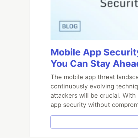
Mobile App Securit
You Can Stay Ahead
The mobile app threat landsca
continuously evolving techniq
attackers will be crucial. Wi
app security without comprom