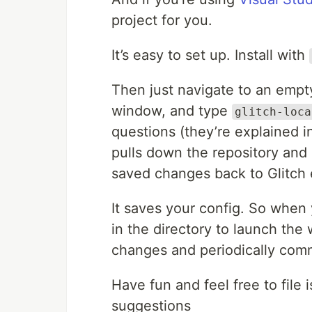
project for you.
It’s easy to set up. Install with
Then just navigate to an empt
window, and type
glitch-loca
questions (they’re explained i
pulls down the repository and 
saved changes back to Glitch 
It saves your config. So when 
in the directory to launch the
changes and periodically com
Have fun and feel free to file 
suggestions