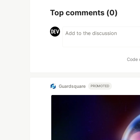
Top comments
(0)
Code 
Guardsquare
PROMOTED