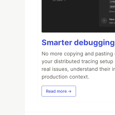
Smarter debugging
No more copying and pasting e
your distributed tracing setup
real issues, understand their 
production context.
Read more →