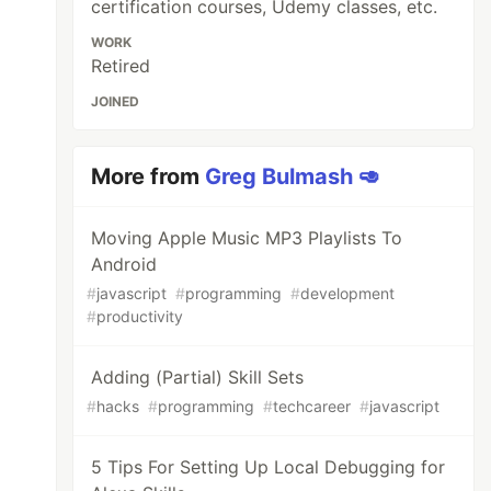
certification courses, Udemy classes, etc.
WORK
Retired
JOINED
More from
Greg Bulmash 🥑
Moving Apple Music MP3 Playlists To
Android
#
javascript
#
programming
#
development
#
productivity
Adding (Partial) Skill Sets
#
hacks
#
programming
#
techcareer
#
javascript
5 Tips For Setting Up Local Debugging for