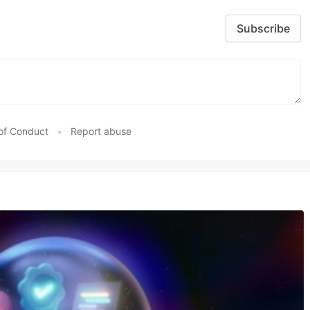
Subscribe
of Conduct
•
Report abuse