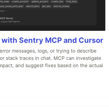
 with Sentry MCP and Cursor
rror messages, logs, or trying to describe
 or stack traces in chat. MCP can investigate
impact, and suggest fixes based on the actual