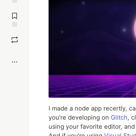
Jump to
Comments
Save
Boost
I made a node app recertly, c
you’re developing on
Glitch
, c
using your favorite editor, an
And if you’re using
Visual Stu