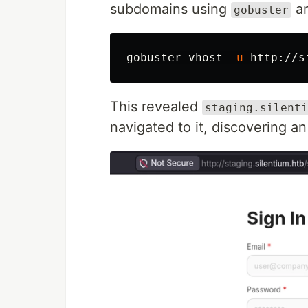
subdomains using
an
gobuster
gobuster vhost 
-u
 http://s
This revealed
staging.silenti
navigated to it, discovering an