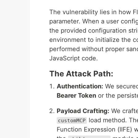
The vulnerability lies in how 
parameter. When a user confi
the provided configuration str
environment to initialize the 
performed without proper sandb
JavaScript code.
The Attack Path:
Authentication:
We secured 
Bearer Token
or the persis
Payload Crafting:
We crafte
load method. The
customMCP
Function Expression (IIFE) 