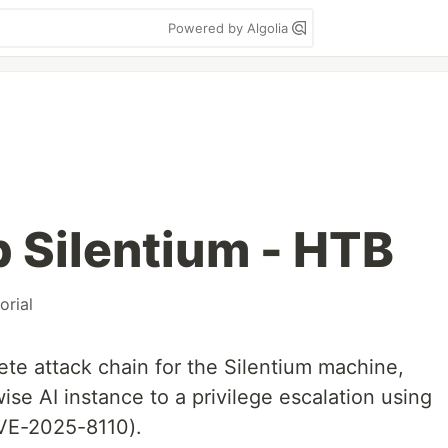
Powered by Algolia
 Silentium - HTB
orial
ete attack chain for the Silentium machine,
ise AI instance to a privilege escalation using
CVE-2025-8110).