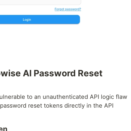
Flowise AI Password Reset
ulnerable to an unauthenticated API logic flaw
assword reset tokens directly in the API
ken