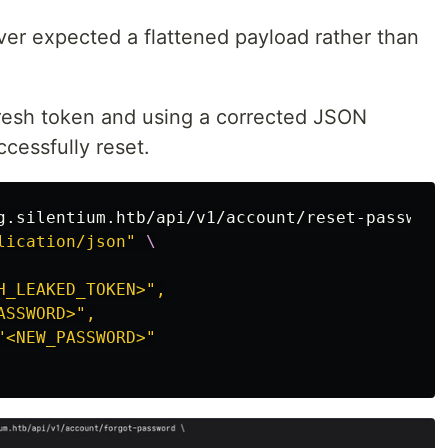
er expected a flattened payload rather than
resh token and using a corrected JSON
cessfully reset.
g.silentium.htb/api/v1/account/reset-password
lication/json"
\
_LEAKED_TOKEN>",

SSWORD>",

<NEW_PASSWORD>"
