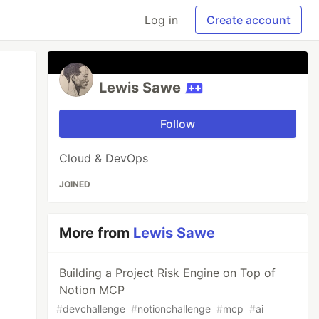
Log in
Create account
Lewis Sawe
Follow
Cloud & DevOps
JOINED
More from
Lewis Sawe
Building a Project Risk Engine on Top of
Notion MCP
#
devchallenge
#
notionchallenge
#
mcp
#
ai