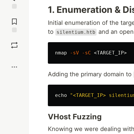
1. Enumeration & D
Jump to
Comments
Initial enumeration of the tar
to
and an open
silentium.htb
Save
nmap 
-sV
-sC
Boost
Adding the primary domain to
echo
"<TARGET_IP> silentiu
VHost Fuzzing
Knowing we were dealing with 