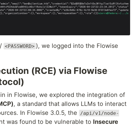
/
), we logged into the Flowise
<PASSWORD>
cution (RCE) via Flowise
tocol)
n in Flowise, we explored the integration of
(MCP)
, a standard that allows LLMs to interact
ources. In Flowise 3.0.5, the
/api/v1/node-
t was found to be vulnerable to
Insecure