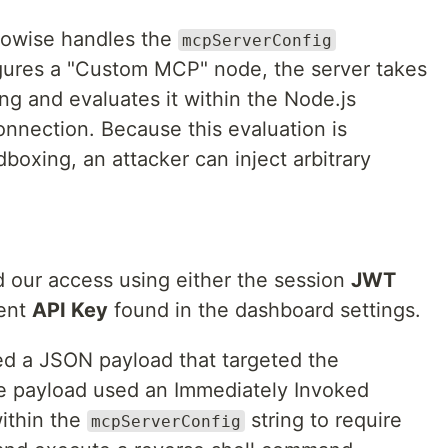
Flowise handles the
mcpServerConfig
gures a "Custom MCP" node, the server takes
ing and evaluates it within the Node.js
connection. Because this evaluation is
oxing, an attacker can inject arbitrary
our access using either the session
JWT
tent
API Key
found in the dashboard settings.
d a JSON payload that targeted the
 payload used an Immediately Invoked
within the
string to require
mcpServerConfig