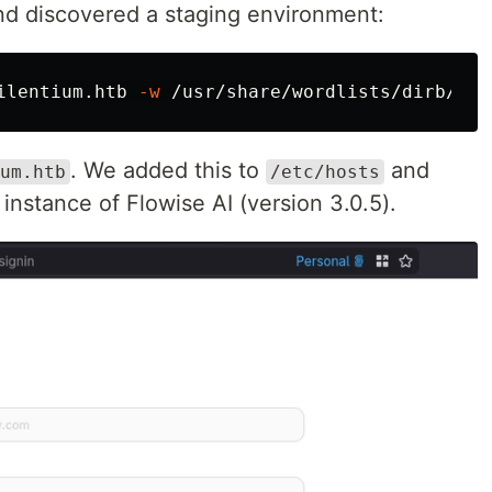
d discovered a staging environment:
ilentium.htb 
-w
 /usr/share/wordlists/dirb/com
. We added this to
and
um.htb
/etc/hosts
 instance of Flowise AI (version 3.0.5).