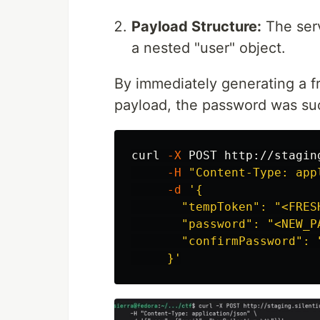
Payload Structure:
The serv
a nested "user" object.
By immediately generating a f
payload, the password was suc
curl 
-X
 POST http://stagin
-H
"Content-Type: app
-d
'{

       "tempToken": "<FRESH
       "password": "<NEW_PA
       "confirmPassword": "
     }'