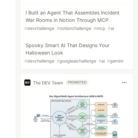
I Built an Agent That Assembles Incident
War Rooms in Notion Through MCP
#
devchallenge
#
notionchallenge
#
mcp
#
ai
Spooky Smart AI That Designs Your
Halloween Look
#
devchallenge
#
googleaichallenge
#
ai
#
gemini
The DEV Team
PROMOTED