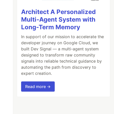
Architect A Personalized
Multi-Agent System with
mon.txt 
--append-domain
Long-Term Memory
In support of our mission to accelerate the
developer journey on Google Cloud, we
built Dev Signal — a multi-agent system
designed to transform raw community
signals into reliable technical guidance by
automating the path from discovery to
expert creation.
Read more →