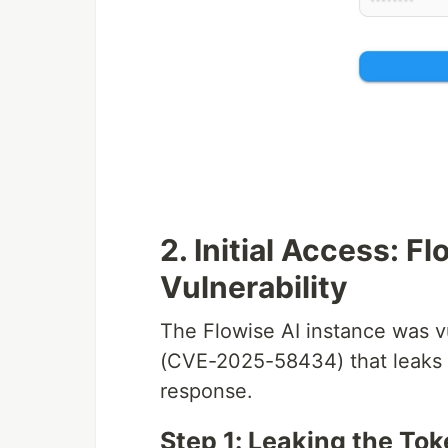
2. Initial Access: 
Vulnerability
The Flowise AI instance was v
(CVE-2025-58434) that leaks p
response.
Step 1: Leaking the To