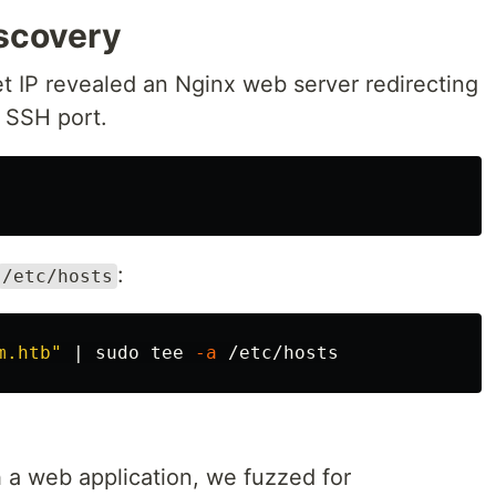
iscovery
get IP revealed an Nginx web server redirecting
 SSH port.
:
/etc/hosts
m.htb"
 | 
sudo tee
-a
a web application, we fuzzed for