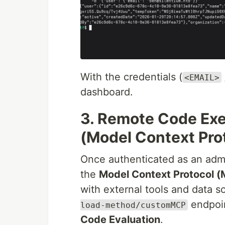
With the credentials (
<EMAIL>
dashboard.
3. Remote Code Exe
(Model Context Pro
Once authenticated as an admi
the
Model Context Protocol 
with external tools and data s
endpoin
load-method/customMCP
Code Evaluation
.