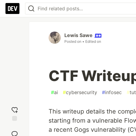
Lewis Sawe
Posted on
• Edited on
CTF Writeup
#
ai
#
cybersecurity
#
infosec
#
tut
This writeup details the compl
starting from a vulnerable Flow
Add
a recent Gogs vulnerability (
reaction