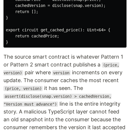
    cachedVersion = disclose(snap.version);

    return [];

}

export circuit get_cached_price(): Uint<64> {

    return cachedPrice;

The source smart contract is whatever Pattern 1
or Pattern 2 smart contract publishes a
(price,
pair where
increments on every
version)
version
update. The consumer caches the most recent
it has seen. The
(price, version)
assert(disclose(snap.version) > cachedVersion,
line is the entire integrity
"Version must advance")
story. A malicious TypeScript layer cannot feed
an old snapshot into the consumer because the
consumer remembers the version it last accepted