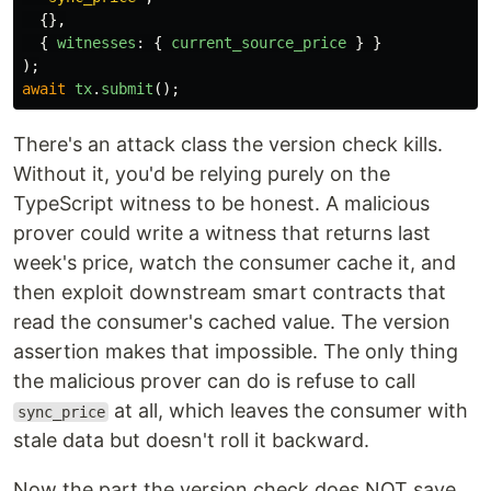
{},
{
witnesses
:
{
current_source_price
}
}
);
await
tx
.
submit
();
There's an attack class the version check kills.
Without it, you'd be relying purely on the
TypeScript witness to be honest. A malicious
prover could write a witness that returns last
week's price, watch the consumer cache it, and
then exploit downstream smart contracts that
read the consumer's cached value. The version
assertion makes that impossible. The only thing
the malicious prover can do is refuse to call
at all, which leaves the consumer with
sync_price
stale data but doesn't roll it backward.
Now the part the version check does NOT save