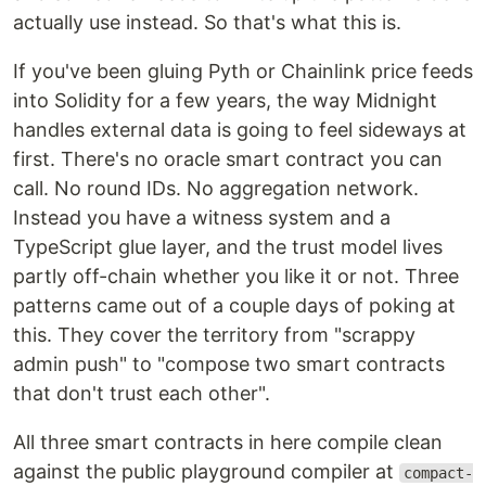
actually use instead. So that's what this is.
If you've been gluing Pyth or Chainlink price feeds
into Solidity for a few years, the way Midnight
handles external data is going to feel sideways at
first. There's no oracle smart contract you can
call. No round IDs. No aggregation network.
Instead you have a witness system and a
TypeScript glue layer, and the trust model lives
partly off-chain whether you like it or not. Three
patterns came out of a couple days of poking at
this. They cover the territory from "scrappy
admin push" to "compose two smart contracts
that don't trust each other".
All three smart contracts in here compile clean
against the public playground compiler at
compact-