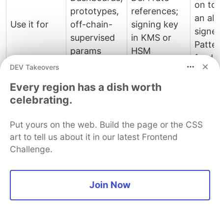
on to
prototypes,
references;
an al
Use it for
off-chain-
signing key
signe
supervised
in KMS or
Patte
params
HSM
feed
DEV Takeovers
Stack
Every region has a dish worth
Audit-grade
on to
celebrating.
requirements
an
Anything
Don't use it
(no on-chain
unsig
Put yours on the web. Build the page or the CSS
that holds
for
sig
sourc
art to tell us about it in our latest Frontend
value
verification
adds g
Challenge.
yet)
not
securi
Join Now
Picking one
Picking comes down to two questions and they're