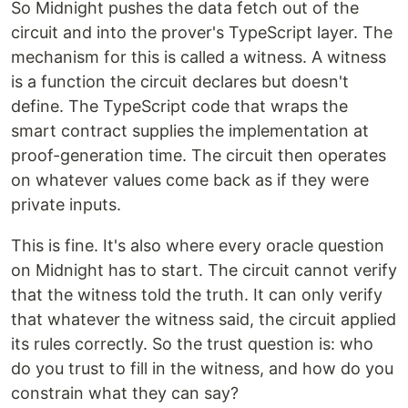
So Midnight pushes the data fetch out of the
circuit and into the prover's TypeScript layer. The
mechanism for this is called a witness. A witness
is a function the circuit declares but doesn't
define. The TypeScript code that wraps the
smart contract supplies the implementation at
proof-generation time. The circuit then operates
on whatever values come back as if they were
private inputs.
This is fine. It's also where every oracle question
on Midnight has to start. The circuit cannot verify
that the witness told the truth. It can only verify
that whatever the witness said, the circuit applied
its rules correctly. So the trust question is: who
do you trust to fill in the witness, and how do you
constrain what they can say?