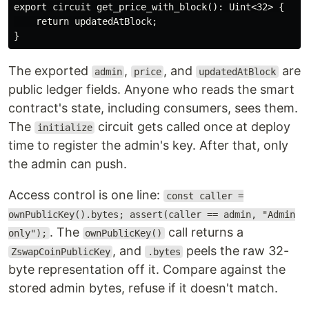
export circuit get_price_with_block(): Uint<32> {

    return updatedAtBlock;

The exported
,
, and
are
admin
price
updatedAtBlock
public ledger fields. Anyone who reads the smart
contract's state, including consumers, sees them.
The
circuit gets called once at deploy
initialize
time to register the admin's key. After that, only
the admin can push.
Access control is one line:
const caller =
ownPublicKey().bytes; assert(caller == admin, "Admin
. The
call returns a
only");
ownPublicKey()
, and
peels the raw 32-
ZswapCoinPublicKey
.bytes
byte representation off it. Compare against the
stored admin bytes, refuse if it doesn't match.