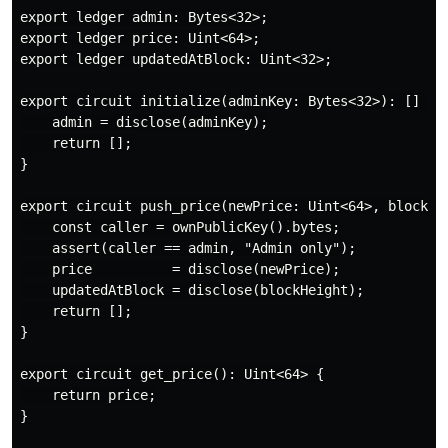
export ledger admin: Bytes<32>;

export ledger price: Uint<64>;

export ledger updatedAtBlock: Uint<32>;

export circuit initialize(adminKey: Bytes<32>): [] {

    admin = disclose(adminKey);

    return [];

}

export circuit push_price(newPrice: Uint<64>, blockHei
    const caller = ownPublicKey().bytes;

    assert(caller == admin, "Admin only");

    price          = disclose(newPrice);

    updatedAtBlock = disclose(blockHeight);

    return [];

}

export circuit get_price(): Uint<64> {

    return price;

}
