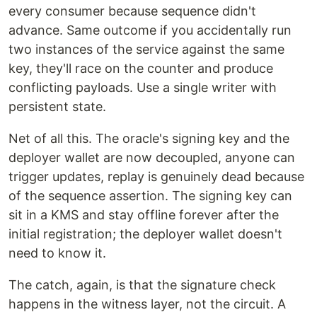
every consumer because sequence didn't
advance. Same outcome if you accidentally run
two instances of the service against the same
key, they'll race on the counter and produce
conflicting payloads. Use a single writer with
persistent state.
Net of all this. The oracle's signing key and the
deployer wallet are now decoupled, anyone can
trigger updates, replay is genuinely dead because
of the sequence assertion. The signing key can
sit in a KMS and stay offline forever after the
initial registration; the deployer wallet doesn't
need to know it.
The catch, again, is that the signature check
happens in the witness layer, not the circuit. A