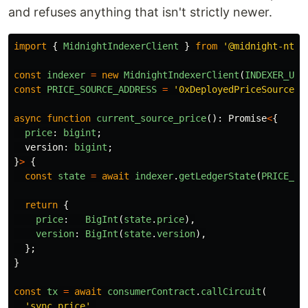
and refuses anything that isn't strictly newer.
import
{
MidnightIndexerClient
}
from
'
@midnight-ntwr
const
indexer
=
new
MidnightIndexerClient
(
INDEXER_URL
const
PRICE_SOURCE_ADDRESS
=
'
0xDeployedPriceSourceAd
async
function
current_source_price
():
Promise
<
{
price
:
bigint
;
version
:
bigint
;
}
>
{
const
state
=
await
indexer
.
getLedgerState
(
PRICE_SO
return
{
price
:
BigInt
(
state
.
price
),
version
:
BigInt
(
state
.
version
),
};
}
const
tx
=
await
consumerContract
.
callCircuit
(
'
sync_price
'
,