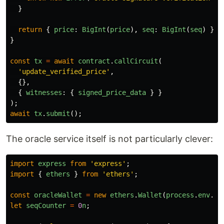
}
return
{
price
:
BigInt
(
price
),
seq
:
BigInt
(
seq
)
};
}
const
tx
=
await
contract
.
callCircuit
(
'
update_verified_price
'
,
{},
{
witnesses
:
{
signed_price_data
}
}
);
await
tx
.
submit
();
The oracle service itself is not particularly clever:
import
express
from
'
express
'
;
import
{
ethers
}
from
'
ethers
'
;
const
oracleWallet
=
new
ethers
.
Wallet
(
process
.
env
.
OR
let
seqCounter
=
0
n
;