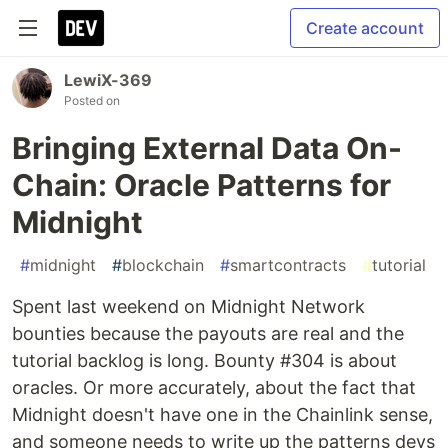
Create account
LewiX-369
Posted on
Bringing External Data On-
Chain: Oracle Patterns for
Midnight
#
midnight
#
blockchain
#
smartcontracts
#
tutorial
Spent last weekend on Midnight Network
bounties because the payouts are real and the
tutorial backlog is long. Bounty #304 is about
oracles. Or more accurately, about the fact that
Midnight doesn't have one in the Chainlink sense,
and someone needs to write up the patterns devs