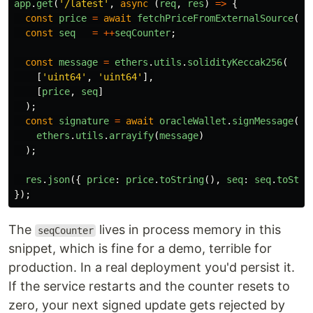
app
.
get
(
'
/latest
'
,
async 
(
req
,
res
)
=>
{
const
price
=
await
fetchPriceFromExternalSource
();
const
seq
=
++
seqCounter
;
const
message
=
ethers
.
utils
.
solidityKeccak256
(
[
'
uint64
'
,
'
uint64
'
],
[
price
,
seq
]
);
const
signature
=
await
oracleWallet
.
signMessage
(
ethers
.
utils
.
arrayify
(
message
)
);
res
.
json
({
price
:
price
.
toString
(),
seq
:
seq
.
toStri
});
The
lives in process memory in this
seqCounter
snippet, which is fine for a demo, terrible for
production. In a real deployment you'd persist it.
If the service restarts and the counter resets to
zero, your next signed update gets rejected by