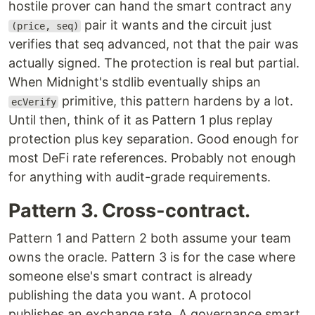
hostile prover can hand the smart contract any
pair it wants and the circuit just
(price, seq)
verifies that seq advanced, not that the pair was
actually signed. The protection is real but partial.
When Midnight's stdlib eventually ships an
primitive, this pattern hardens by a lot.
ecVerify
Until then, think of it as Pattern 1 plus replay
protection plus key separation. Good enough for
most DeFi rate references. Probably not enough
for anything with audit-grade requirements.
Pattern 3. Cross-contract.
Pattern 1 and Pattern 2 both assume your team
owns the oracle. Pattern 3 is for the case where
someone else's smart contract is already
publishing the data you want. A protocol
publishes an exchange rate. A governance smart