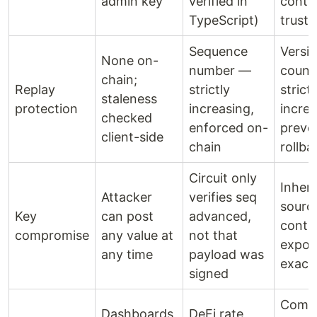
admin key
verified in
contra
TypeScript)
trust
Sequence
Versi
None on-
number —
count
chain;
Replay
strictly
strictl
staleness
protection
increasing,
increa
checked
enforced on-
preve
client-side
chain
rollba
Circuit only
Inheri
Attacker
verifies seq
sourc
Key
can post
advanced,
contra
compromise
any value at
not that
expos
any time
payload was
exact
signed
Comp
Dashboards,
DeFi rate