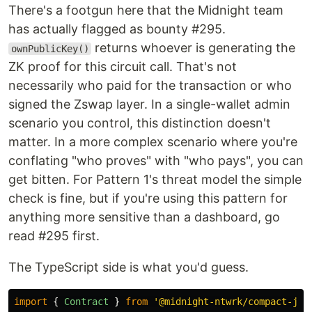
There's a footgun here that the Midnight team
has actually flagged as bounty #295.
returns whoever is generating the
ownPublicKey()
ZK proof for this circuit call. That's not
necessarily who paid for the transaction or who
signed the Zswap layer. In a single-wallet admin
scenario you control, this distinction doesn't
matter. In a more complex scenario where you're
conflating "who proves" with "who pays", you can
get bitten. For Pattern 1's threat model the simple
check is fine, but if you're using this pattern for
anything more sensitive than a dashboard, go
read #295 first.
The TypeScript side is what you'd guess.
import
{
Contract
}
from
'
@midnight-ntwrk/compact-js
'