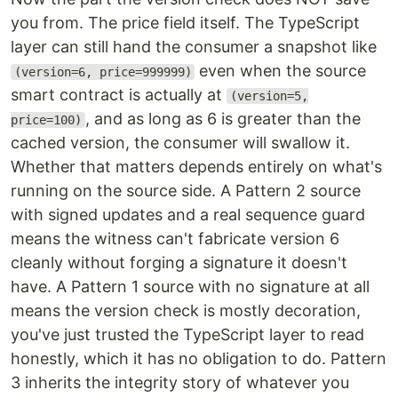
you from. The price field itself. The TypeScript
layer can still hand the consumer a snapshot like
even when the source
(version=6, price=999999)
smart contract is actually at
(version=5,
, and as long as 6 is greater than the
price=100)
cached version, the consumer will swallow it.
Whether that matters depends entirely on what's
running on the source side. A Pattern 2 source
with signed updates and a real sequence guard
means the witness can't fabricate version 6
cleanly without forging a signature it doesn't
have. A Pattern 1 source with no signature at all
means the version check is mostly decoration,
you've just trusted the TypeScript layer to read
honestly, which it has no obligation to do. Pattern
3 inherits the integrity story of whatever you