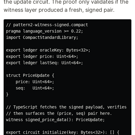
the update circuit. The proof only validates if the
witness layer produced a fresh, signed pair.
// pattern2-witness-signed.compact

pragma language_version >= 0.22;

import CompactStandardLibrary;

export ledger oracleKey: Bytes<32>;

export ledger price: Uint<64>;

export ledger lastSeq: Uint<64>;

struct PriceUpdate {

    price: Uint<64>;

    seq:   Uint<64>;

}

// TypeScript fetches the signed payload, verifies the
// then surfaces the (price, seq) pair here.

witness signed_price_data(): PriceUpdate;

export circuit initialize(key: Bytes<32>): [] {
