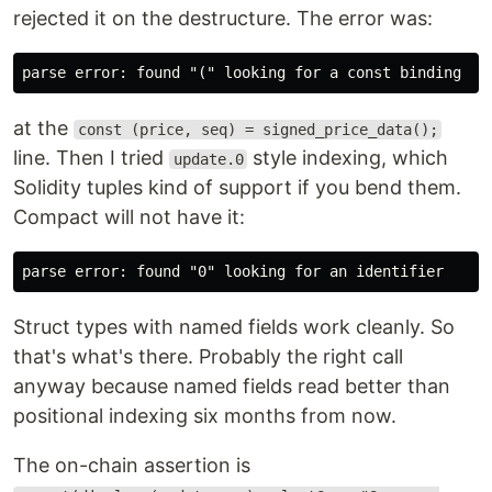
rejected it on the destructure. The error was:
at the
const (price, seq) = signed_price_data();
line. Then I tried
style indexing, which
update.0
Solidity tuples kind of support if you bend them.
Compact will not have it:
Struct types with named fields work cleanly. So
that's what's there. Probably the right call
anyway because named fields read better than
positional indexing six months from now.
The on-chain assertion is