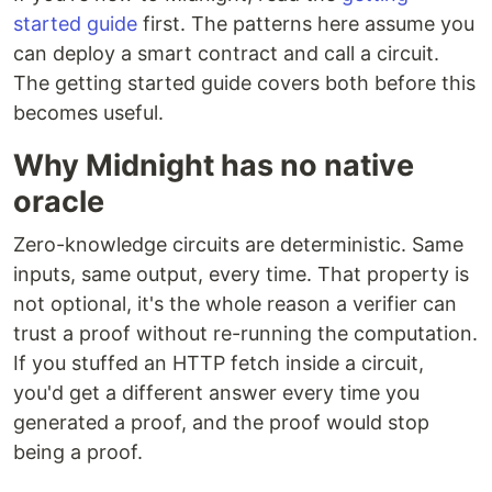
started guide
first. The patterns here assume you
can deploy a smart contract and call a circuit.
The getting started guide covers both before this
becomes useful.
Why Midnight has no native
oracle
Zero-knowledge circuits are deterministic. Same
inputs, same output, every time. That property is
not optional, it's the whole reason a verifier can
trust a proof without re-running the computation.
If you stuffed an HTTP fetch inside a circuit,
you'd get a different answer every time you
generated a proof, and the proof would stop
being a proof.