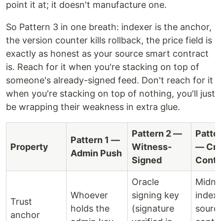
point it at; it doesn't manufacture one.
So Pattern 3 in one breath: indexer is the anchor,
the version counter kills rollback, the price field is
exactly as honest as your source smart contract
is. Reach for it when you're stacking on top of
someone's already-signed feed. Don't reach for it
when you're stacking on top of nothing, you'll just
be wrapping their weakness in extra glue.
Pattern 2 —
Patte
Pattern 1 —
Property
Witness-
— Cro
Admin Push
Signed
Contr
Oracle
Midni
Whoever
signing key
index
Trust
holds the
(signature
sourc
anchor