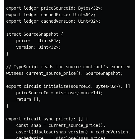
export ledger priceSourceId: Bytes<32>;

export ledger cachedPrice: Uint<64>;

export ledger cachedVersion: Uint<32>;

struct SourceSnapshot {

    price:   Uint<64>;

    version: Uint<32>;

}

// TypeScript reads the source contract's exported led
witness current_source_price(): SourceSnapshot;

export circuit initialize(sourceId: Bytes<32>): [] {

    priceSourceId = disclose(sourceId);

    return [];

}

export circuit sync_price(): [] {

    const snap = current_source_price();

    assert(disclose(snap.version) > cachedVersion, "Ve
    cachedPrice   = disclose(snap.price);
