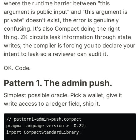
where the runtime barrier between "this
argument is public input" and "this argument is
private" doesn't exist, the error is genuinely
confusing. It's also Compact doing the right
thing. ZK circuits leak information through state
writes; the compiler is forcing you to declare your
intent to leak so a reviewer can audit it.
OK. Code.
Pattern 1. The admin push.
Simplest possible oracle. Pick a wallet, give it
write access to a ledger field, ship it.
// pattern1-admin-push.compact

pragma language_version >= 0.22;

import CompactStandardLibrary;
