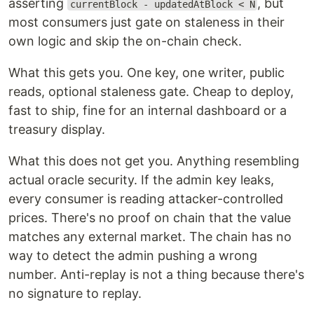
asserting
, but
currentBlock - updatedAtBlock < N
most consumers just gate on staleness in their
own logic and skip the on-chain check.
What this gets you. One key, one writer, public
reads, optional staleness gate. Cheap to deploy,
fast to ship, fine for an internal dashboard or a
treasury display.
What this does not get you. Anything resembling
actual oracle security. If the admin key leaks,
every consumer is reading attacker-controlled
prices. There's no proof on chain that the value
matches any external market. The chain has no
way to detect the admin pushing a wrong
number. Anti-replay is not a thing because there's
no signature to replay.