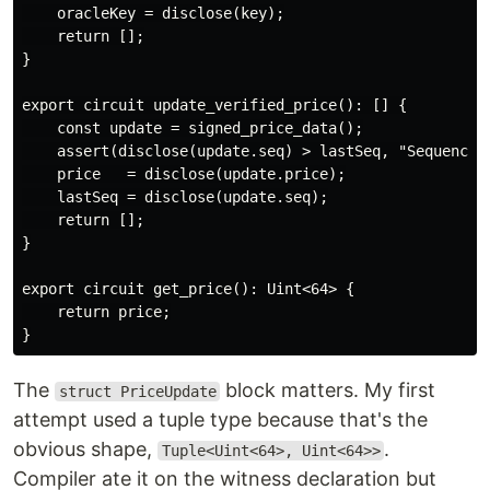
    oracleKey = disclose(key);

    return [];

}

export circuit update_verified_price(): [] {

    const update = signed_price_data();

    assert(disclose(update.seq) > lastSeq, "Sequence n
    price   = disclose(update.price);

    lastSeq = disclose(update.seq);

    return [];

}

export circuit get_price(): Uint<64> {

    return price;

The
block matters. My first
struct PriceUpdate
attempt used a tuple type because that's the
obvious shape,
.
Tuple<Uint<64>, Uint<64>>
Compiler ate it on the witness declaration but