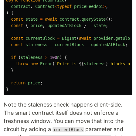
async
function
readPrice
(
contract
:
Contract
<
typeof
priceFeedAbi
>
,
)
{
const
state
=
await
contract
.
queryState
();
const
{
price
,
updatedAtBlock
}
=
state
;
const
currentBlock
=
BigInt
(
await
provider
.
getBlock
const
staleness
=
currentBlock
-
updatedAtBlock
;
if 
(
staleness
>
100
n
)
{
throw
new
Error
(
`Price is 
${
staleness
}
 blocks old
}
return
price
;
}
Note the staleness check happens client-side.
The smart contract itself does not enforce a
freshness window. You can move that into the
circuit by adding a
parameter and
currentBlock