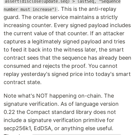
assert(disclose(update.seq) > lastSeq, "Sequence
. This is the anti-replay
number must increase")
guard. The oracle service maintains a strictly
increasing counter. Every signed payload includes
the current value of that counter. If an attacker
captures a legitimately signed payload and tries
to feed it back into the witness later, the smart
contract sees that the sequence has already been
consumed and rejects the proof. You cannot
replay yesterday's signed price into today's smart
contract state.
Note what's NOT happening on-chain. The
signature verification. As of language version
0.22 the Compact standard library does not
include a signature verification primitive for
secp256k1, EdDSA, or anything else useful.