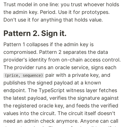
Trust model in one line: you trust whoever holds
the admin key. Period. Use it for prototypes.
Don't use it for anything that holds value.
Pattern 2. Sign it.
Pattern 1 collapses if the admin key is
compromised. Pattern 2 separates the data
provider's identity from on-chain access control.
The provider runs an oracle service, signs each
pair with a private key, and
(price, sequence)
publishes the signed payload at a known
endpoint. The TypeScript witness layer fetches
the latest payload, verifies the signature against
the registered oracle key, and feeds the verified
values into the circuit. The circuit itself doesn't
need an admin check anymore. Anyone can call