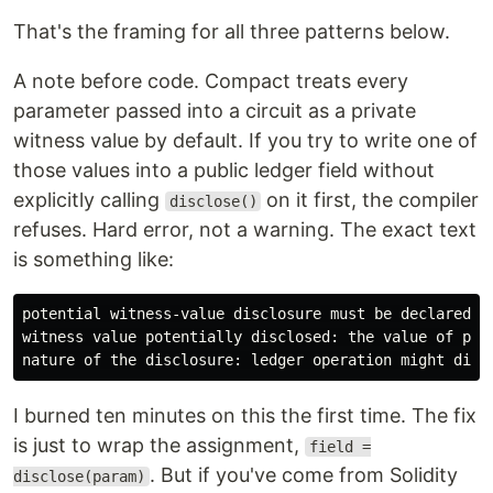
That's the framing for all three patterns below.
A note before code. Compact treats every
parameter passed into a circuit as a private
witness value by default. If you try to write one of
those values into a public ledger field without
explicitly calling
on it first, the compiler
disclose()
refuses. Hard error, not a warning. The exact text
is something like:
potential witness-value disclosure must be declared bu
witness value potentially disclosed: the value of para
I burned ten minutes on this the first time. The fix
is just to wrap the assignment,
field =
. But if you've come from Solidity
disclose(param)