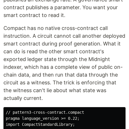
contract publishes a parameter. You want your
smart contract to read it.
Compact has no native cross-contract call
instruction. A circuit cannot call another deployed
smart contract during proof generation. What it
can do is read the other smart contract's
exported ledger state through the Midnight
indexer, which has a complete view of public on-
chain data, and then run that data through the
circuit as a witness. The trick is enforcing that
the witness can't lie about what state was
actually current.
// pattern3-cross-contract.compact

pragma language_version >= 0.22;

import CompactStandardLibrary;
