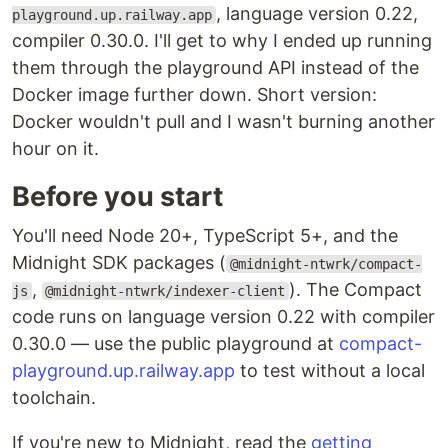
, language version 0.22,
playground.up.railway.app
compiler 0.30.0. I'll get to why I ended up running
them through the playground API instead of the
Docker image further down. Short version:
Docker wouldn't pull and I wasn't burning another
hour on it.
Before you start
You'll need Node 20+, TypeScript 5+, and the
Midnight SDK packages (
@midnight-ntwrk/compact-
,
). The Compact
js
@midnight-ntwrk/indexer-client
code runs on language version 0.22 with compiler
0.30.0 — use the public playground at
compact-
playground.up.railway.app
to test without a local
toolchain.
If you're new to Midnight, read the
getting