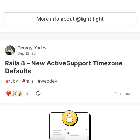
More info about @lightflight
Georgy Yuriev
Sep 12 '25
Rails 8 – New ActiveSupport Timezone
Defaults
#
ruby
#
rails
#
webdev
3
2 min read