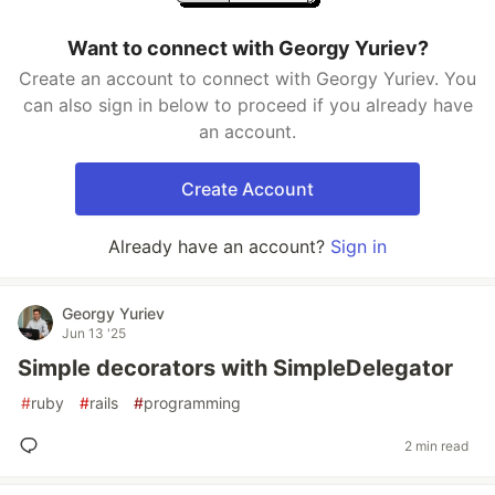
Want to connect with Georgy Yuriev?
Create an account to connect with Georgy Yuriev. You
can also sign in below to proceed if you already have
an account.
Create Account
Already have an account?
Sign in
Georgy Yuriev
Jun 13 '25
Simple decorators with SimpleDelegator
#
ruby
#
rails
#
programming
2 min read