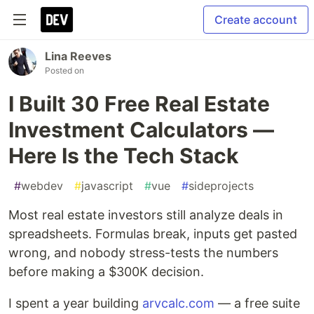
Create account
Lina Reeves
Posted on
I Built 30 Free Real Estate
Investment Calculators —
Here Is the Tech Stack
#
webdev
#
javascript
#
vue
#
sideprojects
Most real estate investors still analyze deals in
spreadsheets. Formulas break, inputs get pasted
wrong, and nobody stress-tests the numbers
before making a $300K decision.
I spent a year building
arvcalc.com
— a free suite