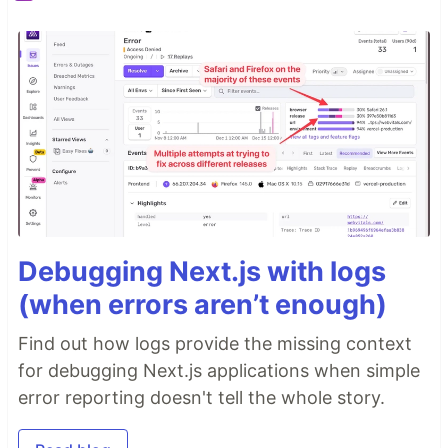
Debugging Next.js with logs
(when errors aren’t enough)
Find out how logs provide the missing context
for debugging Next.js applications when simple
error reporting doesn't tell the whole story.