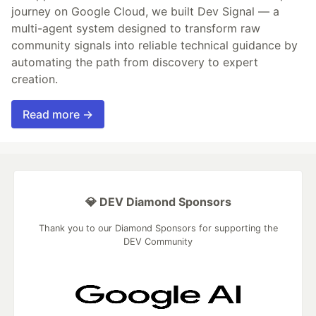
journey on Google Cloud, we built Dev Signal — a
multi-agent system designed to transform raw
community signals into reliable technical guidance by
automating the path from discovery to expert
creation.
Read more →
💎 DEV Diamond Sponsors
Thank you to our Diamond Sponsors for supporting the
DEV Community