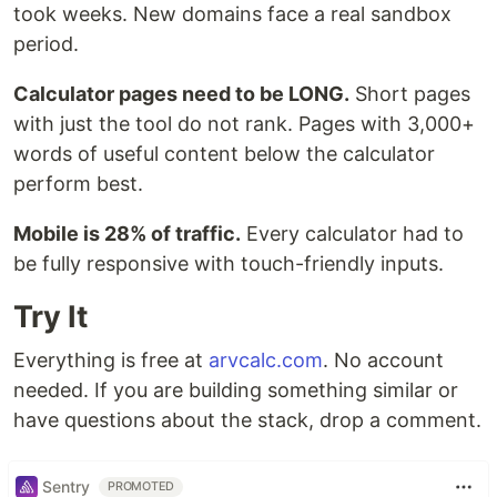
took weeks. New domains face a real sandbox
period.
Calculator pages need to be LONG.
Short pages
with just the tool do not rank. Pages with 3,000+
words of useful content below the calculator
perform best.
Mobile is 28% of traffic.
Every calculator had to
be fully responsive with touch-friendly inputs.
Try It
Everything is free at
arvcalc.com
. No account
needed. If you are building something similar or
have questions about the stack, drop a comment.
Sentry
PROMOTED