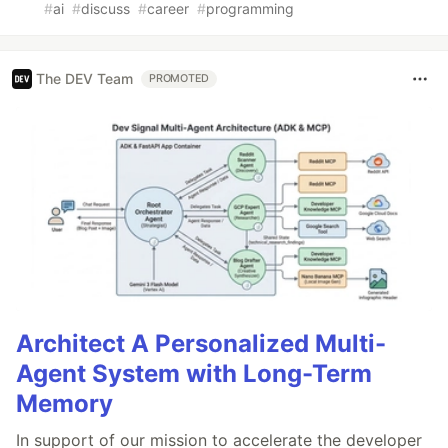
#
ai
#
discuss
#
career
#
programming
The DEV Team
PROMOTED
Architect A Personalized Multi-
Agent System with Long-Term
Memory
In support of our mission to accelerate the developer