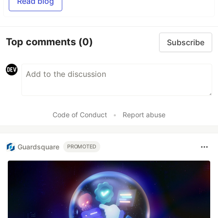
Read blog
Top comments
(0)
Subscribe
Code of Conduct
•
Report abuse
Guardsquare
PROMOTED