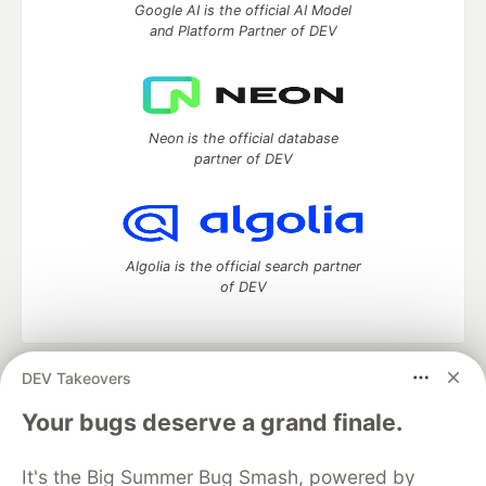
Google AI is the official AI Model
and Platform Partner of DEV
Neon is the official database
partner of DEV
Algolia is the official search partner
of DEV
DEV Takeovers
DEV Community
— A space to discuss and keep up software
development and manage your software career
Your bugs deserve a grand finale.
Home
DEV Challenges
DEV++
Videos
DEV Education Tracks
DEV Help
Advertise on DEV
It's the Big Summer Bug Smash, powered by
Organization Accounts
DEV Showcase
About
Contact