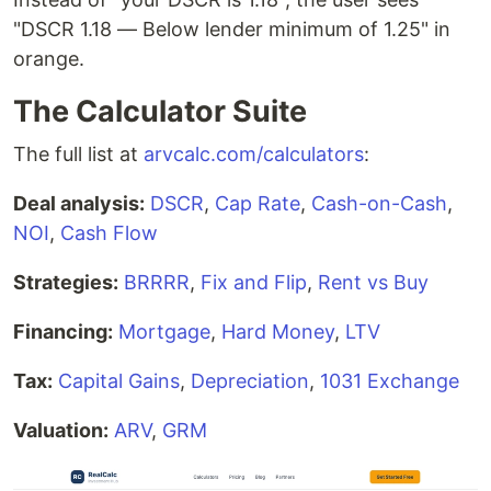
"DSCR 1.18 — Below lender minimum of 1.25" in
orange.
The Calculator Suite
The full list at
arvcalc.com/calculators
:
Deal analysis:
DSCR
,
Cap Rate
,
Cash-on-Cash
,
NOI
,
Cash Flow
Strategies:
BRRRR
,
Fix and Flip
,
Rent vs Buy
Financing:
Mortgage
,
Hard Money
,
LTV
Tax:
Capital Gains
,
Depreciation
,
1031 Exchange
Valuation:
ARV
,
GRM