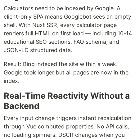
Calculators need to be indexed by Google. A
client-only SPA means Googlebot sees an empty
shell. With Nuxt SSR, every calculator page
renders full HTML on first load — including 10-14
educational SEO sections, FAQ schema, and
JSON-LD structured data.
Result: Bing indexed the site within a week.
Google took longer but all pages are now in the
index.
Real-Time Reactivity Without a
Backend
Every input change triggers instant recalculation
through Vue computed properties. No API calls,
no loading spinners. DSCR changes when you