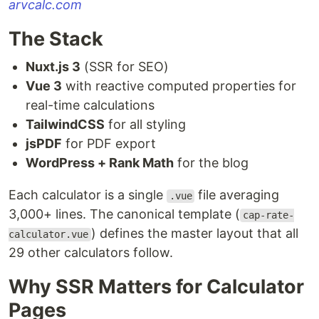
arvcalc.com
The Stack
Nuxt.js 3
(SSR for SEO)
Vue 3
with reactive computed properties for
real-time calculations
TailwindCSS
for all styling
jsPDF
for PDF export
WordPress + Rank Math
for the blog
Each calculator is a single
file averaging
.vue
3,000+ lines. The canonical template (
cap-rate-
) defines the master layout that all
calculator.vue
29 other calculators follow.
Why SSR Matters for Calculator
Pages