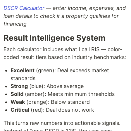
DSCR Calculator
— enter income, expenses, and
loan details to check if a property qualifies for
financing
Result Intelligence System
Each calculator includes what I call RIS — color-
coded result tiers based on industry benchmarks:
Excellent
(green): Deal exceeds market
standards
Strong
(blue): Above average
Solid
(amber): Meets minimum thresholds
Weak
(orange): Below standard
Critical
(red): Deal does not work
This turns raw numbers into actionable signals.
Instead of "your DSCR is 1.18", the user sees