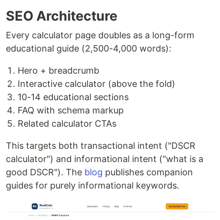
SEO Architecture
Every calculator page doubles as a long-form
educational guide (2,500-4,000 words):
Hero + breadcrumb
Interactive calculator (above the fold)
10-14 educational sections
FAQ with schema markup
Related calculator CTAs
This targets both transactional intent ("DSCR
calculator") and informational intent ("what is a
good DSCR"). The
blog
publishes companion
guides for purely informational keywords.