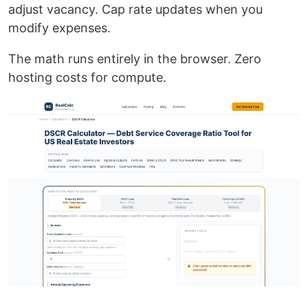
adjust vacancy. Cap rate updates when you
modify expenses.
The math runs entirely in the browser. Zero
hosting costs for compute.