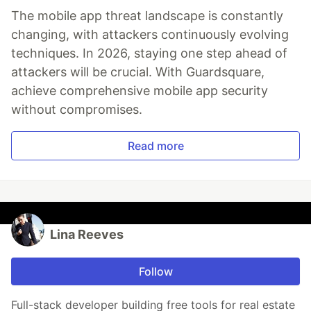
The mobile app threat landscape is constantly
changing, with attackers continuously evolving
techniques. In 2026, staying one step ahead of
attackers will be crucial. With Guardsquare,
achieve comprehensive mobile app security
without compromises.
Read more
Lina Reeves
Follow
Full-stack developer building free tools for real estate