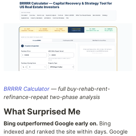
BRRRR Calculator
— full buy-rehab-rent-
refinance-repeat two-phase analysis
What Surprised Me
Bing outperformed Google early on.
Bing
indexed and ranked the site within days. Google