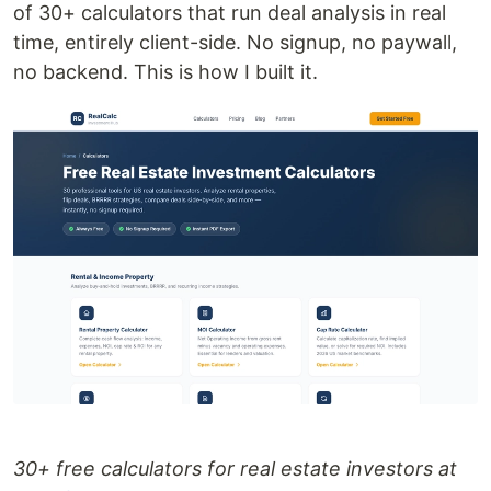
of 30+ calculators that run deal analysis in real
time, entirely client-side. No signup, no paywall,
no backend. This is how I built it.
30+ free calculators for real estate investors at