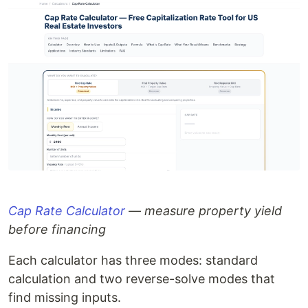
Cap Rate Calculator
— measure property yield
before financing
Each calculator has three modes: standard
calculation and two reverse-solve modes that
find missing inputs.