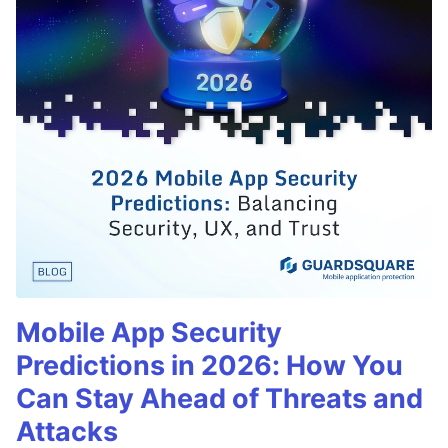
Mobile App Security
Predictions in 2026: How You
Can Stay Ahead of Threats and
Attacks