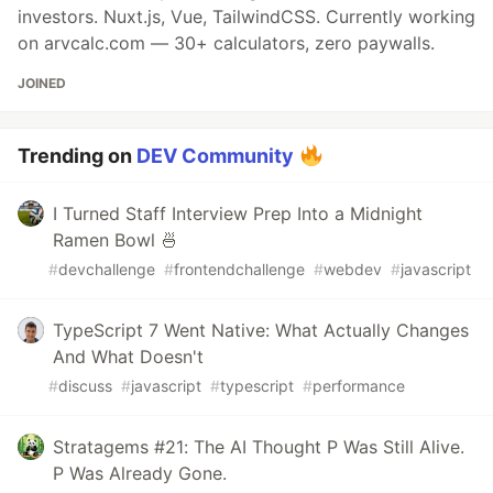
investors. Nuxt.js, Vue, TailwindCSS. Currently working
on arvcalc.com — 30+ calculators, zero paywalls.
JOINED
Trending on
DEV Community
I Turned Staff Interview Prep Into a Midnight
Ramen Bowl 🍜
#
devchallenge
#
frontendchallenge
#
webdev
#
javascript
TypeScript 7 Went Native: What Actually Changes
And What Doesn't
#
discuss
#
javascript
#
typescript
#
performance
Stratagems #21: The AI Thought P Was Still Alive.
P Was Already Gone.