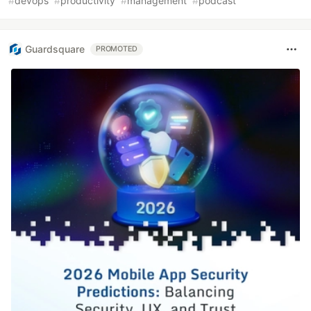
#
devops
#
productivity
#
management
#
podcast
Guardsquare
PROMOTED