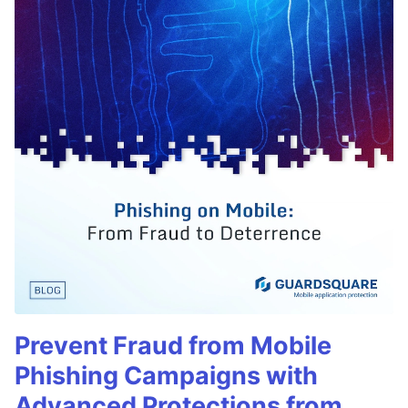
Prevent Fraud from Mobile
Phishing Campaigns with
Advanced Protections from