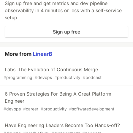
Sign up free and get metrics and dev pipeline
observability in 4 minutes or less with a self-service
setup
Sign up free
More from
LinearB
Labs: The Evolution of Continuous Merge
#
programming
#
devops
#
productivity
#
podcast
6 Proven Strategies For Being A Great Platform
Engineer
#
devops
#
career
#
productivity
#
softwaredevelopment
Have Engineering Leaders Become Too Hands-off?