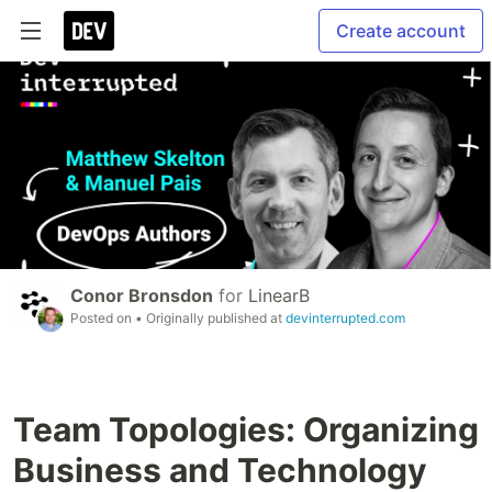
Create account
Conor Bronsdon
for
LinearB
Posted on
• Originally published at
devinterrupted.com
Team Topologies: Organizing
Business and Technology