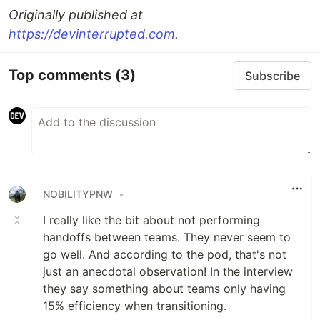
Originally published at
https://devinterrupted.com
.
Top comments
(3)
Subscribe
NOBILITYPNW
•
I really like the bit about not performing
handoffs between teams. They never seem to
go well. And according to the pod, that's not
just an anecdotal observation! In the interview
they say something about teams only having
15% efficiency when transitioning.