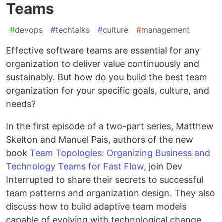
Teams
#
devops
#
techtalks
#
culture
#
management
Effective software teams are essential for any
organization to deliver value continuously and
sustainably. But how do you build the best team
organization for your specific goals, culture, and
needs?
In the first episode of a two-part series, Matthew
Skelton and Manuel Pais, authors of the new
book
Team Topologies: Organizing Business and
Technology Teams for Fast Flow
, join Dev
Interrupted to share their secrets to successful
team patterns and organization design. They also
discuss how to build adaptive team models
capable of evolving with technological change