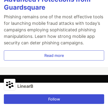
Guardsquare
Phishing remains one of the most effective tools
for launching mobile fraud attacks with today’s
campaigns employing sophisticated phishing
manipulations. Learn how strong mobile app
security can deter phishing campaigns.
Read more
LinearB
Follow