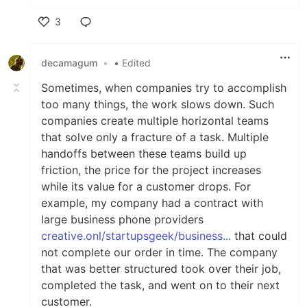
3
Like
decamagum
•
• Edited
Sometimes, when companies try to accomplish
too many things, the work slows down. Such
companies create multiple horizontal teams
that solve only a fracture of a task. Multiple
handoffs between these teams build up
friction, the price for the project increases
while its value for a customer drops. For
example, my company had a contract with
large business phone providers
creative.onl/startupsgeek/business...
that could
not complete our order in time. The company
that was better structured took over their job,
completed the task, and went on to their next
customer.