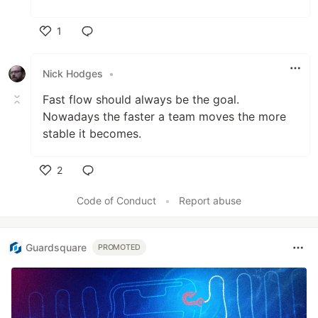
1
Like
Nick Hodges
•
Fast flow should always be the goal.
Nowadays the faster a team moves the more
stable it becomes.
2
Like
Code of Conduct
•
Report abuse
Guardsquare
PROMOTED