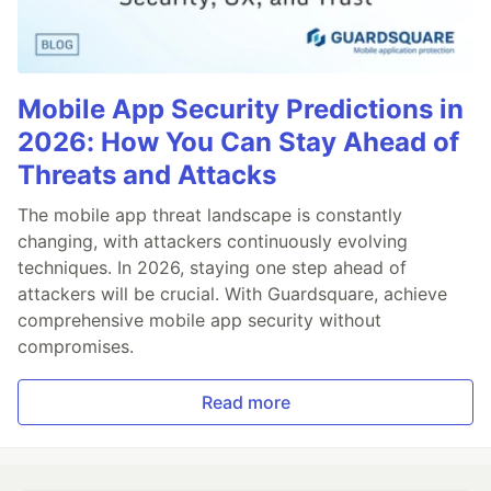
Mobile App Security Predictions in
2026: How You Can Stay Ahead of
Threats and Attacks
The mobile app threat landscape is constantly
changing, with attackers continuously evolving
techniques. In 2026, staying one step ahead of
attackers will be crucial. With Guardsquare, achieve
comprehensive mobile app security without
compromises.
Read more