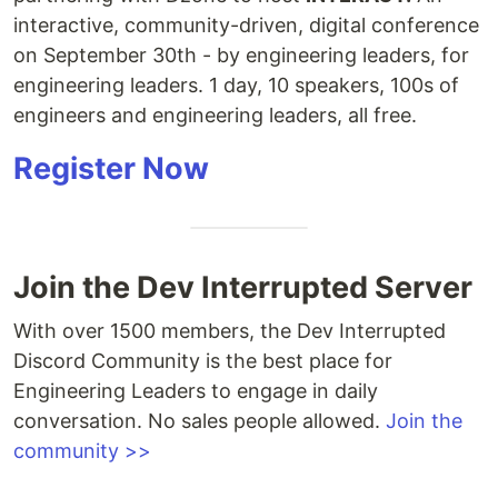
interactive, community-driven, digital conference
on September 30th - by engineering leaders, for
engineering leaders. 1 day, 10 speakers, 100s of
engineers and engineering leaders, all free.
Register Now
Join the Dev Interrupted Server
With over 1500 members, the Dev Interrupted
Discord Community is the best place for
Engineering Leaders to engage in daily
conversation. No sales people allowed.
Join the
community >>