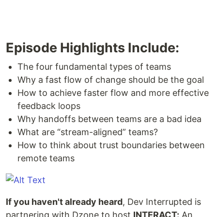
Episode Highlights Include:
The four fundamental types of teams
Why a fast flow of change should be the goal
How to achieve faster flow and more effective
feedback loops
Why handoffs between teams are a bad idea
What are “stream-aligned” teams?
How to think about trust boundaries between
remote teams
If you haven't already heard
, Dev Interrupted is
partnering with Dzone to host
INTERACT:
An