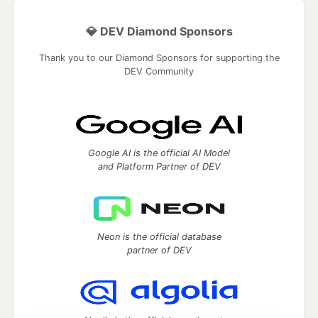
💎 DEV Diamond Sponsors
Thank you to our Diamond Sponsors for supporting the
DEV Community
Google AI is the official AI Model
and Platform Partner of DEV
Neon is the official database
partner of DEV