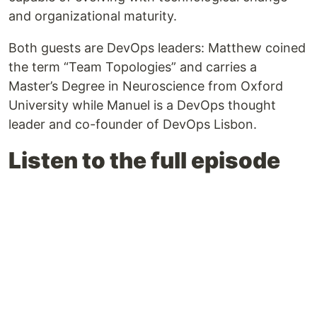
and organizational maturity.
Both guests are DevOps leaders: Matthew coined
the term “Team Topologies” and carries a
Master’s Degree in Neuroscience from Oxford
University while Manuel is a DevOps thought
leader and co-founder of DevOps Lisbon.
Listen to the full episode