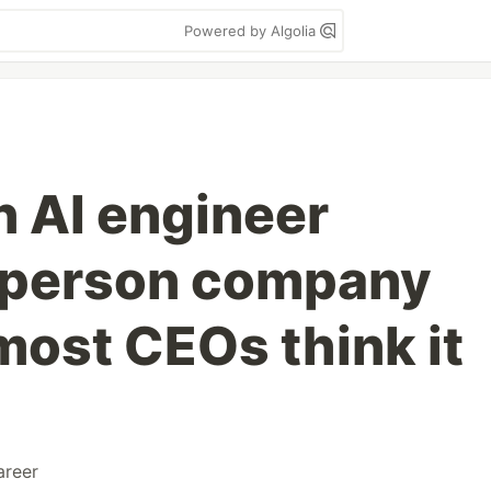
Powered by Algolia
n AI engineer
0-person company
most CEOs think it
areer