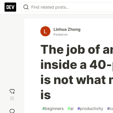
Linhua Zhong
Posted on
The job of a
inside a 4
is not what 
is
Add
#
beginners
#
ai
#
productivity
#
c
reaction