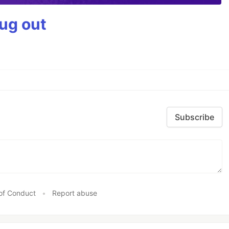
bug out
Subscribe
of Conduct
•
Report abuse