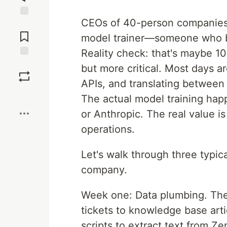
CEOs of 40-person companies of
Jump to
Comments
model trainer—someone who bu
Reality check: that's maybe 10
Save
but more critical. Most days a
APIs, and translating between
Boost
The actual model training hap
or Anthropic. The real value is
operations.
Let's walk through three typica
company.
Week one: Data plumbing. Th
tickets to knowledge base art
scripts to extract text from Ze