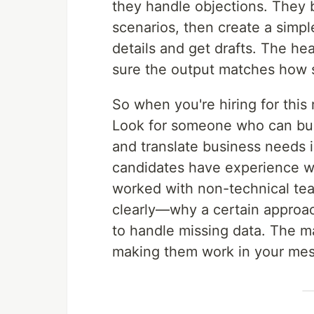
they handle objections. They b
scenarios, then create a simpl
details and get drafts. The hea
sure the output matches how s
So when you're hiring for this 
Look for someone who can buil
and translate business needs 
candidates have experience wi
worked with non-technical tea
clearly—why a certain approac
to handle missing data. The ma
making them work in your mes