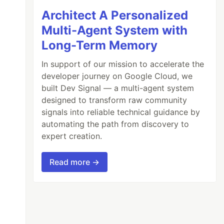
Architect A Personalized
Multi-Agent System with
Long-Term Memory
In support of our mission to accelerate the
developer journey on Google Cloud, we
built Dev Signal — a multi-agent system
designed to transform raw community
signals into reliable technical guidance by
automating the path from discovery to
expert creation.
Read more →