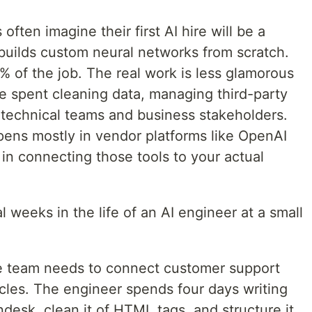
ten imagine their first AI hire will be a
ilds custom neural networks from scratch.
% of the job. The real work is less glamorous
re spent cleaning data, managing third-party
 technical teams and business stakeholders.
pens mostly in vendor platforms like OpenAI
 in connecting those tools to your actual
l weeks in the life of an AI engineer at a small
e team needs to connect customer support
icles. The engineer spends four days writing
ndesk, clean it of HTML tags, and structure it