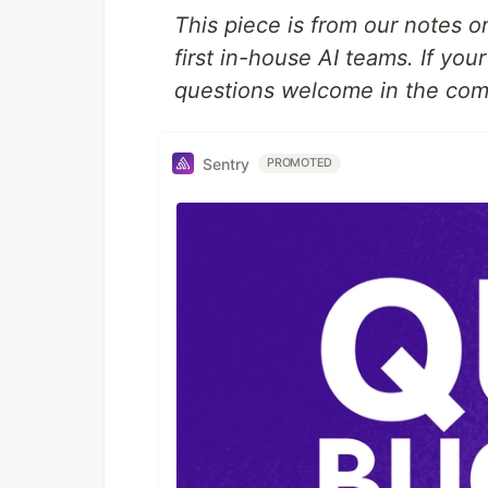
This piece is from our notes o
first in-house AI teams. If yo
questions welcome in the co
Sentry
PROMOTED