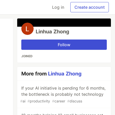
Log in
Create account
Linhua Zhong
Follow
JOINED
More from
Linhua Zhong
If your AI initiative is pending for 6 months,
the bottleneck is probably not technology
#
ai
#
productivity
#
career
#
discuss