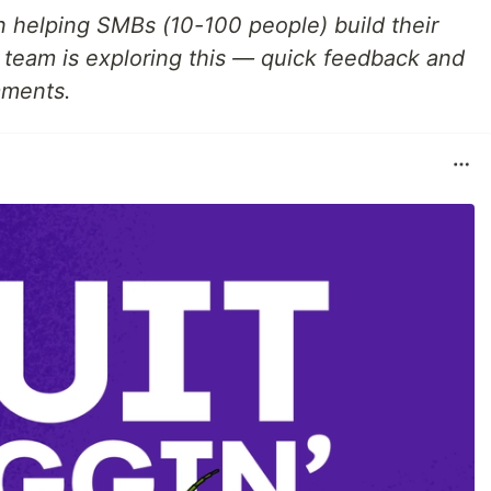
n helping SMBs (10-100 people) build their
ur team is exploring this — quick feedback and
mments.