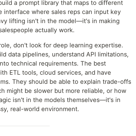
uild a prompt library that maps to different
e interface where sales reps can input key
vy lifting isn't in the model—it's in making
alespeople actually work.
role, don't look for deep learning expertise.
d data pipelines, understand API limitations,
into technical requirements. The best
th ETL tools, cloud services, and have
ms. They should be able to explain trade-offs
h might be slower but more reliable, or how
gic isn't in the models themselves—it's in
sy, real-world environment.