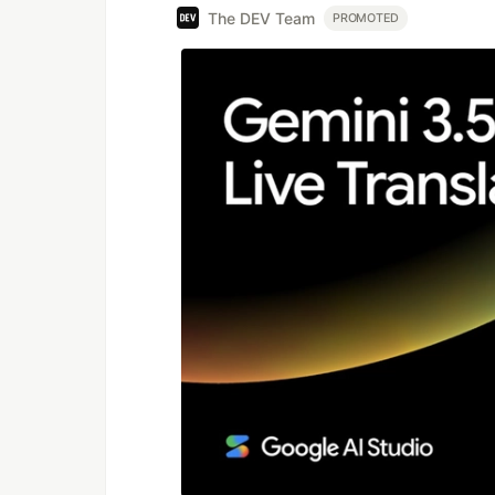
The DEV Team
PROMOTED