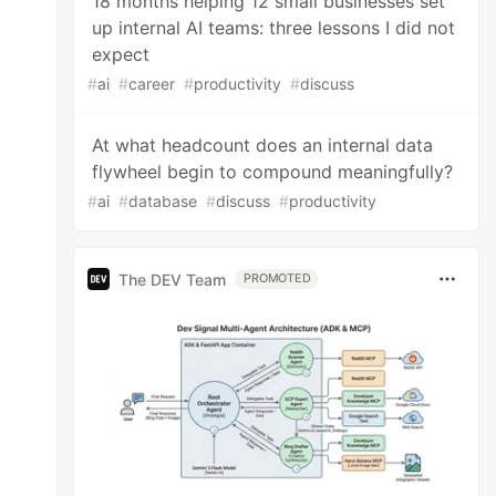
18 months helping 12 small businesses set
up internal AI teams: three lessons I did not
expect
#
ai
#
career
#
productivity
#
discuss
At what headcount does an internal data
flywheel begin to compound meaningfully?
#
ai
#
database
#
discuss
#
productivity
The DEV Team
PROMOTED