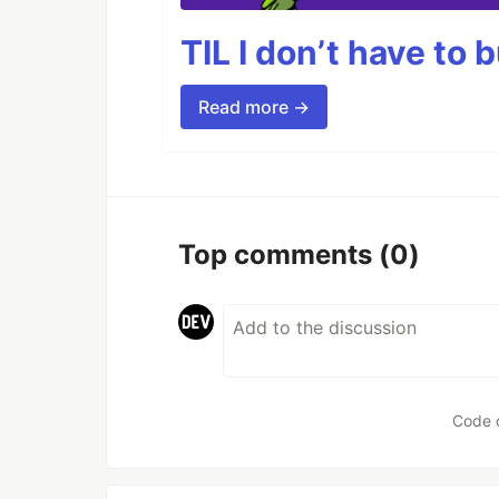
TIL I don’t have to 
Read more →
Top comments
(0)
Code 