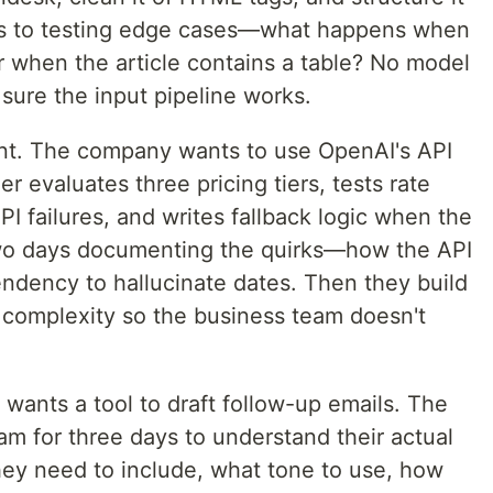
goes to testing edge cases—what happens when
Or when the article contains a table? No model
sure the input pipeline works.
. The company wants to use OpenAI's API
r evaluates three pricing tiers, tests rate
API failures, and writes fallback logic when the
two days documenting the quirks—how the API
tendency to hallucinate dates. Then they build
s complexity so the business team doesn't
 wants a tool to draft follow-up emails. The
eam for three days to understand their actual
ey need to include, what tone to use, how