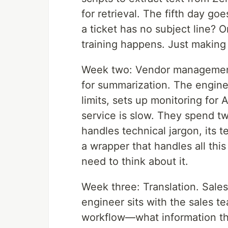
for retrieval. The fifth day 
a ticket has no subject line? 
training happens. Just making 
Week two: Vendor management
for summarization. The enginee
limits, sets up monitoring for 
service is slow. They spend 
handles technical jargon, its 
a wrapper that handles all thi
need to think about it.
Week three: Translation. Sales
engineer sits with the sales t
workflow—what information th