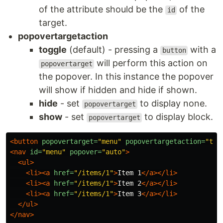
of the attribute should be the
of the
id
target.
popovertargetaction
toggle
(default) - pressing a
with a
button
will perform this action on
popovertarget
the popover. In this instance the popover
will show if hidden and hide if shown.
hide
- set
to display none.
popovertarget
show
- set
to display block.
popovertarget
<button
popovertarget=
"menu"
popovertargetaction=
"tog
<nav
id=
"menu"
popover=
"auto"
>
<ul>
<li><a
href=
"/items/1"
>
Item 1
</a></li>
<li><a
href=
"/items/1"
>
Item 2
</a></li>
<li><a
href=
"/items/1"
>
Item 3
</a></li>
</ul>
</nav>