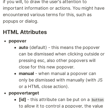
if you will, to draw the user's attention to
important information or actions. You might have
encountered various terms for this, such as
popups or dialog.
HTML Attributes
popover
auto
(default) - this means the popover
can be dismissed when clicking outside or
pressing esc, also other popovers will
close for this new popover.
manual
- when manual a popover can
only be dismissed with manually (with JS
or a HTML close action).
popovertarget
[id]
- this attribute can be put on a
button
to allow it to control a popover, the value