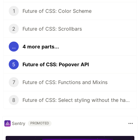
1
Future of CSS: Color Scheme
2
Future of CSS: Scrollbars
...
4 more parts...
5
Future of CSS: Popover API
7
Future of CSS: Functions and Mixins
8
Future of CSS: Select styling without the hacks
Sentry
PROMOTED