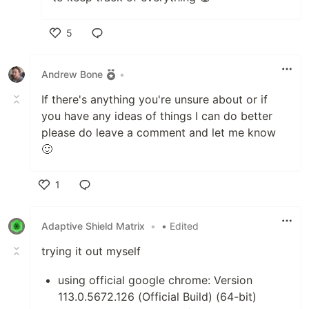
5
Like
Andrew Bone
•
If there's anything you're unsure about or if
you have any ideas of things I can do better
please do leave a comment and let me know
🙂
1
Like
Adaptive Shield Matrix
•
• Edited
trying it out myself
using official google chrome: Version
113.0.5672.126 (Official Build) (64-bit)