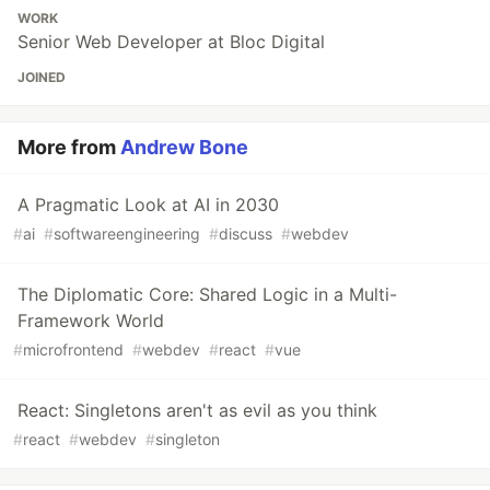
WORK
Senior Web Developer at Bloc Digital
JOINED
More from
Andrew Bone
A Pragmatic Look at AI in 2030
#
ai
#
softwareengineering
#
discuss
#
webdev
The Diplomatic Core: Shared Logic in a Multi-
Framework World
#
microfrontend
#
webdev
#
react
#
vue
React: Singletons aren't as evil as you think
#
react
#
webdev
#
singleton