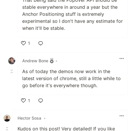
stable everywhere in around a year but the
Anchor Positioning stuff is extremely
experimental so I don't have any estimate for
when it'll be stable.
1
Like
Andrew Bone
•
As of today the demos now work in the
latest version of chrome, still a little while to
go before it's everywhere though.
1
Like
Hector Sosa
•
Kudos on this post! Very detailed! If you like