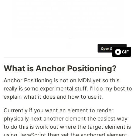
GIF
What is Anchor Positioning?
Anchor Positioning is not on MDN yet so this
really is some experimental stuff. I'll do my best to
explain what it does and how to use it.
Currently if you want an element to render
physically next another element the easiest way
to do this is work out where the target element is
using JavaScript than set the anchored element