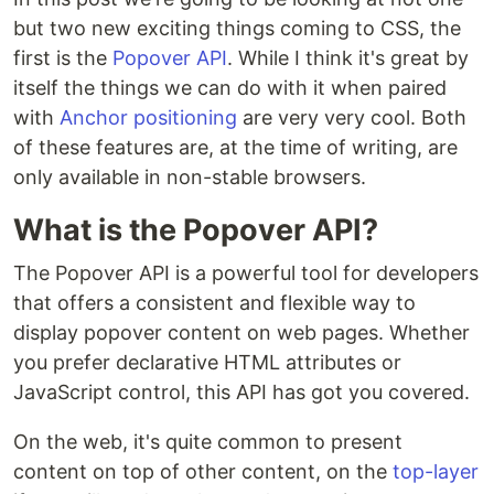
but two new exciting things coming to CSS, the
first is the
Popover API
. While I think it's great by
itself the things we can do with it when paired
with
Anchor positioning
are very very cool. Both
of these features are, at the time of writing, are
only available in non-stable browsers.
What is the Popover API?
The Popover API is a powerful tool for developers
that offers a consistent and flexible way to
display popover content on web pages. Whether
you prefer declarative HTML attributes or
JavaScript control, this API has got you covered.
On the web, it's quite common to present
content on top of other content, on the
top-layer