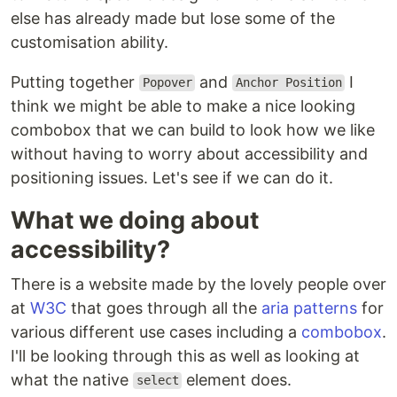
else has already made but lose some of the
customisation ability.
Putting together
and
I
Popover
Anchor Position
think we might be able to make a nice looking
combobox that we can build to look how we like
without having to worry about accessibility and
positioning issues. Let's see if we can do it.
What we doing about
accessibility?
There is a website made by the lovely people over
at
W3C
that goes through all the
aria patterns
for
various different use cases including a
combobox
.
I'll be looking through this as well as looking at
what the native
element does.
select