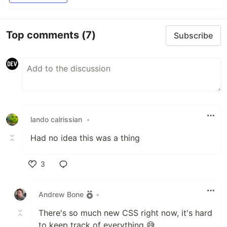
Top comments
(7)
Subscribe
lando calrissian
•
Had no idea this was a thing
3
Like
Andrew Bone
•
There's so much new CSS right now, it's hard
to keep track of everything 😅