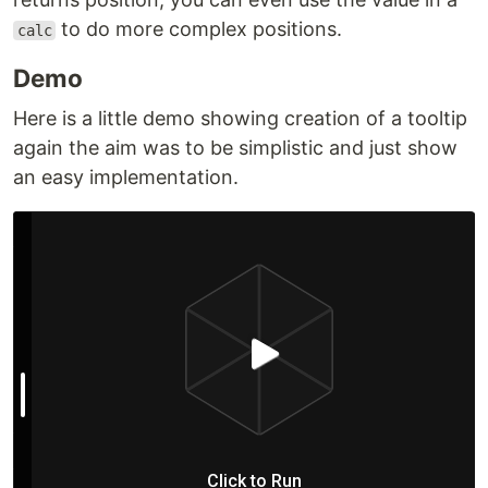
to do more complex positions.
calc
Demo
Here is a little demo showing creation of a tooltip
again the aim was to be simplistic and just show
an easy implementation.