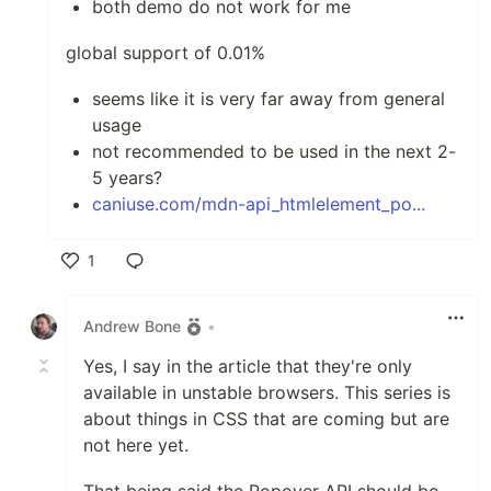
both demo do not work for me
global support of 0.01%
seems like it is very far away from general
usage
not recommended to be used in the next 2-
5 years?
caniuse.com/mdn-api_htmlelement_po...
1
Like
Andrew Bone
•
Yes, I say in the article that they're only
available in unstable browsers. This series is
about things in CSS that are coming but are
not here yet.
That being said the Popover API should be