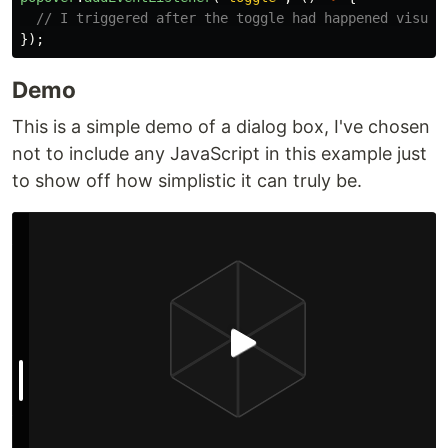
// I triggered after the toggle had happened visual
});
Demo
This is a simple demo of a dialog box, I've chosen
not to include any JavaScript in this example just
to show off how simplistic it can truly be.