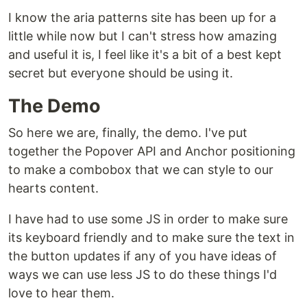
I know the aria patterns site has been up for a
little while now but I can't stress how amazing
and useful it is, I feel like it's a bit of a best kept
secret but everyone should be using it.
The Demo
So here we are, finally, the demo. I've put
together the Popover API and Anchor positioning
to make a combobox that we can style to our
hearts content.
I have had to use some JS in order to make sure
its keyboard friendly and to make sure the text in
the button updates if any of you have ideas of
ways we can use less JS to do these things I'd
love to hear them.