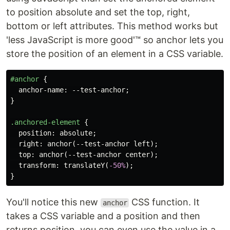
to position absolute and set the top, right,
bottom or left attributes. This method works but
'less JavaScript is more good'™ so anchor lets you
store the position of an element in a CSS variable.
#anchor
{
anchor-name
:
--test-anchor
;
}
.anchored-element
{
position
:
absolute
;
right
:
anchor
(
--test-anchor
left
);
top
:
anchor
(
--test-anchor
center
);
transform
:
translateY
(
-50%
);
}
You'll notice this new
CSS function. It
anchor
takes a CSS variable and a position and then
returns position, you can even use the value in a