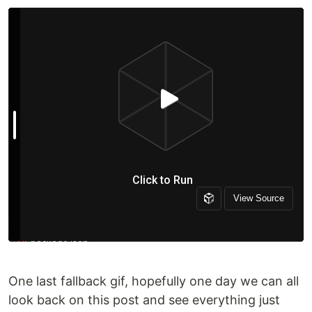
One last fallback gif, hopefully one day we can all
look back on this post and see everything just