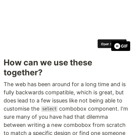
GIF
How can we use these
together?
The web has been around for a long time and is
fully backwards compatible, which is great, but
does lead to a few issues like not being able to
customise the
combobox component. I'm
select
sure many of you have had that dilemma
between writing a new combobox from scratch
to match a specific design or find one someone