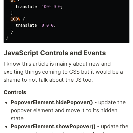
0
%
{
translate
:
100%
0
0
;
}
100
%
{
translate
:
0
0
0
;
}
}
JavaScript Controls and Events
I know this article is mainly about new and
exciting things coming to CSS but it would be a
shame to not talk about the JS too.
Controls
PopoverElement.hidePopover()
- update the
popover element and move it to its hidden
state.
PopoverElement.showPopover()
- update the