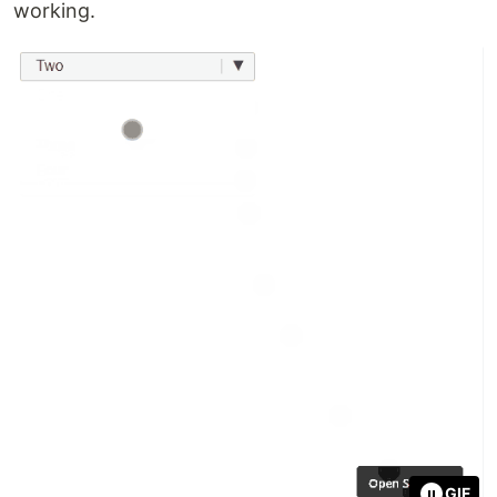
working.
GIF