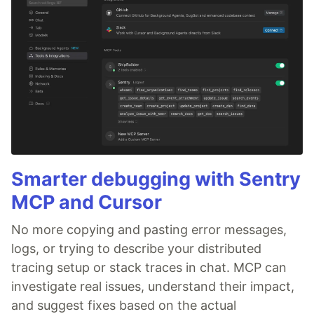
Smarter debugging with Sentry
MCP and Cursor
No more copying and pasting error messages,
logs, or trying to describe your distributed
tracing setup or stack traces in chat. MCP can
investigate real issues, understand their impact,
and suggest fixes based on the actual