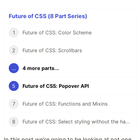
Future of CSS (8 Part Series)
1
Future of CSS: Color Scheme
2
Future of CSS: Scrollbars
...
4 more parts...
5
Future of CSS: Popover API
7
Future of CSS: Functions and Mixins
8
Future of CSS: Select styling without the hacks
In this post we're going to be looking at not one