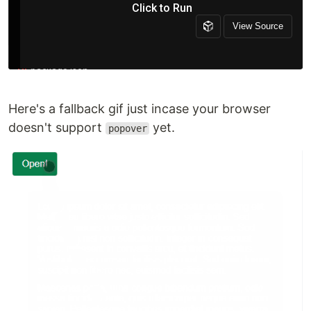
Here's a fallback gif just incase your browser
doesn't support
yet.
popover