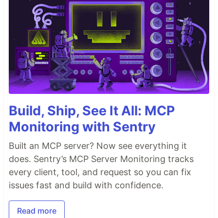
Build, Ship, See It All: MCP
Monitoring with Sentry
Built an MCP server? Now see everything it
does. Sentry’s MCP Server Monitoring tracks
every client, tool, and request so you can fix
issues fast and build with confidence.
Read more