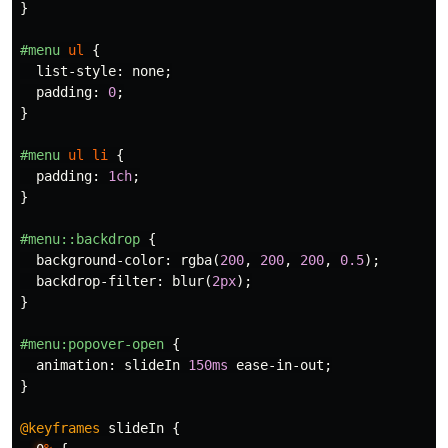
}
#menu
ul
{
list-style
:
none
;
padding
:
0
;
}
#menu
ul
li
{
padding
:
1ch
;
}
#menu
::backdrop
{
background-color
:
rgba
(
200
,
200
,
200
,
0.5
);
backdrop-filter
:
blur
(
2px
);
}
#menu
:popover-open
{
animation
:
slideIn
150ms
ease-in-out
;
}
@keyframes
slideIn
{