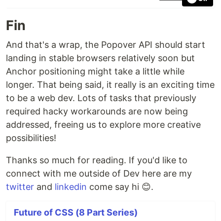
Fin
And that's a wrap, the Popover API should start
landing in stable browsers relatively soon but
Anchor positioning might take a little while
longer. That being said, it really is an exciting time
to be a web dev. Lots of tasks that previously
required hacky workarounds are now being
addressed, freeing us to explore more creative
possibilities!
Thanks so much for reading. If you'd like to
connect with me outside of Dev here are my
twitter
and
linkedin
come say hi 😊.
Future of CSS (8 Part Series)