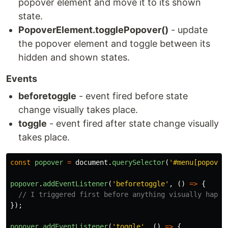
popover element and move it to its shown
state.
PopoverElement.togglePopover()
- update
the popover element and toggle between its
hidden and shown states.
Events
beforetoggle
- event fired before state
change visually takes place.
toggle
- event fired after state change visually
takes place.
const
popover
=
document
.
querySelector
(
'
#menu[popover
popover
.
addEventListener
(
'
beforetoggle
'
,
()
=>
{
// I triggered first before anything visually happe
});
popover
.
addEventListener
(
'
toggle
'
,
()
=>
{