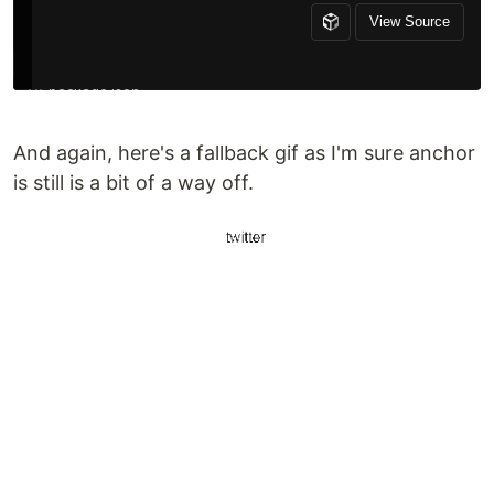
And again, here's a fallback gif as I'm sure anchor
is still is a bit of a way off.