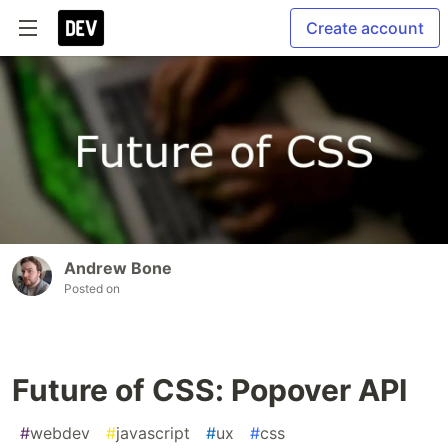
Create account
Andrew Bone
Posted on
Future of CSS: Popover API
#
webdev
#
javascript
#
ux
#
css