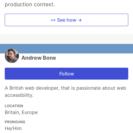
production context.
👀 See how →
Andrew Bone
Follow
A British web developer, that is passionate about web
accessibility.
LOCATION
Britain, Europe
PRONOUNS
He/Him