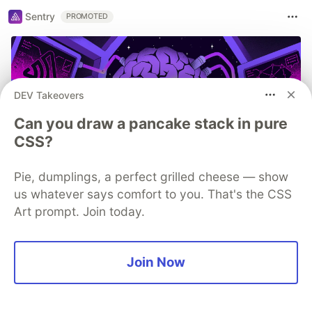
Sentry
PROMOTED
DEV Takeovers
Can you draw a pancake stack in pure
CSS?
Pie, dumplings, a perfect grilled cheese — show
us whatever says comfort to you. That's the CSS
You launched an MCP server, but
Art prompt. Join today.
are you monitoring it?
Built an MCP server? Now see everything it does.
Join Now
Sentry’s MCP Server Monitoring tracks every client,
tool, and request so you can fix issues fast and build
with confidence.