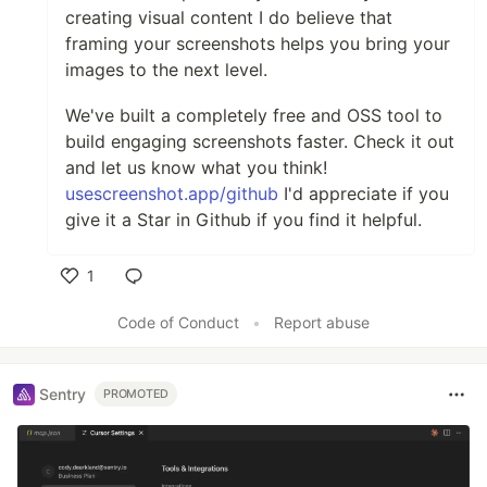
creating visual content I do believe that
framing your screenshots helps you bring your
images to the next level.
We've built a completely free and OSS tool to
build engaging screenshots faster. Check it out
and let us know what you think!
usescreenshot.app/github
I'd appreciate if you
give it a Star in Github if you find it helpful.
1
Like
Code of Conduct
•
Report abuse
Sentry
PROMOTED