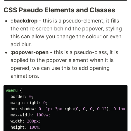
CSS Pseudo Elements and Classes
::backdrop
- this is a pseudo-element, it fills
the entire screen behind the popover, styling
this can allow you change the colour or even
add blur.
:popover-open
- this is a pseudo-class, it is
applied to the popover element when it is
opened, we can use this to add opening
animations.
#menu
{
border
:
0
;
margin-right
:
0
;
box-shadow
:
0
-1px
3px
rgba
(
0
,
0
,
0
,
0.12
),
0
1px
2
max-width
:
100vw
;
width
:
200px
;
height
:
100%
;