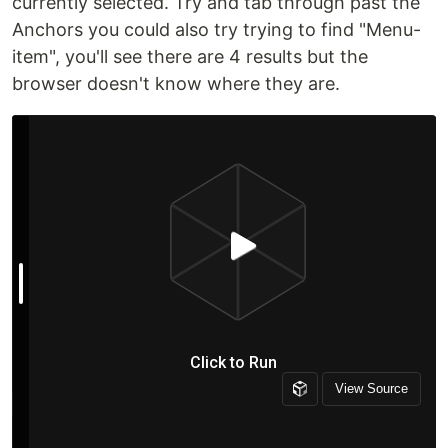
currently selected. Try and tab through past the
Anchors you could also try trying to find "Menu-
item", you'll see there are 4 results but the
browser doesn't know where they are.