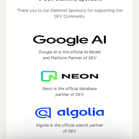
Thank you to our Diamond Sponsors for supporting the
DEV Community
Google AI is the official AI Model
and Platform Partner of DEV
Neon is the official database
partner of DEV
Algolia is the official search partner
of DEV