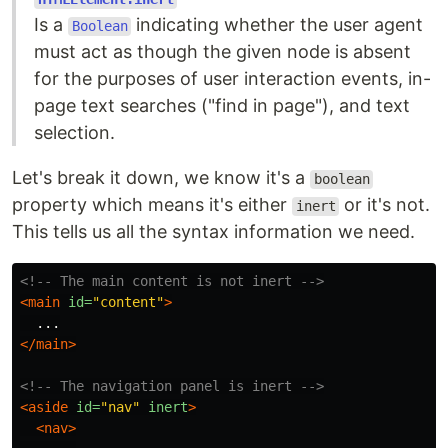
Is a
indicating whether the user agent
Boolean
must act as though the given node is absent
for the purposes of user interaction events, in-
page text searches ("find in page"), and text
selection.
Let's break it down, we know it's a
boolean
property which means it's either
or it's not.
inert
This tells us all the syntax information we need.
<!-- The main content is not inert -->
<main
id=
"content"
>
</main>
<!-- The navigation panel is inert -->
<aside
id=
"nav"
inert
>
<nav>