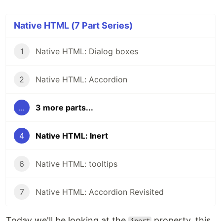
Native HTML (7 Part Series)
1
Native HTML: Dialog boxes
2
Native HTML: Accordion
...
3 more parts...
4
Native HTML: Inert
6
Native HTML: tooltips
7
Native HTML: Accordion Revisited
Today we'll be looking at the
property, this