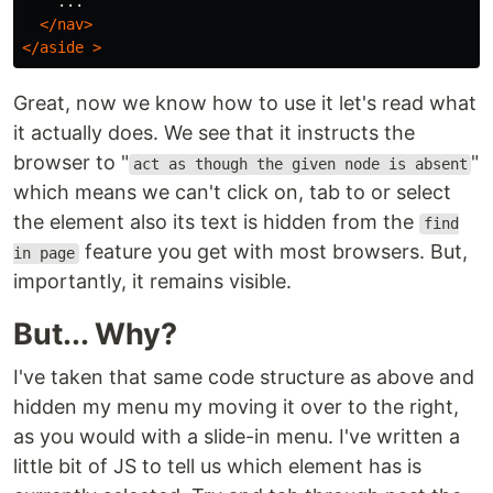
    ...

</nav>
</aside
>
Great, now we know how to use it let's read what
it actually does. We see that it instructs the
browser to "
"
act as though the given node is absent
which means we can't click on, tab to or select
the element also its text is hidden from the
find
feature you get with most browsers. But,
in page
importantly, it remains visible.
But... Why?
I've taken that same code structure as above and
hidden my menu my moving it over to the right,
as you would with a slide-in menu. I've written a
little bit of JS to tell us which element has is