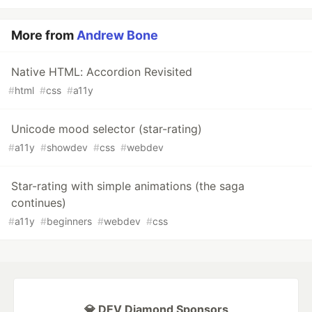
More from
Andrew Bone
Native HTML: Accordion Revisited
#
html
#
css
#
a11y
Unicode mood selector (star-rating)
#
a11y
#
showdev
#
css
#
webdev
Star-rating with simple animations (the saga
continues)
#
a11y
#
beginners
#
webdev
#
css
💎 DEV Diamond Sponsors