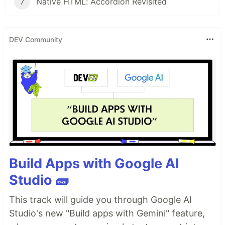
7
Native HTML: Accordion Revisited
DEV Community
Build Apps with Google AI
Studio 🧱
This track will guide you through Google AI
Studio's new "Build apps with Gemini" feature,