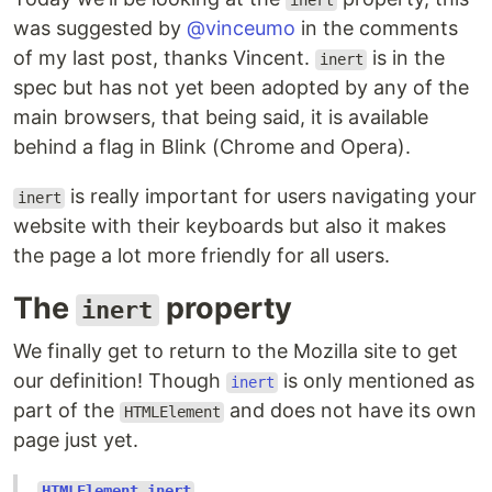
inert
was suggested by
@vinceumo
in the comments
of my last post, thanks Vincent.
is in the
inert
spec but has not yet been adopted by any of the
main browsers, that being said, it is available
behind a flag in Blink (Chrome and Opera).
is really important for users navigating your
inert
website with their keyboards but also it makes
the page a lot more friendly for all users.
The
property
inert
We finally get to return to the Mozilla site to get
our definition! Though
is only mentioned as
inert
part of the
and does not have its own
HTMLElement
page just yet.
HTMLElement.inert