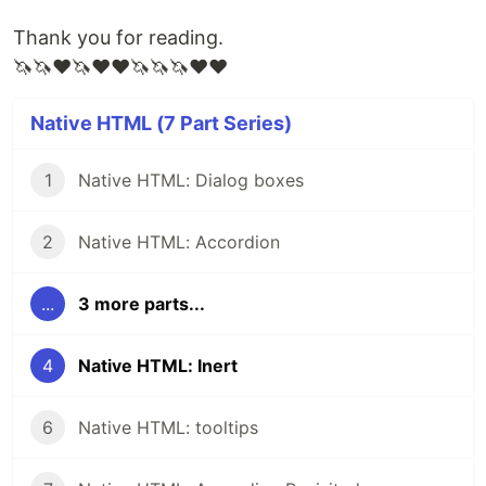
Thank you for reading.
🦄🦄❤🦄❤❤🦄🦄🦄❤❤
Native HTML (7 Part Series)
1
Native HTML: Dialog boxes
2
Native HTML: Accordion
...
3 more parts...
4
Native HTML: Inert
6
Native HTML: tooltips