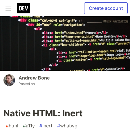
Create account
Andrew Bone
Posted on
Native HTML: Inert
#
html
#
a11y
#
inert
#
whatwg