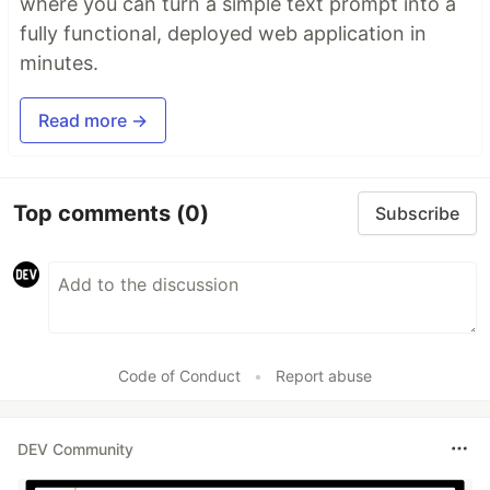
where you can turn a simple text prompt into a
fully functional, deployed web application in
minutes.
Read more →
Top comments
(0)
Subscribe
Code of Conduct
•
Report abuse
DEV Community