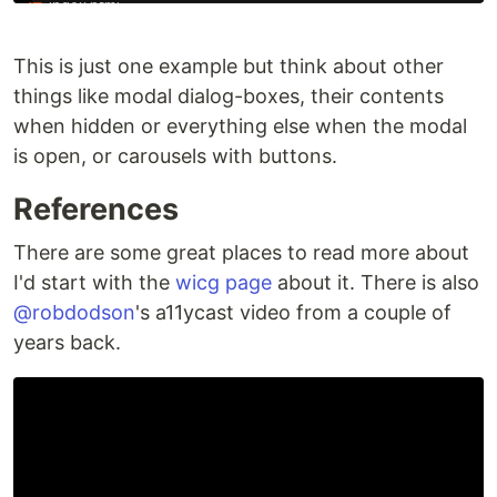
This is just one example but think about other
things like modal dialog-boxes, their contents
when hidden or everything else when the modal
is open, or carousels with buttons.
References
There are some great places to read more about
I'd start with the
wicg page
about it. There is also
@robdodson
's a11ycast video from a couple of
years back.