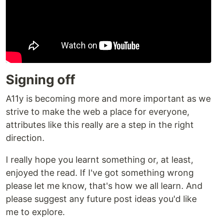
Signing off
A11y is becoming more and more important as we
strive to make the web a place for everyone,
attributes like this really are a step in the right
direction.
I really hope you learnt something or, at least,
enjoyed the read. If I've got something wrong
please let me know, that's how we all learn. And
please suggest any future post ideas you'd like
me to explore.