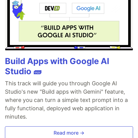
Build Apps with Google AI
Studio 🧱
This track will guide you through Google AI
Studio's new "Build apps with Gemini" feature,
where you can turn a simple text prompt into a
fully functional, deployed web application in
minutes.
Read more →