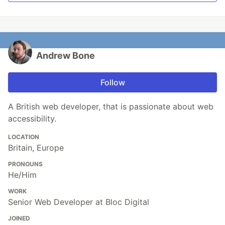
Andrew Bone
Follow
A British web developer, that is passionate about web
accessibility.
LOCATION
Britain, Europe
PRONOUNS
He/Him
WORK
Senior Web Developer at Bloc Digital
JOINED