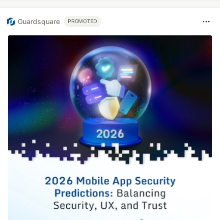
Guardsquare
PROMOTED