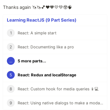
Thanks again 🦄🦄💕❤️🧡💛💚🤓🧠
Learning ReactJS (9 Part Series)
1
React: A simple start
2
React: Documenting like a pro
...
5 more parts...
5
React: Redux and localStorage
8
React: Custom hook for media queries 📱💻
9
React: Using native dialogs to make a modal popup