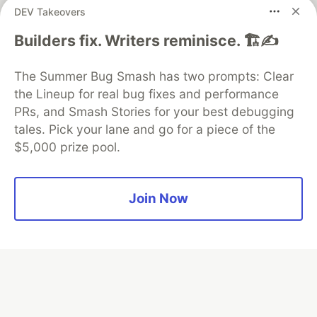
DEV Takeovers
Builders fix. Writers reminisce. 🏗️✍️
Algolia is the official search partner
of DEV
The Summer Bug Smash has two prompts: Clear
the Lineup for real bug fixes and performance
PRs, and Smash Stories for your best debugging
DEV Community
— A space to discuss and keep up software
tales. Pick your lane and go for a piece of the
development and manage your software career
$5,000 prize pool.
Home
DEV Challenges
DEV++
Videos
DEV Education Tracks
DEV Help
Advertise on DEV
Organization Accounts
DEV Showcase
About
Contact
Free Postgres Database
DEV Shop
MLH
Join Now
Code of Conduct
Privacy Policy
Terms of Use
Built on
Forem
— the
open source
software that powers
DEV
and other inclusive communities.
Made with love and
Ruby on Rails
. DEV Community
©
2016 -
2026.