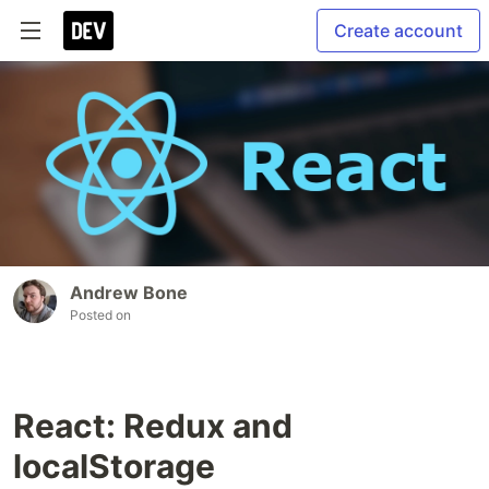
Create account
Andrew Bone
Posted on
React: Redux and
localStorage