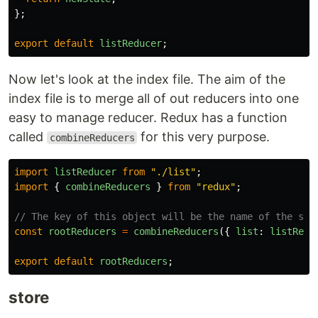
};
export
default
listReducer
;
Now let's look at the index file. The aim of the
index file is to merge all of out reducers into one
easy to manage reducer. Redux has a function
called
for this very purpose.
combineReducers
import
listReducer
from
"
./list
"
;
import
{
combineReducers
}
from
"
redux
"
;
// The key of this object will be the name of the sto
const
rootReducers
=
combineReducers
({
list
:
listRedu
export
default
rootReducers
;
store