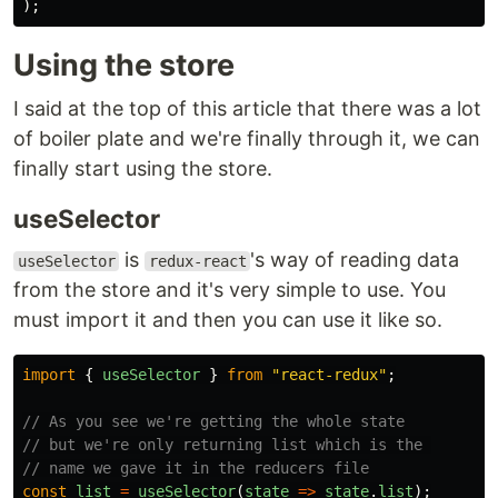
);
Using the store
I said at the top of this article that there was a lot
of boiler plate and we're finally through it, we can
finally start using the store.
useSelector
is
's way of reading data
useSelector
redux-react
from the store and it's very simple to use. You
must import it and then you can use it like so.
import
{
useSelector
}
from
"
react-redux
"
;
// As you see we're getting the whole state
// but we're only returning list which is the 
// name we gave it in the reducers file
const
list
=
useSelector
(
state
=>
state
.
list
);