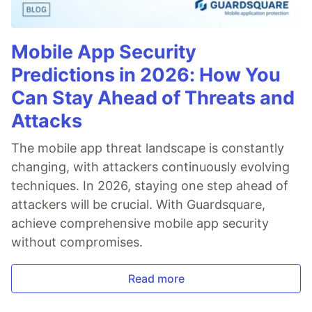
Mobile App Security
Predictions in 2026: How You
Can Stay Ahead of Threats and
Attacks
The mobile app threat landscape is constantly
changing, with attackers continuously evolving
techniques. In 2026, staying one step ahead of
attackers will be crucial. With Guardsquare,
achieve comprehensive mobile app security
without compromises.
Read more