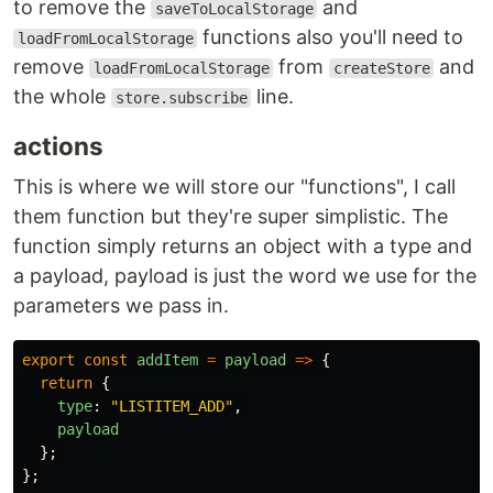
to remove the
and
saveToLocalStorage
functions also you'll need to
loadFromLocalStorage
remove
from
and
loadFromLocalStorage
createStore
the whole
line.
store.subscribe
actions
This is where we will store our "functions", I call
them function but they're super simplistic. The
function simply returns an object with a type and
a payload, payload is just the word we use for the
parameters we pass in.
export
const
addItem
=
payload
=>
{
return
{
type
:
"
LISTITEM_ADD
"
,
payload
};
};