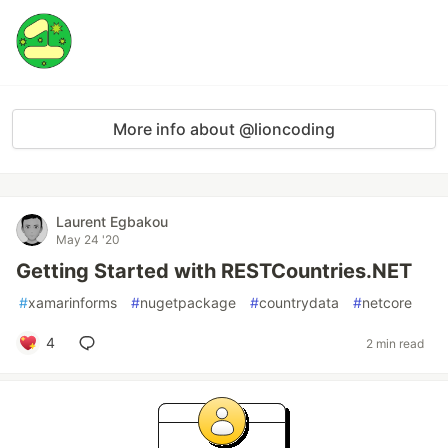
More info about @lioncoding
Laurent Egbakou
May 24 '20
Getting Started with RESTCountries.NET
#
xamarinforms
#
nugetpackage
#
countrydata
#
netcore
4
2 min read