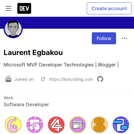
Create account
Follow
Laurent Egbakou
Microsoft MVP Developer Technologies | Blogger |
Joined on
https://lioncoding.com
Work
Software Developer