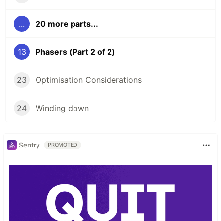
...
20 more parts...
13
Phasers (Part 2 of 2)
23
Optimisation Considerations
24
Winding down
Sentry
PROMOTED