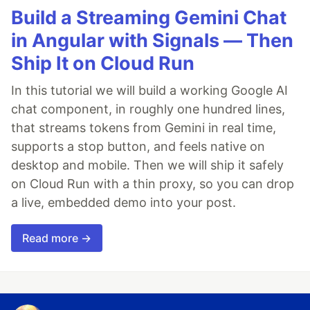
Build a Streaming Gemini Chat
in Angular with Signals — Then
Ship It on Cloud Run
In this tutorial we will build a working Google AI
chat component, in roughly one hundred lines,
that streams tokens from Gemini in real time,
supports a stop button, and feels native on
desktop and mobile. Then we will ship it safely
on Cloud Run with a thin proxy, so you can drop
a live, embedded demo into your post.
Read more →