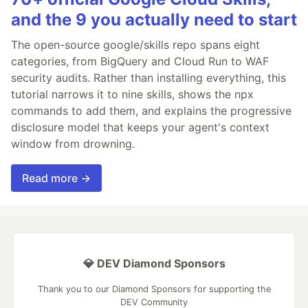
and the 9 you actually need to start
The open-source google/skills repo spans eight
categories, from BigQuery and Cloud Run to WAF
security audits. Rather than installing everything, this
tutorial narrows it to nine skills, shows the npx
commands to add them, and explains the progressive
disclosure model that keeps your agent's context
window from drowning.
Read more →
💎 DEV Diamond Sponsors
Thank you to our Diamond Sponsors for supporting the
DEV Community