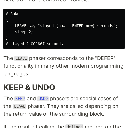
# Raku

{

    LEAVE say "stayed {now - ENTER now} seconds";

    sleep 2;

}

The
phaser corresponds to the "DEFER"
LEAVE
functionality in many other modern programming
languages.
KEEP & UNDO
The
and
phasers are special cases of
KEEP
UNDO
the
phaser. They are called depending on
LEAVE
the return value of the surrounding block.
If the result of calling the
method on the
defined