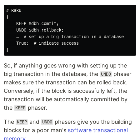
# Raku

{

    KEEP $dbh.commit;

    UNDO $dbh.rollback;

    …  # set up a big transaction in a database

    True;  # indicate success

So, if anything goes wrong with setting up the
big transaction in the database, the
phaser
UNDO
makes sure the transaction can be rolled back.
Conversely, if the block is successfully left, the
transaction will be automatically committed by
the
phaser.
KEEP
The
and
phasers give you the building
KEEP
UNDO
blocks for a poor man's
software transactional
memory
.