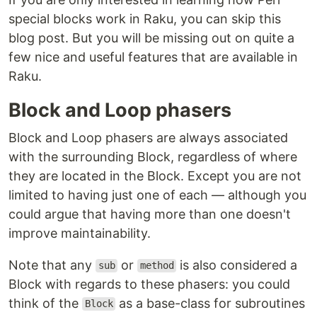
special blocks work in Raku, you can skip this
blog post. But you will be missing out on quite a
few nice and useful features that are available in
Raku.
Block and Loop phasers
Block and Loop phasers are always associated
with the surrounding Block, regardless of where
they are located in the Block. Except you are not
limited to having just one of each — although you
could argue that having more than one doesn't
improve maintainability.
Note that any
or
is also considered a
sub
method
Block with regards to these phasers: you could
think of the
as a base-class for subroutines
Block