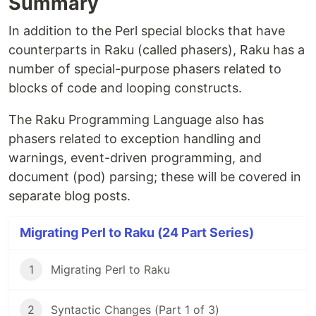
Summary
In addition to the Perl special blocks that have
counterparts in Raku (called phasers), Raku has a
number of special-purpose phasers related to
blocks of code and looping constructs.
The Raku Programming Language also has
phasers related to exception handling and
warnings, event-driven programming, and
document (pod) parsing; these will be covered in
separate blog posts.
Migrating Perl to Raku (24 Part Series)
1
Migrating Perl to Raku
2
Syntactic Changes (Part 1 of 3)