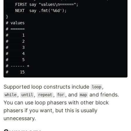
    FIRST say "values\n======";

    NEXT  say .fmt('%6d');

}

# values

# ======

#      1

#      2

#      3

#      4

#      5

# ------ +

Supported loop constructs include
,
loop
,
,
,
, and
and friends.
while
until
repeat
for
map
You can use loop phasers with other block
phasers if you want, but this is usually
unnecessary.