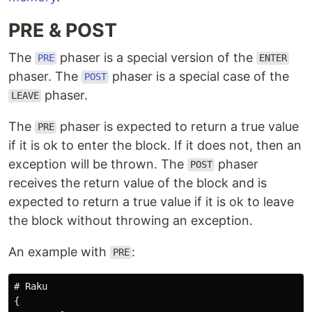
PRE & POST
The
phaser is a special version of the
PRE
ENTER
phaser. The
phaser is a special case of the
POST
phaser.
LEAVE
The
phaser is expected to return a true value
PRE
if it is ok to enter the block. If it does not, then an
exception will be thrown. The
phaser
POST
receives the return value of the block and is
expected to return a true value if it is ok to leave
the block without throwing an exception.
An example with
:
PRE
# Raku

{
