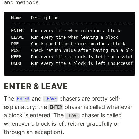
and methods.
  Name    Description

  ----------------------------------------------------
  ENTER   Run every time when entering a block

  LEAVE   Run every time when leaving a block

  PRE     Check condition before running a block

  POST    Check return value after having run a block

  KEEP    Run every time a block is left successfully

  UNDO    Run every time a block is left unsuccessfull
ENTER & LEAVE
The
and
phasers are pretty self-
ENTER
LEAVE
explanatory: the
phaser is called whenever
ENTER
a block is entered. The
phaser is called
LEAVE
whenever a block is left (either gracefully or
through an exception).