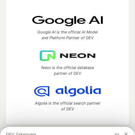
Google AI is the official AI Model
and Platform Partner of DEV
Neon is the official database
partner of DEV
Algolia is the official search partner
of DEV
DEV Takeovers