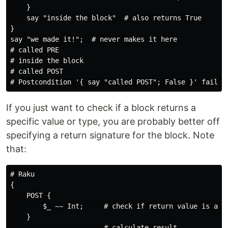
    }

    say "inside the block"  # also returns True

}

say "we made it!";  # never makes it here

# called PRE

# inside the block

# called POST

If you just want to check if a block returns a
specific value or type, you are probably better off
specifying a return signature for the block. Note
that:
# Raku

{

    POST {

        $_ ~~ Int;     # check if return value is an I
    }

    …                  # calculate result
