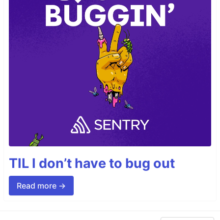
TIL I don’t have to bug out
Read more →