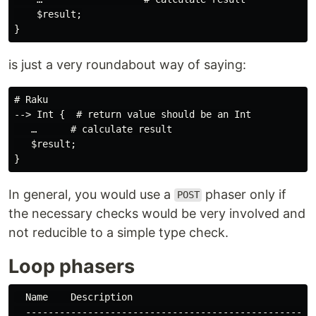
    $result;

is just a very roundabout way of saying:
# Raku

--> Int {  # return value should be an Int

   …      # calculate result

   $result;

In general, you would use a
phaser only if
POST
the necessary checks would be very involved and
not reducible to a simple type check.
Loop phasers
  Name    Description

  ----------------------------------------------------