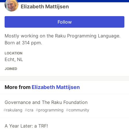
Elizabeth Mattijsen
Follow
Mostly working on the Raku Programming Language.
Born at 314 ppm.
LOCATION
Echt, NL
JOINED
More from
Elizabeth Mattijsen
Governance and The Raku Foundation
#
rakulang
#
cra
#
programming
#
community
A Year Later: a TRF!