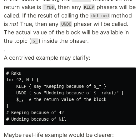
return value is
, then any
phasers will be
True
KEEP
called. If the result of calling the
method
defined
is
not
True, then any
phaser will be called.
UNDO
The actual value of the block will be available in
the topic (
) inside the phaser.
$_
.
A contrived example may clarify:
# Raku

for 42, Nil {

    KEEP { say "Keeping because of $_" }

    UNDO { say "Undoing because of $_.raku()" }

    $_;  # the return value of the block

}

# Keeping because of 42

Maybe real-life example would be clearer: