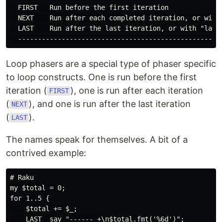
  FIRST   Run before the first iteration

  NEXT    Run after each completed iteration, or with 
  LAST    Run after the last iteration, or with "last"
Loop phasers are a special type of phaser specific
to loop constructs. One is run before the first
iteration (
), one is run after each iteration
FIRST
(
), and one is run after the last iteration
NEXT
(
).
LAST
The names speak for themselves. A bit of a
contrived example:
# Raku

my $total = 0;

for 1..5 {

    $total += $_;

    LAST  say "------ +\n$total.fmt('%6d')";
