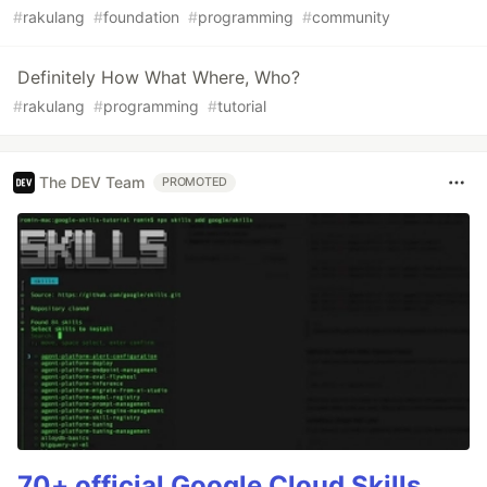
#
rakulang
#
foundation
#
programming
#
community
Definitely How What Where, Who?
#
rakulang
#
programming
#
tutorial
The DEV Team
PROMOTED
70+ official Google Cloud Skills,