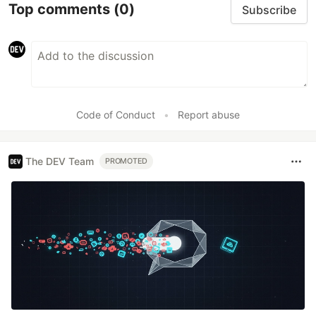
Top comments
(0)
Subscribe
Code of Conduct
•
Report abuse
The DEV Team
PROMOTED