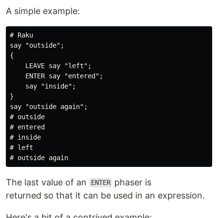
A simple example:
# Raku

say "outside";

{

    LEAVE say "left";

    ENTER say "entered";

    say "inside";

}

say "outside again";

# outside

# entered

# inside

# left

The last value of an
phaser is
ENTER
returned so that it can be used in an expression.
Here's a bit of a contrived example: