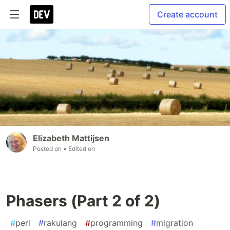
Create account
Elizabeth Mattijsen
Posted on
• Edited on
Phasers (Part 2 of 2)
#
perl
#
rakulang
#
programming
#
migration