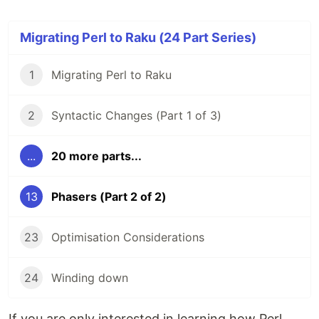
Migrating Perl to Raku (24 Part Series)
1
Migrating Perl to Raku
2
Syntactic Changes (Part 1 of 3)
...
20 more parts...
13
Phasers (Part 2 of 2)
23
Optimisation Considerations
24
Winding down
If you are only interested in learning how Perl