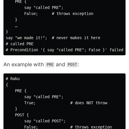
    PRE {

        say "called PRE”;

        False;      # throws exception

    }

    …

}

say "we made it!";  # never makes it here

# called PRE

An example with
and
:
PRE
POST
# Raku

{

    PRE {

        say "called PRE";

        True;               # does NOT throw

    }

    POST {

        say "called POST";

        False;              # throws exception
