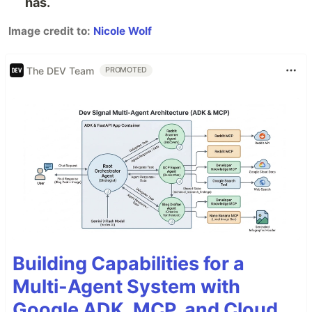
has.
Image credit to:
Nicole Wolf
The DEV Team
PROMOTED
Building Capabilities for a
Multi-Agent System with
Google ADK, MCP, and Cloud