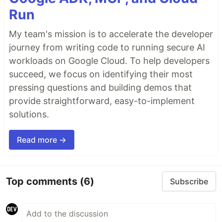
Run
My team's mission is to accelerate the developer
journey from writing code to running secure AI
workloads on Google Cloud. To help developers
succeed, we focus on identifying their most
pressing questions and building demos that
provide straightforward, easy-to-implement
solutions.
Read more →
Top comments
(6)
Subscribe