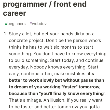
programmer / front end
career
#
beginners
#
webdev
Study a lot, but get your hands dirty on a
concrete project. Don't be the person who's
thinks he has to wait six months to start
something. You don't have to know everything
to build something. Start today, and continue
everyday. Nobody knows everything. Start
early, continue often, make mistakes.
it's
better to work slowly but without pause than
to dream of you working "faster" tomorrow,
because then "you'll finally know everything"
.
That's a mirage. An illusion. If you really want
to be faster and better tomorrow you gotta