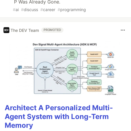
P Was Already Gone.
#
ai
#
discuss
#
career
#
programming
The DEV Team
PROMOTED
Architect A Personalized Multi-
Agent System with Long-Term
Memory