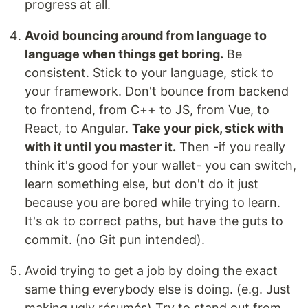
progress at all.
Avoid bouncing around from language to
language when things get boring.
Be
consistent. Stick to your language, stick to
your framework. Don't bounce from backend
to frontend, from C++ to JS, from Vue, to
React, to Angular.
Take your pick, stick with
with it until you master it.
Then -if you really
think it's good for your wallet- you can switch,
learn something else, but don't do it just
because you are bored while trying to learn.
It's ok to correct paths, but have the guts to
commit. (no Git pun intended).
Avoid trying to get a job by doing the exact
same thing everybody else is doing. (e.g. Just
making ugly résumés) Try to stand out from