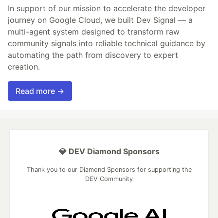
In support of our mission to accelerate the developer
journey on Google Cloud, we built Dev Signal — a
multi-agent system designed to transform raw
community signals into reliable technical guidance by
automating the path from discovery to expert
creation.
Read more →
💎 DEV Diamond Sponsors
Thank you to our Diamond Sponsors for supporting the
DEV Community