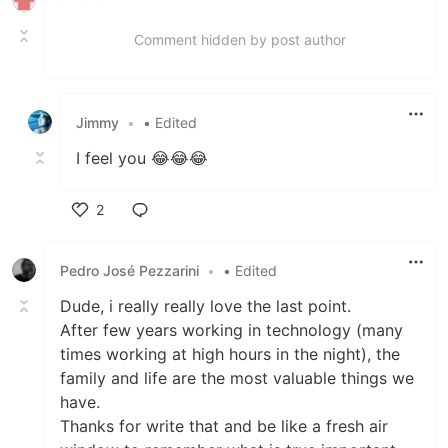
Comment hidden by post author
Jimmy
•
• Edited
I feel you 😂😂😂
2
Like
Pedro José Pezzarini
•
• Edited
Dude, i really really love the last point.
After few years working in technology (many
times working at high hours in the night), the
family and life are the most valuable things we
have.
Thanks for write that and be like a fresh air