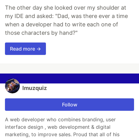
The other day she looked over my shoulder at
my IDE and asked: "Dad, was there ever a time
when a developer had to write each one of
those characters by hand?"
Read more →
lmuzquiz
Follow
A web developer who combines branding, user
interface design , web development & digital
marketing, to improve sales. Proud that all of his