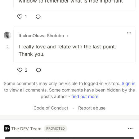
window to remember what is true important
1
Like
IbukunOluwa Shotubo
•
I really love and relate with the last point.
Thank you.
2
Like
Some comments may only be visible to logged-in visitors.
Sign in
to view all comments. Some comments have been hidden by the
post's author -
find out more
Code of Conduct
•
Report abuse
The DEV Team
PROMOTED