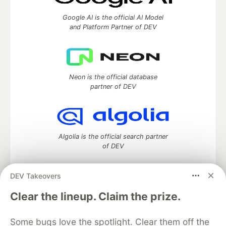
Google AI is the official AI Model
and Platform Partner of DEV
Neon is the official database
partner of DEV
Algolia is the official search partner
of DEV
DEV Takeovers
DEV Community
— A space to discuss and keep up software
Clear the lineup. Claim the prize.
development and manage your software career
Home
DEV Challenges
DEV++
Videos
Some bugs love the spotlight. Clear them off the
DEV Education Tracks
DEV Help
Advertise on DEV