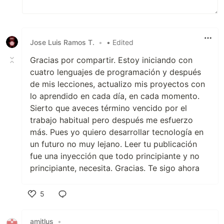
Jose Luis Ramos T.
•
• Edited
Gracias por compartir. Estoy iniciando con
cuatro lenguajes de programación y después
de mis lecciones, actualizo mis proyectos con
lo aprendido en cada día, en cada momento.
Sierto que aveces término vencido por el
trabajo habitual pero después me esfuerzo
más. Pues yo quiero desarrollar tecnología en
un futuro no muy lejano. Leer tu publicación
fue una inyección que todo principiante y no
principiante, necesita. Gracias. Te sigo ahora
5
Like
amitlus
•