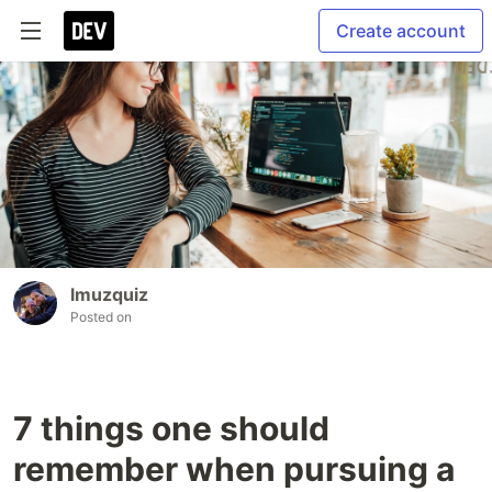
Create account
lmuzquiz
Posted on
7 things one should
remember when pursuing a