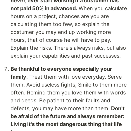
never, ever start working if a costumer has
not paid 50% in advanced.
When you calculate
hours on a project, chances are you are
calculating them too few, so explain the
costumer you may end up working more
hours, that of course he will have to pay.
Explain the risks. There's always risks, but also
explain your capabilities and past successes.
Be thankful to everyone especially your
family
. Treat them with love everyday. Serve
them. Avoid useless fights, Smile to them more
often. Remind them you love them with words
and deeds. Be patient to their faults and
defects, you may have more than them.
Don't
be afraid of the future and always remember:
Living it's the most dangerous thing that life