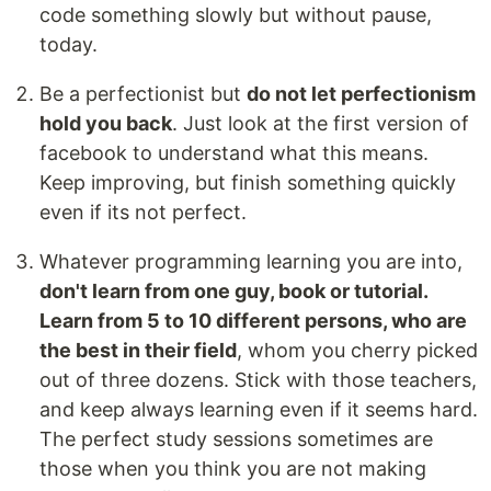
code something slowly but without pause,
today.
Be a perfectionist but
do not let perfectionism
hold you back
. Just look at the first version of
facebook to understand what this means.
Keep improving, but finish something quickly
even if its not perfect.
Whatever programming learning you are into,
don't learn from one guy, book or tutorial.
Learn from 5 to 10 different persons, who are
the best in their field
, whom you cherry picked
out of three dozens. Stick with those teachers,
and keep always learning even if it seems hard.
The perfect study sessions sometimes are
those when you think you are not making