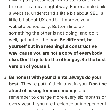
the rest in a meaningful way. For example build
a website, understand a little bit about SEO, a
little bit about UX and UI. Improve your
website periodically. Bottom line: do
something the other is not doing, and do it
well, get out of the box.
Be different, be
yourself but in a meaningful constructive
way, cause you are not a copy of everybody
else. Don't try to be the other guy. Be the best
version of yourself.
Be honest with your clients. always do your
best.
They're puttin' their trust in you.
Don't be
afraid of asking for more money
, and
remember to charge more every six months or
every year. If you are freelance or independent