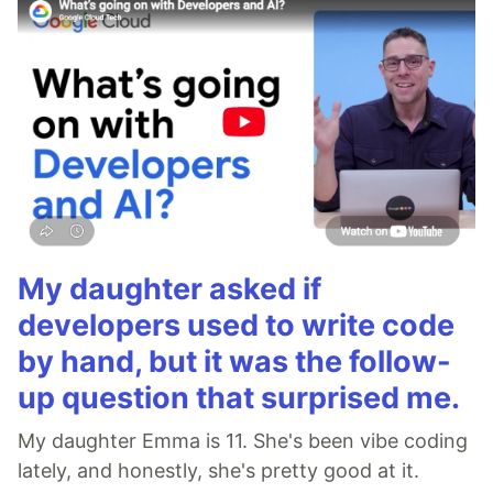
My daughter asked if
developers used to write code
by hand, but it was the follow-
up question that surprised me.
My daughter Emma is 11. She's been vibe coding
lately, and honestly, she's pretty good at it.