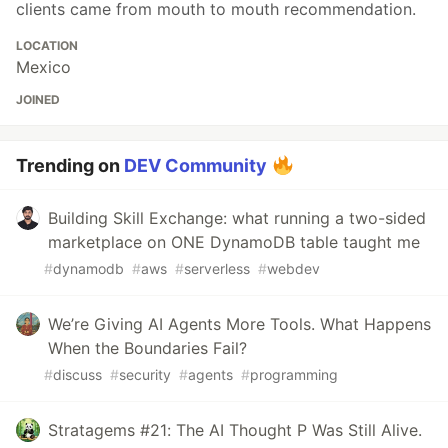
clients came from mouth to mouth recommendation.
LOCATION
Mexico
JOINED
Trending on
DEV Community
Building Skill Exchange: what running a two-sided
marketplace on ONE DynamoDB table taught me
#
dynamodb
#
aws
#
serverless
#
webdev
We’re Giving AI Agents More Tools. What Happens
When the Boundaries Fail?
#
discuss
#
security
#
agents
#
programming
Stratagems #21: The AI Thought P Was Still Alive.