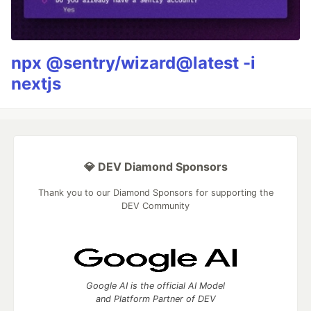
npx @sentry/wizard@latest -i
nextjs
💎 DEV Diamond Sponsors
Thank you to our Diamond Sponsors for supporting the
DEV Community
Google AI is the official AI Model
and Platform Partner of DEV