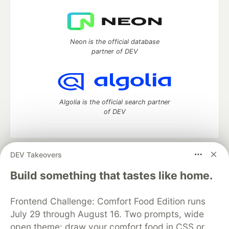
Neon is the official database
partner of DEV
Algolia is the official search partner
of DEV
DEV Takeovers
DEV Community
— A space to discuss and keep up software
development and manage your software career
Build something that tastes like home.
Home
DEV Challenges
DEV++
Videos
DEV Education Tracks
DEV Help
Advertise on DEV
Frontend Challenge: Comfort Food Edition runs
Organization Accounts
DEV Showcase
About
Contact
July 29 through August 16. Two prompts, wide
Free Postgres Database
DEV Shop
MLH
Code of Conduct
Privacy Policy
Terms of Use
open theme: draw your comfort food in CSS or