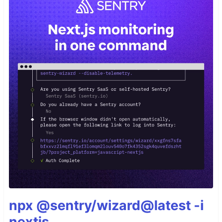
npx @sentry/wizard@latest -i
nextjs