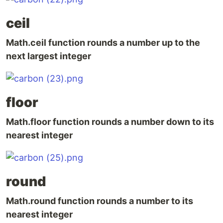
ceil
Math.ceil function rounds a number up to the
next largest integer
floor
Math.floor function rounds a number down to its
nearest integer
round
Math.round function rounds a number to its
nearest integer