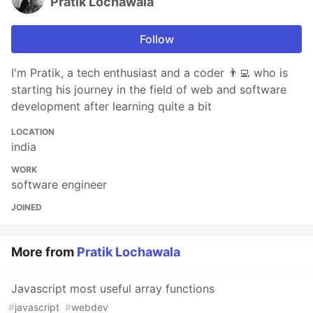
Pratik Lochawala
Follow
I'm Pratik, a tech enthusiast and a coder 👨‍💻 who is
starting his journey in the field of web and software
development after learning quite a bit
LOCATION
india
WORK
software engineer
JOINED
More from
Pratik Lochawala
Javascript most useful array functions
#
javascript
#
webdev