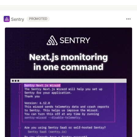
Sentry
PROMOTED