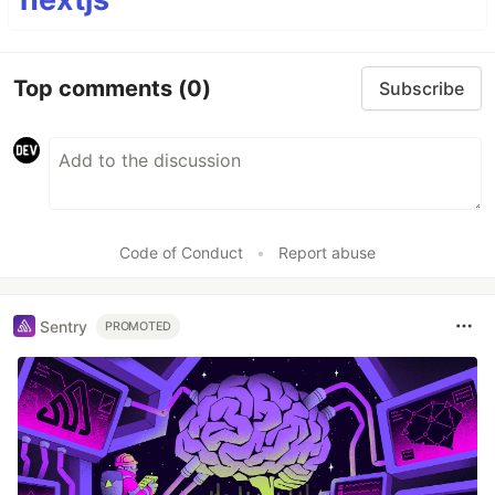
Top comments
(0)
Subscribe
Code of Conduct
•
Report abuse
Sentry
PROMOTED