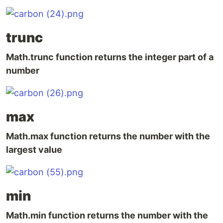
trunc
Math.trunc function returns the integer part of a
number
max
Math.max function returns the number with the
largest value
min
Math.min function returns the number with the