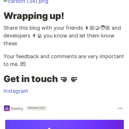
Wrapping up!
Share this blog with your friends 👩🏼‍🤝‍🧑🏼 and
developers 👨‍💻 you know and let them know
these
Your feedback and comments are very important
to me. 💌
Get in touch 🤜🤛
Instagram
Sentry
PROMOTED