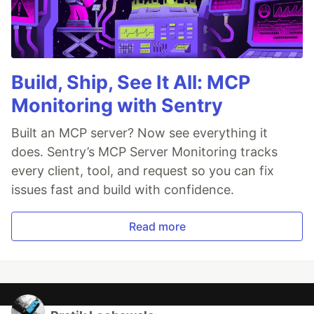
Build, Ship, See It All: MCP
Monitoring with Sentry
Built an MCP server? Now see everything it
does. Sentry’s MCP Server Monitoring tracks
every client, tool, and request so you can fix
issues fast and build with confidence.
Read more