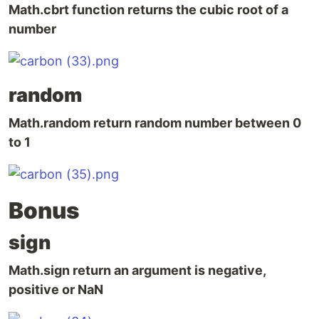
Math.cbrt function returns the cubic root of a
number
random
Math.random return random number between 0
to 1
Bonus
sign
Math.sign return an argument is negative,
positive or NaN