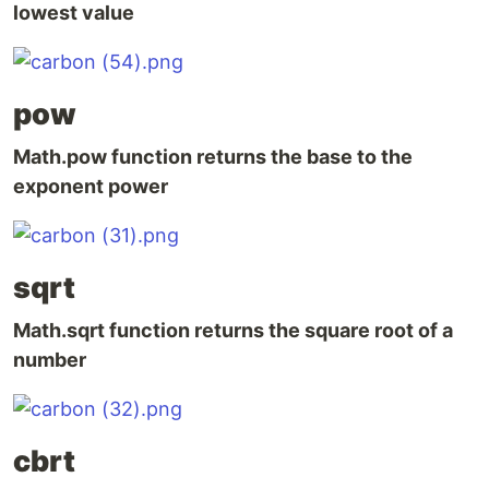
lowest value
pow
Math.pow function returns the base to the
exponent power
sqrt
Math.sqrt function returns the square root of a
number
cbrt