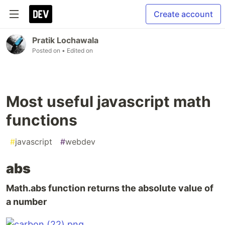
Create account
Pratik Lochawala
Posted on
• Edited on
Most useful javascript math
functions
#
javascript
#
webdev
abs
Math.abs function returns the absolute value of
a number