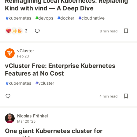
Reimagining Local Kubernetes: Replacing
Kind with vind — A Deep Dive
#
kubernetes
#
devops
#
docker
#
cloudnative
3
8 min read
vCluster
Feb 23
vCluster Free: Enterprise Kubernetes
Features at No Cost
#
kubernetes
#
vcluster
4 min read
Nicolas Fränkel
Mar 20 '25
One giant Kubernetes cluster for