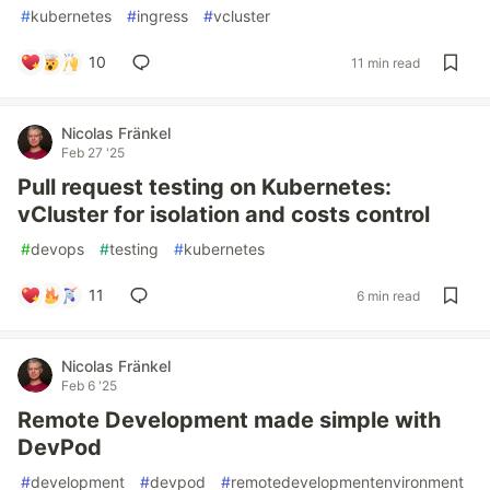
#
kubernetes
#
ingress
#
vcluster
10
11 min read
Nicolas Fränkel
Feb 27 '25
Pull request testing on Kubernetes:
vCluster for isolation and costs control
#
devops
#
testing
#
kubernetes
11
6 min read
Nicolas Fränkel
Feb 6 '25
Remote Development made simple with
DevPod
#
development
#
devpod
#
remotedevelopmentenvironment