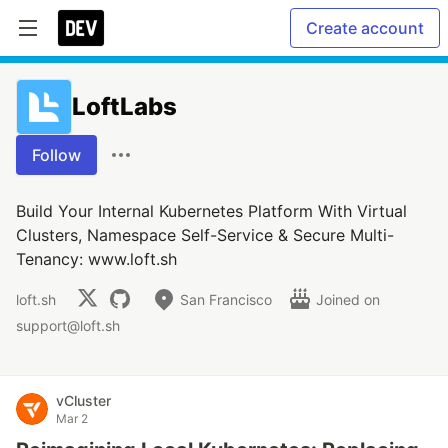
Create account
LoftLabs
Follow
Build Your Internal Kubernetes Platform With Virtual
Clusters, Namespace Self-Service & Secure Multi-
Tenancy: www.loft.sh
loft.sh
San Francisco
Joined on
support@loft.sh
vCluster
Mar 2