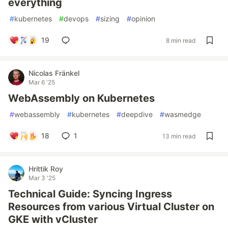
everything
#
kubernetes
#
devops
#
sizing
#
opinion
19
8 min read
Nicolas Fränkel
Mar 6 '25
WebAssembly on Kubernetes
#
webassembly
#
kubernetes
#
deepdive
#
wasmedge
18
1
13 min read
Hrittik Roy
Mar 3 '25
Technical Guide: Syncing Ingress
Resources from various Virtual Cluster on
GKE with vCluster