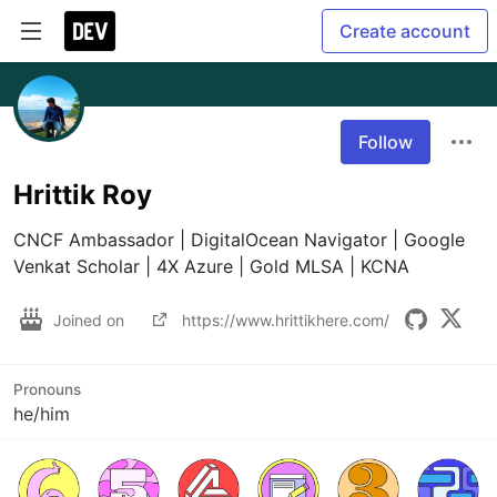
Create account
Follow
Hrittik Roy
CNCF Ambassador | DigitalOcean Navigator | Google 
Venkat Scholar | 4X Azure | Gold MLSA | KCNA
Joined on
https://www.hrittikhere.com/
Pronouns
he/him