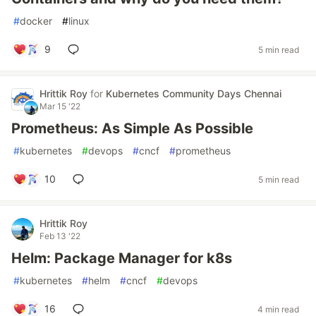
#
docker
#
linux
9
5 min read
Hrittik Roy
for
Kubernetes Community Days Chennai
Mar 15 '22
Prometheus: As Simple As Possible
#
kubernetes
#
devops
#
cncf
#
prometheus
10
5 min read
Hrittik Roy
Feb 13 '22
Helm: Package Manager for k8s
#
kubernetes
#
helm
#
cncf
#
devops
16
4 min read