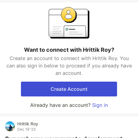
Want to connect with Hrittik Roy?
Create an account to connect with Hrittik Roy. You
can also sign in below to proceed if you already have
an account.
Create Account
Already have an account?
Sign in
Hrittik Roy
Dec 19 '23