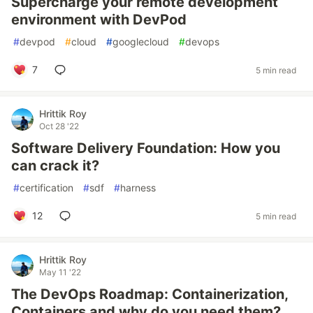
Supercharge your remote development
environment with DevPod
#
devpod
#
cloud
#
googlecloud
#
devops
7
5 min read
Hrittik Roy
Oct 28 '22
Software Delivery Foundation: How you
can crack it?
#
certification
#
sdf
#
harness
12
5 min read
Hrittik Roy
May 11 '22
The DevOps Roadmap: Containerization,
Containers and why do you need them?