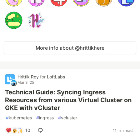
More info about @hrittikhere
Hrittik Roy
for
LoftLabs
Mar 3 '25
Technical Guide: Syncing Ingress
Resources from various Virtual Cluster on
GKE with vCluster
#
kubernetes
#
ingress
#
vcluster
10
11 min read