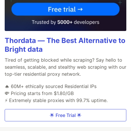
Thordata — The Best Alternative to
Bright data
Tired of getting blocked while scraping? Say hello to
seamless, scalable, and stealthy web scraping with our
top-tier residential proxy network.
🔥 60M+ ethically sourced Residential IPs
💸 Pricing starts from $1.80/GB
⚡ Extremely stable proxies with 99.7% uptime.
🌟 Free Trial 🌟