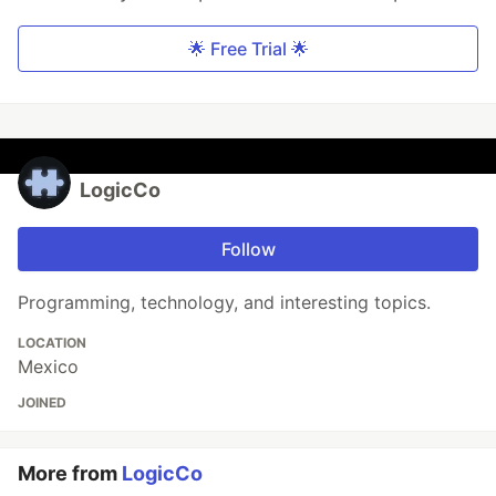
🌟 Free Trial 🌟
LogicCo
Follow
Programming, technology, and interesting topics.
LOCATION
Mexico
JOINED
More from
LogicCo