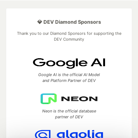
💎 DEV Diamond Sponsors
Thank you to our Diamond Sponsors for supporting the
DEV Community
Google AI is the official AI Model
and Platform Partner of DEV
Neon is the official database
partner of DEV