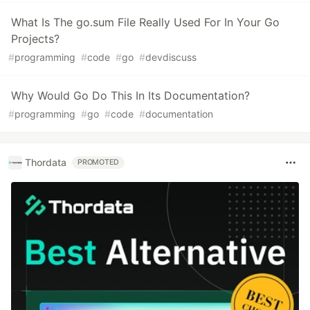
What Is The go.sum File Really Used For In Your Go
Projects?
#
programming
#
code
#
go
#
devdiscuss
Why Would Go Do This In Its Documentation?
#
programming
#
go
#
code
#
documentation
Thordata
PROMOTED