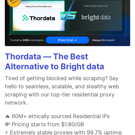
Thordata — The Best
Alternative to Bright data
Tired of getting blocked while scraping? Say
hello to seamless, scalable, and stealthy web
scraping with our top-tier residential proxy
network.
🔥 60M+ ethically sourced Residential IPs
💸 Pricing starts from $1.80/GB
⚡ Extremely stable proxies with 99.7% uptime.