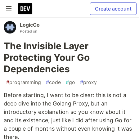
Create account
LogicCo
Posted on
The Invisible Layer
Protecting Your Go
Dependencies
#
programming
#
code
#
go
#
proxy
Before starting, I want to be clear: this is not a
deep dive into the Golang Proxy, but an
introductory explanation so you know about it
and its existence, just like I did after using Go for
a couple of months without even knowing it was
there.