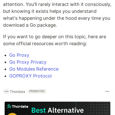
attention. You'll rarely interact with it consciously,
but knowing it exists helps you understand
what's happening under the hood every time you
download a Go package.
If you want to go deeper on this topic, here are
some official resources worth reading:
Go Proxy
Go Proxy Privacy
Go Modules Reference
GOPROXY Protocol
Thordata
PROMOTED