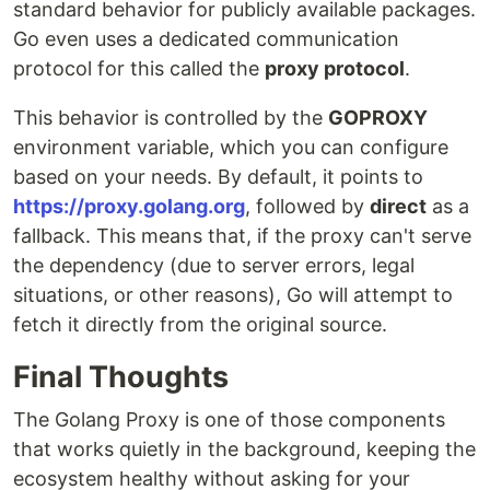
standard behavior for publicly available packages.
Go even uses a dedicated communication
protocol for this called the
proxy protocol
.
This behavior is controlled by the
GOPROXY
environment variable, which you can configure
based on your needs. By default, it points to
https://proxy.golang.org
, followed by
direct
as a
fallback. This means that, if the proxy can't serve
the dependency (due to server errors, legal
situations, or other reasons), Go will attempt to
fetch it directly from the original source.
Final Thoughts
The Golang Proxy is one of those components
that works quietly in the background, keeping the
ecosystem healthy without asking for your