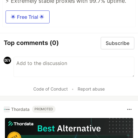
⚡ Extremely stable proxies with 99.7% uptime.
🌟 Free Trial 🌟
Top comments
(0)
Subscribe
Code of Conduct
•
Report abuse
Thordata
PROMOTED