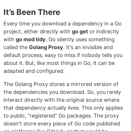
It’s Been There
Every time you download a dependency in a Go
project, either directly with
go get
or indirectly
with
go mod tidy
, Go silently uses something
called the
Golang Proxy
. It's an invisible and
default process, easy to miss if nobody tells you
about it. But, like most things in Go, it can be
adapted and configured.
The Golang Proxy stores a mirrored version of
the dependencies you download. So, you rarely
interact directly with the original source where
that dependency actually lives. This only applies
to public, "registered" Go packages. The proxy
doesn't store every piece of Go code published