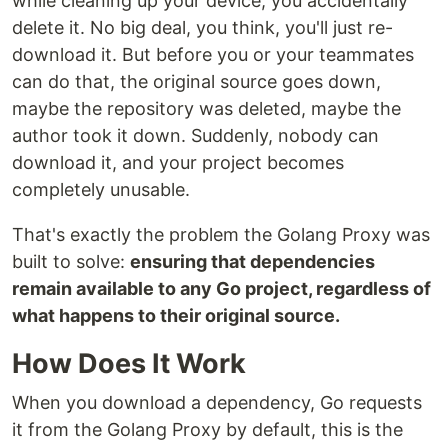
while cleaning up your device, you accidentally
delete it. No big deal, you think, you'll just re-
download it. But before you or your teammates
can do that, the original source goes down,
maybe the repository was deleted, maybe the
author took it down. Suddenly, nobody can
download it, and your project becomes
completely unusable.
That's exactly the problem the Golang Proxy was
built to solve:
ensuring that dependencies
remain available to any Go project, regardless of
what happens to their original source.
How Does It Work
When you download a dependency, Go requests
it from the Golang Proxy by default, this is the