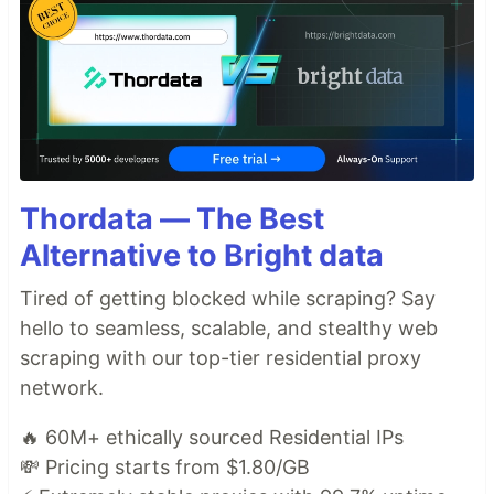
Thordata — The Best
Alternative to Bright data
Tired of getting blocked while scraping? Say
hello to seamless, scalable, and stealthy web
scraping with our top-tier residential proxy
network.
🔥 60M+ ethically sourced Residential IPs
💸 Pricing starts from $1.80/GB