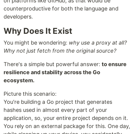
on platforms like GitHub, as that would be
counterproductive for both the language and
developers.
Why Does It Exist
You might be wondering:
why use a proxy at all?
Why not just fetch from the original source?
There's a simple but powerful answer:
to ensure
resilience and stability across the Go
ecosystem.
Picture this scenario:
You're building a Go project that generates
hashes used in almost every part of your
application, so, your entire project depends on it.
You rely on an external package for this. One day,