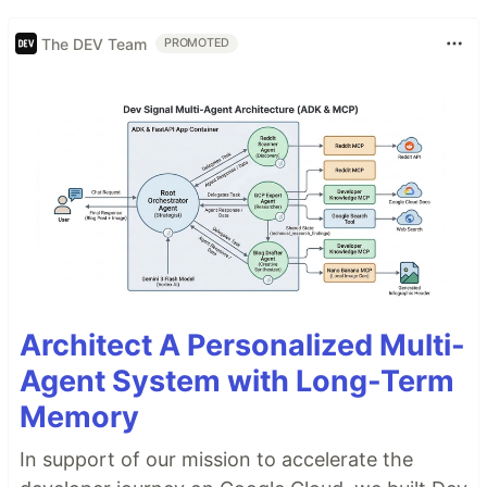
The DEV Team
PROMOTED
Architect A Personalized Multi-
Agent System with Long-Term
Memory
In support of our mission to accelerate the