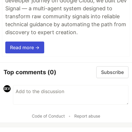
developer journey on Google Cloud, we built Dev
Signal — a multi-agent system designed to
transform raw community signals into reliable
technical guidance by automating the path from
discovery to expert creation.
Read more →
Top comments
(0)
Subscribe
Code of Conduct
•
Report abuse