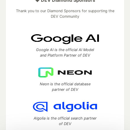
💎 DEV Diamond Sponsors
Thank you to our Diamond Sponsors for supporting the
DEV Community
Google AI is the official AI Model
and Platform Partner of DEV
Neon is the official database
partner of DEV
Algolia is the official search partner
of DEV