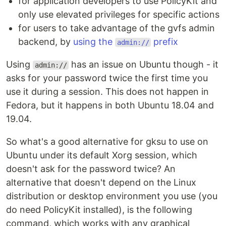
for application developers to use PolicyKit and
only use elevated privileges for specific actions
for users to take advantage of the gvfs admin
backend, by
using the
prefix
admin://
Using
has an issue on Ubuntu though - it
admin://
asks for your password twice the first time you
use it during a session. This does not happen in
Fedora, but it happens in both Ubuntu 18.04 and
19.04.
So what's a good alternative for gksu to use on
Ubuntu under its default Xorg session, which
doesn't ask for the password twice? An
alternative that doesn't depend on the Linux
distribution or desktop environment you use (you
do need PolicyKit installed), is the following
command, which works with any graphical