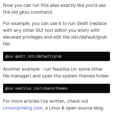
Now you can run this alias exactly like you'd use
the old gksu command.
For example, you can use it to run Gedit (replace
with any other GUI text editor you wish) with
elevated privileges and edit the /etc/default/grub
file:
Another example - run Nautilus (or some other
file manager) and open the system themes folder:
For more articles I've written, check out
LinuxUprising.com
, a Linux & open source blog.