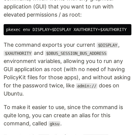
application (GUI) that you want to run with
elevated permissions / as root:
The command exports your current
,
$DISPLAY
and
$XAUTHORITY
$DBUS_SESSION_BUS_ADDRESS
environment variables, allowing you to run any
GUI application as root (with no need of having
PolicyKit files for those apps), and without asking
for the password twice, like
does on
admin://
Ubuntu.
To make it easier to use, since the command is
quite long, you can create an alias for this
command, called
.
gksu