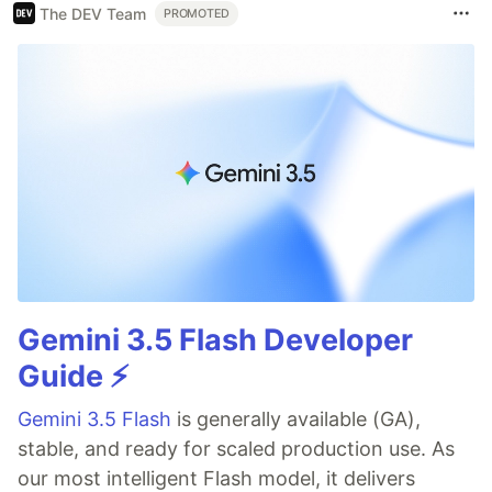
The DEV Team
PROMOTED
Gemini 3.5 Flash Developer
Guide ⚡️
Gemini 3.5 Flash
is generally available (GA),
stable, and ready for scaled production use. As
our most intelligent Flash model, it delivers