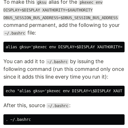
To make this
alias for the
gksu
pkexec env
DISPLAY=$DISPLAY XAUTHORITY=$XAUTHORITY
DBUS_SESSION_BUS_ADDRESS=$DBUS_SESSION_BUS_ADDRESS
command permanent, add the following to your
file:
~/.bashrc
You can add it to
by issuing the
~/.bashrc
following command (run this command only once
since it adds this line every time you run it):
After this, source
:
~/.bashrc