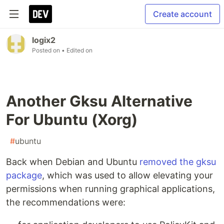
Create account
logix2
Posted on
• Edited on
Another Gksu Alternative
For Ubuntu (Xorg)
#
ubuntu
Back when Debian and Ubuntu
removed the gksu
package
, which was used to allow elevating your
permissions when running graphical applications,
the recommendations were: