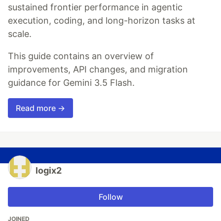
sustained frontier performance in agentic
execution, coding, and long-horizon tasks at
scale.
This guide contains an overview of
improvements, API changes, and migration
guidance for Gemini 3.5 Flash.
Read more →
logix2
Follow
JOINED