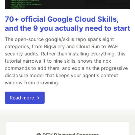
70+ official Google Cloud Skills,
and the 9 you actually need to start
The open-source google/skills repo spans eight
categories, from BigQuery and Cloud Run to WAF
security audits. Rather than installing everything, this
tutorial narrows it to nine skills, shows the npx
commands to add them, and explains the progressive
disclosure model that keeps your agent's context
window from drowning.
Read more →