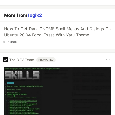
More from
logix2
How To Get Dark GNOME Shell Menus And Dialogs On
Ubuntu 20.04 Focal Fossa With Yaru Theme
#
ubuntu
The DEV Team
PROMOTED