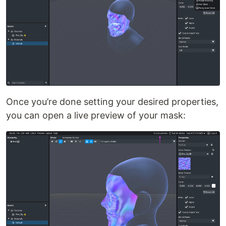
Once you’re done setting your desired properties,
you can open a live preview of your mask: