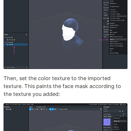
Then, set the color texture to the imported
texture. This paints the face mask according to
the texture you added: