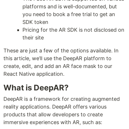
platforms and is well-documented, but
you need to book a free trial to get an
SDK token
Pricing for the AR SDK is not disclosed on
their site
These are just a few of the options available. In
this article, we’ll use the DeepAR platform to
create, edit, and add an AR face mask to our
React Native application.
What is DeepAR?
DeepAR is a framework for creating augmented
reality applications. DeepAR offers various
products that allow developers to create
immersive experiences with AR, such as: