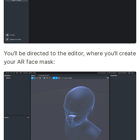
You’ll be directed to the editor, where you’ll create
your AR face mask: