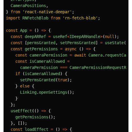
CameraPositions
,
}
from
'
react-native-deepar
'
;
import
RNFetchBlob
from
'
rn-fetch-blob
'
;
const
App
=
()
=>
{
const
deepARRef
=
useRef
<
IDeepARHandle
>
(
null
);
const
[
permsGranted
,
setPermsGranted
]
=
useState
(
fa
const
getPermissions
=
async 
()
=>
{
const
cameraPermission
=
await
Camera
.
requestCame
const
isCameraAllowed
=
cameraPermission
===
CameraPermissionRequestRes
if 
(
isCameraAllowed
)
{
setPermsGranted
(
true
);
}
else
{
Linking
.
openSettings
();
}
};
useEffect
(()
=>
{
getPermissions
();
},
[]);
const
loadEffect
=
()
=>
{