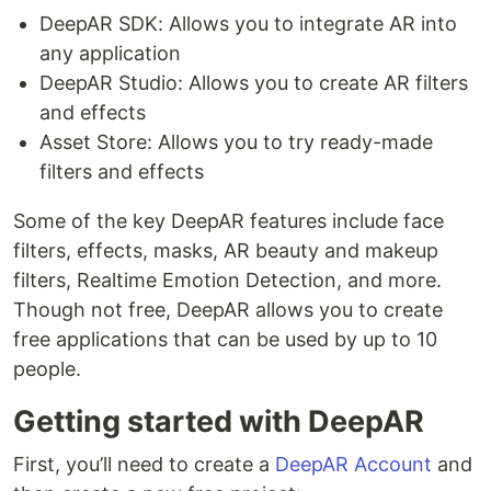
DeepAR SDK: Allows you to integrate AR into
any application
DeepAR Studio: Allows you to create AR filters
and effects
Asset Store: Allows you to try ready-made
filters and effects
Some of the key DeepAR features include face
filters, effects, masks, AR beauty and makeup
filters, Realtime Emotion Detection, and more.
Though not free, DeepAR allows you to create
free applications that can be used by up to 10
people.
Getting started with DeepAR
First, you’ll need to create a
DeepAR Account
and