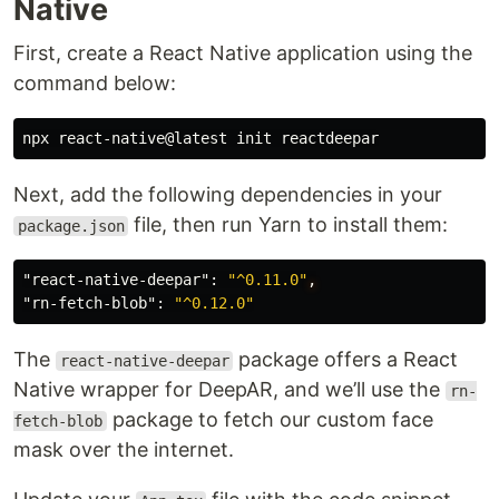
Native
First, create a React Native application using the
command below:
Next, add the following dependencies in your
file, then run Yarn to install them:
package.json
"react-native-deepar"
:
"^0.11.0"
,
"rn-fetch-blob"
:
"^0.12.0"
The
package offers a React
react-native-deepar
Native wrapper for DeepAR, and we’ll use the
rn-
package to fetch our custom face
fetch-blob
mask over the internet.