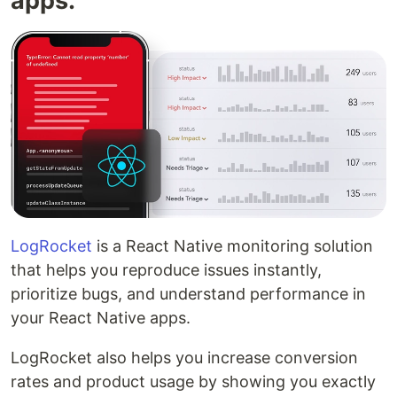
apps.
LogRocket
is a React Native monitoring solution
that helps you reproduce issues instantly,
prioritize bugs, and understand performance in
your React Native apps.
LogRocket also helps you increase conversion
rates and product usage by showing you exactly