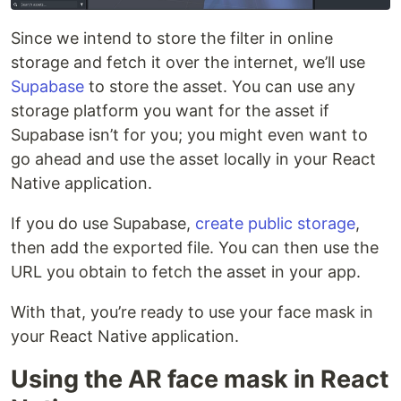
Since we intend to store the filter in online
storage and fetch it over the internet, we’ll use
Supabase
to store the asset. You can use any
storage platform you want for the asset if
Supabase isn’t for you; you might even want to
go ahead and use the asset locally in your React
Native application.
If you do use Supabase,
create public storage
,
then add the exported file. You can then use the
URL you obtain to fetch the asset in your app.
With that, you’re ready to use your face mask in
your React Native application.
Using the AR face mask in React