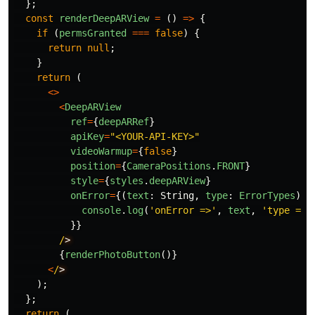
};
const
renderDeepARView
=
()
=>
{
if 
(
permsGranted
===
false
)
{
return
null
;
}
return 
(
<>
<
DeepARView
ref
=
{
deepARRef
}
apiKey
=
"
<YOUR-API-KEY>
"
videoWarmup
=
{
false
}
position
=
{
CameraPositions
.
FRONT
}
style
=
{
styles
.
deepARView
}
onError
=
{(
text
:
String
,
type
:
ErrorTypes
)
=
console
.
log
(
'
onError =>
'
,
text
,
'
type =>
'
}}
/
{
renderPhotoButton
()}
<
/
);
};
return 
(