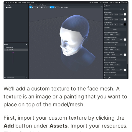
We’ll add a custom texture to the face mesh. A
texture is an image or a painting that you want to
place on top of the model/mesh.
First, import your custom texture by clicking the
Add
button under
Assets
. Import your resources.