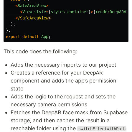
<
SafeAreaView
>
<
View
style
=
{
styles
.
container
}
>
{
renderDeepARVie
<
/SafeAreaView
);
};
export
default
App
;
This code does the following:
Adds the necessary imports to our project
Creates a reference for your DeepAR
component and adds the app’s permission
state
Adds the logic to the request and sets the
necessary camera permissions
Fetches the DeepAR face mask from Supabase
storage, and then caches the result in a
reachable folder using the
switchEffectWithPath