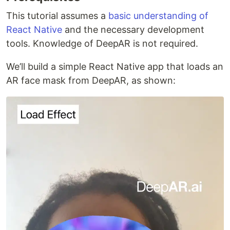
This tutorial assumes a
basic understanding of
React Native
and the necessary development
tools. Knowledge of DeepAR is not required.
We’ll build a simple React Native app that loads an
AR face mask from DeepAR, as shown: