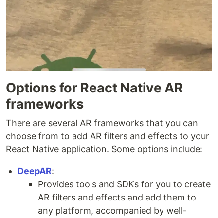
Options for React Native AR
frameworks
There are several AR frameworks that you can
choose from to add AR filters and effects to your
React Native application. Some options include:
DeepAR
:
Provides tools and SDKs for you to create
AR filters and effects and add them to
any platform, accompanied by well-