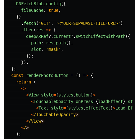
RNFetchBlob
.
config
({
fileCache
:
true
,
})
.
fetch
(
'
GET
'
,
'
<YOUR-SUPABASE-FILE-URL>
'
)
.
then
(
res
=>
{
deepARRef
?.
current
?.
switchEffectWithPath
({
path
:
res
.
path
(),
slot
:
'
mask
'
,
});
});
};
const
renderPhotoButton
=
()
=>
{
return 
(
<>
<
View
style
=
{
styles
.
button
}
>
<
TouchableOpacity
onPress
=
{
loadEffect
}
styl
<
Text
style
=
{
styles
.
effectText
}
>
Load
Effe
<
/TouchableOpacity
<
/View
<
/
);