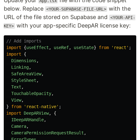
Update your
file with the code snippet
App.tsx
below. Replace
with the
<YOUR-SUPABASE-FILE-URL>
URL of the file stored on Supabase and
<YOUR-API-
with your app-specific DeepAR license key:
KEY>
// Add imports
import
{
useEffect
,
useRef
,
useState
}
from
'
react
'
;
import
{
Dimensions
,
Linking
,
SafeAreaView
,
StyleSheet
,
Text
,
TouchableOpacity
,
View
,
}
from
'
react-native
'
;
import
DeepARView
,
{
IDeepARHandle
,
Camera
,
CameraPermissionRequestResult
,
ErrorTypes
,