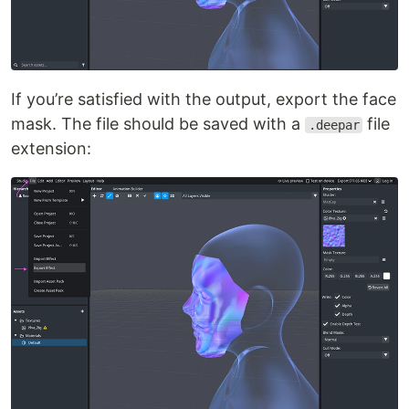
If you’re satisfied with the output, export the face
mask. The file should be saved with a
file
.deepar
extension: