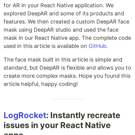
for AR in your React Native application. We
explored DeepAR and some of its products and
features. We then created a custom DeepAR face
mask using DeepAR studio and used the face
mask in our React Native app. The complete code
used in this article is available on
GitHub
.
The face mask built in this article is simple and
standard, but DeepAR is flexible and allows you to
create more complex masks. Hope you found this
article helpful, happy coding!
LogRocket
: Instantly recreate
issues in your React Native