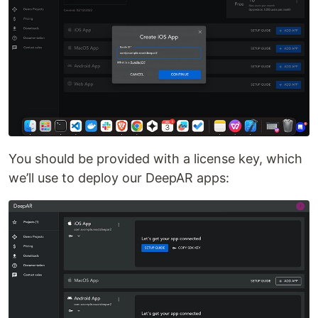
You should be provided with a license key, which
we’ll use to deploy our DeepAR apps: