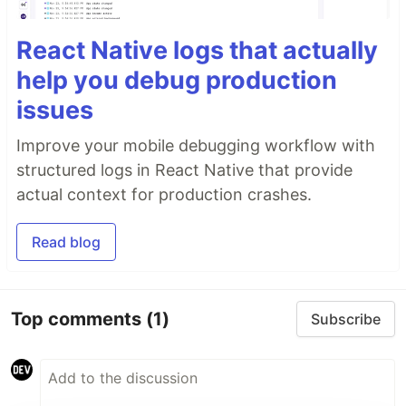
React Native logs that actually
help you debug production
issues
Improve your mobile debugging workflow with
structured logs in React Native that provide
actual context for production crashes.
Read blog
Top comments
(1)
Subscribe