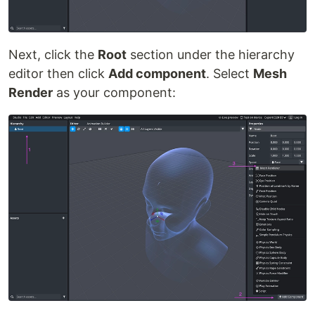
Next, click the
Root
section under the hierarchy
editor then click
Add component
. Select
Mesh
Render
as your component: