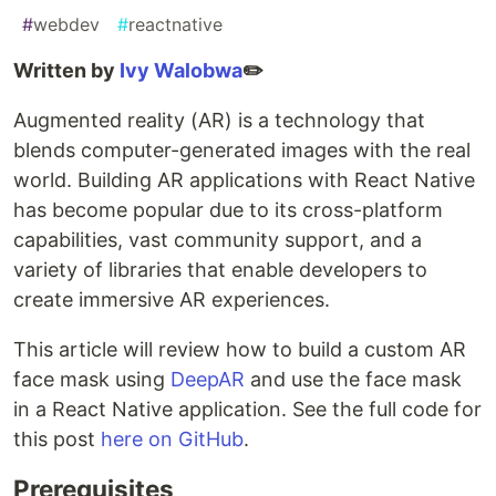
#
webdev
#
reactnative
Written by
Ivy Walobwa
✏️
Augmented reality (AR) is a technology that
blends computer-generated images with the real
world. Building AR applications with React Native
has become popular due to its cross-platform
capabilities, vast community support, and a
variety of libraries that enable developers to
create immersive AR experiences.
This article will review how to build a custom AR
face mask using
DeepAR
and use the face mask
in a React Native application. See the full code for
this post
here on GitHub
.
Prerequisites