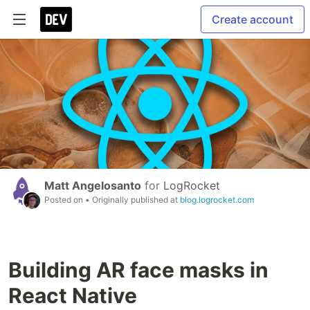
Create account
Matt Angelosanto
for
LogRocket
Posted on
• Originally published at
blog.logrocket.com
Building AR face masks in
React Native