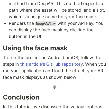
method from DeepAR. This method expects a
path where the asset will be stored, and a slot,
which is a unique name for your face mask
Renders the
with your API key. You
DeepARView
can display the face mask by clicking the
button in the UI
Using the face mask
To run the project on Android or iOS, follow the
steps in
this article's GitHub repository
. When you
run your application and load the effect, your AR
face mask displays as shown below:
Conclusion
In this tutorial, we discussed the various options