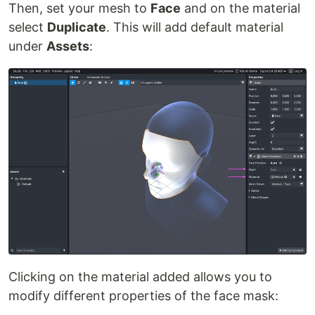
Then, set your mesh to
Face
and on the material
select
Duplicate
. This will add default material
under
Assets
:
Clicking on the material added allows you to
modify different properties of the face mask: