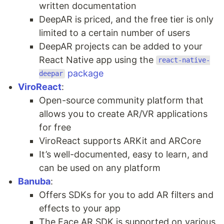
written documentation
DeepAR is priced, and the free tier is only
limited to a certain number of users
DeepAR projects can be added to your
React Native app using the
react-native-
package
deepar
ViroReact
:
Open-source community platform that
allows you to create AR/VR applications
for free
ViroReact supports ARKit and ARCore
It’s well-documented, easy to learn, and
can be used on any platform
Banuba
:
Offers SDKs for you to add AR filters and
effects to your app
The Face AR SDK is supported on various