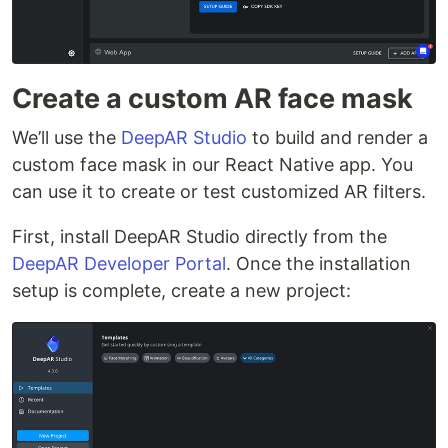
Create a custom AR face mask
We’ll use the
DeepAR Studio
to build and render a
custom face mask in our React Native app. You
can use it to create or test customized AR filters.
First, install DeepAR Studio directly from the
DeepAR Developer Portal
. Once the installation
setup is complete, create a new project: