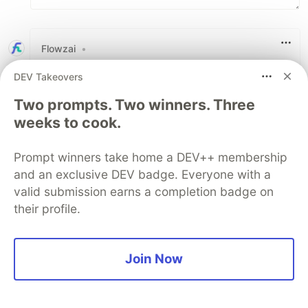
Flowzai
•
Thank you for sharing your valuable post
DEV Takeovers
Two prompts. Two winners. Three
2
weeks to cook.
Like
Code of Conduct
•
Report abuse
Prompt winners take home a DEV++ membership
and an exclusive DEV badge. Everyone with a
Sentry
PROMOTED
valid submission earns a completion badge on
their profile.
Join Now