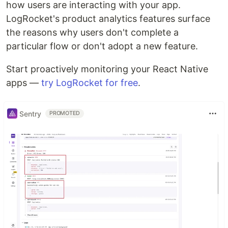
how users are interacting with your app.
LogRocket's product analytics features surface
the reasons why users don't complete a
particular flow or don't adopt a new feature.
Start proactively monitoring your React Native
apps —
try LogRocket for free
.
Sentry
PROMOTED