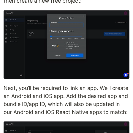
then create a new free project:
Next, you’ll be required to link an app. We’ll create
an Android and iOS app. Add the desired app and
bundle ID/app ID, which will also be updated in
our Android and iOS React Native apps to match: