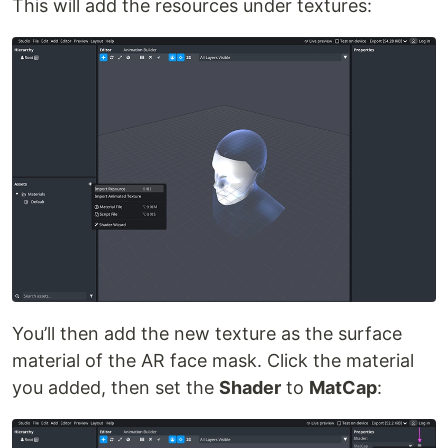
This will add the resources under textures:
You’ll then add the new texture as the surface
material of the AR face mask. Click the material
you added, then set the
Shader
to
MatCap
: