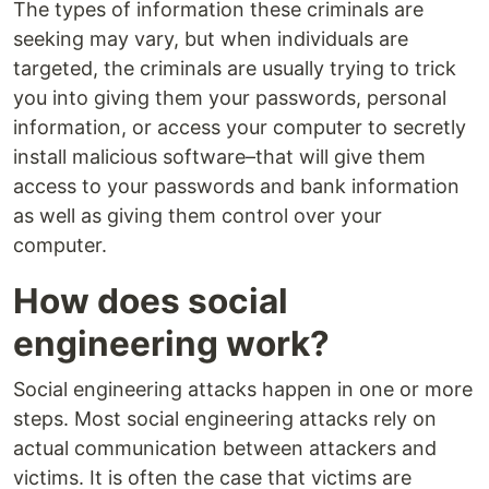
The types of information these criminals are
seeking may vary, but when individuals are
targeted, the criminals are usually trying to trick
you into giving them your passwords, personal
information, or access your computer to secretly
install malicious software–that will give them
access to your passwords and bank information
as well as giving them control over your
computer.
How does social
engineering work?
Social engineering attacks happen in one or more
steps. Most social engineering attacks rely on
actual communication between attackers and
victims. It is often the case that victims are