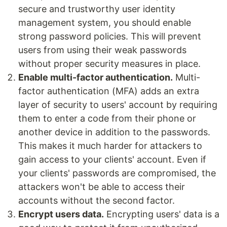
secure and trustworthy user identity
management system, you should enable
strong password policies. This will prevent
users from using their weak passwords
without proper security measures in place.
Enable multi-factor authentication.
Multi-
factor authentication (MFA) adds an extra
layer of security to users' account by requiring
them to enter a code from their phone or
another device in addition to the passwords.
This makes it much harder for attackers to
gain access to your clients' account. Even if
your clients' passwords are compromised, the
attackers won't be able to access their
accounts without the second factor.
Encrypt users data.
Encrypting users' data is a