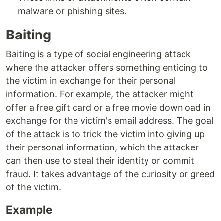
malware or phishing sites.
Baiting
Baiting is a type of social engineering attack
where the attacker offers something enticing to
the victim in exchange for their personal
information. For example, the attacker might
offer a free gift card or a free movie download in
exchange for the victim's email address. The goal
of the attack is to trick the victim into giving up
their personal information, which the attacker
can then use to steal their identity or commit
fraud. It takes advantage of the curiosity or greed
of the victim.
Example