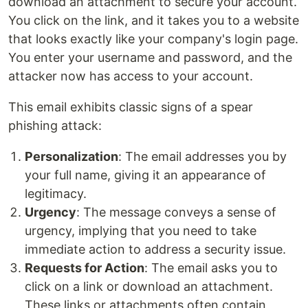
download an attachment to secure your account.
You click on the link, and it takes you to a website
that looks exactly like your company's login page.
You enter your username and password, and the
attacker now has access to your account.
This email exhibits classic signs of a spear
phishing attack:
Personalization
: The email addresses you by
your full name, giving it an appearance of
legitimacy.
Urgency
: The message conveys a sense of
urgency, implying that you need to take
immediate action to address a security issue.
Requests for Action
: The email asks you to
click on a link or download an attachment.
These links or attachments often contain