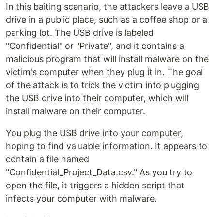
In this baiting scenario, the attackers leave a USB
drive in a public place, such as a coffee shop or a
parking lot. The USB drive is labeled
"Confidential" or "Private", and it contains a
malicious program that will install malware on the
victim's computer when they plug it in. The goal
of the attack is to trick the victim into plugging
the USB drive into their computer, which will
install malware on their computer.
You plug the USB drive into your computer,
hoping to find valuable information. It appears to
contain a file named
"Confidential_Project_Data.csv." As you try to
open the file, it triggers a hidden script that
infects your computer with malware.