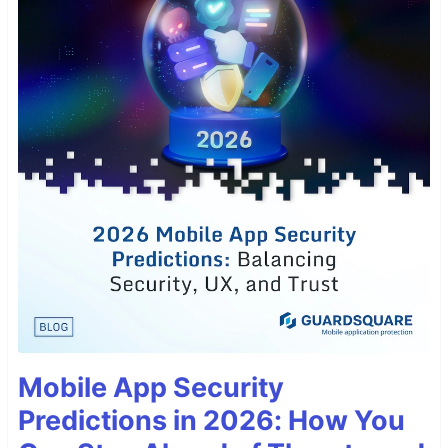
Mobile App Security
Predictions in 2026: How You