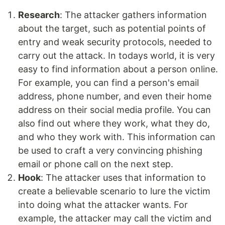
Research
: The attacker gathers information
about the target, such as potential points of
entry and weak security protocols, needed to
carry out the attack. In todays world, it is very
easy to find information about a person online.
For example, you can find a person's email
address, phone number, and even their home
address on their social media profile. You can
also find out where they work, what they do,
and who they work with. This information can
be used to craft a very convincing phishing
email or phone call on the next step.
Hook
: The attacker uses that information to
create a believable scenario to lure the victim
into doing what the attacker wants. For
example, the attacker may call the victim and