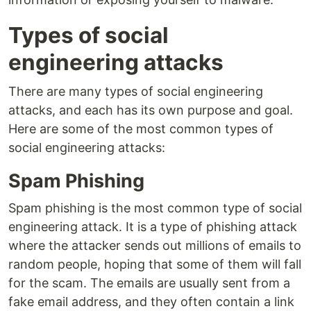
Types of social
engineering attacks
There are many types of social engineering
attacks, and each has its own purpose and goal.
Here are some of the most common types of
social engineering attacks:
Spam Phishing
Spam phishing is the most common type of social
engineering attack. It is a type of phishing attack
where the attacker sends out millions of emails to
random people, hoping that some of them will fall
for the scam. The emails are usually sent from a
fake email address, and they often contain a link