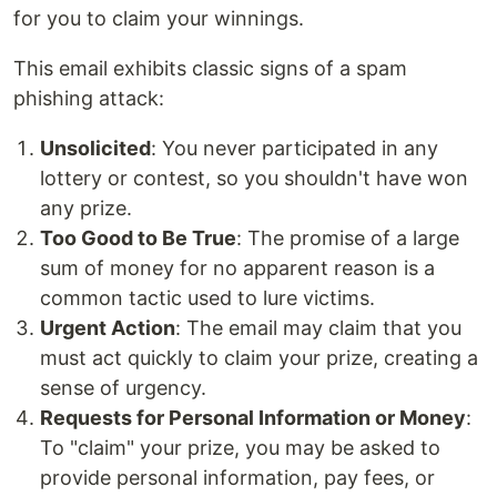
for you to claim your winnings.
This email exhibits classic signs of a spam
phishing attack:
Unsolicited
: You never participated in any
lottery or contest, so you shouldn't have won
any prize.
Too Good to Be True
: The promise of a large
sum of money for no apparent reason is a
common tactic used to lure victims.
Urgent Action
: The email may claim that you
must act quickly to claim your prize, creating a
sense of urgency.
Requests for Personal Information or Money
:
To "claim" your prize, you may be asked to
provide personal information, pay fees, or