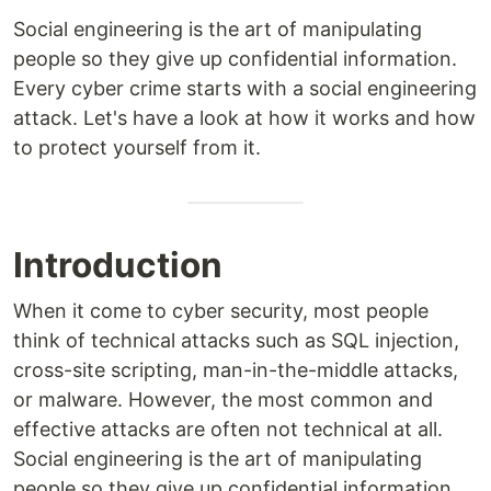
Social engineering is the art of manipulating
people so they give up confidential information.
Every cyber crime starts with a social engineering
attack. Let's have a look at how it works and how
to protect yourself from it.
Introduction
When it come to cyber security, most people
think of technical attacks such as SQL injection,
cross-site scripting, man-in-the-middle attacks,
or malware. However, the most common and
effective attacks are often not technical at all.
Social engineering is the art of manipulating
people so they give up confidential information.