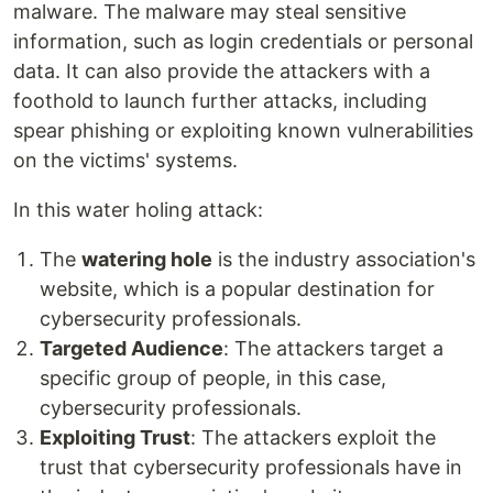
malware. The malware may steal sensitive
information, such as login credentials or personal
data. It can also provide the attackers with a
foothold to launch further attacks, including
spear phishing or exploiting known vulnerabilities
on the victims' systems.
In this water holing attack:
The
watering hole
is the industry association's
website, which is a popular destination for
cybersecurity professionals.
Targeted Audience
: The attackers target a
specific group of people, in this case,
cybersecurity professionals.
Exploiting Trust
: The attackers exploit the
trust that cybersecurity professionals have in