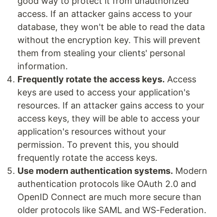
good way to protect it from unauthorized
access. If an attacker gains access to your
database, they won't be able to read the data
without the encryption key. This will prevent
them from stealing your clients' personal
information.
Frequently rotate the access keys.
Access
keys are used to access your application's
resources. If an attacker gains access to your
access keys, they will be able to access your
application's resources without your
permission. To prevent this, you should
frequently rotate the access keys.
Use modern authentication systems.
Modern
authentication protocols like OAuth 2.0 and
OpenID Connect are much more secure than
older protocols like SAML and WS-Federation.