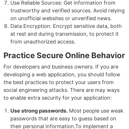
Use Reliable Sources: Get information from
trustworthy and verified sources. Avoid relying
on unofficial websites or unverified news.
Data Encryption: Encrypt sensitive data, both
at rest and during transmission, to protect it
from unauthorized access.
Practice Secure Online Behavior
For developers and business owners. If you are
developing a web application, you should follow
the best practices to protect your users from
social engineering attacks. There are may ways
to enable extra security for your application:
Use strong passwords.
Most people use weak
passwords that are easy to guess based on
their personal information.To implement a