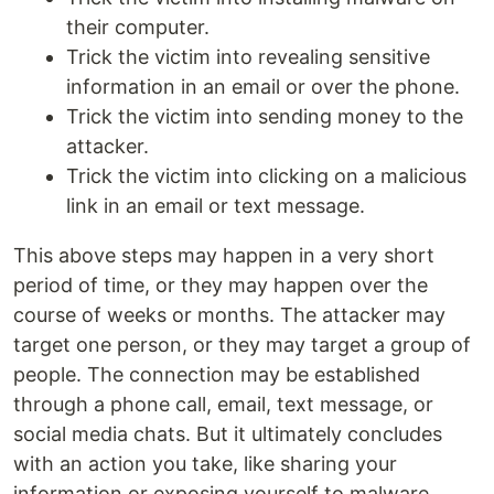
their computer.
Trick the victim into revealing sensitive
information in an email or over the phone.
Trick the victim into sending money to the
attacker.
Trick the victim into clicking on a malicious
link in an email or text message.
This above steps may happen in a very short
period of time, or they may happen over the
course of weeks or months. The attacker may
target one person, or they may target a group of
people. The connection may be established
through a phone call, email, text message, or
social media chats. But it ultimately concludes
with an action you take, like sharing your
information or exposing yourself to malware.