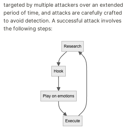
targeted by multiple attackers over an extended
period of time, and attacks are carefully crafted
to avoid detection. A successful attack involves
the following steps: