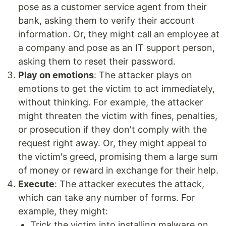
pose as a customer service agent from their
bank, asking them to verify their account
information. Or, they might call an employee at
a company and pose as an IT support person,
asking them to reset their password.
Play on emotions
: The attacker plays on
emotions to get the victim to act immediately,
without thinking. For example, the attacker
might threaten the victim with fines, penalties,
or prosecution if they don't comply with the
request right away. Or, they might appeal to
the victim's greed, promising them a large sum
of money or reward in exchange for their help.
Execute
: The attacker executes the attack,
which can take any number of forms. For
example, they might:
Trick the victim into installing malware on