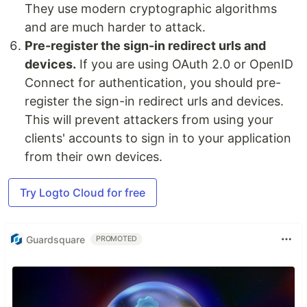
They use modern cryptographic algorithms
and are much harder to attack.
Pre-register the sign-in redirect urls and
devices.
If you are using OAuth 2.0 or OpenID
Connect for authentication, you should pre-
register the sign-in redirect urls and devices.
This will prevent attackers from using your
clients' accounts to sign in to your application
from their own devices.
Try Logto Cloud for free
Guardsquare
PROMOTED