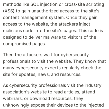
methods like SQL injection or cross-site scripting
(XSS) to gain unauthorized access to the site's
content management system. Once they gain
access to the website, the attackers inject
malicious code into the site's pages. This code is
designed to deliver malware to visitors of the
compromised pages.
Then the attackers wait for cybersecurity
professionals to visit the website. They know that
many cybersecurity experts regularly check the
site for updates, news, and resources.
As cybersecurity professionals visit the industry
association's website to read articles, attend
webinars, or download resources, they
unknowingly expose their devices to the injected