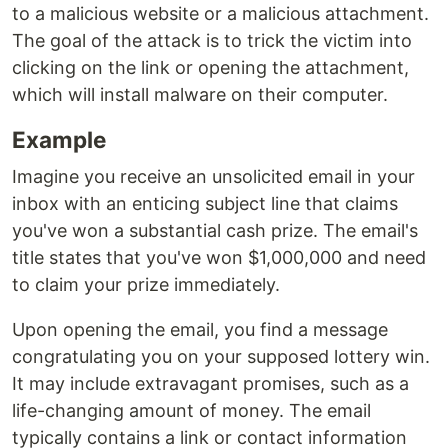
to a malicious website or a malicious attachment.
The goal of the attack is to trick the victim into
clicking on the link or opening the attachment,
which will install malware on their computer.
Example
Imagine you receive an unsolicited email in your
inbox with an enticing subject line that claims
you've won a substantial cash prize. The email's
title states that you've won $1,000,000 and need
to claim your prize immediately.
Upon opening the email, you find a message
congratulating you on your supposed lottery win.
It may include extravagant promises, such as a
life-changing amount of money. The email
typically contains a link or contact information