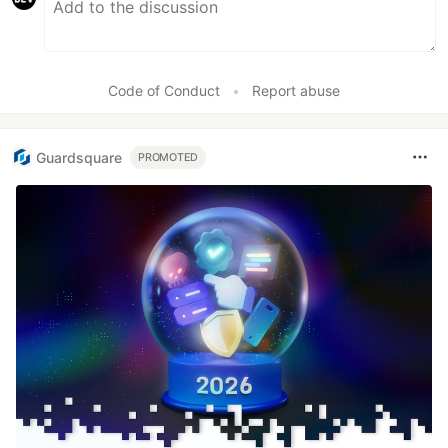
Code of Conduct
•
Report abuse
Guardsquare
PROMOTED