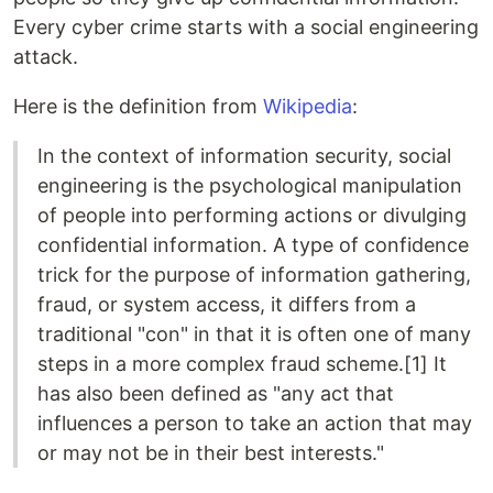
Every cyber crime starts with a social engineering
attack.
Here is the definition from
Wikipedia
:
In the context of information security, social
engineering is the psychological manipulation
of people into performing actions or divulging
confidential information. A type of confidence
trick for the purpose of information gathering,
fraud, or system access, it differs from a
traditional "con" in that it is often one of many
steps in a more complex fraud scheme.[1] It
has also been defined as "any act that
influences a person to take an action that may
or may not be in their best interests."