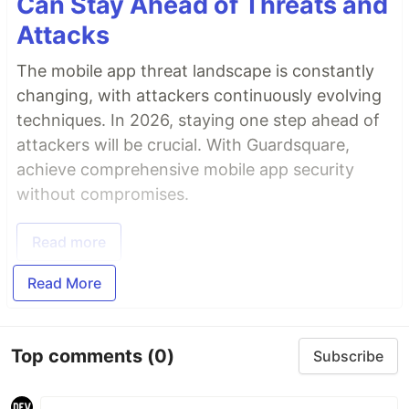
Can Stay Ahead of Threats and
Attacks
The mobile app threat landscape is constantly
changing, with attackers continuously evolving
techniques. In 2026, staying one step ahead of
attackers will be crucial. With Guardsquare,
achieve comprehensive mobile app security
without compromises.
Read more
Read More
Top comments
(0)
Subscribe