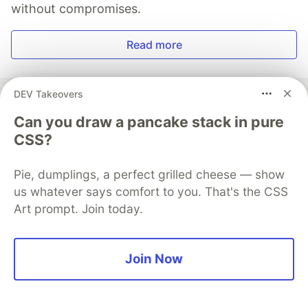
without compromises.
Read more
DEV Takeovers
Can you draw a pancake stack in pure
Logto
CSS?
Follow
Pie, dumplings, a perfect grilled cheese — show
us whatever says comfort to you. That's the CSS
🪐 Try Logto Cloud today for a smooth user auth
Art prompt. Join today.
experience! 🚀
Go
Join Now
More from
Logto