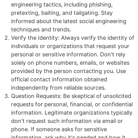
engineering tactics, including phishing,
pretexting, baiting, and tailgating. Stay
informed about the latest social engineering
techniques and trends.
Verify the Identity: Always verify the identity of
individuals or organizations that request your
personal or sensitive information. Don't rely
solely on phone numbers, emails, or websites
provided by the person contacting you. Use
official contact information obtained
independently from reliable sources.
Question Requests: Be skeptical of unsolicited
requests for personal, financial, or confidential
information. Legitimate organizations typically
don't request such information via email or
phone. If someone asks for sensitive
information, ask why it's needed and how it