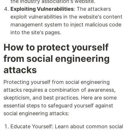
the industry association's website.
Exploiting Vulnerabilities
: The attackers
exploit vulnerabilities in the website's content
management system to inject malicious code
into the site's pages.
How to protect yourself
from social engineering
attacks
Protecting yourself from social engineering
attacks requires a combination of awareness,
skepticism, and best practices. Here are some
essential steps to safeguard yourself against
social engineering attacks:
Educate Yourself: Learn about common social