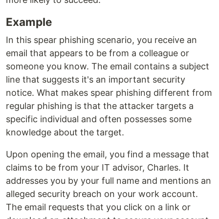
Example
In this spear phishing scenario, you receive an
email that appears to be from a colleague or
someone you know. The email contains a subject
line that suggests it's an important security
notice. What makes spear phishing different from
regular phishing is that the attacker targets a
specific individual and often possesses some
knowledge about the target.
Upon opening the email, you find a message that
claims to be from your IT advisor, Charles. It
addresses you by your full name and mentions an
alleged security breach on your work account.
The email requests that you click on a link or