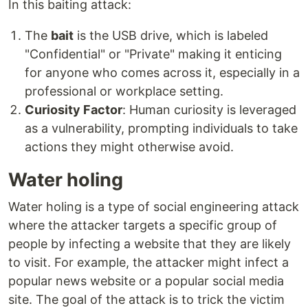
In this baiting attack:
The
bait
is the USB drive, which is labeled
"Confidential" or "Private" making it enticing
for anyone who comes across it, especially in a
professional or workplace setting.
Curiosity Factor
: Human curiosity is leveraged
as a vulnerability, prompting individuals to take
actions they might otherwise avoid.
Water holing
Water holing is a type of social engineering attack
where the attacker targets a specific group of
people by infecting a website that they are likely
to visit. For example, the attacker might infect a
popular news website or a popular social media
site. The goal of the attack is to trick the victim