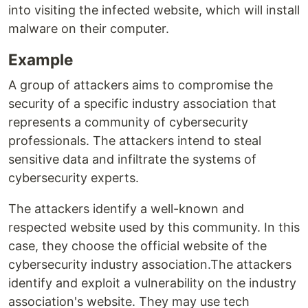
into visiting the infected website, which will install
malware on their computer.
Example
A group of attackers aims to compromise the
security of a specific industry association that
represents a community of cybersecurity
professionals. The attackers intend to steal
sensitive data and infiltrate the systems of
cybersecurity experts.
The attackers identify a well-known and
respected website used by this community. In this
case, they choose the official website of the
cybersecurity industry association.The attackers
identify and exploit a vulnerability on the industry
association's website. They may use tech