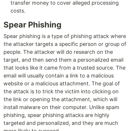
transfer money to cover alleged processing
costs.
Spear Phishing
Spear phishing is a type of phishing attack where
the attacker targets a specific person or group of
people. The attacker will do research on the
target, and then send them a personalized email
that looks like it came from a trusted source. The
email will usually contain a link to a malicious
website or a malicious attachment. The goal of
the attack is to trick the victim into clicking on
the link or opening the attachment, which will
install malware on their computer. Unlike spam
phishing, spear phishing attacks are highly
targeted and personalized, and they are much
more likely to succeed.