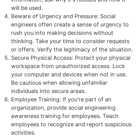
will be used.
Beware of Urgency and Pressure: Social
engineers often create a sense of urgency to
rush you into making decisions without
thinking. Take your time to consider requests
or offers. Verify the legitimacy of the situation.
Secure Physical Access: Protect your physical
workspace from unauthorized access. Lock
your computer and devices when not in use.
Be cautious when allowing unfamiliar
individuals into secure areas.
Employee Training: If you're part of an
organization, provide social engineering
awareness training for employees. Teach
employees to recognize and report suspicious
activities.