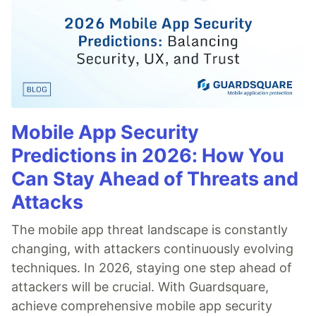
Mobile App Security
Predictions in 2026: How You
Can Stay Ahead of Threats and
Attacks
The mobile app threat landscape is constantly
changing, with attackers continuously evolving
techniques. In 2026, staying one step ahead of
attackers will be crucial. With Guardsquare,
achieve comprehensive mobile app security