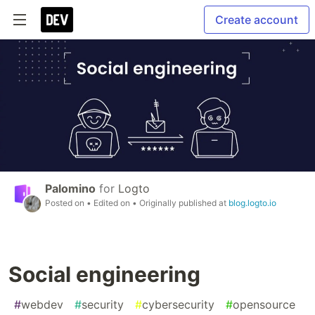
Create account
Palomino
for
Logto
Posted on
• Edited on
• Originally published at
blog.logto.io
Social engineering
#
webdev
#
security
#
cybersecurity
#
opensource