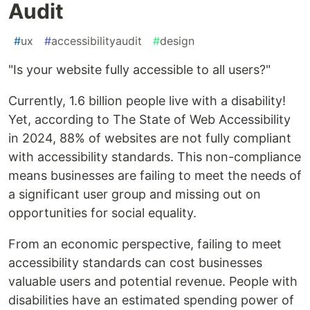
Audit
#
ux
#
accessibilityaudit
#
design
"Is your website fully accessible to all users?"
Currently, 1.6 billion people live with a disability!
Yet, according to The State of Web Accessibility
in 2024, 88% of websites are not fully compliant
with accessibility standards. This non-compliance
means businesses are failing to meet the needs of
a significant user group and missing out on
opportunities for social equality.
From an economic perspective, failing to meet
accessibility standards can cost businesses
valuable users and potential revenue. People with
disabilities have an estimated spending power of