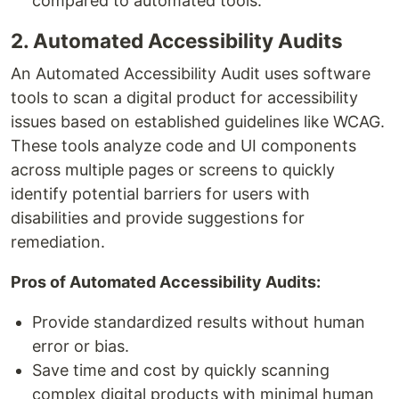
compared to automated tools.
2. Automated Accessibility Audits
An Automated Accessibility Audit uses software
tools to scan a digital product for accessibility
issues based on established guidelines like WCAG.
These tools analyze code and UI components
across multiple pages or screens to quickly
identify potential barriers for users with
disabilities and provide suggestions for
remediation.
Pros of Automated Accessibility Audits:
Provide standardized results without human
error or bias.
Save time and cost by quickly scanning
complex digital products with minimal human