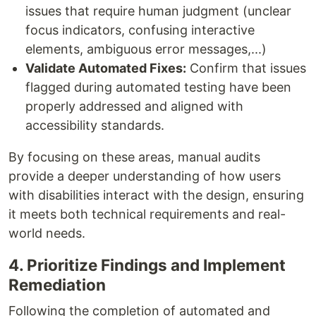
issues that require human judgment (unclear
focus indicators, confusing interactive
elements, ambiguous error messages,...)
Validate Automated Fixes:
Confirm that issues
flagged during automated testing have been
properly addressed and aligned with
accessibility standards.
By focusing on these areas, manual audits
provide a deeper understanding of how users
with disabilities interact with the design, ensuring
it meets both technical requirements and real-
world needs.
4. Prioritize Findings and Implement
Remediation
Following the completion of automated and