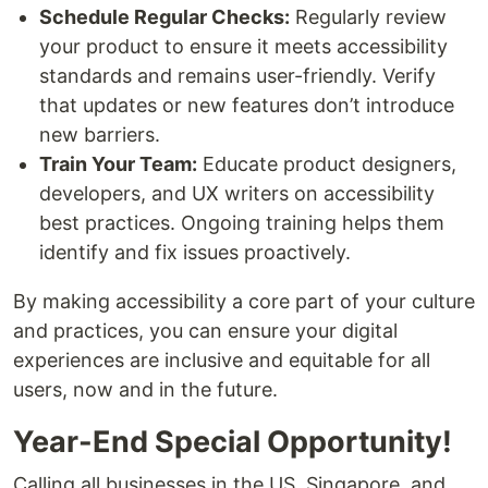
Schedule Regular Checks:
Regularly review
your product to ensure it meets accessibility
standards and remains user-friendly. Verify
that updates or new features don’t introduce
new barriers.
Train Your Team:
Educate product designers,
developers, and UX writers on accessibility
best practices. Ongoing training helps them
identify and fix issues proactively.
By making accessibility a core part of your culture
and practices, you can ensure your digital
experiences are inclusive and equitable for all
users, now and in the future.
Year-End Special Opportunity!
Calling all businesses in the US, Singapore, and