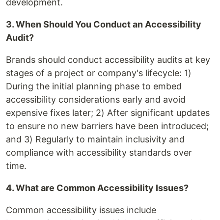
development.
3. When Should You Conduct an Accessibility
Audit?
Brands should conduct accessibility audits at key
stages of a project or company's lifecycle: 1)
During the initial planning phase to embed
accessibility considerations early and avoid
expensive fixes later; 2) After significant updates
to ensure no new barriers have been introduced;
and 3) Regularly to maintain inclusivity and
compliance with accessibility standards over
time.
4. What are Common Accessibility Issues?
Common accessibility issues include