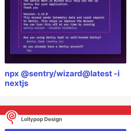
npx @sentry/wizard@latest -i
nextjs
Lollypop Design