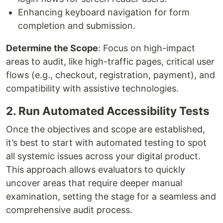
Enhancing keyboard navigation for form
completion and submission.
Determine the Scope
: Focus on high-impact
areas to audit, like high-traffic pages, critical user
flows (e.g., checkout, registration, payment), and
compatibility with assistive technologies.
2. Run Automated Accessibility Tests
Once the objectives and scope are established,
it’s best to start with automated testing to spot
all systemic issues across your digital product.
This approach allows evaluators to quickly
uncover areas that require deeper manual
examination, setting the stage for a seamless and
comprehensive audit process.