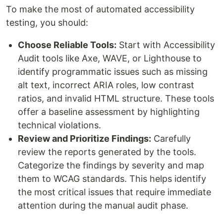
To make the most of automated accessibility
testing, you should:
Choose Reliable Tools:
Start with Accessibility
Audit tools like Axe, WAVE, or Lighthouse to
identify programmatic issues such as missing
alt text, incorrect ARIA roles, low contrast
ratios, and invalid HTML structure. These tools
offer a baseline assessment by highlighting
technical violations.
Review and Prioritize Findings:
Carefully
review the reports generated by the tools.
Categorize the findings by severity and map
them to WCAG standards. This helps identify
the most critical issues that require immediate
attention during the manual audit phase.