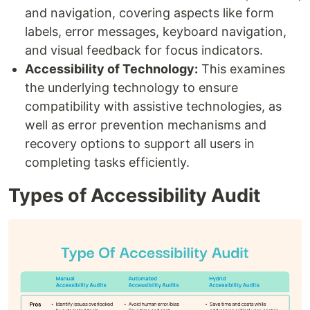
and navigation, covering aspects like form
labels, error messages, keyboard navigation,
and visual feedback for focus indicators.
Accessibility of Technology:
This examines
the underlying technology to ensure
compatibility with assistive technologies, as
well as error prevention mechanisms and
recovery options to support all users in
completing tasks efficiently.
Types of Accessibility Audit