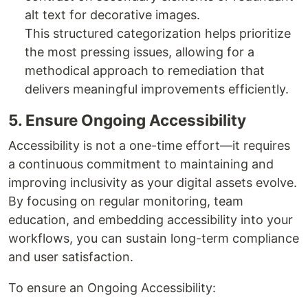
alt text for decorative images.
This structured categorization helps prioritize
the most pressing issues, allowing for a
methodical approach to remediation that
delivers meaningful improvements efficiently.
5. Ensure Ongoing Accessibility
Accessibility is not a one-time effort—it requires
a continuous commitment to maintaining and
improving inclusivity as your digital assets evolve.
By focusing on regular monitoring, team
education, and embedding accessibility into your
workflows, you can sustain long-term compliance
and user satisfaction.
To ensure an Ongoing Accessibility: