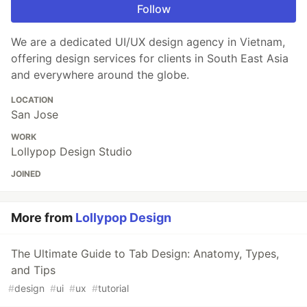
Follow
We are a dedicated UI/UX design agency in Vietnam,
offering design services for clients in South East Asia
and everywhere around the globe.
LOCATION
San Jose
WORK
Lollypop Design Studio
JOINED
More from
Lollypop Design
The Ultimate Guide to Tab Design: Anatomy, Types,
and Tips
#
design
#
ui
#
ux
#
tutorial