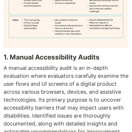
1. Manual Accessibility Audits
A manual accessibility audit is an in-depth
evaluation where evaluators carefully examine the
user flows and UI screens of a digital product
across various browsers, devices, and assistive
technologies. Its primary purpose is to uncover
accessibility barriers that may impact users with
disabilities. Identified issues are thoroughly
documented, along with detailed insights and
actionable recommendations for improvement.