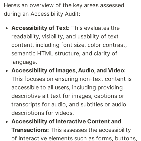
Here’s an overview of the key areas assessed
during an Accessibility Audit:
Accessibility of Text:
This evaluates the
readability, visibility, and usability of text
content, including font size, color contrast,
semantic HTML structure, and clarity of
language.
Accessibility of Images, Audio, and Video:
This focuses on ensuring non-text content is
accessible to all users, including providing
descriptive alt text for images, captions or
transcripts for audio, and subtitles or audio
descriptions for videos.
Accessibility of Interactive Content and
Transactions:
This assesses the accessibility
of interactive elements such as forms, buttons,