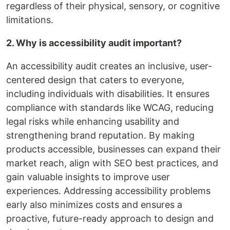
regardless of their physical, sensory, or cognitive
limitations.
2. Why is accessibility audit important?
An accessibility audit creates an inclusive, user-
centered design that caters to everyone,
including individuals with disabilities. It ensures
compliance with standards like WCAG, reducing
legal risks while enhancing usability and
strengthening brand reputation. By making
products accessible, businesses can expand their
market reach, align with SEO best practices, and
gain valuable insights to improve user
experiences. Addressing accessibility problems
early also minimizes costs and ensures a
proactive, future-ready approach to design and