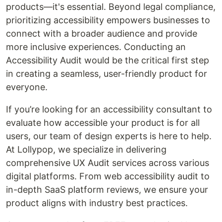
products—it's essential. Beyond legal compliance,
prioritizing accessibility empowers businesses to
connect with a broader audience and provide
more inclusive experiences. Conducting an
Accessibility Audit would be the critical first step
in creating a seamless, user-friendly product for
everyone.
If you’re looking for an accessibility consultant to
evaluate how accessible your product is for all
users, our team of design experts is here to help.
At Lollypop, we specialize in delivering
comprehensive UX Audit services across various
digital platforms. From web accessibility audit to
in-depth SaaS platform reviews, we ensure your
product aligns with industry best practices.