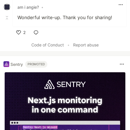
am i angie?
•
Wonderful write-up. Thank you for sharing!
2
Like
Code of Conduct
•
Report abuse
Sentry
PROMOTED