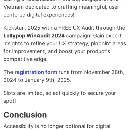
Vietnam dedicated to crafting meaningful, user-
centered digital experiences!
Kickstart 2025 with a FREE UX Audit through the
Lollypop WinAudit 2024
campaign! Gain expert
insights to refine your UX strategy, pinpoint areas
for improvement, and boost your product's
competitive edge.
The
registration form
runs from November 28th,
2024 to January 9th, 2025.
Slots are limited, so act quickly to secure your
spot!
Conclusion
Accessibility is no longer optional for digital