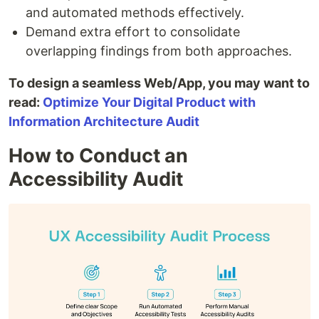
and automated methods effectively.
Demand extra effort to consolidate
overlapping findings from both approaches.
To design a seamless Web/App, you may want to
read:
Optimize Your Digital Product with
Information Architecture Audit
How to Conduct an
Accessibility Audit