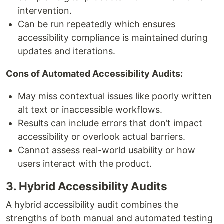
intervention.
Can be run repeatedly which ensures
accessibility compliance is maintained during
updates and iterations.
Cons of Automated Accessibility Audits:
May miss contextual issues like poorly written
alt text or inaccessible workflows.
Results can include errors that don’t impact
accessibility or overlook actual barriers.
Cannot assess real-world usability or how
users interact with the product.
3. Hybrid Accessibility Audits
A hybrid accessibility audit combines the
strengths of both manual and automated testing