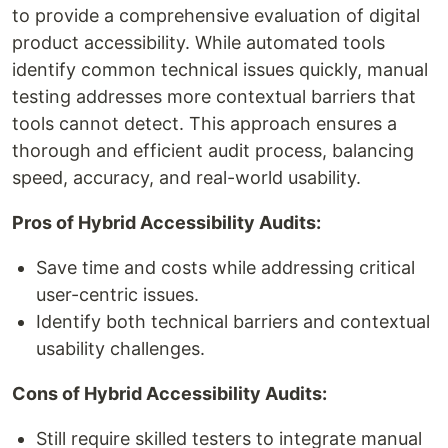
to provide a comprehensive evaluation of digital
product accessibility. While automated tools
identify common technical issues quickly, manual
testing addresses more contextual barriers that
tools cannot detect. This approach ensures a
thorough and efficient audit process, balancing
speed, accuracy, and real-world usability.
Pros of Hybrid Accessibility Audits:
Save time and costs while addressing critical
user-centric issues.
Identify both technical barriers and contextual
usability challenges.
Cons of Hybrid Accessibility Audits:
Still require skilled testers to integrate manual