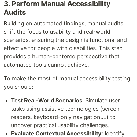
3. Perform Manual Accessibility
Audits
Building on automated findings, manual audits
shift the focus to usability and real-world
scenarios, ensuring the design is functional and
effective for people with disabilities. This step
provides a human-centered perspective that
automated tools cannot achieve.
To make the most of manual accessibility testing,
you should:
Test Real-World Scenarios:
Simulate user
tasks using assistive technologies (screen
readers, keyboard-only navigation,...) to
uncover practical usability challenges.
Evaluate Contextual Accessibility:
Identify