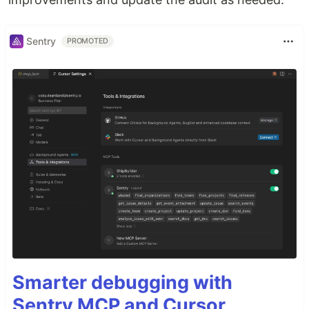
Sentry
PROMOTED
Smarter debugging with
Sentry MCP and Cursor