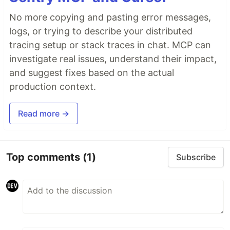
No more copying and pasting error messages,
logs, or trying to describe your distributed
tracing setup or stack traces in chat. MCP can
investigate real issues, understand their impact,
and suggest fixes based on the actual
production context.
Read more →
Top comments
(1)
Subscribe