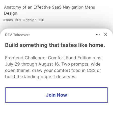
Anatomy of an Effective SaaS Navigation Menu
Design
#
saas
#
ux
#
design
#
ui
Progress Indicators Explained: Types, Variations &
DEV Takeovers
Best Practices for SaaS Design
Build something that tastes like home.
#
design
#
saas
#
ui
#
ux
Frontend Challenge: Comfort Food Edition runs
July 29 through August 16. Two prompts, wide
Sentry
PROMOTED
open theme: draw your comfort food in CSS or
build the landing page it deserves.
Join Now