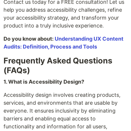
Contact us today for a FREE consultation! Let us
help you address accessibility challenges, refine
your accessibility strategy, and transform your
product into a truly inclusive experience.
Do you know about:
Understanding UX Content
Audits: Definition, Process and Tools
Frequently Asked Questions
(FAQs)
1. What is Accessibility Design?
Accessibility design involves creating products,
services, and environments that are usable by
everyone. It ensures inclusivity by eliminating
barriers and enabling equal access to
functionality and information for all users,