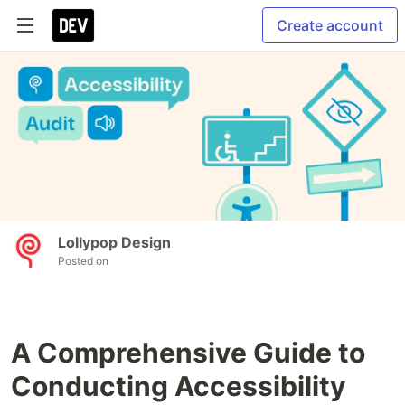
Create account
Lollypop Design
Posted on
A Comprehensive Guide to
Conducting Accessibility