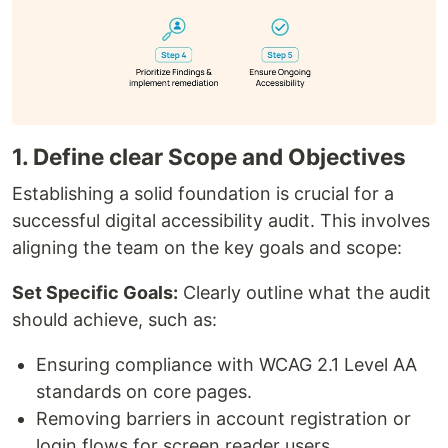
1. Define clear Scope and Objectives
Establishing a solid foundation is crucial for a
successful digital accessibility audit. This involves
aligning the team on the key goals and scope:
Set Specific Goals:
Clearly outline what the audit
should achieve, such as:
Ensuring compliance with WCAG 2.1 Level AA
standards on core pages.
Removing barriers in account registration or
login flows for screen reader users.