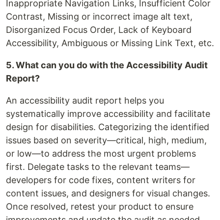
Inappropriate Navigation Links, Insufficient Color
Contrast, Missing or incorrect image alt text,
Disorganized Focus Order, Lack of Keyboard
Accessibility, Ambiguous or Missing Link Text, etc.
5. What can you do with the Accessibility Audit
Report?
An accessibility audit report helps you
systematically improve accessibility and facilitate
design for disabilities. Categorizing the identified
issues based on severity—critical, high, medium,
or low—to address the most urgent problems
first. Delegate tasks to the relevant teams—
developers for code fixes, content writers for
content issues, and designers for visual changes.
Once resolved, retest your product to ensure
improvements and update the audit as needed.