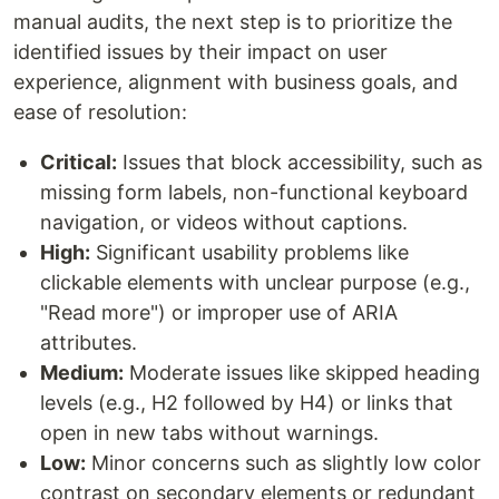
manual audits, the next step is to prioritize the
identified issues by their impact on user
experience, alignment with business goals, and
ease of resolution:
Critical:
Issues that block accessibility, such as
missing form labels, non-functional keyboard
navigation, or videos without captions.
High:
Significant usability problems like
clickable elements with unclear purpose (e.g.,
"Read more") or improper use of ARIA
attributes.
Medium:
Moderate issues like skipped heading
levels (e.g., H2 followed by H4) or links that
open in new tabs without warnings.
Low:
Minor concerns such as slightly low color
contrast on secondary elements or redundant