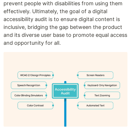
prevent people with disabilities from using them
effectively. Ultimately, the goal of a digital
accessibility audit is to ensure digital content is
inclusive, bridging the gap between the product
and its diverse user base to promote equal access
and opportunity for all.