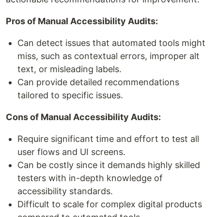
Pros of Manual Accessibility Audits:
Can detect issues that automated tools might
miss, such as contextual errors, improper alt
text, or misleading labels.
Can provide detailed recommendations
tailored to specific issues.
Cons of Manual Accessibility Audits:
Require significant time and effort to test all
user flows and UI screens.
Can be costly since it demands highly skilled
testers with in-depth knowledge of
accessibility standards.
Difficult to scale for complex digital products