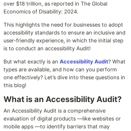
over $18 trillion, as reported in The Global
Economics of Disability: 2024.
This highlights the need for businesses to adopt
accessibility standards to ensure an inclusive and
user-friendly experience, in which the initial step
is to conduct an accessibility Audit!
But what exactly is an
Accessibility Audit
? What
types are available, and how can you perform
one effectively? Let’s dive into these questions in
this blog!
What is an Accessibility Audit?
An Accessibility Audit is a comprehensive
evaluation of digital products —like websites or
mobile apps —to identify barriers that may