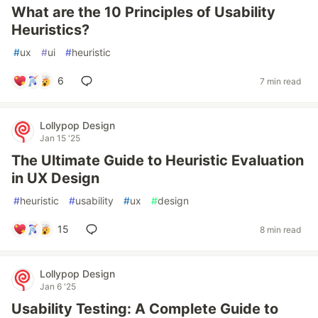
What are the 10 Principles of Usability
Heuristics?
#
ux
#
ui
#
heuristic
6
7 min read
Lollypop Design
Jan 15 '25
The Ultimate Guide to Heuristic Evaluation
in UX Design
#
heuristic
#
usability
#
ux
#
design
15
8 min read
Lollypop Design
Jan 6 '25
Usability Testing: A Complete Guide to