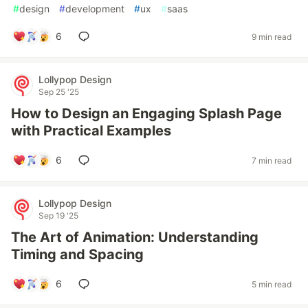
#
design
#
development
#
ux
#
saas
6
9 min read
Lollypop Design
Sep 25 '25
How to Design an Engaging Splash Page
with Practical Examples
6
7 min read
Lollypop Design
Sep 19 '25
The Art of Animation: Understanding
Timing and Spacing
6
5 min read