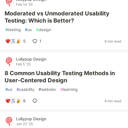
Feb 14 '25
Moderated vs Unmoderated Usability
Testing: Which is Better?
#
testing
#
ux
#
design
5
1
6 min read
Lollypop Design
Feb 5 '25
8 Common Usability Testing Methods in
User-Centered Design
#
ux
#
usability
#
webdev
#
learning
6
8 min read
Lollypop Design
Jan 23 '25