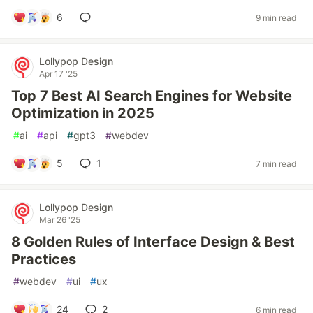
6
9 min read
Lollypop Design
Apr 17 '25
Top 7 Best AI Search Engines for Website
Optimization in 2025
#
ai
#
api
#
gpt3
#
webdev
5
1
7 min read
Lollypop Design
Mar 26 '25
8 Golden Rules of Interface Design & Best
Practices
#
webdev
#
ui
#
ux
24
2
6 min read