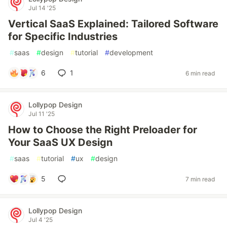
Jul 14 '25
Vertical SaaS Explained: Tailored Software
for Specific Industries
#
saas
#
design
#
tutorial
#
development
6
1
6 min read
Lollypop Design
Jul 11 '25
How to Choose the Right Preloader for
Your SaaS UX Design
#
saas
#
tutorial
#
ux
#
design
5
7 min read
Lollypop Design
Jul 4 '25