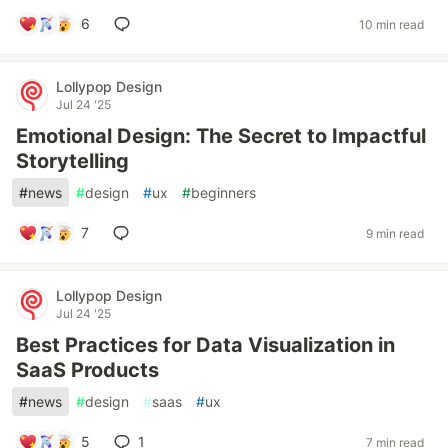
6
10 min read
Lollypop Design
Jul 24 '25
Emotional Design: The Secret to Impactful
Storytelling
#
news
#
design
#
ux
#
beginners
7
9 min read
Lollypop Design
Jul 24 '25
Best Practices for Data Visualization in
SaaS Products
#
news
#
design
#
saas
#
ux
5
1
7 min read