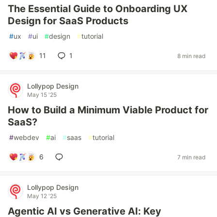
The Essential Guide to Onboarding UX
Design for SaaS Products
#
ux
#
ui
#
design
#
tutorial
11
1
8 min read
Lollypop Design
May 15 '25
How to Build a Minimum Viable Product for
SaaS?
#
webdev
#
ai
#
saas
#
tutorial
6
7 min read
Lollypop Design
May 12 '25
Agentic AI vs Generative AI: Key