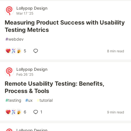
Lollypop Design
Mar 17 '25
Measuring Product Success with Usability
Testing Metrics
#
webdev
5
8 min read
Lollypop Design
Feb 26 '25
Remote Usability Testing: Benefits,
Process & Tools
#
testing
#
ux
#
tutorial
6
1
9 min read
Lollypop Design