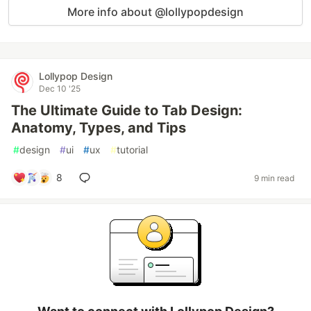
More info about @lollypopdesign
Lollypop Design
Dec 10 '25
The Ultimate Guide to Tab Design:
Anatomy, Types, and Tips
#
design
#
ui
#
ux
#
tutorial
8
9 min read