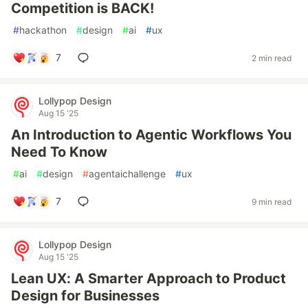
Competition is BACK!
#
hackathon
#
design
#
ai
#
ux
7
2 min read
Lollypop Design
Aug 15 '25
An Introduction to Agentic Workflows You
Need To Know
#
ai
#
design
#
agentaichallenge
#
ux
7
9 min read
Lollypop Design
Aug 15 '25
Lean UX: A Smarter Approach to Product
Design for Businesses