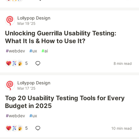
Lollypop Design
Mar 19 '25
Unlocking Guerrilla Usability Testing:
What It Is & How to Use It?
#
webdev
#
ux
#
ai
5
8 min read
Lollypop Design
Mar 17 '25
Top 20 Usability Testing Tools for Every
Budget in 2025
#
webdev
#
ux
5
10 min read