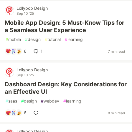
Lollypop Design
Sep 10 '25
Mobile App Design: 5 Must-Know Tips for
a Seamless User Experience
#
mobile
#
design
#
tutorial
#
learning
6
1
7 min read
Lollypop Design
Sep 10 '25
Dashboard Design: Key Considerations for
an Effective UI
#
saas
#
design
#
webdev
#
learning
6
8 min read
Lollypop Design