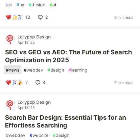
#
ui
#
ux
#
design
#
ai
10
2
9 min read
Lollypop Design
Apr 18 '25
SEO vs GEO vs AEO: The Future of Search
Optimization in 2025
#
news
#
webdev
#
design
#
learning
7
4
7 min read
Lollypop Design
Apr 18 '25
Search Bar Design: Essential Tips for an
Effortless Searching
#
webdev
#
website
#
design