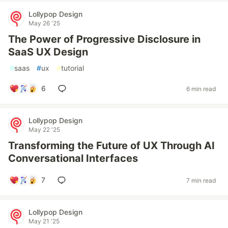
Lollypop Design
May 26 '25
The Power of Progressive Disclosure in
SaaS UX Design
#
saas
#
ux
#
tutorial
6
6 min read
Lollypop Design
May 22 '25
Transforming the Future of UX Through AI
Conversational Interfaces
7
7 min read
Lollypop Design
May 21 '25