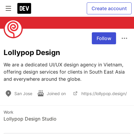
Create account
Follow
Lollypop Design
We are a dedicated UI/UX design agency in Vietnam, 
offering design services for clients in South East Asia 
and everywhere around the globe.
San Jose
Joined on
https://lollypop.design/
Work
Lollypop Design Studio