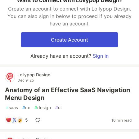
Want to connect with Lollypop Design?
Create an account to connect with Lollypop Design.
You can also sign in below to proceed if you already
have an account.
Create Account
Already have an account?
Sign in
Lollypop Design
Dec 9 '25
Anatomy of an Effective SaaS Navigation
Menu Design
#
saas
#
ux
#
design
#
ui
5
10 min read