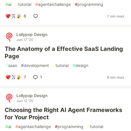
#
ai
#
tutorial
#
agentaichallenge
#
programming
6
7 min read
Lollypop Design
Jun 17 '25
The Anatomy of a Effective SaaS Landing
Page
#
saas
#
development
#
tutorial
#
design
7
1
8 min read
Lollypop Design
Jun 12 '25
Choosing the Right AI Agent Frameworks
for Your Project
#
ai
#
agentaichallenge
#
programming
#
tutorial