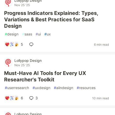
Lollypop Design
Nov 25 '25
Progress Indicators Explained: Types,
Variations & Best Practices for SaaS
Design
#
design
#
saas
#
ui
#
ux
5
6 min read
Lollypop Design
Nov 25 '25
Must-Have AI Tools for Every UX
Researcher's Toolkit
#
userresearch
#
uxdesign
#
aiindesign
#
resources
6
3
10 min read
Lollypop Design