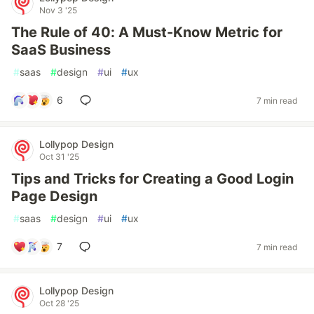
Nov 3 '25
The Rule of 40: A Must-Know Metric for
SaaS Business
#
saas
#
design
#
ui
#
ux
6
7 min read
Lollypop Design
Oct 31 '25
Tips and Tricks for Creating a Good Login
Page Design
#
saas
#
design
#
ui
#
ux
7
7 min read
Lollypop Design
Oct 28 '25