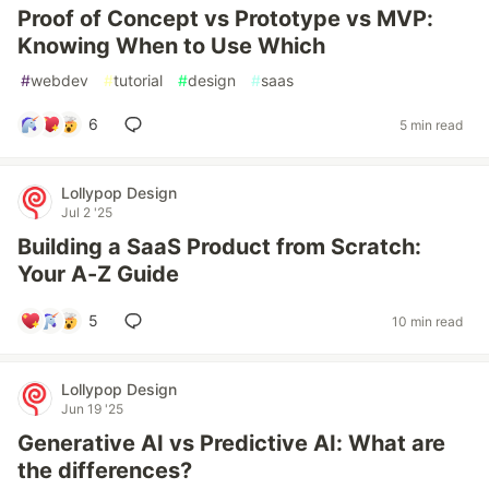
Proof of Concept vs Prototype vs MVP:
Knowing When to Use Which
#
webdev
#
tutorial
#
design
#
saas
6
5 min read
Lollypop Design
Jul 2 '25
Building a SaaS Product from Scratch:
Your A-Z Guide
5
10 min read
Lollypop Design
Jun 19 '25
Generative AI vs Predictive AI: What are
the differences?