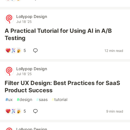
Lollypop Design
Jul 18 '25
A Practical Tutorial for Using AI in A/B
Testing
5
12 min read
Lollypop Design
Jul 18 '25
Filter UX Design: Best Practices for SaaS
Product Success
#
ux
#
design
#
saas
#
tutorial
5
9 min read
Lollypop Design