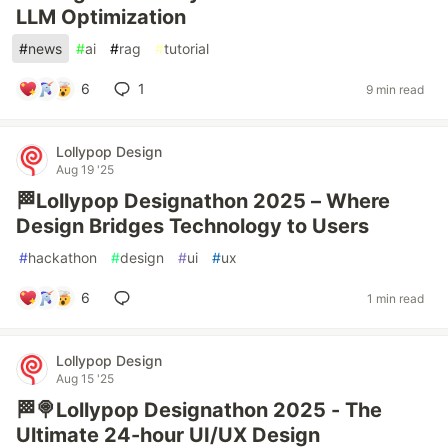
LLM Optimization
#
news
#
ai
#
rag
#
tutorial
6
1
9 min read
Lollypop Design
Aug 19 '25
🏁Lollypop Designathon 2025 – Where
Design Bridges Technology to Users
#
hackathon
#
design
#
ui
#
ux
6
1 min read
Lollypop Design
Aug 15 '25
🏁🍭Lollypop Designathon 2025 - The
Ultimate 24-hour UI/UX Design