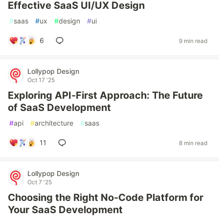
Effective SaaS UI/UX Design
#
saas
#
ux
#
design
#
ui
6
9 min read
Lollypop Design
Oct 17 '25
Exploring API-First Approach: The Future
of SaaS Development
#
api
#
architecture
#
saas
11
8 min read
Lollypop Design
Oct 7 '25
Choosing the Right No-Code Platform for
Your SaaS Development