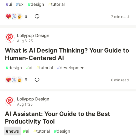
#
ui
#
ux
#
design
#
tutorial
6
7 min read
Lollypop Design
Aug 6 '25
What is AI Design Thinking? Your Guide to
Human-Centered AI
#
design
#
ai
#
tutorial
#
development
6
8 min read
Lollypop Design
Aug 1 '25
AI Assistant: Your Guide to the Best
Productivity Tool
#
news
#
ai
#
tutorial
#
design