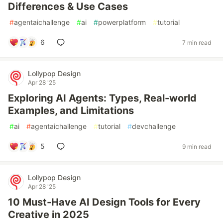
Differences & Use Cases
#
agentaichallenge
#
ai
#
powerplatform
#
tutorial
6
7 min read
Lollypop Design
Apr 28 '25
Exploring AI Agents: Types, Real-world
Examples, and Limitations
#
ai
#
agentaichallenge
#
tutorial
#
devchallenge
5
9 min read
Lollypop Design
Apr 28 '25
10 Must-Have AI Design Tools for Every
Creative in 2025