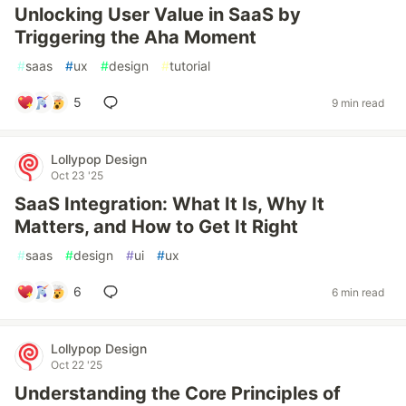
Unlocking User Value in SaaS by
Triggering the Aha Moment
#
saas
#
ux
#
design
#
tutorial
5
9 min read
Lollypop Design
Oct 23 '25
SaaS Integration: What It Is, Why It
Matters, and How to Get It Right
#
saas
#
design
#
ui
#
ux
6
6 min read
Lollypop Design
Oct 22 '25
Understanding the Core Principles of