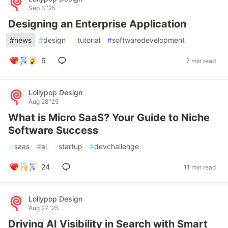
Sep 3 '25
Designing an Enterprise Application
#
news
#
design
#
tutorial
#
softwaredevelopment
6
7 min read
Lollypop Design
Aug 28 '25
What is Micro SaaS? Your Guide to Niche
Software Success
#
saas
#
ai
#
startup
#
devchallenge
24
11 min read
Lollypop Design
Aug 27 '25
Driving AI Visibility in Search with Smart