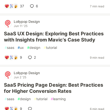
37
6
7 min read
Lollypop Design
Jun 11 '25
SaaS UX Design: Exploring Best Practices
with Insights from Mavic’s Case Study
#
saas
#
ux
#
design
#
tutorial
9
2
9 min read
Lollypop Design
Jun 2 '25
SaaS Pricing Page Design: Best Practices
for Higher Conversion Rates
#
saas
#
design
#
tutorial
#
learning
9
6 min read