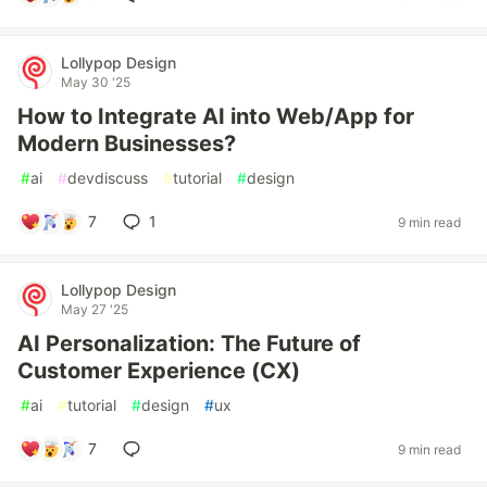
Lollypop Design
May 30 '25
How to Integrate AI into Web/App for
Modern Businesses?
#
ai
#
devdiscuss
#
tutorial
#
design
7
1
9 min read
Lollypop Design
May 27 '25
AI Personalization: The Future of
Customer Experience (CX)
#
ai
#
tutorial
#
design
#
ux
7
9 min read