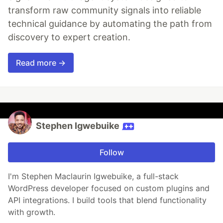
transform raw community signals into reliable
technical guidance by automating the path from
discovery to expert creation.
Read more →
Stephen Igwebuike
Follow
I'm Stephen Maclaurin Igwebuike, a full-stack
WordPress developer focused on custom plugins and
API integrations. I build tools that blend functionality
with growth.