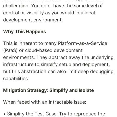
challenging. You don’t have the same level of
control or visibility as you would in a local
development environment.
Why This Happens
This is inherent to many Platform-as-a-Service
(PaaS) or cloud-based development
environments. They abstract away the underlying
infrastructure to simplify setup and deployment,
but this abstraction can also limit deep debugging
capabilities.
Mitigation Strategy: Simplify and Isolate
When faced with an intractable issue:
• Simplify the Test Case: Try to reproduce the