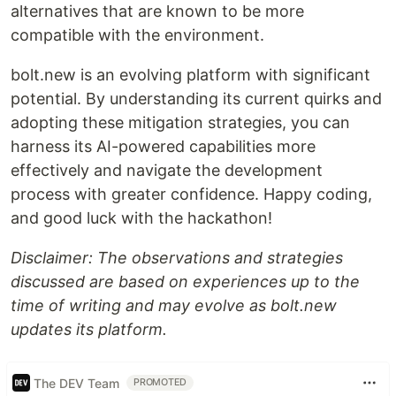
alternatives that are known to be more
compatible with the environment.
bolt.new is an evolving platform with significant
potential. By understanding its current quirks and
adopting these mitigation strategies, you can
harness its AI-powered capabilities more
effectively and navigate the development
process with greater confidence. Happy coding,
and good luck with the hackathon!
Disclaimer: The observations and strategies
discussed are based on experiences up to the
time of writing and may evolve as bolt.new
updates its platform.
The DEV Team
PROMOTED