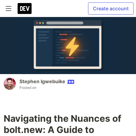
Create account
Stephen Igwebuike
Posted on
Navigating the Nuances of
bolt.new: A Guide to