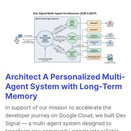
Architect A Personalized Multi-
Agent System with Long-Term
Memory
In support of our mission to accelerate the
developer journey on Google Cloud, we built Dev
Signal — a multi-agent system designed to