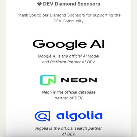
💎 DEV Diamond Sponsors
Thank you to our Diamond Sponsors for supporting the
DEV Community
Google AI is the official AI Model
and Platform Partner of DEV
Neon is the official database
partner of DEV
Algolia is the official search partner
of DEV