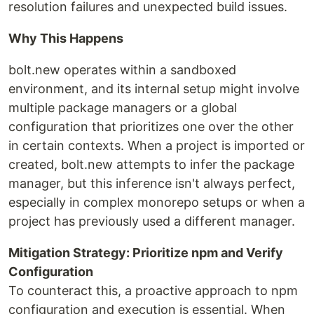
resolution failures and unexpected build issues.
Why This Happens
bolt.new operates within a sandboxed
environment, and its internal setup might involve
multiple package managers or a global
configuration that prioritizes one over the other
in certain contexts. When a project is imported or
created, bolt.new attempts to infer the package
manager, but this inference isn't always perfect,
especially in complex monorepo setups or when a
project has previously used a different manager.
Mitigation Strategy: Prioritize npm and Verify
Configuration
To counteract this, a proactive approach to npm
configuration and execution is essential. When