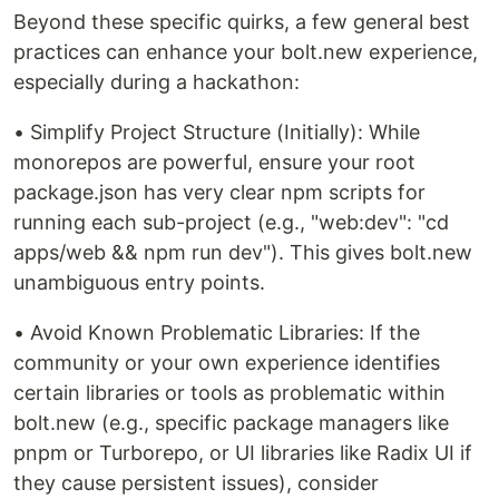
Beyond these specific quirks, a few general best
practices can enhance your bolt.new experience,
especially during a hackathon:
• Simplify Project Structure (Initially): While
monorepos are powerful, ensure your root
package.json has very clear npm scripts for
running each sub-project (e.g., "web:dev": "cd
apps/web && npm run dev"). This gives bolt.new
unambiguous entry points.
• Avoid Known Problematic Libraries: If the
community or your own experience identifies
certain libraries or tools as problematic within
bolt.new (e.g., specific package managers like
pnpm or Turborepo, or UI libraries like Radix UI if
they cause persistent issues), consider