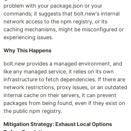
problem with your package.json or your
commands; it suggests that bolt.new's internal
network access to the npm registry, or its
caching mechanisms, might be misconfigured or
experiencing issues.
Why This Happens
bolt.new provides a managed environment, and
like any managed service, it relies on its own
infrastructure to fetch dependencies. If there are
network restrictions, proxy issues, or an outdated
internal cache on their servers, it can prevent
packages from being found, even if they exist on
the public npm registry.
Mitigation Strategy: Exhaust Local Options