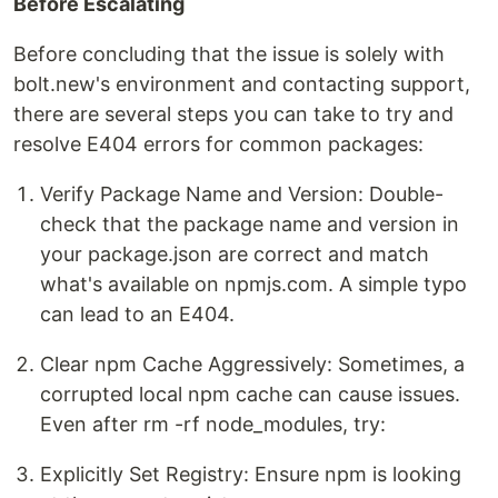
Before Escalating
Before concluding that the issue is solely with
bolt.new's environment and contacting support,
there are several steps you can take to try and
resolve E404 errors for common packages:
Verify Package Name and Version: Double-
check that the package name and version in
your package.json are correct and match
what's available on npmjs.com. A simple typo
can lead to an E404.
Clear npm Cache Aggressively: Sometimes, a
corrupted local npm cache can cause issues.
Even after rm -rf node_modules, try:
Explicitly Set Registry: Ensure npm is looking