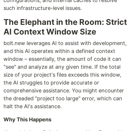
configurations, and internal caches to resolve
such infrastructure-level issues.
The Elephant in the Room: Strict
AI Context Window Size
bolt.new leverages AI to assist with development,
and this AI operates within a defined context
window – essentially, the amount of code it can
"see" and analyze at any given time. If the total
size of your project's files exceeds this window,
the AI struggles to provide accurate or
comprehensive assistance. You might encounter
the dreaded "project too large" error, which can
halt the AI's assistance.
Why This Happens