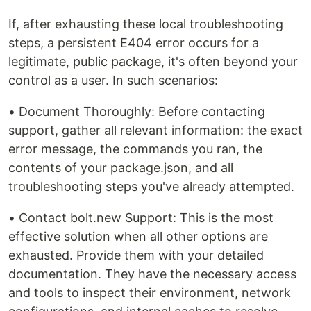
If, after exhausting these local troubleshooting
steps, a persistent E404 error occurs for a
legitimate, public package, it's often beyond your
control as a user. In such scenarios:
• Document Thoroughly: Before contacting
support, gather all relevant information: the exact
error message, the commands you ran, the
contents of your package.json, and all
troubleshooting steps you've already attempted.
• Contact bolt.new Support: This is the most
effective solution when all other options are
exhausted. Provide them with your detailed
documentation. They have the necessary access
and tools to inspect their environment, network