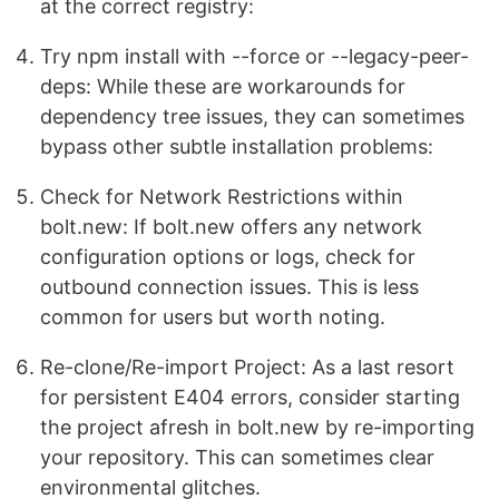
at the correct registry:
Try npm install with --force or --legacy-peer-
deps: While these are workarounds for
dependency tree issues, they can sometimes
bypass other subtle installation problems:
Check for Network Restrictions within
bolt.new: If bolt.new offers any network
configuration options or logs, check for
outbound connection issues. This is less
common for users but worth noting.
Re-clone/Re-import Project: As a last resort
for persistent E404 errors, consider starting
the project afresh in bolt.new by re-importing
your repository. This can sometimes clear
environmental glitches.