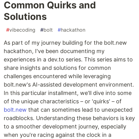
Common Quirks and
Solutions
#
vibecoding
#
bolt
#
hackathon
As part of my journey building for the bolt.new
hackathon, I've been documenting my
experiences in a dev.to series. This series aims to
share insights and solutions for common
challenges encountered while leveraging
bolt.new's AI-assisted development environment.
In this particular installment, we'll dive into some
of the unique characteristics – or 'quirks' – of
bolt.new
that can sometimes lead to unexpected
roadblocks. Understanding these behaviors is key
to a smoother development journey, especially
when you're racing against the clock in a