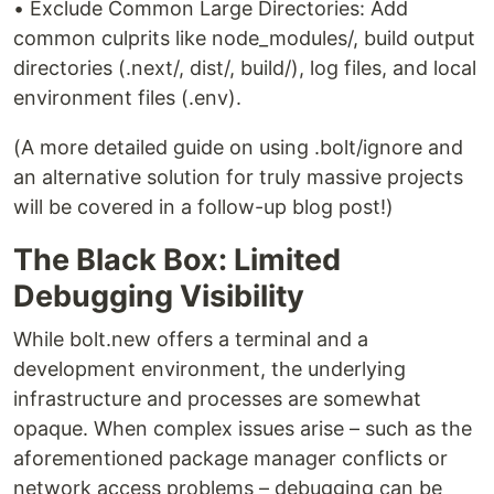
• Exclude Common Large Directories: Add
common culprits like node_modules/, build output
directories (.next/, dist/, build/), log files, and local
environment files (.env).
(A more detailed guide on using .bolt/ignore and
an alternative solution for truly massive projects
will be covered in a follow-up blog post!)
The Black Box: Limited
Debugging Visibility
While bolt.new offers a terminal and a
development environment, the underlying
infrastructure and processes are somewhat
opaque. When complex issues arise – such as the
aforementioned package manager conflicts or
network access problems – debugging can be