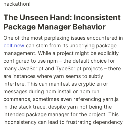
hackathon!
The Unseen Hand: Inconsistent
Package Manager Behavior
One of the most perplexing issues encountered in
bolt.new
can stem from its underlying package
management. While a project might be explicitly
configured to use npm – the default choice for
many JavaScript and TypeScript projects – there
are instances where yarn seems to subtly
interfere. This can manifest as cryptic error
messages during npm install or npm run
commands, sometimes even referencing yarn.js
in the stack trace, despite yarn not being the
intended package manager for the project. This
inconsistency can lead to frustrating dependency