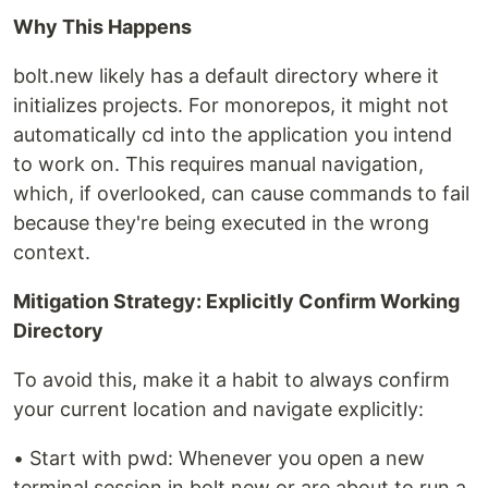
Why This Happens
bolt.new likely has a default directory where it
initializes projects. For monorepos, it might not
automatically cd into the application you intend
to work on. This requires manual navigation,
which, if overlooked, can cause commands to fail
because they're being executed in the wrong
context.
Mitigation Strategy: Explicitly Confirm Working
Directory
To avoid this, make it a habit to always confirm
your current location and navigate explicitly:
• Start with pwd: Whenever you open a new
terminal session in bolt.new or are about to run a