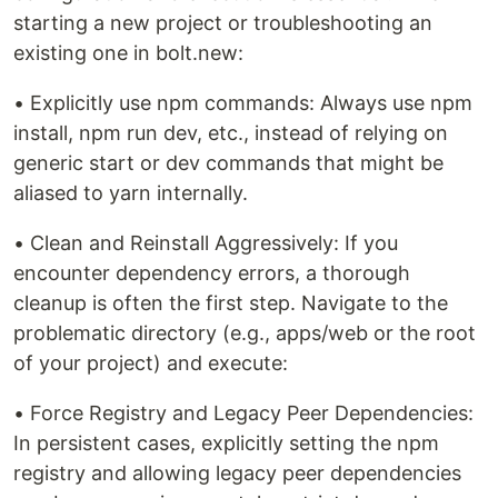
starting a new project or troubleshooting an
existing one in bolt.new:
• Explicitly use npm commands: Always use npm
install, npm run dev, etc., instead of relying on
generic start or dev commands that might be
aliased to yarn internally.
• Clean and Reinstall Aggressively: If you
encounter dependency errors, a thorough
cleanup is often the first step. Navigate to the
problematic directory (e.g., apps/web or the root
of your project) and execute:
• Force Registry and Legacy Peer Dependencies:
In persistent cases, explicitly setting the npm
registry and allowing legacy peer dependencies