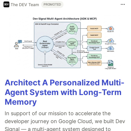
The DEV Team
PROMOTED
Architect A Personalized Multi-
Agent System with Long-Term
Memory
In support of our mission to accelerate the
developer journey on Google Cloud, we built Dev
Signal — a multi-agent system designed to