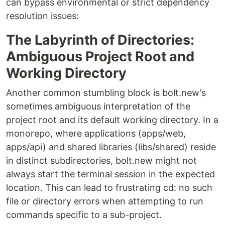
can bypass environmental or strict dependency
resolution issues:
The Labyrinth of Directories:
Ambiguous Project Root and
Working Directory
Another common stumbling block is bolt.new's
sometimes ambiguous interpretation of the
project root and its default working directory. In a
monorepo, where applications (apps/web,
apps/api) and shared libraries (libs/shared) reside
in distinct subdirectories, bolt.new might not
always start the terminal session in the expected
location. This can lead to frustrating cd: no such
file or directory errors when attempting to run
commands specific to a sub-project.