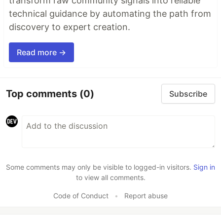
transform raw community signals into reliable
technical guidance by automating the path from
discovery to expert creation.
Read more →
Top comments
(0)
Subscribe
Some comments may only be visible to logged-in visitors.
Sign in
to view all comments.
Code of Conduct
•
Report abuse