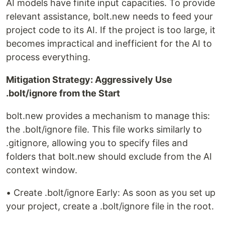
AI models have finite input capacities. To provide
relevant assistance, bolt.new needs to feed your
project code to its AI. If the project is too large, it
becomes impractical and inefficient for the AI to
process everything.
Mitigation Strategy: Aggressively Use
.bolt/ignore from the Start
bolt.new provides a mechanism to manage this:
the .bolt/ignore file. This file works similarly to
.gitignore, allowing you to specify files and
folders that bolt.new should exclude from the AI
context window.
• Create .bolt/ignore Early: As soon as you set up
your project, create a .bolt/ignore file in the root.