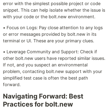
error with the simplest possible project or code
snippet. This can help isolate whether the issue is
with your code or the bolt.new environment.
• Focus on Logs: Pay close attention to any logs
or error messages provided by bolt.new in its
terminal or UI. These are your primary clues.
• Leverage Community and Support: Check if
other bolt.new users have reported similar issues.
If not, and you suspect an environmental
problem, contacting bolt.new support with your
simplified test case is often the best path
forward.
Navigating Forward: Best
Practices for bolt.new