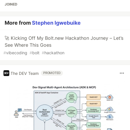
JOINED
More from
Stephen Igwebuike
🚀 Kicking Off My Bolt.new Hackathon Journey – Let’s
See Where This Goes
#
vibecoding
#
bolt
#
hackathon
The DEV Team
PROMOTED