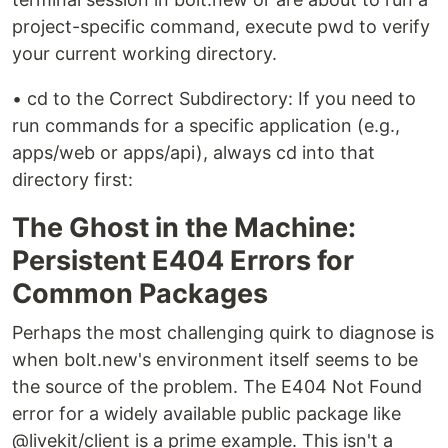
project-specific command, execute pwd to verify
your current working directory.
• cd to the Correct Subdirectory: If you need to
run commands for a specific application (e.g.,
apps/web or apps/api), always cd into that
directory first:
The Ghost in the Machine:
Persistent E404 Errors for
Common Packages
Perhaps the most challenging quirk to diagnose is
when bolt.new's environment itself seems to be
the source of the problem. The E404 Not Found
error for a widely available public package like
@livekit/client is a prime example. This isn't a