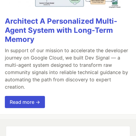
Architect A Personalized Multi-
Agent System with Long-Term
Memory
In support of our mission to accelerate the developer
journey on Google Cloud, we built Dev Signal — a
multi-agent system designed to transform raw
community signals into reliable technical guidance by
automating the path from discovery to expert
creation.
Read more →