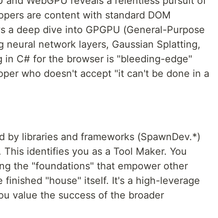
and WebGPU reveals a relentless pursuit of
opers are content with standard DOM
ows a deep dive into GPGPU (General-Purpose
neural network layers, Gaussian Splatting,
g in C# for the browser is "bleeding-edge"
loper who doesn't accept "it can't be done in a
ed by libraries and frameworks (SpawnDev.*)
 This identifies you as a Tool Maker. You
ding the "foundations" that empower other
 finished "house" itself. It's a high-leverage
ou value the success of the broader