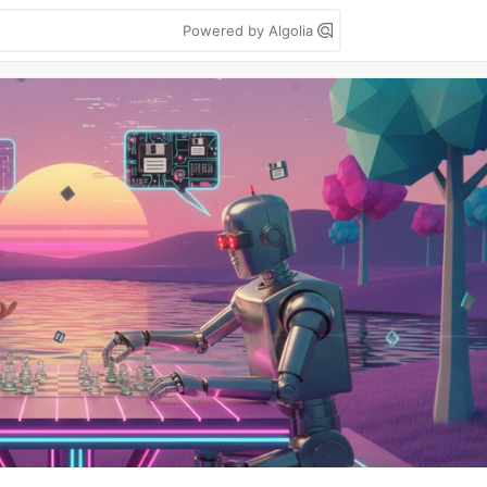
Powered by Algolia