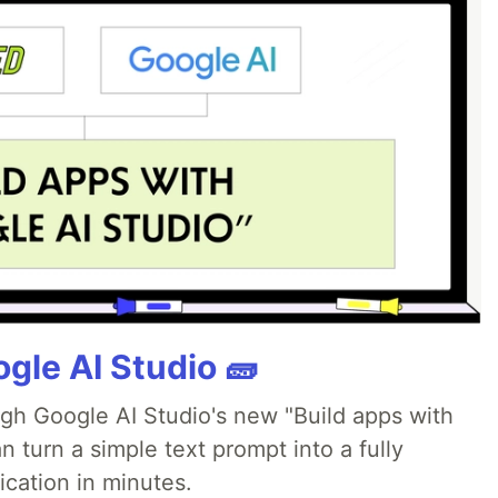
gle AI Studio 🧱
ugh Google AI Studio's new "Build apps with
 turn a simple text prompt into a fully
ication in minutes.