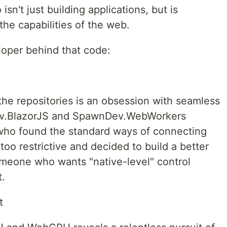
n't just building applications, but is
he capabilities of the web.
eloper behind that code:
the repositories is an obsession with seamless
Dev.BlazorJS and SpawnDev.WebWorkers
 who found the standard ways of connecting
too restrictive and decided to build a better
 someone who wants "native-level" control
.
t