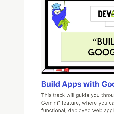
Build Apps with Goo
This track will guide you thro
Gemini" feature, where you can
functional, deployed web appl