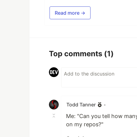
Read more →
Top comments
(1)
Todd Tanner
•
Me: "Can you tell how many
on my repos?"