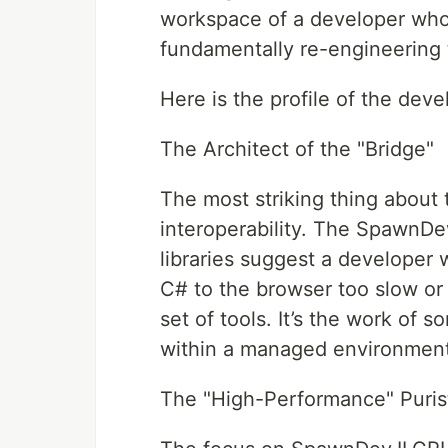
workspace of a developer who is
fundamentally re-engineering t
Here is the profile of the dev
The Architect of the "Bridge"
The most striking thing about 
interoperability. The Spawn
libraries suggest a developer
C# to the browser too slow or 
set of tools. It’s the work of
within a managed environment
The "High-Performance" Puris