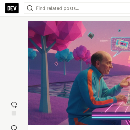
Add
reaction