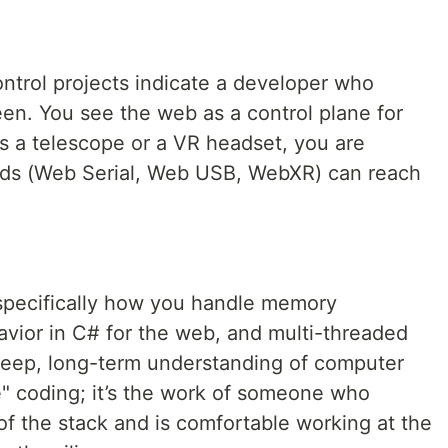
trol projects indicate a developer who
een. You see the web as a control plane for
's a telescope or a VR headset, you are
rds (Web Serial, Web USB, WebXR) can reach
pecifically how you handle memory
vior in C# for the web, and multi-threaded
deep, long-term understanding of computer
e" coding; it’s the work of someone who
f the stack and is comfortable working at the