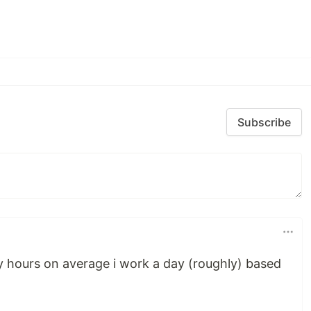
Subscribe
 hours on average i work a day (roughly) based