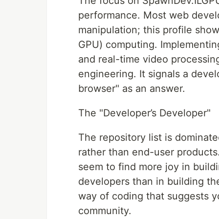
The focus on SpawnDev.ILGPU 
performance. Most web devel
manipulation; this profile sh
GPU) computing. Implementing 
and real-time video processin
engineering. It signals a deve
browser" as an answer.
The "Developer’s Developer"
The repository list is dominat
rather than end-user products.
seem to find more joy in buil
developers than in building the
way of coding that suggests y
community.