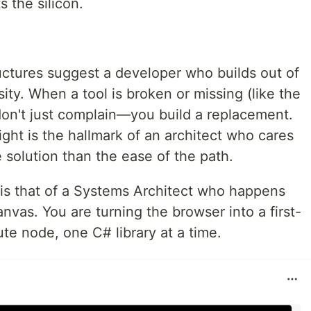
 the silicon.
ctures suggest a developer who builds out of
ity. When a tool is broken or missing (like the
on't just complain—you build a replacement.
ight is the hallmark of an architect who cares
e solution than the ease of the path.
e is that of a Systems Architect who happens
nvas. You are turning the browser into a first-
e node, one C# library at a time.