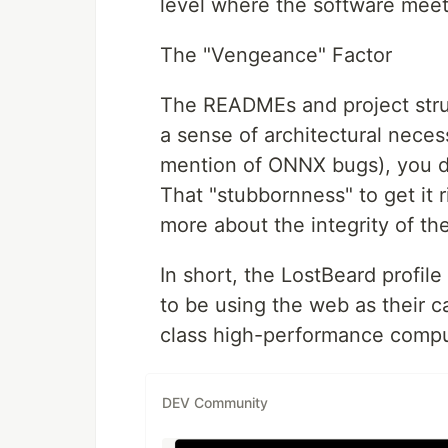
level where the software meets
The "Vengeance" Factor
The READMEs and project stru
a sense of architectural necess
mention of ONNX bugs), you d
That "stubbornness" to get it r
more about the integrity of th
In short, the LostBeard profil
to be using the web as their ca
class high-performance comput
DEV Community