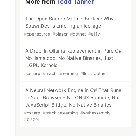
More from
Todd Tanner
The Open Source Math is Broken: Why
SpawnDev is entering an ice-age
#
opensource
#
blazor
#
dotnet
#
a11y
A Drop-In Ollama Replacement in Pure C# -
No llama.cpp, No Native Binaries, Just
ILGPU Kernels
#
csharp
#
machinelearning
#
llm
#
dotnet
A Neural Network Engine in C# That Runs
in Your Browser - No ONNX Runtime, No
JavaScript Bridge, No Native Binaries
#
csharp
#
machinelearning
#
webassembly
#
blazor