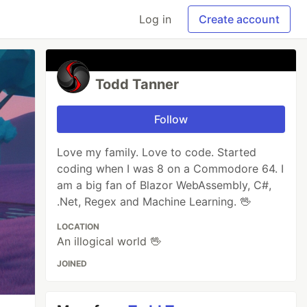
Log in
Create account
Todd Tanner
Follow
Love my family. Love to code. Started
coding when I was 8 on a Commodore 64. I
am a big fan of Blazor WebAssembly, C#,
.Net, Regex and Machine Learning. 🖖
LOCATION
An illogical world 🖖
JOINED