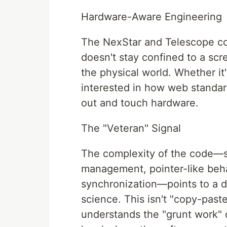
Hardware-Aware Engineering
The NexStar and Telescope con
doesn't stay confined to a scr
the physical world. Whether it
interested in how web standa
out and touch hardware.
The "Veteran" Signal
The complexity of the code—s
management, pointer-like beha
synchronization—points to a 
science. This isn't "copy-past
understands the "grunt work" o