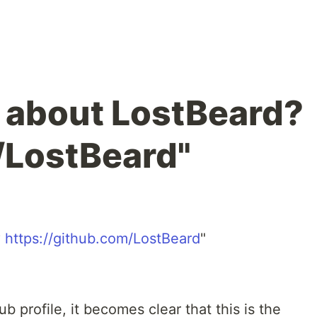
e about LostBeard?
/LostBeard"
?
https://github.com/LostBeard
"
 profile, it becomes clear that this is the