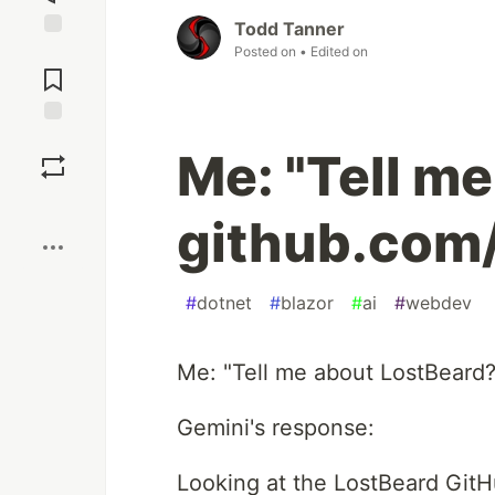
Todd Tanner
Jump to
Posted on
• Edited on
Comments
Save
Me: "Tell m
Boost
github.com
#
dotnet
#
blazor
#
ai
#
webdev
Me: "Tell me about LostBeard
Gemini's response:
Looking at the LostBeard GitHub