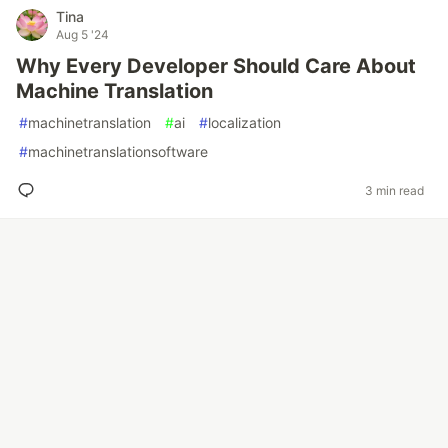
Tina
Aug 5 '24
Why Every Developer Should Care About
Machine Translation
#
machinetranslation
#
ai
#
localization
#
machinetranslationsoftware
3 min read