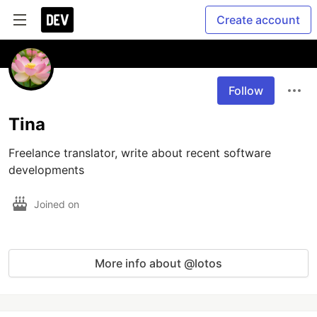
Create account
Follow
Tina
Freelance translator, write about recent software 
developments
Joined on
More info about @lotos