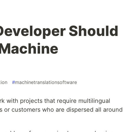
Developer Should
 Machine
tion
#
machinetranslationsoftware
 with projects that require multilingual
s or customers who are dispersed all around