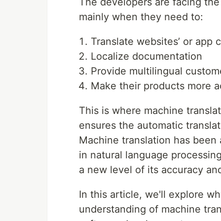
The developers are facing the
mainly when they need to:
Translate websites’ or app 
Localize documentation
Provide multilingual custom
Make their products more a
This is where machine transla
ensures the automatic translat
Machine translation has been
in natural language processing 
a new level of its accuracy an
In this article, we'll explore
understanding of machine trans