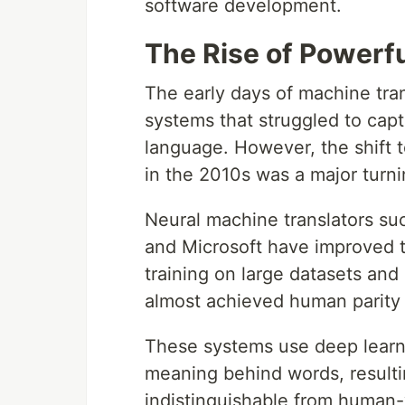
software development.
The Rise of Powerf
The early days of machine tra
systems that struggled to ca
language. However, the shift 
in the 2010s was a major turni
Neural machine translators su
and Microsoft have improved th
training on large datasets and
almost achieved human parity
These systems use deep learni
meaning behind words, resultin
indistinguishable from human-w