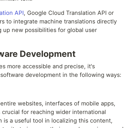
ation API
, Google Cloud Translation API or
 to integrate machine translations directly
g up new possibilities for global user
tware Development
s more accessible and precise, it's
 software development in the following ways:
 entire websites, interfaces of mobile apps,
crucial for reaching wider international
is a useful tool in localizing this content,