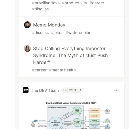
#
braziliandevs
#
productivity
#
career
#
discuss
Meme Monday
#
discuss
#
jokes
#
watercooler
Stop Calling Everything Impostor
Syndrome: The Myth of "Just Push
Harder"
#
career
#
mentalhealth
The DEV Team
PROMOTED