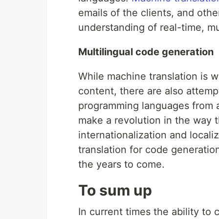
emails of the clients, and ot
understanding of real-time, mu
Multilingual code generation
While machine translation is w
content, there are also attempt
programming languages from a 
make a revolution in the way 
internationalization and locali
translation for code generation
the years to come.
To sum up
In current times the ability t