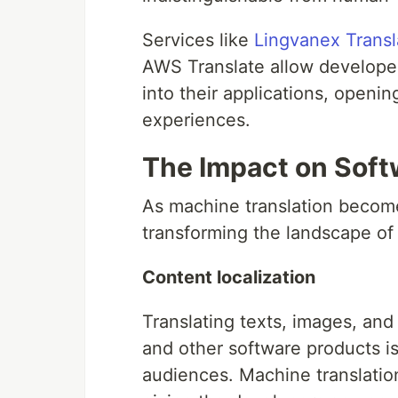
Services like
Lingvanex Transl
AWS Translate allow developers
into their applications, openin
experiences.
The Impact on Sof
As machine translation become
transforming the landscape of
Content localization
Translating texts, images, and
and other software products is 
audiences. Machine translation 