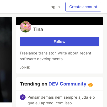
Log in
Create account
Tina
Follow
Freelance translator, write about recent
software developments
JOINED
Trending on
DEV Community
Pensar demais nem sempre ajuda e o
que eu aprendi com isso