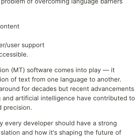
 problem of overcoming language barriers
content
er/user support
ccessible.
tion (MT) software comes into play — it
ion of text from one language to another.
 around for decades but recent advancements
and artificial intelligence have contributed to
d precision.
 why every developer should have a strong
lation and how it's shaping the future of