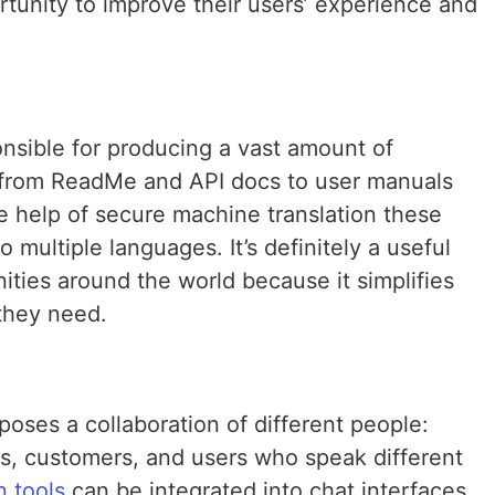
tunity to improve their users’ experience and
nsible for producing a vast amount of
ng from ReadMe and API docs to user manuals
the help of secure machine translation these
 multiple languages. It’s definitely a useful
ties around the world because it simplifies
 they need.
ses a collaboration of different people:
s, customers, and users who speak different
n tools
can be integrated into chat interfaces,