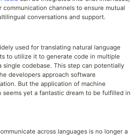
her communication channels to ensure mutual
ltilingual conversations and support.
idely used for translating natural language
s to utilize it to generate code in multiple
single codebase. This step can potentially
the developers approach software
zation. But the application of machine
 seems yet a fantastic dream to be fulfilled in
o communicate across languages is no longer a