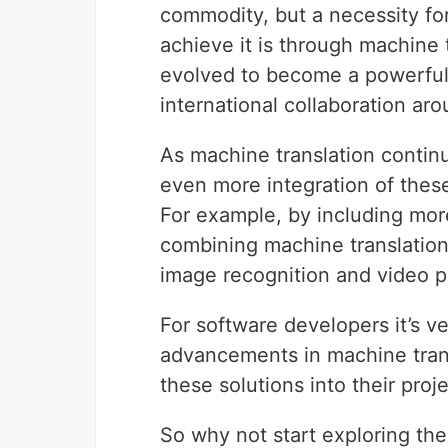
commodity, but a necessity for
achieve it is through machine
evolved to become a powerful 
international collaboration ar
As machine translation contin
even more integration of these
For example, by including mor
combining machine translation
image recognition and video p
For software developers it’s v
advancements in machine trans
these solutions into their proje
So why not start exploring th