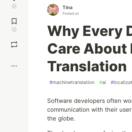
Tina
Posted on
Jump to
Comments
Why Every 
Save
Care About
Boost
Translation
#
machinetranslation
#
ai
#
localiza
Software developers often work
communication with their user
the globe.