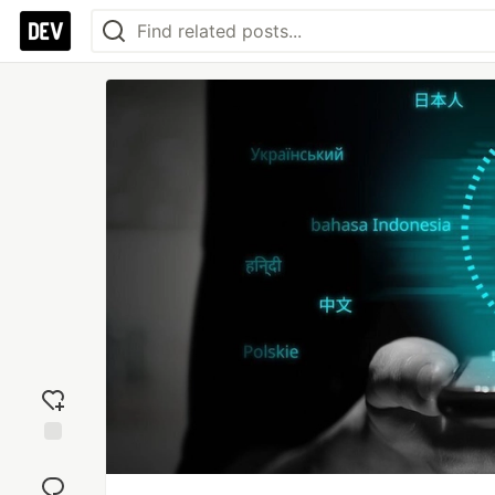
Add
reaction