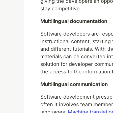
giving the developers an oppor
stay competitive.
Multilingual documentation
Software developers are respo
instructional content, starti
and different tutorials. With 
materials can be converted into
solution for developer communi
the access to the information
Multilingual communication
Software development presuppo
often it involves team member
languages.
Machine translatio