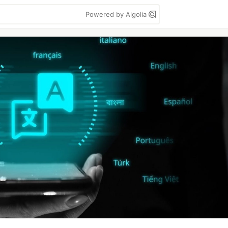
Powered by Algolia