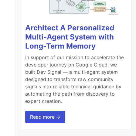
Architect A Personalized
Multi-Agent System with
Long-Term Memory
In support of our mission to accelerate the
developer journey on Google Cloud, we
built Dev Signal — a multi-agent system
designed to transform raw community
signals into reliable technical guidance by
automating the path from discovery to
expert creation.
Read more →