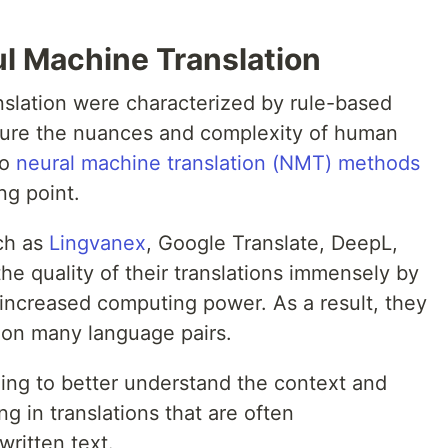
ul Machine Translation
nslation were characterized by rule-based
pture the nuances and complexity of human
to
neural machine translation (NMT) methods
ng point.
ch as
Lingvanex
, Google Translate, DeepL,
e quality of their translations immensely by
 increased computing power. As a result, they
 on many language pairs.
ng to better understand the context and
g in translations that are often
ritten text.