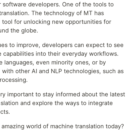
 software developers. One of the tools to
 translation. The technology of MT has
tool for unlocking new opportunities for
ound the globe.
ues to improve, developers can expect to see
 capabilities into their everyday workflows.
e languages, even minority ones, or by
 with other AI and NLP technologies, such as
rocessing.
ery important to stay informed about the latest
lation and explore the ways to integrate
cts.
e amazing world of machine translation today?