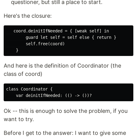
questioner, but still a place to start.
Here's the closure:
   coord.deinitIfNeeded = { [weak self] in

        guard let self = self else { return }

        self.free(coord)

And here is the definition of Coordinator (the
class of coord)
class Coordinator {

Ok -- this is enough to solve the problem, if you
want to try.
Before I get to the answer: I want to give some