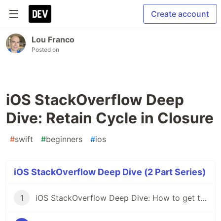
Create account
Lou Franco
Posted on
iOS StackOverflow Deep
Dive: Retain Cycle in Closure
#
swift
#
beginners
#
ios
iOS StackOverflow Deep Dive (2 Part Series)
1
iOS StackOverflow Deep Dive: How to get two VC's to talk to each other