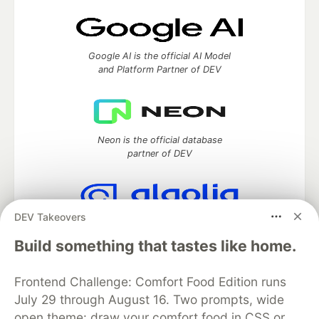
Google AI is the official AI Model
and Platform Partner of DEV
Neon is the official database
partner of DEV
DEV Takeovers
Algolia is the official search partner
of DEV
Build something that tastes like home.
Frontend Challenge: Comfort Food Edition runs
July 29 through August 16. Two prompts, wide
DEV Community
— A space to discuss and keep up software
open theme: draw your comfort food in CSS or