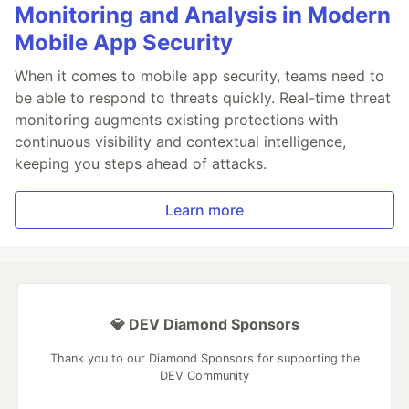
Monitoring and Analysis in Modern
Mobile App Security
When it comes to mobile app security, teams need to
be able to respond to threats quickly. Real-time threat
monitoring augments existing protections with
continuous visibility and contextual intelligence,
keeping you steps ahead of attacks.
Learn more
💎 DEV Diamond Sponsors
Thank you to our Diamond Sponsors for supporting the
DEV Community