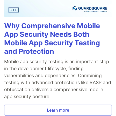
Why Comprehensive Mobile
App Security Needs Both
Mobile App Security Testing
and Protection
Mobile app security testing is an important step
in the development lifecycle, finding
vulnerabilities and dependencies. Combining
testing with advanced protections like RASP and
obfuscation delivers a comprehensive mobile
app security posture.
Learn more