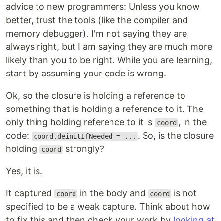
advice to new programmers: Unless you know
better, trust the tools (like the compiler and
memory debugger). I'm not saying they are
always right, but I am saying they are much more
likely than you to be right. While you are learning,
start by assuming your code is wrong.
Ok, so the closure is holding a reference to
something that is holding a reference to it. The
only thing holding reference to it is
, in the
coord
code:
. So, is the closure
coord.deinitIfNeeded = ...
holding
strongly?
coord
Yes, it is.
It captured
in the body and
is not
coord
coord
specified to be a weak capture. Think about how
to fix this and then check your work by
looking at