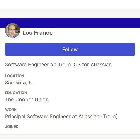
Lou Franco
Follow
Software Engineer on Trello iOS for Atlassian.
LOCATION
Sarasota, FL
EDUCATION
The Cooper Union
WORK
Principal Software Engineer at Atlassian (Trello)
JOINED