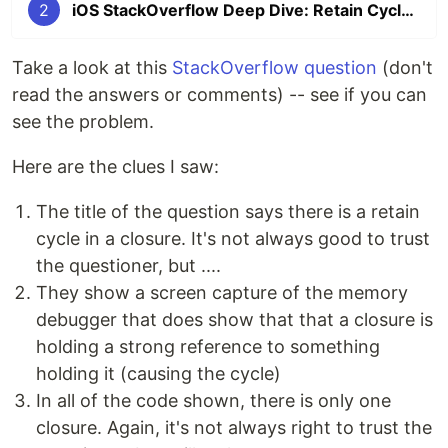
2
iOS StackOverflow Deep Dive: Retain Cycle in Closure
Take a look at this
StackOverflow question
(don't
read the answers or comments) -- see if you can
see the problem.
Here are the clues I saw:
The title of the question says there is a retain
cycle in a closure. It's not always good to trust
the questioner, but ....
They show a screen capture of the memory
debugger that does show that that a closure is
holding a strong reference to something
holding it (causing the cycle)
In all of the code shown, there is only one
closure. Again, it's not always right to trust the