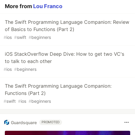
More from
Lou Franco
The Swift Programming Language Companion: Review
of Basics to Functions (Part 2)
#
ios
#
swift
#
beginners
iOS StackOverflow Deep Dive: How to get two VC's
to talk to each other
#
ios
#
beginners
The Swift Programming Language Companion:
Functions (Part 2)
#
swift
#
ios
#
beginners
Guardsquare
PROMOTED