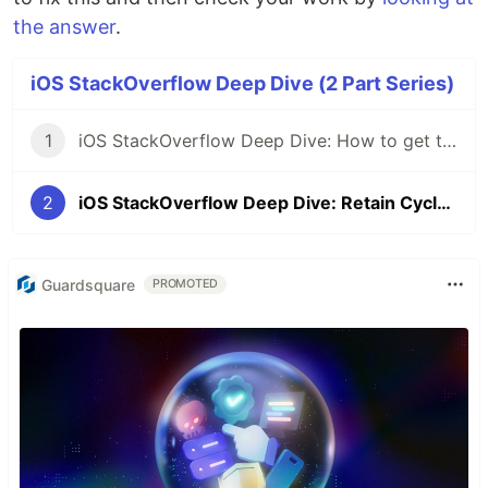
the answer
.
iOS StackOverflow Deep Dive (2 Part Series)
1
iOS StackOverflow Deep Dive: How to get two VC's to talk to each other
2
iOS StackOverflow Deep Dive: Retain Cycle in Closure
Guardsquare
PROMOTED