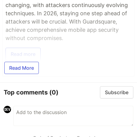
changing, with attackers continuously evolving
techniques. In 2026, staying one step ahead of
attackers will be crucial. With Guardsquare,
achieve comprehensive mobile app security
without compromises.
Read more
Read More
Top comments
(0)
Subscribe