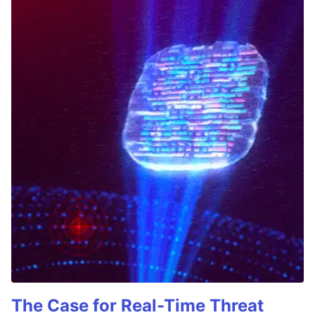
The Case for Real-Time Threat