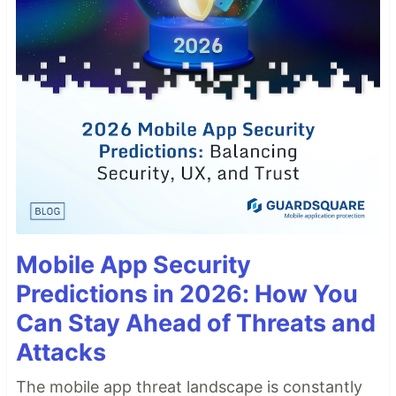
Mobile App Security
Predictions in 2026: How You
Can Stay Ahead of Threats and
Attacks
The mobile app threat landscape is constantly