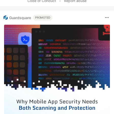
Code of Conduct
•
Report abuse
Guardsquare
PROMOTED