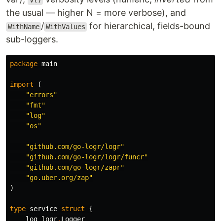
V()
the usual — higher N = more verbose), and
/
for hierarchical, fields-bound
WithName
WithValues
sub-loggers.
package
main
import
(
"errors"
"fmt"
"log"
"os"
"github.com/go-logr/logr"
"github.com/go-logr/logr/funcr"
"github.com/go-logr/zapr"
"go.uber.org/zap"
)
type
service
struct
{
log
logr
.
Logger