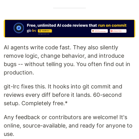
AI agents write code fast. They also silently
remove logic, change behavior, and introduce
bugs -- without telling you. You often find out in
production.
git-lrc fixes this. It hooks into git commit and
reviews every diff before it lands. 60-second
setup. Completely free.*
Any feedback or contributors are welcome! It's
online, source-available, and ready for anyone to
use.