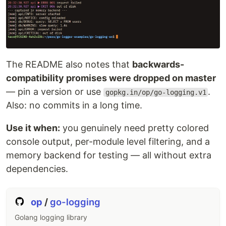
The README also notes that
backwards-
compatibility promises were dropped on master
— pin a version or use
.
gopkg.in/op/go-logging.v1
Also: no commits in a long time.
Use it when:
you genuinely need pretty colored
console output, per-module level filtering, and a
memory backend for testing — all without extra
dependencies.
op
/
go-logging
Golang logging library