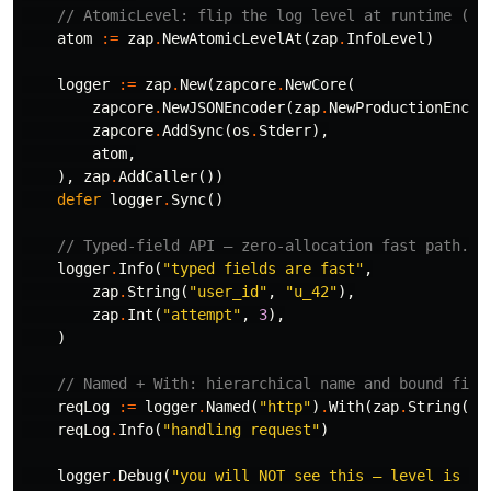
// AtomicLevel: flip the log level at runtime (e.
atom
:=
zap
.
NewAtomicLevelAt
(
zap
.
InfoLevel
)
logger
:=
zap
.
New
(
zapcore
.
NewCore
(
zapcore
.
NewJSONEncoder
(
zap
.
NewProductionEncod
zapcore
.
AddSync
(
os
.
Stderr
),
atom
,
),
zap
.
AddCaller
())
defer
logger
.
Sync
()
// Typed-field API — zero-allocation fast path.
logger
.
Info
(
"typed fields are fast"
,
zap
.
String
(
"user_id"
,
"u_42"
),
zap
.
Int
(
"attempt"
,
3
),
)
// Named + With: hierarchical name and bound fiel
reqLog
:=
logger
.
Named
(
"http"
)
.
With
(
zap
.
String
(
"r
reqLog
.
Info
(
"handling request"
)
logger
.
Debug
(
"you will NOT see this — level is IN