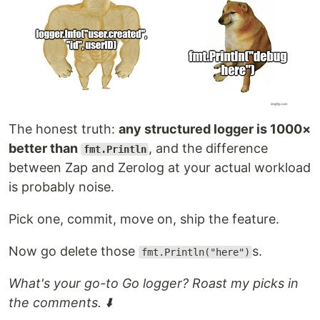
library.
package
import
 (

"os"
"github.com/op/go-logging"
The honest truth:
any structured logger is 1000×
)

better than
, and the difference
fmt.Println
var
log
=
logging
.
MustGetLogger
(
"example"
)

between Zap and Zerolog at your actual workload
// Example format string. Everything except the message has a custo
is probably noise.
// which is dependent on the log level. Many fields have a custom o
// formatting too, eg. the time returns the hour down to the milli 
var
format
=
logging
.
MustStringFormatter
(

Pick one, commit, move on, ship the feature.
`%{color}%{time:15:04:05.000} %{shortfunc} ▶ %{level:.4s} %{id
…
Now go delete those
s.
fmt.Println("here")
What's your go-to Go logger? Roast my picks in
the comments. ⬇️