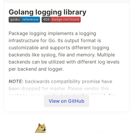
Golang logging library
Package logging implements a logging
infrastructure for Go. Its output format is
customizable and supports different logging
backends like syslog, file and memory. Multiple
backends can be utilized with different log levels
per backend and logger.
NOTE:
backwards compatibility promise have
been dropped for master. Please vendor this
package or use
for
gopkg.in/op/go-logging.v1
View on GitHub
previous version. See
changelog
for details.
Example
Let's have a look at an
example
which
demonstrates most of the features found in this