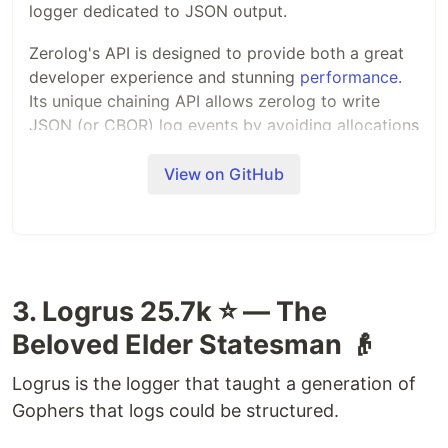
logger dedicated to JSON output.
Zerolog's API is designed to provide both a great
developer experience and stunning
performance
.
Its unique chaining API allows zerolog to write
JSON (or CBOR) log events by avoiding allocations
and reflection.
View on GitHub
Uber's
zap
library pioneered this approach.
Zerolog is taking this concept to the next level
with a simpler to use API and even better
performance.
3. Logrus 25.7k ⭐ — The
To keep the code base and the API simple, zerolog
focuses on efficient structured logging only. Pretty
Beloved Elder Statesman 👴
logging on the console is made possible using the
provided (but inefficient)
.
zerolog.ConsoleWriter
Logrus is the logger that taught a generation of
Gophers that logs could be structured.