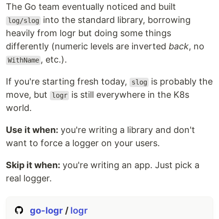
The Go team eventually noticed and built
into the standard library, borrowing
log/slog
heavily from logr but doing some things
differently (numeric levels are inverted
back
, no
, etc.).
WithName
If you're starting fresh today,
is probably the
slog
move, but
is still everywhere in the K8s
logr
world.
Use it when:
you're writing a library and don't
want to force a logger on your users.
Skip it when:
you're writing an app. Just pick a
real logger.
go-logr
/
logr