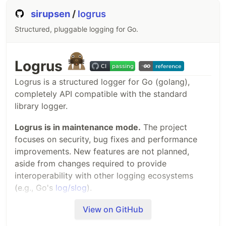
sirupsen
/
logrus
Structured, pluggable logging for Go.
Logrus
Logrus is a structured logger for Go (golang),
completely API compatible with the standard
library logger.
Logrus is in maintenance mode.
The project
focuses on security, bug fixes and performance
improvements. New features are not planned,
aside from changes required to provide
interoperability with other logging ecosystems
(e.g., Go's
log/slog
).
I believe Logrus' biggest contribution is to have
View on GitHub
played a part in today's widespread use of