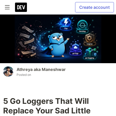
Create account
Athreya aka Maneshwar
Posted on
5 Go Loggers That Will
Replace Your Sad Little