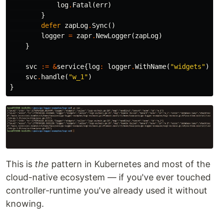
log
.
Fatal
(
err
)
}
defer
zapLog
.
Sync
()
logger
=
zapr
.
NewLogger
(
zapLog
)
}
svc
:=
&
service
{
log
:
logger
.
WithName
(
"widgets"
)
.
W
svc
.
handle
(
"w_1"
)
}
This is
the
pattern in Kubernetes and most of the
cloud-native ecosystem — if you've ever touched
controller-runtime you've already used it without
knowing.