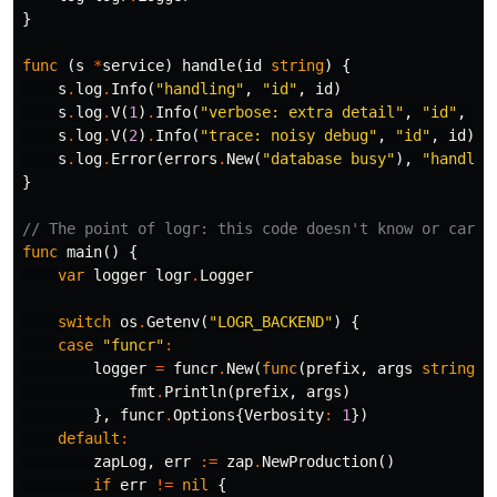
}
func
(
s
*
service
)
handle
(
id
string
)
{
s
.
log
.
Info
(
"handling"
,
"id"
,
id
)
s
.
log
.
V
(
1
)
.
Info
(
"verbose: extra detail"
,
"id"
,
id
s
.
log
.
V
(
2
)
.
Info
(
"trace: noisy debug"
,
"id"
,
id
)
s
.
log
.
Error
(
errors
.
New
(
"database busy"
),
"handle 
}
// The point of logr: this code doesn't know or care 
func
main
()
{
var
logger
logr
.
Logger
switch
os
.
Getenv
(
"LOGR_BACKEND"
)
{
case
"funcr"
:
logger
=
funcr
.
New
(
func
(
prefix
,
args
string
)
fmt
.
Println
(
prefix
,
args
)
},
funcr
.
Options
{
Verbosity
:
1
})
default
:
zapLog
,
err
:=
zap
.
NewProduction
()
if
err
!=
nil
{