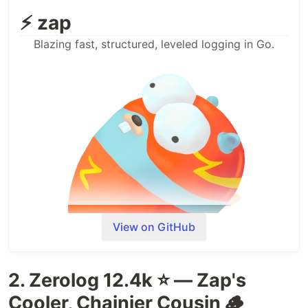
⚡ zap
Blazing fast, structured, leveled logging in Go.
View on GitHub
2. Zerolog 12.4k ⭐ — Zap's
Cooler, Chainier Cousin 🪵