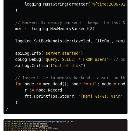
logging
.
MustStringFormatter
(
`%{time:2006-01-0
)
// Backend 3: memory backend — keeps the last N r
mem
:=
logging
.
NewMemoryBackend
(
8
)
logging
.
SetBackend
(
stderrLeveled
,
fileFmt
,
mem
)
apiLog
.
Info
(
"server started"
)
dbLog
.
Debug
(
"query: SELECT * FROM users"
)
// only
apiLog
.
Critical
(
"out of disk"
)
// Inspect the in-memory backend — assert on this
for
node
:=
mem
.
Head
();
node
!=
nil
;
node
=
node
.
r
:=
node
.
Record
fmt
.
Fprintf
(
os
.
Stderr
,
"[mem] %s/%s: %s
\n
"
,
r
}
}