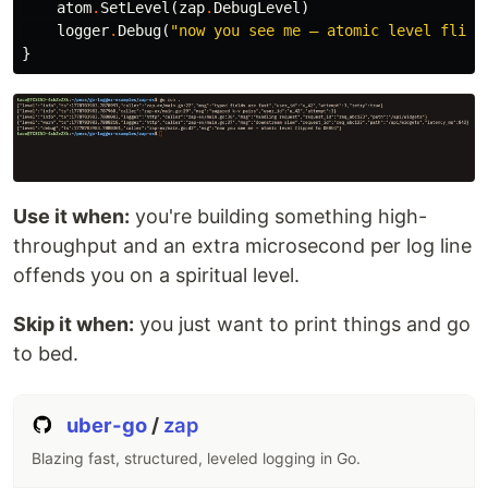
atom
.
SetLevel
(
zap
.
DebugLevel
)
logger
.
Debug
(
"now you see me — atomic level flipp
}
Use it when:
you're building something high-
throughput and an extra microsecond per log line
offends you on a spiritual level.
Skip it when:
you just want to print things and go
to bed.
uber-go
/
zap
Blazing fast, structured, leveled logging in Go.