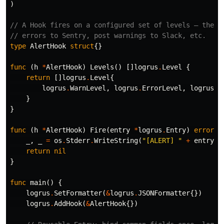
)
// A Hook fires on a configured set of levels — the l
// errors to Sentry, post warnings to Slack, etc.
type
AlertHook
struct
{}
func
(
h
*
AlertHook
)
Levels
()
[]
logrus
.
Level
{
return
[]
logrus
.
Level
{
logrus
.
WarnLevel
,
logrus
.
ErrorLevel
,
logrus
.
F
}
}
func
(
h
*
AlertHook
)
Fire
(
entry
*
logrus
.
Entry
)
error
{
_
,
_
=
os
.
Stderr
.
WriteString
(
"[ALERT] "
+
entry
.
L
return
nil
}
func
main
()
{
logrus
.
SetFormatter
(
&
logrus
.
JSONFormatter
{})
logrus
.
AddHook
(
&
AlertHook
{})