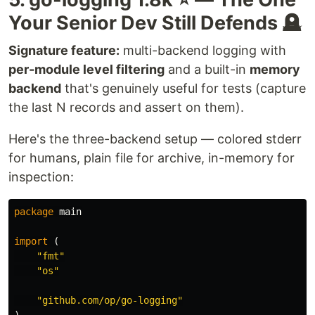
interface.
Your Senior Dev Still Defends 🪦
The
interface is intended for logging
LogSink
Signature feature:
multi-backend logging with
library implementers. It is a pure interface which
per-module level filtering
and a built-in
memory
can be implemented by logging frameworks to
backend
that's genuinely useful for tests (capture
provide the actual logging functionality.
the last N records and assert on them).
This decoupling allows application and library
Here's the three-backend setup — colored stderr
developers to write code in terms of
logr.Logger
(which has very low dependency fan-out) while the
for humans, plain file for archive, in-memory for
implementation of logging is managed "up…
inspection:
package
main
import
(
"fmt"
"os"
"github.com/op/go-logging"