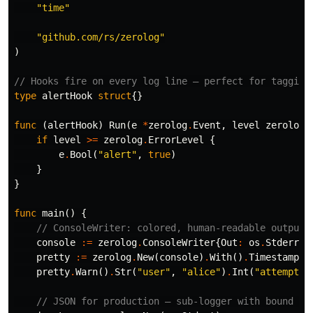
"time"
// Structured context as loosely typed key-value pairs.
"url"
, 
url
,

"attempt"
, 
3
,

"github.com/rs/zerolog"
"backoff"
, 
time
.
Second
,

)
sugar
.
Infof
(
"Failed to fetch URL: %s"
, 
url
)
// Hooks fire on every log line — perfect for tagging
type
alertHook
struct
{}
When performance and type safety are critical, use
the
. It's even faster than the
Logger
func
(
alertHook
)
Run
(
e
*
zerolog
.
Event
,
level
zerolog
.
and allocates far less, but it only…
SugaredLogger
if
level
>=
zerolog
.
ErrorLevel
{
e
.
Bool
(
"alert"
,
true
)
}
}
func
main
()
{
// ConsoleWriter: colored, human-readable output 
console
:=
zerolog
.
ConsoleWriter
{
Out
:
os
.
Stderr
,
pretty
:=
zerolog
.
New
(
console
)
.
With
()
.
Timestamp
()
pretty
.
Warn
()
.
Str
(
"user"
,
"alice"
)
.
Int
(
"attempts"
// JSON for production — sub-logger with bound fi