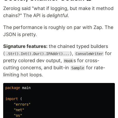
Zerolog said "what if logging, but make it method
chains?" The API is
delightful
.
The performance is roughly on par with Zap. The
Installation
JSON is pretty.
go get -u go.uber.org/zap
Signature features:
the chained typed builders
Note that zap only supports the two most recent
(
),
for
minor versions of Go.
.Str().Int().Dur().IPAddr()...
ConsoleWriter
pretty colored dev output,
s for cross-
Hook
Quick Start
cutting concerns, and built-in
for rate-
Sample
In contexts where performance is nice, but not
limiting hot loops.
critical, use the
. It's 4-10x faster
SugaredLogger
than other structured logging packages and
package
main
includes both structured and
-style APIs.
printf
import
(
"errors"
logger
, 
_
:=
zap
.
NewProduction
"net"
defer
logger
.
Sync
() 
// flushes buffer, if any
sugar
:=
logger
.
Sugar
"os"
sugar
.
Infow
(
"failed to fetch URL"
,
