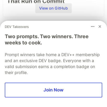
That Run on Commit
View on GitHub
DEV Takeovers
DEV Community
Two prompts. Two winners. Three
weeks to cook.
Prompt winners take home a DEV++ membership
and an exclusive DEV badge. Everyone with a
valid submission earns a completion badge on
their profile.
Build Apps with Google AI
AI agents write code fast. They also
silently
Join Now
Studio 🧱
remove logic
, change behavior, and introduce bugs
-- without telling you. You often find out in
This track will guide you through Google AI
production.