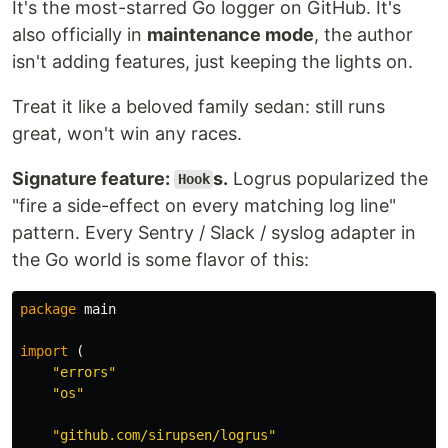
It's the most-starred Go logger on GitHub. It's
Who uses zerolog
also officially in
maintenance mode
, the author
Find out
who uses zerolog
and add your company
isn't adding features, just keeping the lights on.
/ project to the list.
Treat it like a beloved family sedan: still runs
Features
great, won't win any races.
Blazing fast
Low to zero allocation
Signature feature:
s.
Logrus popularized the
Hook
Leveled logging
"fire a side-effect on every matching log line"
Sampling
pattern. Every Sentry / Slack / syslog adapter in
Hooks
the Go world is some flavor of this:
Contextual fields
integration
context.Context
Integration with
net/http
package
main
JSON and CBOR encoding formats
import
(
Pretty logging for development
"errors"
…
"os"
"github.com/sirupsen/logrus"