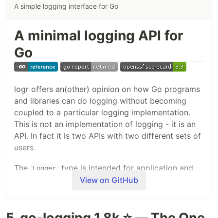
A simple logging interface for Go
A minimal logging API for
Go
logr offers an(other) opinion on how Go programs
and libraries can do logging without becoming
coupled to a particular logging implementation.
This is not an implementation of logging - it is an
API. In fact it is two APIs with two different sets of
users.
The
type is intended for application and
Logger
library authors. It provides a relatively small API
View on GitHub
which can be used everywhere you want to emit
logs. It defers the actual act of writing logs (to
5. go-logging 1.8k ⭐ — The One
files, to stdout, or whatever) to the
LogSink