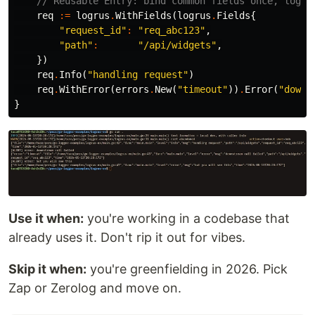
// Reusable Entry: bind common fields once, log m
req
:=
logrus
.
WithFields
(
logrus
.
Fields
{
"request_id"
:
"req_abc123"
,
"path"
:
"/api/widgets"
,
})
req
.
Info
(
"handling request"
)
req
.
WithError
(
errors
.
New
(
"timeout"
))
.
Error
(
"downs
}
Use it when:
you're working in a codebase that
already uses it. Don't rip it out for vibes.
Skip it when:
you're greenfielding in 2026. Pick
Zap or Zerolog and move on.