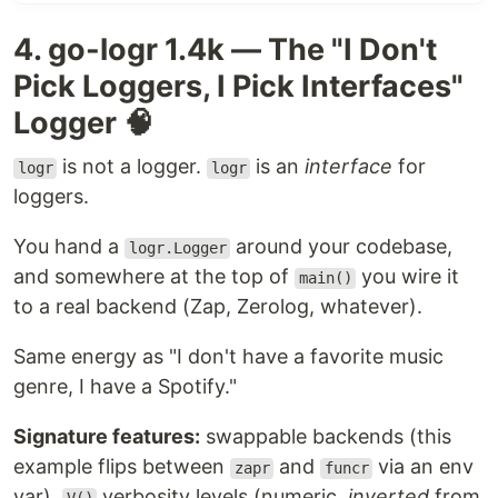
structured logging in Golang. There doesn't seem
4. go-logr 1.4k — The "I Don't
to be a reason to do a major, breaking iteration
into Logrus V2, since the fantastic Go community
Pick Loggers, I Pick Interfaces"
has built those independently. Many fantastic
Logger 🧠
alternatives have sprung up. Logrus would look
like those, had it been re-designed with what we
is not a logger.
is an
interface
for
logr
logr
know about structured logging in Go today. Check
loggers.
out, for example
Zerolog
,
Zap
, and
Apex
.
You hand a
around your codebase,
Nicely color-coded in development (when a TTY is
logr.Logger
and somewhere at the top of
attached, otherwise just plain text):
you wire it
main()
to a real backend (Zap, Zerolog, whatever).
Same energy as "I don't have a favorite music
genre, I have a Spotify."
With
Signature features:
swappable backends (this
,
logrus.SetFormatter(&logrus.JSONFormatter{})
example flips between
and
via an env
zapr
funcr
for…
var),
verbosity levels (numeric,
inverted
from