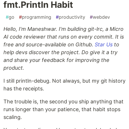
fmt.Println Habit
#
go
#
programming
#
productivity
#
webdev
Hello, I'm Maneshwar. I'm building git-lrc, a Micro
AI code reviewer that runs on every commit. It is
free and source-available on Github.
Star Us
to
help devs discover the project. Do give it a try
and share your feedback for improving the
product.
I still println-debug. Not always, but my git history
has the receipts.
The trouble is, the second you ship anything that
runs longer than your patience, that habit stops
scaling.