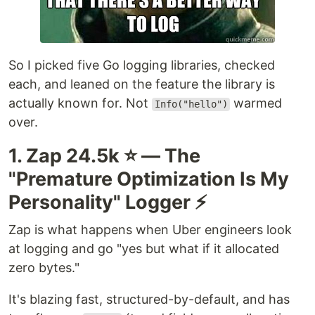
So I picked five Go logging libraries, checked
each, and leaned on the feature the library is
actually known for. Not
warmed
Info("hello")
over.
1. Zap 24.5k ⭐ — The
"Premature Optimization Is My
Personality" Logger ⚡
Zap is what happens when Uber engineers look
at logging and go "yes but what if it allocated
zero bytes."
It's blazing fast, structured-by-default, and has