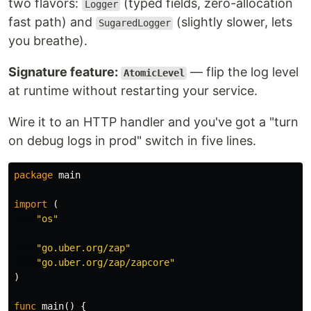
two flavors:
(typed fields, zero-allocation
Logger
fast path) and
(slightly slower, lets
SugaredLogger
you breathe).
Signature feature:
— flip the log level
AtomicLevel
at runtime without restarting your service.
Wire it to an HTTP handler and you've got a "turn
on debug logs in prod" switch in five lines.
package
main
import
(
"os"
"go.uber.org/zap"
"go.uber.org/zap/zapcore"
)
func
main
()
{