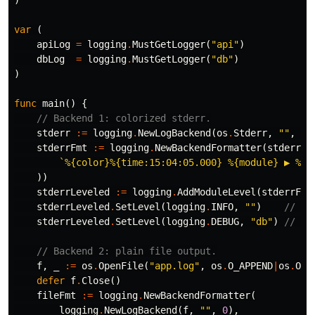
)
var
(
apiLog
=
logging
.
MustGetLogger
(
"api"
)
dbLog
=
logging
.
MustGetLogger
(
"db"
)
)
func
main
()
{
// Backend 1: colorized stderr.
stderr
:=
logging
.
NewLogBackend
(
os
.
Stderr
,
""
,
0
)
stderrFmt
:=
logging
.
NewBackendFormatter
(
stderr
,
`%{color}%{time:15:04:05.000} %{module} ▶ %{l
))
stderrLeveled
:=
logging
.
AddModuleLevel
(
stderrFmt
stderrLeveled
.
SetLevel
(
logging
.
INFO
,
""
)
// de
stderrLeveled
.
SetLevel
(
logging
.
DEBUG
,
"db"
)
// ch
// Backend 2: plain file output.
f
,
_
:=
os
.
OpenFile
(
"app.log"
,
os
.
O_APPEND
|
os
.
O_C
defer
f
.
Close
()
fileFmt
:=
logging
.
NewBackendFormatter
(
logging
.
NewLogBackend
(
f
,
""
,
0
),