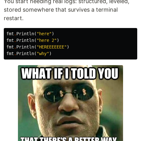
You start needing real logs: structured, leveled,
stored somewhere that survives a terminal
restart.
fmt
.
Println
(
"here"
)
fmt
.
Println
(
"here 2"
)
fmt
.
Println
(
"HEREEEEEEE"
)
fmt
.
Println
(
"why"
)