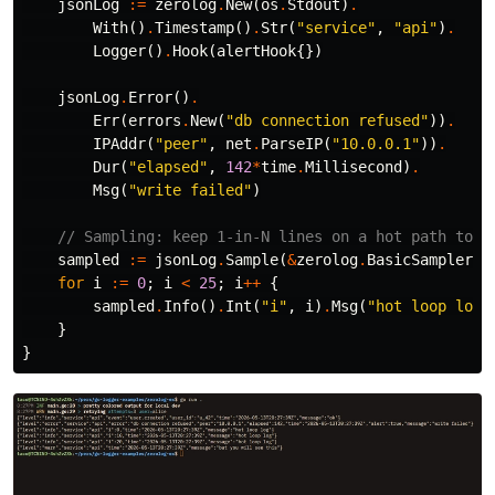
jsonLog
:=
zerolog
.
New
(
os
.
Stdout
)
.
With
()
.
Timestamp
()
.
Str
(
"service"
,
"api"
)
.
Logger
()
.
Hook
(
alertHook
{})
jsonLog
.
Error
()
.
Err
(
errors
.
New
(
"db connection refused"
))
.
IPAddr
(
"peer"
,
net
.
ParseIP
(
"10.0.0.1"
))
.
Dur
(
"elapsed"
,
142
*
time
.
Millisecond
)
.
Msg
(
"write failed"
)
// Sampling: keep 1-in-N lines on a hot path to s
sampled
:=
jsonLog
.
Sample
(
&
zerolog
.
BasicSampler
{
N
for
i
:=
0
;
i
<
25
;
i
++
{
sampled
.
Info
()
.
Int
(
"i"
,
i
)
.
Msg
(
"hot loop log"
}
}