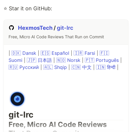
⭐ Star it on GitHub:
HexmosTech
/
git-lrc
Free, Micro AI Code Reviews That Run on Commit
|
🇩🇰 Dansk
|
🇪🇸 Español
|
🇮🇷 Farsi
|
🇫🇮
Suomi
|
🇯🇵 日本語
|
🇳🇴 Norsk
|
🇵🇹 Português
|
🇷🇺 Русский
|
🇦🇱 Shqip
|
🇨🇳 中文
|
🇮🇳 हिन्दी
|
git-lrc
Free, Micro AI Code Reviews