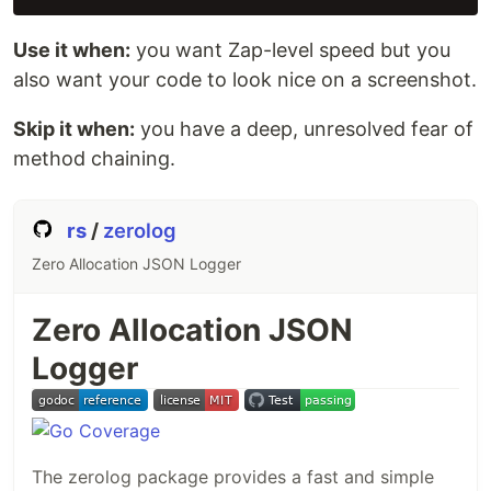
Use it when:
you want Zap-level speed but you
also want your code to look nice on a screenshot.
Skip it when:
you have a deep, unresolved fear of
method chaining.
rs
/
zerolog
Zero Allocation JSON Logger
Zero Allocation JSON
Logger
The zerolog package provides a fast and simple