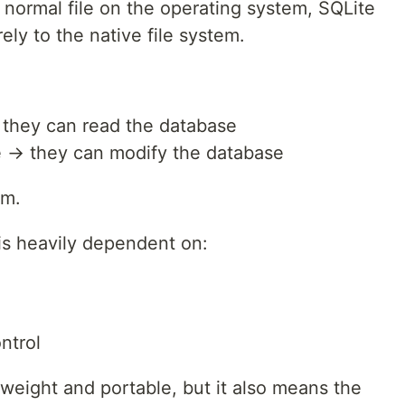
 normal file on the operating system, SQLite
ely to the native file system.
→ they can read the database
ile → they can modify the database
em.
 is heavily dependent on:
ntrol
weight and portable, but it also means the