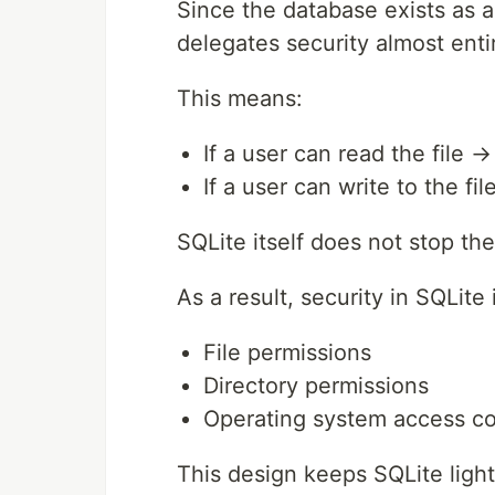
Since the database exists as a
delegates security almost entir
This means:
If a user can read the file 
If a user can write to the f
SQLite itself does not stop th
As a result, security in SQLite
File permissions
Directory permissions
Operating system access co
This design keeps SQLite light