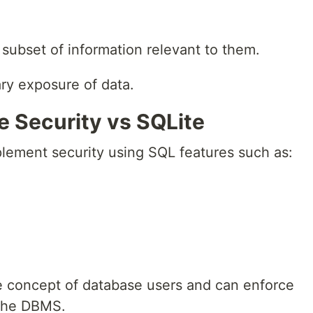
subset of information relevant to them.
ary exposure of data.
e Security vs SQLite
lement security using SQL features such as:
 concept of database users and can enforce
 the DBMS.