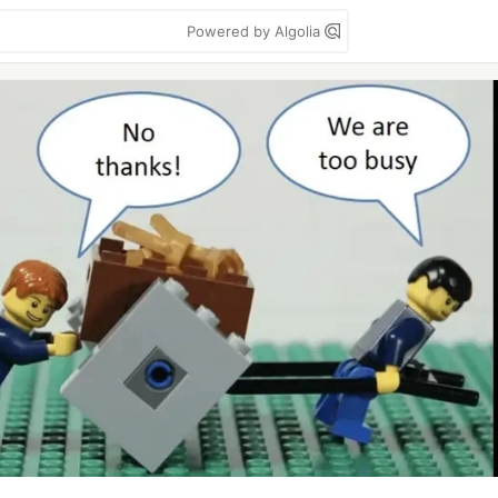
Powered by Algolia