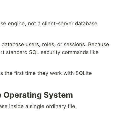
e engine, not a client-server database
f database users, roles, or sessions. Because
ort standard SQL security commands like
 the first time they work with SQLite
he Operating System
se inside a single ordinary file.