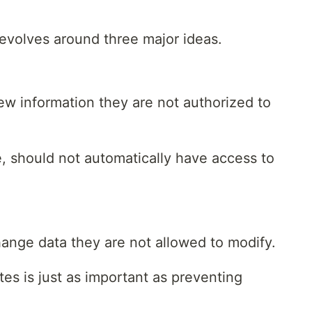
revolves around three major ideas.
ew information they are not authorized to
, should not automatically have access to
hange data they are not allowed to modify.
es is just as important as preventing