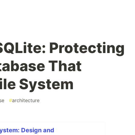
SQLite: Protecting
atabase That
File System
se
#
architecture
ystem: Design and