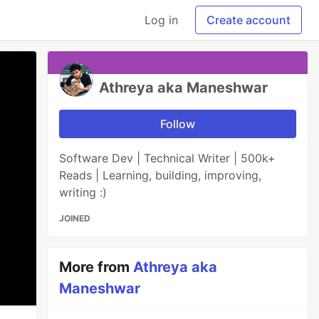
Log in
Create account
Athreya aka Maneshwar
Follow
Software Dev | Technical Writer | 500k+
Reads | Learning, building, improving,
writing :)
JOINED
More from
Athreya aka
Maneshwar