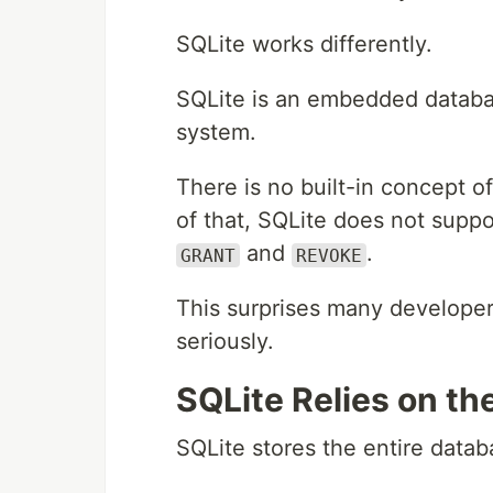
SQLite works differently.
SQLite is an embedded databas
system.
There is no built-in concept o
of that, SQLite does not supp
and
.
GRANT
REVOKE
This surprises many developers
seriously.
SQLite Relies on t
SQLite stores the entire databa