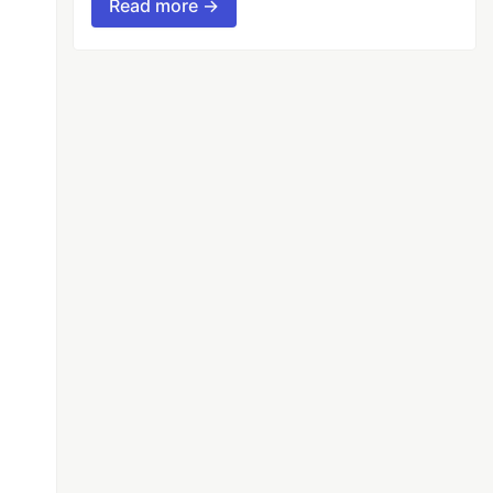
Read more →