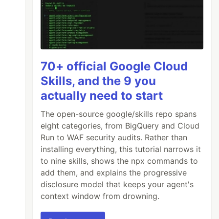
70+ official Google Cloud
Skills, and the 9 you
actually need to start
The open-source google/skills repo spans
eight categories, from BigQuery and Cloud
Run to WAF security audits. Rather than
installing everything, this tutorial narrows it
to nine skills, shows the npx commands to
add them, and explains the progressive
disclosure model that keeps your agent's
context window from drowning.