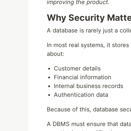
improving the product.
Why Security Matte
A database is rarely just a col
In most real systems, it stores
about:
Customer details
Financial information
Internal business records
Authentication data
Because of this, database secur
A DBMS must ensure that data