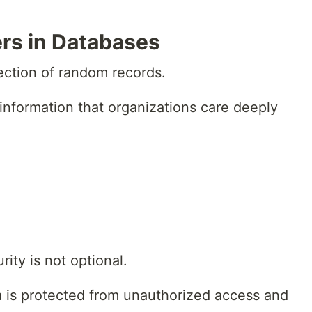
rs in Databases
lection of random records.
 information that organizations care deeply
ity is not optional.
 is protected from unauthorized access and