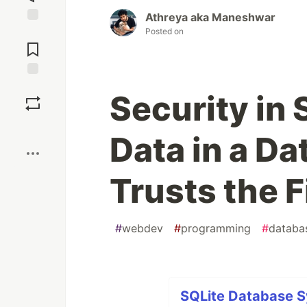
Athreya aka Maneshwar
Posted on
Jump to
Comments
Save
Security in 
Boost
Data in a D
Trusts the 
#
webdev
#
programming
#
databa
SQLite Database S