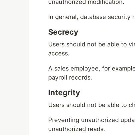
unauthorized modification.
In general, database security 
Secrecy
Users should not be able to vi
access.
A sales employee, for example
payroll records.
Integrity
Users should not be able to c
Preventing unauthorized updat
unauthorized reads.