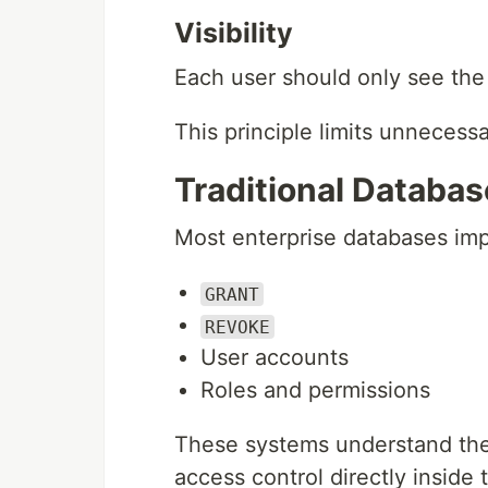
Visibility
Each user should only see the 
This principle limits unnecess
Traditional Databas
Most enterprise databases imp
GRANT
REVOKE
User accounts
Roles and permissions
These systems understand the
access control directly inside