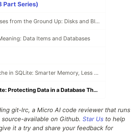
 Part Series)
Learning Databases from the Ground Up: Disks and Blocks
Meaning: Data Items and Databases
Shared Page Cache in SQLite: Smarter Memory, Less Redundant Work
Security in SQLite: Protecting Data in a Database That Trusts the File System
ing git-lrc, a Micro AI code reviewer that runs
d source-available on Github.
Star Us
to help
give it a try and share your feedback for