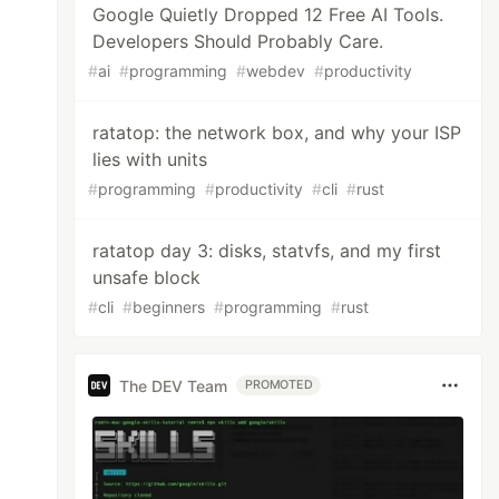
Google Quietly Dropped 12 Free AI Tools.
Developers Should Probably Care.
#
ai
#
programming
#
webdev
#
productivity
ratatop: the network box, and why your ISP
lies with units
#
programming
#
productivity
#
cli
#
rust
ratatop day 3: disks, statvfs, and my first
unsafe block
#
cli
#
beginners
#
programming
#
rust
The DEV Team
PROMOTED