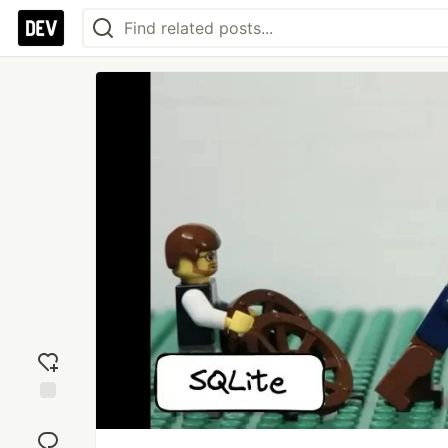
Add
reaction