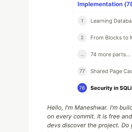
Implementation (78
1
From Blocks to 
2
74 more parts...
...
77
78
Hello, I'm Maneshwar. I'm build
on every commit. It is free an
devs discover the project. Do 